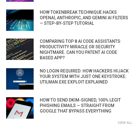
HOW TOKENBREAK TECHNIQUE HACKS
OPENAI, ANTHROPIC, AND GEMINI AI FILTERS
— STEP-BY-STEP TUTORIAL
COMPARING TOP 8 AI CODE ASSISTANTS:
PRODUCTIVITY MIRACLE OR SECURITY
NIGHTMARE. CAN YOU PATENT AI CODE
BASED APP?
NO LOGIN REQUIRED: HOW HACKERS HIJACK
YOUR SYSTEM WITH JUST ONE KEYSTROKE:
UTILMAN.EXE EXPLOIT EXPLAINED
HOW TO SEND DKIM-SIGNED, 100% LEGIT
PHISHING EMAILS — STRAIGHT FROM
GOOGLE THAT BYPASS EVERYTHING
VIEW ALL