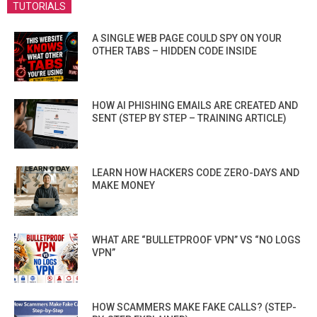
TUTORIALS
A SINGLE WEB PAGE COULD SPY ON YOUR
OTHER TABS – HIDDEN CODE INSIDE
HOW AI PHISHING EMAILS ARE CREATED AND
SENT (STEP BY STEP – TRAINING ARTICLE)
LEARN HOW HACKERS CODE ZERO-DAYS AND
MAKE MONEY
WHAT ARE “BULLETPROOF VPN” VS “NO LOGS
VPN”
HOW SCAMMERS MAKE FAKE CALLS? (STEP-