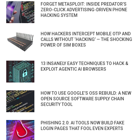
FORGET METASPLOIT: INSIDE PREDATOR’S
ZERO-CLICK ADVERTISING-DRIVEN PHONE
HACKING SYSTEM
HOW HACKERS INTERCEPT MOBILE OTP AND
CALLS WITHOUT ‘HACKING’ — THE SHOCKING
POWER OF SIM BOXES
13 INSANELY EASY TECHNIQUES TO HACK &
EXPLOIT AGENTIC AI BROWSERS
HOW TO USE GOOGLE’S OSS REBUILD: A NEW
OPEN SOURCE SOFTWARE SUPPLY CHAIN
SECURITY TOOL
PHISHING 2.0: AI TOOLS NOW BUILD FAKE
LOGIN PAGES THAT FOOL EVEN EXPERTS