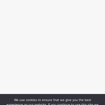
We use cookies to ensure that we give you the best
experience on our website. If you continue to use this site we