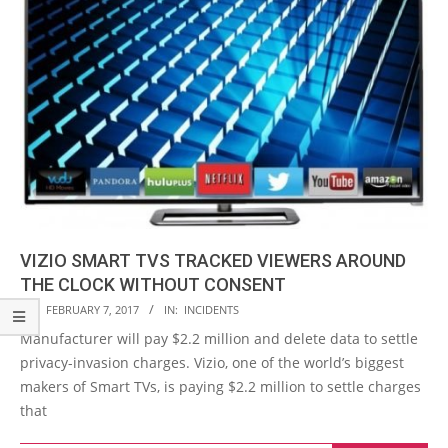
VIZIO SMART TVS TRACKED VIEWERS AROUND
THE CLOCK WITHOUT CONSENT
2017-
ON:
FEBRUARY 7, 2017
IN:
INCIDENTS
02-
Manufacturer will pay $2.2 million and delete data to settle
07
privacy-invasion charges. Vizio, one of the world’s biggest
makers of Smart TVs, is paying $2.2 million to settle charges
that