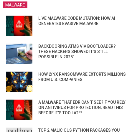
MALWARE
LIVE MALWARE CODE MUTATION: HOW AI
GENERATES EVASIVE MALWARE
BACKDOORING ATMS VIA BOOTLOADER?
THESE HACKERS SHOWED IT’S STILL
POSSIBLE IN 2025”
HOW LYNX RANSOMWARE EXTORTS MILLIONS
FROM U.S. COMPANIES
A MALWARE THAT EDR CAN’T SEE?IF YOU RELY
ON ANTIVIRUS FOR PROTECTION, READ THIS
BEFORE IT’S TOO LATE!
TOP 2 MALICIOUS PYTHON PACKAGES YOU