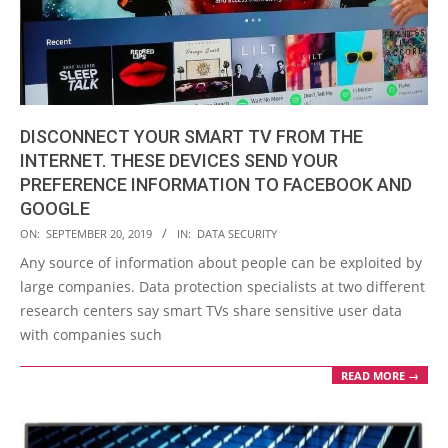
DISCONNECT YOUR SMART TV FROM THE
INTERNET. THESE DEVICES SEND YOUR
PREFERENCE INFORMATION TO FACEBOOK AND
GOOGLE
2019-
ON:
SEPTEMBER 20, 2019
IN:
DATA SECURITY
09-
Any source of information about people can be exploited by
20
large companies. Data protection specialists at two different
research centers say smart TVs share sensitive user data
with companies such
READ MORE →