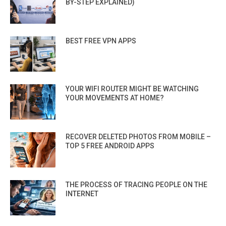
BY-STEP EXPLAINED)
BEST FREE VPN APPS
YOUR WIFI ROUTER MIGHT BE WATCHING
YOUR MOVEMENTS AT HOME?
RECOVER DELETED PHOTOS FROM MOBILE –
TOP 5 FREE ANDROID APPS
THE PROCESS OF TRACING PEOPLE ON THE
INTERNET