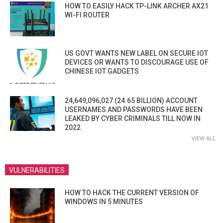
HOW TO EASILY HACK TP-LINK ARCHER AX21
WI-FI ROUTER
US GOVT WANTS NEW LABEL ON SECURE IOT
DEVICES OR WANTS TO DISCOURAGE USE OF
CHINESE IOT GADGETS
24,649,096,027 (24.65 BILLION) ACCOUNT
USERNAMES AND PASSWORDS HAVE BEEN
LEAKED BY CYBER CRIMINALS TILL NOW IN
2022
VIEW ALL
VULNERABILITIES
HOW TO HACK THE CURRENT VERSION OF
WINDOWS IN 5 MINUTES