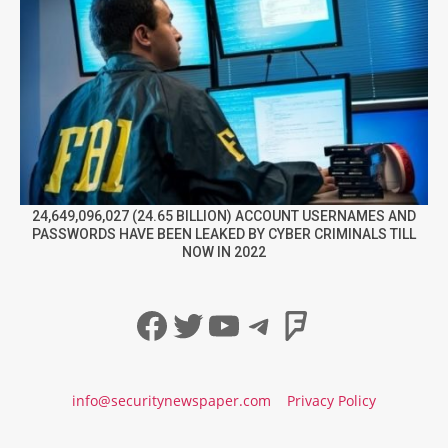
24,649,096,027 (24.65 BILLION) ACCOUNT USERNAMES AND
PASSWORDS HAVE BEEN LEAKED BY CYBER CRIMINALS TILL
NOW IN 2022
Facebook
Twitter
YouTube
Telegram
Foursqua
info@securitynewspaper.com
Privacy Policy