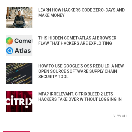
LEARN HOW HACKERS CODE ZERO-DAYS AND
MAKE MONEY
THIS HIDDEN COMET/ATLAS AI BROWSER
FLAW THAT HACKERS ARE EXPLOITING
HOW TO USE GOOGLE’S OSS REBUILD: A NEW
OPEN SOURCE SOFTWARE SUPPLY CHAIN
SECURITY TOOL
MFA? IRRELEVANT. CITRIXBLEED 2 LETS
HACKERS TAKE OVER WITHOUT LOGGING IN
VIEW ALL