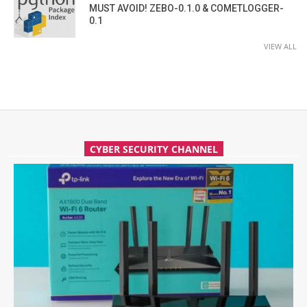
MUST AVOID! ZEBO-0.1.0 & COMETLOGGER-
0.1
VIEW ALL
CYBER SECURITY CHANNEL