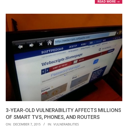
READ MORE →
3-YEAR-OLD VULNERABILITY AFFECTS MILLIONS
OF SMART TVS, PHONES, AND ROUTERS
2015-
ON:
DECEMBER 7, 2015
IN:
VULNERABILITIES