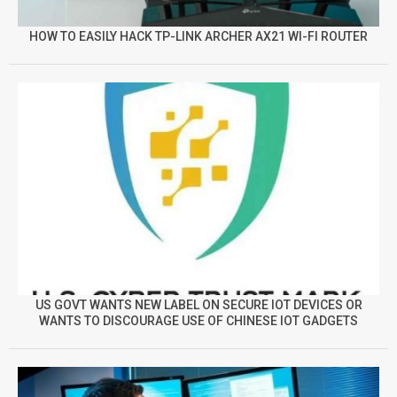
HOW TO EASILY HACK TP-LINK ARCHER AX21 WI-FI ROUTER
US GOVT WANTS NEW LABEL ON SECURE IOT DEVICES OR
WANTS TO DISCOURAGE USE OF CHINESE IOT GADGETS