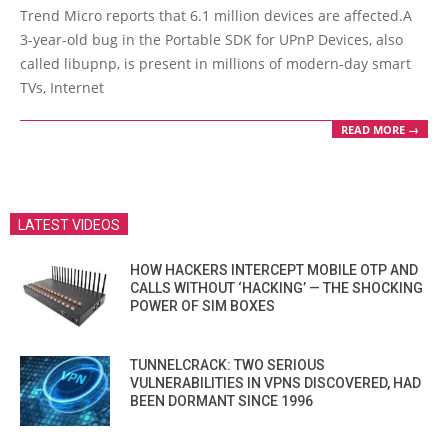
12-
Trend Micro reports that 6.1 million devices are affected.A
07
3-year-old bug in the Portable SDK for UPnP Devices, also
called libupnp, is present in millions of modern-day smart
TVs, Internet
READ MORE →
LATEST VIDEOS
HOW HACKERS INTERCEPT MOBILE OTP AND
CALLS WITHOUT ‘HACKING’ — THE SHOCKING
POWER OF SIM BOXES
TUNNELCRACK: TWO SERIOUS
VULNERABILITIES IN VPNS DISCOVERED, HAD
BEEN DORMANT SINCE 1996