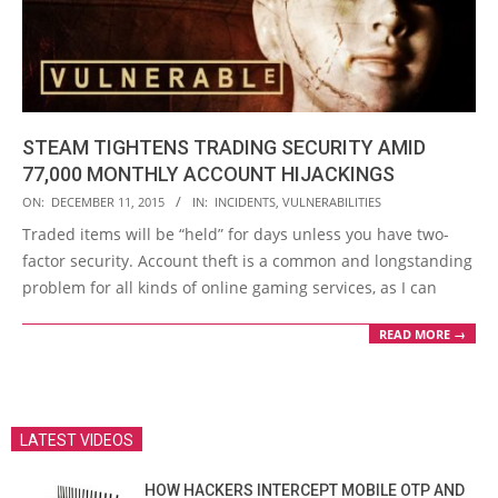
STEAM TIGHTENS TRADING SECURITY AMID
77,000 MONTHLY ACCOUNT HIJACKINGS
2015-
ON:
DECEMBER 11, 2015
IN:
INCIDENTS
,
VULNERABILITIES
12-
Traded items will be “held” for days unless you have two-
11
factor security. Account theft is a common and longstanding
problem for all kinds of online gaming services, as I can
READ MORE →
LATEST VIDEOS
HOW HACKERS INTERCEPT MOBILE OTP AND