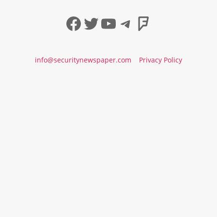
Facebook
Twitter
YouTube
Telegram
Foursqua
info@securitynewspaper.com
Privacy Policy