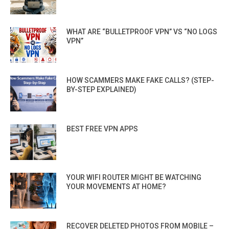
WHAT ARE “BULLETPROOF VPN” VS “NO LOGS
VPN”
HOW SCAMMERS MAKE FAKE CALLS? (STEP-
BY-STEP EXPLAINED)
BEST FREE VPN APPS
YOUR WIFI ROUTER MIGHT BE WATCHING
YOUR MOVEMENTS AT HOME?
RECOVER DELETED PHOTOS FROM MOBILE –