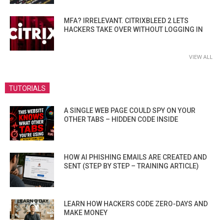
MFA? IRRELEVANT. CITRIXBLEED 2 LETS
HACKERS TAKE OVER WITHOUT LOGGING IN
VIEW ALL
TUTORIALS
A SINGLE WEB PAGE COULD SPY ON YOUR
OTHER TABS – HIDDEN CODE INSIDE
HOW AI PHISHING EMAILS ARE CREATED AND
SENT (STEP BY STEP – TRAINING ARTICLE)
LEARN HOW HACKERS CODE ZERO-DAYS AND
MAKE MONEY