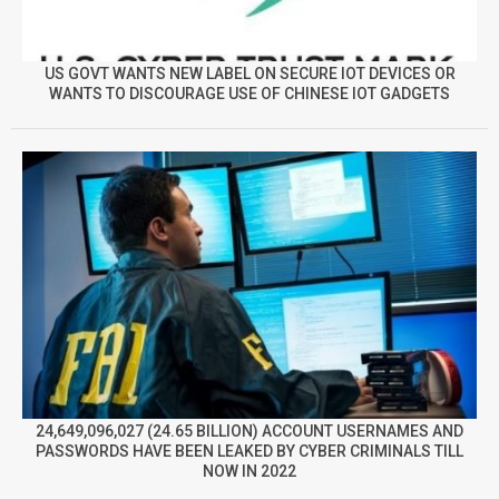
US GOVT WANTS NEW LABEL ON SECURE IOT DEVICES OR
WANTS TO DISCOURAGE USE OF CHINESE IOT GADGETS
24,649,096,027 (24.65 BILLION) ACCOUNT USERNAMES AND
PASSWORDS HAVE BEEN LEAKED BY CYBER CRIMINALS TILL
NOW IN 2022