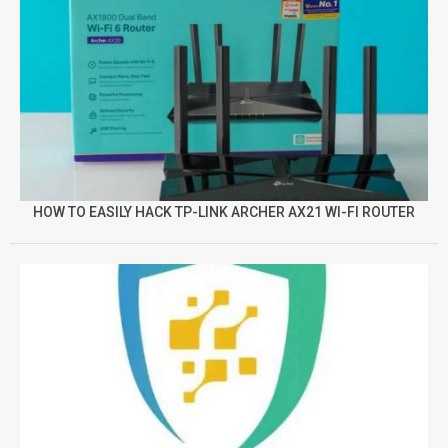
HOW TO EASILY HACK TP-LINK ARCHER AX21 WI-FI ROUTER