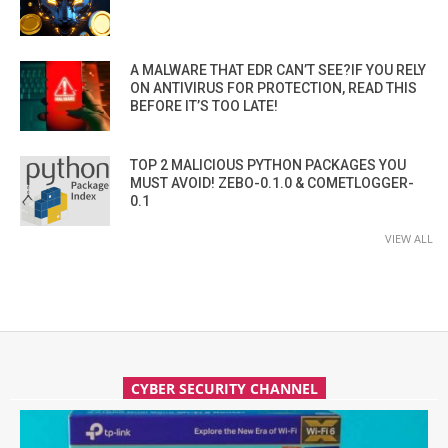
A MALWARE THAT EDR CAN’T SEE?IF YOU RELY
ON ANTIVIRUS FOR PROTECTION, READ THIS
BEFORE IT’S TOO LATE!
TOP 2 MALICIOUS PYTHON PACKAGES YOU
MUST AVOID! ZEBO-0.1.0 & COMETLOGGER-
0.1
VIEW ALL
CYBER SECURITY CHANNEL