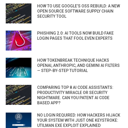
HOW TO USE GOOGLE’S OSS REBUILD: A NEW
OPEN SOURCE SOFTWARE SUPPLY CHAIN
SECURITY TOOL
PHISHING 2.0: AI TOOLS NOW BUILD FAKE
LOGIN PAGES THAT FOOL EVEN EXPERTS
HOW TOKENBREAK TECHNIQUE HACKS
OPENAI, ANTHROPIC, AND GEMINI AI FILTERS
— STEP-BY-STEP TUTORIAL
COMPARING TOP 8 AI CODE ASSISTANTS:
PRODUCTIVITY MIRACLE OR SECURITY
NIGHTMARE. CAN YOU PATENT AI CODE
BASED APP?
NO LOGIN REQUIRED: HOW HACKERS HIJACK
YOUR SYSTEM WITH JUST ONE KEYSTROKE:
UTILMAN.EXE EXPLOIT EXPLAINED