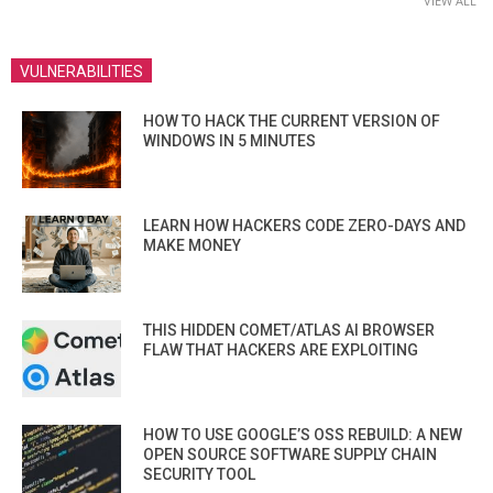
VIEW ALL
VULNERABILITIES
HOW TO HACK THE CURRENT VERSION OF
WINDOWS IN 5 MINUTES
LEARN HOW HACKERS CODE ZERO-DAYS AND
MAKE MONEY
THIS HIDDEN COMET/ATLAS AI BROWSER
FLAW THAT HACKERS ARE EXPLOITING
HOW TO USE GOOGLE’S OSS REBUILD: A NEW
OPEN SOURCE SOFTWARE SUPPLY CHAIN
SECURITY TOOL