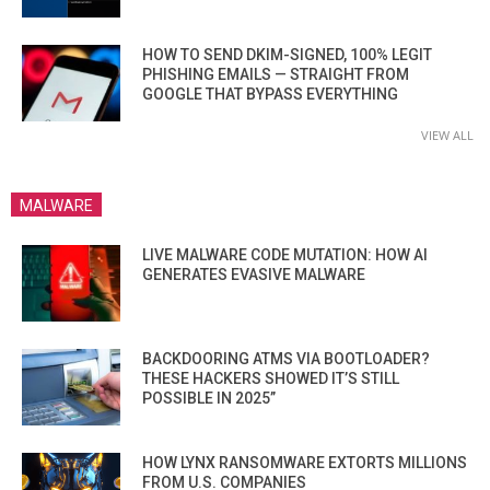
HOW TO SEND DKIM-SIGNED, 100% LEGIT
PHISHING EMAILS — STRAIGHT FROM
GOOGLE THAT BYPASS EVERYTHING
VIEW ALL
MALWARE
LIVE MALWARE CODE MUTATION: HOW AI
GENERATES EVASIVE MALWARE
BACKDOORING ATMS VIA BOOTLOADER?
THESE HACKERS SHOWED IT’S STILL
POSSIBLE IN 2025”
HOW LYNX RANSOMWARE EXTORTS MILLIONS
FROM U.S. COMPANIES