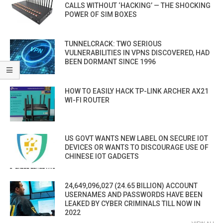
CALLS WITHOUT ‘HACKING’ — THE SHOCKING
POWER OF SIM BOXES
TUNNELCRACK: TWO SERIOUS
VULNERABILITIES IN VPNS DISCOVERED, HAD
BEEN DORMANT SINCE 1996
HOW TO EASILY HACK TP-LINK ARCHER AX21
WI-FI ROUTER
US GOVT WANTS NEW LABEL ON SECURE IOT
DEVICES OR WANTS TO DISCOURAGE USE OF
CHINESE IOT GADGETS
24,649,096,027 (24.65 BILLION) ACCOUNT
USERNAMES AND PASSWORDS HAVE BEEN
LEAKED BY CYBER CRIMINALS TILL NOW IN
2022