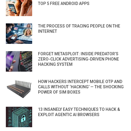
TOP 5 FREE ANDROID APPS
THE PROCESS OF TRACING PEOPLE ON THE
INTERNET
FORGET METASPLOIT: INSIDE PREDATOR’S
ZERO-CLICK ADVERTISING-DRIVEN PHONE
HACKING SYSTEM
HOW HACKERS INTERCEPT MOBILE OTP AND
CALLS WITHOUT ‘HACKING’ — THE SHOCKING
POWER OF SIM BOXES
13 INSANELY EASY TECHNIQUES TO HACK &
EXPLOIT AGENTIC AI BROWSERS