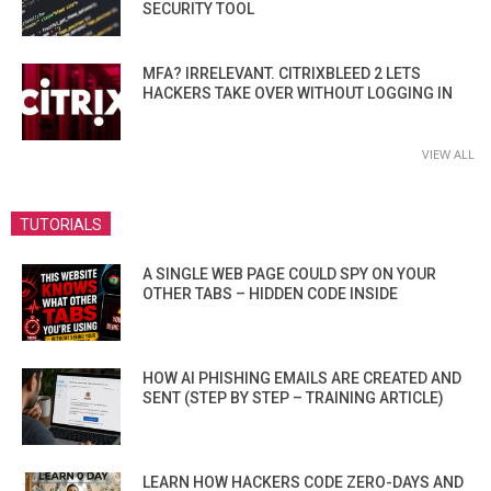
SECURITY TOOL
MFA? IRRELEVANT. CITRIXBLEED 2 LETS
HACKERS TAKE OVER WITHOUT LOGGING IN
VIEW ALL
TUTORIALS
A SINGLE WEB PAGE COULD SPY ON YOUR
OTHER TABS – HIDDEN CODE INSIDE
HOW AI PHISHING EMAILS ARE CREATED AND
SENT (STEP BY STEP – TRAINING ARTICLE)
LEARN HOW HACKERS CODE ZERO-DAYS AND