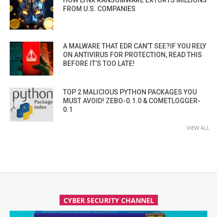
HOW LYNX RANSOMWARE EXTORTS MILLIONS
FROM U.S. COMPANIES
A MALWARE THAT EDR CAN’T SEE?IF YOU RELY
ON ANTIVIRUS FOR PROTECTION, READ THIS
BEFORE IT’S TOO LATE!
TOP 2 MALICIOUS PYTHON PACKAGES YOU
MUST AVOID! ZEBO-0.1.0 & COMETLOGGER-
0.1
VIEW ALL
CYBER SECURITY CHANNEL