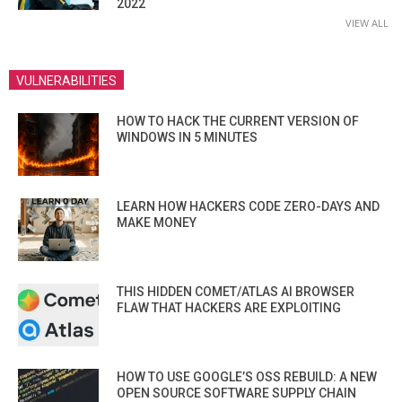
2022
VIEW ALL
VULNERABILITIES
HOW TO HACK THE CURRENT VERSION OF
WINDOWS IN 5 MINUTES
LEARN HOW HACKERS CODE ZERO-DAYS AND
MAKE MONEY
THIS HIDDEN COMET/ATLAS AI BROWSER
FLAW THAT HACKERS ARE EXPLOITING
HOW TO USE GOOGLE’S OSS REBUILD: A NEW
OPEN SOURCE SOFTWARE SUPPLY CHAIN