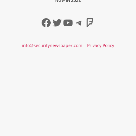
NOW IN 2022
Facebook
Twitter
YouTube
Telegram
Foursqua
info@securitynewspaper.com
Privacy Policy