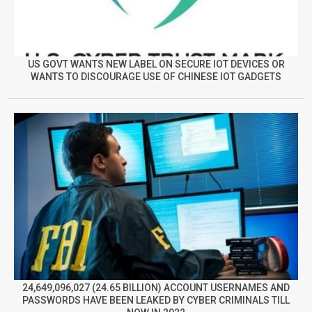
US GOVT WANTS NEW LABEL ON SECURE IOT DEVICES OR
WANTS TO DISCOURAGE USE OF CHINESE IOT GADGETS
24,649,096,027 (24.65 BILLION) ACCOUNT USERNAMES AND
PASSWORDS HAVE BEEN LEAKED BY CYBER CRIMINALS TILL