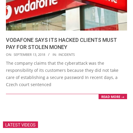
VODAFONE SAYS ITS HACKED CLIENTS MUST
PAY FOR STOLEN MONEY
2018-
ON:
SEPTEMBER 13, 2018
IN:
INCIDENTS
09-
The company claims that the cyberattack was the
13
responsibility of its customers because they did not take
care of establishing a secure password In recent days, a
Czech court sentenced
READ MORE →
LATEST VIDEOS