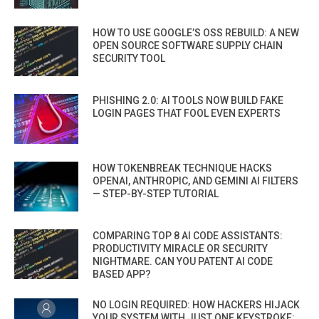
HOW TO USE GOOGLE’S OSS REBUILD: A NEW
OPEN SOURCE SOFTWARE SUPPLY CHAIN
SECURITY TOOL
PHISHING 2.0: AI TOOLS NOW BUILD FAKE
LOGIN PAGES THAT FOOL EVEN EXPERTS
HOW TOKENBREAK TECHNIQUE HACKS
OPENAI, ANTHROPIC, AND GEMINI AI FILTERS
— STEP-BY-STEP TUTORIAL
COMPARING TOP 8 AI CODE ASSISTANTS:
PRODUCTIVITY MIRACLE OR SECURITY
NIGHTMARE. CAN YOU PATENT AI CODE
BASED APP?
NO LOGIN REQUIRED: HOW HACKERS HIJACK
YOUR SYSTEM WITH JUST ONE KEYSTROKE: