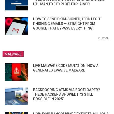
UTILMAN.EXE EXPLOIT EXPLAINED
HOW TO SEND DKIM-SIGNED, 100% LEGIT
PHISHING EMAILS — STRAIGHT FROM
GOOGLE THAT BYPASS EVERYTHING
VIEW ALL
MALWARE
LIVE MALWARE CODE MUTATION: HOW AI
GENERATES EVASIVE MALWARE
BACKDOORING ATMS VIA BOOTLOADER?
THESE HACKERS SHOWED IT’S STILL
POSSIBLE IN 2025”