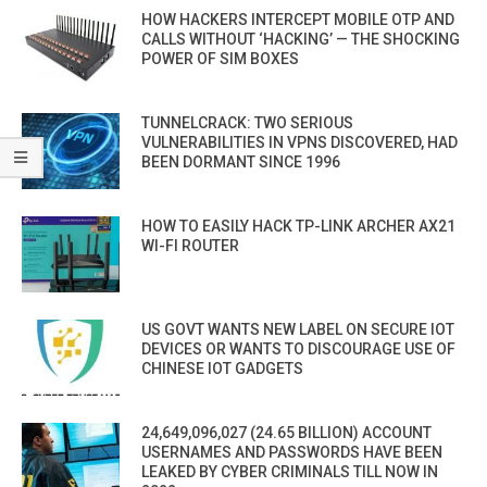
HOW HACKERS INTERCEPT MOBILE OTP AND
CALLS WITHOUT ‘HACKING’ — THE SHOCKING
POWER OF SIM BOXES
TUNNELCRACK: TWO SERIOUS
VULNERABILITIES IN VPNS DISCOVERED, HAD
BEEN DORMANT SINCE 1996
HOW TO EASILY HACK TP-LINK ARCHER AX21
WI-FI ROUTER
US GOVT WANTS NEW LABEL ON SECURE IOT
DEVICES OR WANTS TO DISCOURAGE USE OF
CHINESE IOT GADGETS
24,649,096,027 (24.65 BILLION) ACCOUNT
USERNAMES AND PASSWORDS HAVE BEEN
LEAKED BY CYBER CRIMINALS TILL NOW IN