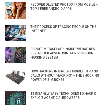
RECOVER DELETED PHOTOS FROM MOBILE –
TOP 5 FREE ANDROID APPS
THE PROCESS OF TRACING PEOPLE ON THE
INTERNET
FORGET METASPLOIT: INSIDE PREDATOR’S
ZERO-CLICK ADVERTISING-DRIVEN PHONE
HACKING SYSTEM
HOW HACKERS INTERCEPT MOBILE OTP AND
CALLS WITHOUT ‘HACKING’ — THE SHOCKING
POWER OF SIM BOXES
13 INSANELY EASY TECHNIQUES TO HACK &
EXPLOIT AGENTIC AI BROWSERS