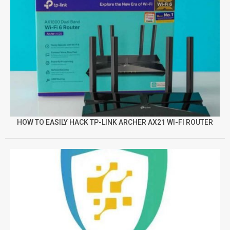
HOW TO EASILY HACK TP-LINK ARCHER AX21 WI-FI ROUTER