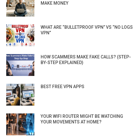
MAKE MONEY
WHAT ARE “BULLETPROOF VPN” VS “NO LOGS
VPN”
HOW SCAMMERS MAKE FAKE CALLS? (STEP-
BY-STEP EXPLAINED)
BEST FREE VPN APPS
YOUR WIFI ROUTER MIGHT BE WATCHING
YOUR MOVEMENTS AT HOME?