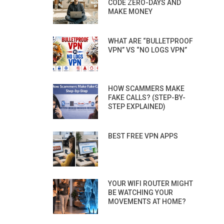
CODE ZERO-DAYS AND
MAKE MONEY
WHAT ARE “BULLETPROOF
VPN” VS “NO LOGS VPN”
HOW SCAMMERS MAKE
FAKE CALLS? (STEP-BY-
STEP EXPLAINED)
BEST FREE VPN APPS
YOUR WIFI ROUTER MIGHT
BE WATCHING YOUR
MOVEMENTS AT HOME?