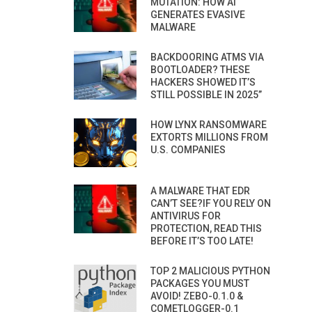
MUTATION: HOW AI
GENERATES EVASIVE
MALWARE
BACKDOORING ATMS VIA
BOOTLOADER? THESE
HACKERS SHOWED IT’S
STILL POSSIBLE IN 2025”
HOW LYNX RANSOMWARE
EXTORTS MILLIONS FROM
U.S. COMPANIES
A MALWARE THAT EDR
CAN’T SEE?IF YOU RELY ON
ANTIVIRUS FOR
PROTECTION, READ THIS
BEFORE IT’S TOO LATE!
TOP 2 MALICIOUS PYTHON
PACKAGES YOU MUST
AVOID! ZEBO-0.1.0 &
COMETLOGGER-0.1