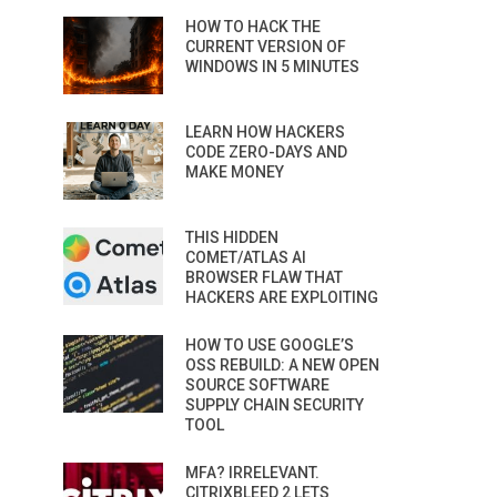
HOW TO HACK THE
CURRENT VERSION OF
WINDOWS IN 5 MINUTES
LEARN HOW HACKERS
CODE ZERO-DAYS AND
MAKE MONEY
THIS HIDDEN
COMET/ATLAS AI
BROWSER FLAW THAT
HACKERS ARE EXPLOITING
HOW TO USE GOOGLE’S
OSS REBUILD: A NEW OPEN
SOURCE SOFTWARE
SUPPLY CHAIN SECURITY
TOOL
MFA? IRRELEVANT.
CITRIXBLEED 2 LETS