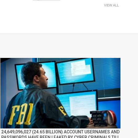
VIEW ALL
24,649,096,027 (24.65 BILLION) ACCOUNT USERNAMES AND
PASSWORDS HAVE BEEN LEAKED BY CYBER CRIMINALS TILL