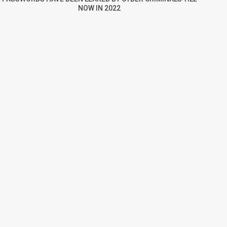
NOW IN 2022
re