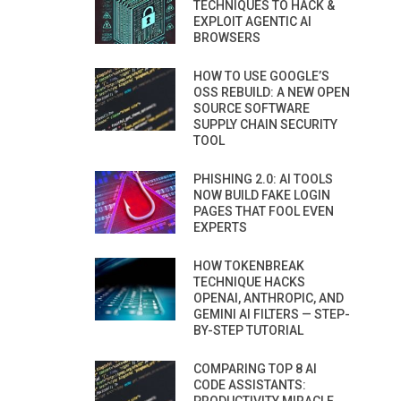
TECHNIQUES TO HACK &
EXPLOIT AGENTIC AI
BROWSERS
HOW TO USE GOOGLE’S
OSS REBUILD: A NEW OPEN
SOURCE SOFTWARE
SUPPLY CHAIN SECURITY
TOOL
PHISHING 2.0: AI TOOLS
NOW BUILD FAKE LOGIN
PAGES THAT FOOL EVEN
EXPERTS
HOW TOKENBREAK
TECHNIQUE HACKS
OPENAI, ANTHROPIC, AND
GEMINI AI FILTERS — STEP-
BY-STEP TUTORIAL
COMPARING TOP 8 AI
CODE ASSISTANTS: