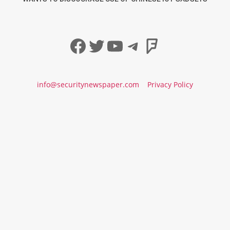
Facebook
Twitter
YouTube
Telegram
Foursqua
info@securitynewspaper.com
Privacy Policy