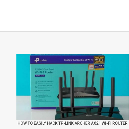
HOW TO EASILY HACK TP-LINK ARCHER AX21 WI-FI ROUTER