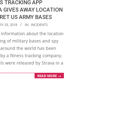
S TRACKING APP
A GIVES AWAY LOCATION
RET US ARMY BASES
Y 29, 2018
IN:
INCIDENTS
 information about the location
ing of military bases and spy
 around the world has been
 by a fitness tracking company.
ls were released by Strava in a
READ MORE →