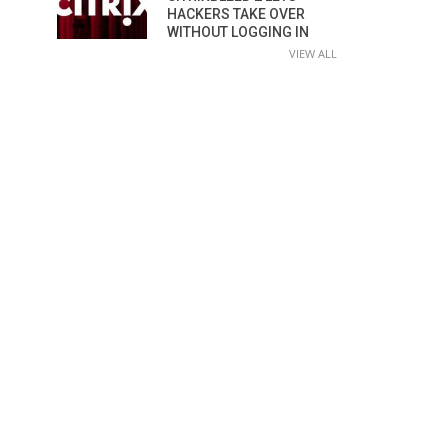
HACKERS TAKE OVER
WITHOUT LOGGING IN
VIEW ALL