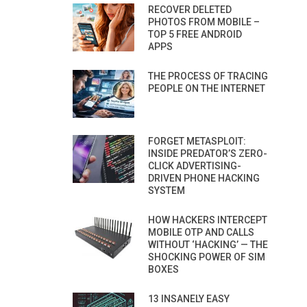
RECOVER DELETED
PHOTOS FROM MOBILE –
TOP 5 FREE ANDROID
APPS
THE PROCESS OF TRACING
PEOPLE ON THE INTERNET
FORGET METASPLOIT:
INSIDE PREDATOR’S ZERO-
CLICK ADVERTISING-
DRIVEN PHONE HACKING
SYSTEM
HOW HACKERS INTERCEPT
MOBILE OTP AND CALLS
WITHOUT ‘HACKING’ — THE
SHOCKING POWER OF SIM
BOXES
13 INSANELY EASY