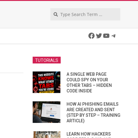
Search
Facebook
Twitter
YouTube
Telegra
TUTORIALS
A SINGLE WEB PAGE
COULD SPY ON YOUR
OTHER TABS – HIDDEN
CODE INSIDE
HOW AI PHISHING EMAILS
ARE CREATED AND SENT
(STEP BY STEP – TRAINING
ARTICLE)
LEARN HOW HACKERS