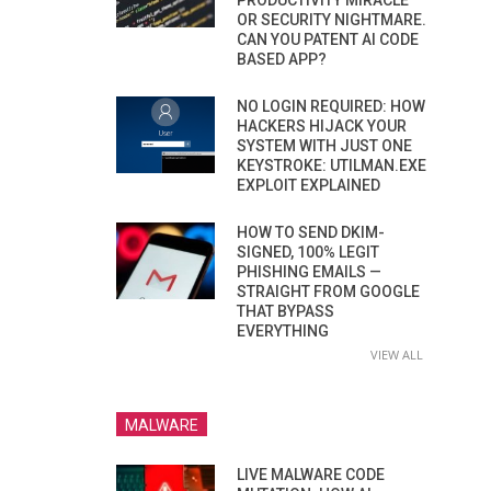
PRODUCTIVITY MIRACLE
OR SECURITY NIGHTMARE.
CAN YOU PATENT AI CODE
BASED APP?
NO LOGIN REQUIRED: HOW
HACKERS HIJACK YOUR
SYSTEM WITH JUST ONE
KEYSTROKE: UTILMAN.EXE
EXPLOIT EXPLAINED
HOW TO SEND DKIM-
SIGNED, 100% LEGIT
PHISHING EMAILS —
STRAIGHT FROM GOOGLE
THAT BYPASS
EVERYTHING
VIEW ALL
MALWARE
LIVE MALWARE CODE