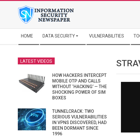
Skip
to
content
Secondary
HOME
DATA SECURITY
VULNERABILITIES
TO
Navigation
Menu
STRA
LATEST VIDEOS
HOW HACKERS INTERCEPT
MOBILE OTP AND CALLS
WITHOUT ‘HACKING’ — THE
SHOCKING POWER OF SIM
BOXES
TUNNELCRACK: TWO
SERIOUS VULNERABILITIES
IN VPNS DISCOVERED, HAD
BEEN DORMANT SINCE
1996