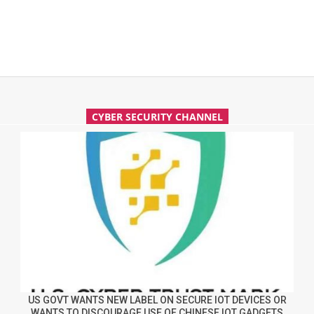
CYBER SECURITY CHANNEL
US GOVT WANTS NEW LABEL ON SECURE IOT DEVICES OR
WANTS TO DISCOURAGE USE OF CHINESE IOT GADGETS