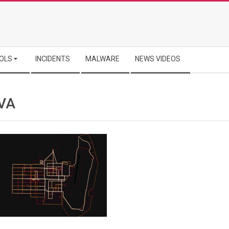
OLS
INCIDENTS
MALWARE
NEWS VIDEOS
VA