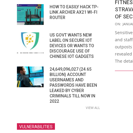
FITNES
HOW TO EASILY HACK TP-
STRAV
LINK ARCHER AX21 WI-FI
OF SEC
ROUTER
2018-
ON:
JANUAR
01-
Sensitive
US GOVT WANTS NEW
29
and staff
LABEL ON SECURE IOT
DEVICES OR WANTS TO
outposts
DISCOURAGE USE OF
revealed
CHINESE IOT GADGETS
The detai
24,649,096,027 (24.65
BILLION) ACCOUNT
USERNAMES AND
PASSWORDS HAVE BEEN
LEAKED BY CYBER
CRIMINALS TILL NOW IN
2022
VIEW ALL
VULNERABILITIES