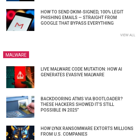
HOW TO SEND DKIM-SIGNED, 100% LEGIT
PHISHING EMAILS — STRAIGHT FROM
GOOGLE THAT BYPASS EVERYTHING
VIEW ALL
MALWARE
LIVE MALWARE CODE MUTATION: HOW AI
GENERATES EVASIVE MALWARE
BACKDOORING ATMS VIA BOOTLOADER?
THESE HACKERS SHOWED IT’S STILL
POSSIBLE IN 2025”
HOW LYNX RANSOMWARE EXTORTS MILLIONS
FROM U.S. COMPANIES