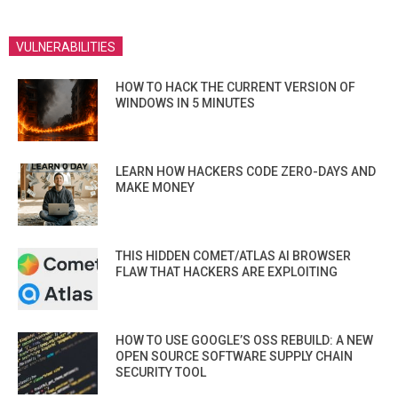
VULNERABILITIES
HOW TO HACK THE CURRENT VERSION OF
WINDOWS IN 5 MINUTES
LEARN HOW HACKERS CODE ZERO-DAYS AND
MAKE MONEY
THIS HIDDEN COMET/ATLAS AI BROWSER
FLAW THAT HACKERS ARE EXPLOITING
HOW TO USE GOOGLE’S OSS REBUILD: A NEW
OPEN SOURCE SOFTWARE SUPPLY CHAIN
SECURITY TOOL