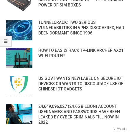
POWER OF SIM BOXES
TUNNELCRACK: TWO SERIOUS
VULNERABILITIES IN VPNS DISCOVERED, HAD
BEEN DORMANT SINCE 1996
HOW TO EASILY HACK TP-LINK ARCHER AX21
WI-FI ROUTER
US GOVT WANTS NEW LABEL ON SECURE IOT
DEVICES OR WANTS TO DISCOURAGE USE OF
CHINESE IOT GADGETS
24,649,096,027 (24.65 BILLION) ACCOUNT
USERNAMES AND PASSWORDS HAVE BEEN
LEAKED BY CYBER CRIMINALS TILL NOW IN
2022
VIEW ALL