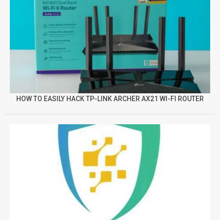
HOW TO EASILY HACK TP-LINK ARCHER AX21 WI-FI ROUTER