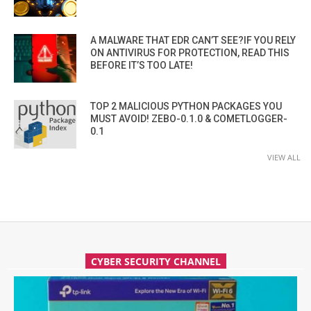
A MALWARE THAT EDR CAN’T SEE?IF YOU RELY
ON ANTIVIRUS FOR PROTECTION, READ THIS
BEFORE IT’S TOO LATE!
TOP 2 MALICIOUS PYTHON PACKAGES YOU
MUST AVOID! ZEBO-0.1.0 & COMETLOGGER-
0.1
VIEW ALL
CYBER SECURITY CHANNEL