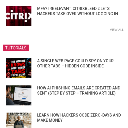
MFA? IRRELEVANT. CITRIXBLEED 2 LETS
HACKERS TAKE OVER WITHOUT LOGGING IN
VIEW ALL
TUTORIALS
A SINGLE WEB PAGE COULD SPY ON YOUR
OTHER TABS – HIDDEN CODE INSIDE
HOW AI PHISHING EMAILS ARE CREATED AND
SENT (STEP BY STEP – TRAINING ARTICLE)
LEARN HOW HACKERS CODE ZERO-DAYS AND
MAKE MONEY