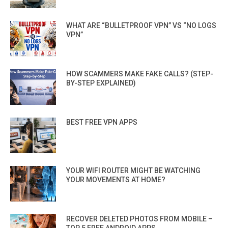
WHAT ARE “BULLETPROOF VPN” VS “NO LOGS
VPN”
HOW SCAMMERS MAKE FAKE CALLS? (STEP-
BY-STEP EXPLAINED)
BEST FREE VPN APPS
YOUR WIFI ROUTER MIGHT BE WATCHING
YOUR MOVEMENTS AT HOME?
RECOVER DELETED PHOTOS FROM MOBILE –