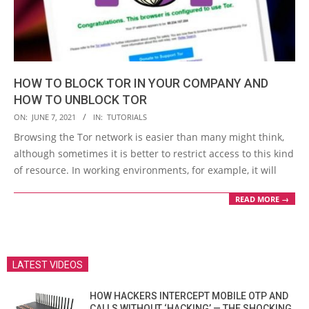
HOW TO BLOCK TOR IN YOUR COMPANY AND
HOW TO UNBLOCK TOR
2021-
ON:
JUNE 7, 2021
IN:
TUTORIALS
06-
Browsing the Tor network is easier than many might think,
07
although sometimes it is better to restrict access to this kind
of resource. In working environments, for example, it will
READ MORE →
LATEST VIDEOS
HOW HACKERS INTERCEPT MOBILE OTP AND
CALLS WITHOUT ‘HACKING’ — THE SHOCKING