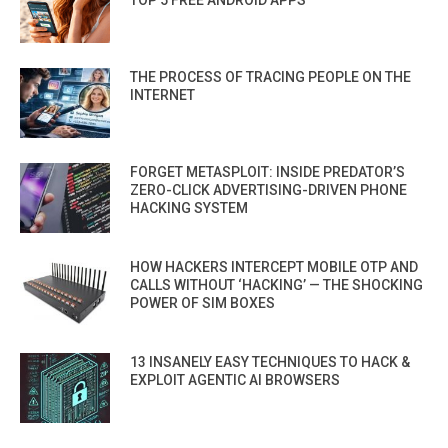
TOP 5 FREE ANDROID APPS
THE PROCESS OF TRACING PEOPLE ON THE
INTERNET
FORGET METASPLOIT: INSIDE PREDATOR’S
ZERO-CLICK ADVERTISING-DRIVEN PHONE
HACKING SYSTEM
HOW HACKERS INTERCEPT MOBILE OTP AND
CALLS WITHOUT ‘HACKING’ — THE SHOCKING
POWER OF SIM BOXES
13 INSANELY EASY TECHNIQUES TO HACK &
EXPLOIT AGENTIC AI BROWSERS