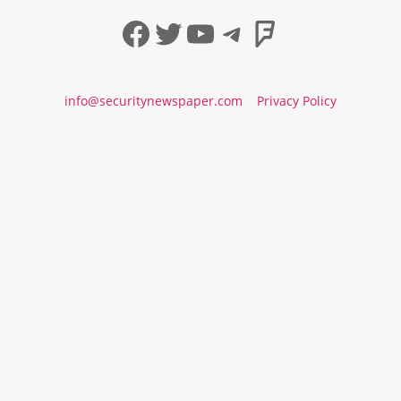
Facebook
Twitter
YouTube
Telegram
Foursqua
info@securitynewspaper.com
Privacy Policy