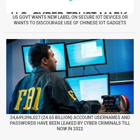
US GOVT WANTS NEW LABEL ON SECURE IOT DEVICES OR
WANTS TO DISCOURAGE USE OF CHINESE IOT GADGETS
24,649,096,027 (24.65 BILLION) ACCOUNT USERNAMES AND
PASSWORDS HAVE BEEN LEAKED BY CYBER CRIMINALS TILL
NOW IN 2022