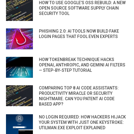
HOW TO USE GOOGLE’S OSS REBUILD: A NEW
OPEN SOURCE SOFTWARE SUPPLY CHAIN
SECURITY TOOL
PHISHING 2.0: AI TOOLS NOW BUILD FAKE
LOGIN PAGES THAT FOOL EVEN EXPERTS
HOW TOKENBREAK TECHNIQUE HACKS
OPENAI, ANTHROPIC, AND GEMINI AI FILTERS
— STEP-BY-STEP TUTORIAL
COMPARING TOP 8 AI CODE ASSISTANTS:
PRODUCTIVITY MIRACLE OR SECURITY
NIGHTMARE. CAN YOU PATENT AI CODE
BASED APP?
NO LOGIN REQUIRED: HOW HACKERS HIJACK
YOUR SYSTEM WITH JUST ONE KEYSTROKE:
UTILMAN.EXE EXPLOIT EXPLAINED