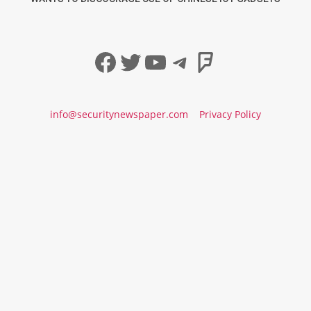
Facebook
Twitter
YouTube
Telegram
Foursqua
info@securitynewspaper.com
Privacy Policy