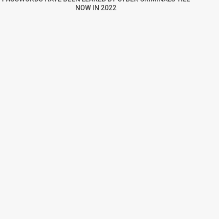
NOW IN 2022
re