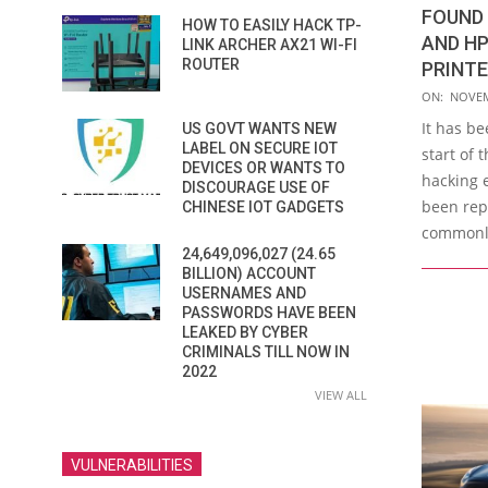
FOUND
HOW TO EASILY HACK TP-
AND HP
LINK ARCHER AX21 WI-FI
ROUTER
PRINT
2021-
ON:
NOVEM
11-
It has be
US GOVT WANTS NEW
03
LABEL ON SECURE IOT
start of
DEVICES OR WANTS TO
hacking 
DISCOURAGE USE OF
been repo
CHINESE IOT GADGETS
commonly
24,649,096,027 (24.65
BILLION) ACCOUNT
USERNAMES AND
PASSWORDS HAVE BEEN
LEAKED BY CYBER
CRIMINALS TILL NOW IN
2022
VIEW ALL
VULNERABILITIES