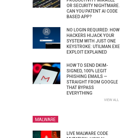
PRODUCTIVITY MIRACLE
OR SECURITY NIGHTMARE.
CAN YOU PATENT AI CODE
BASED APP?
NO LOGIN REQUIRED: HOW
HACKERS HIJACK YOUR
SYSTEM WITH JUST ONE
KEYSTROKE: UTILMAN.EXE
EXPLOIT EXPLAINED
HOW TO SEND DKIM-
SIGNED, 100% LEGIT
PHISHING EMAILS —
STRAIGHT FROM GOOGLE
THAT BYPASS
EVERYTHING
VIEW ALL
MALWARE
LIVE MALWARE CODE