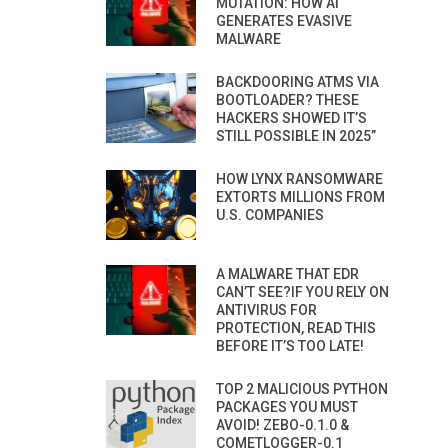
MUTATION: HOW AI
GENERATES EVASIVE
MALWARE
BACKDOORING ATMS VIA
BOOTLOADER? THESE
HACKERS SHOWED IT’S
STILL POSSIBLE IN 2025”
HOW LYNX RANSOMWARE
EXTORTS MILLIONS FROM
U.S. COMPANIES
A MALWARE THAT EDR
CAN’T SEE?IF YOU RELY ON
ANTIVIRUS FOR
PROTECTION, READ THIS
BEFORE IT’S TOO LATE!
TOP 2 MALICIOUS PYTHON
PACKAGES YOU MUST
AVOID! ZEBO-0.1.0 &
COMETLOGGER-0.1