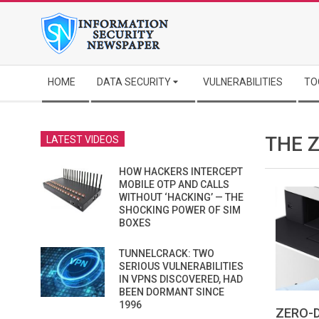
Skip
to
content
Secondary
HOME
DATA SECURITY
VULNERABILITIES
TO
Navigation
Menu
THE Z
LATEST VIDEOS
HOW HACKERS INTERCEPT
MOBILE OTP AND CALLS
WITHOUT ‘HACKING’ — THE
SHOCKING POWER OF SIM
BOXES
TUNNELCRACK: TWO
SERIOUS VULNERABILITIES
IN VPNS DISCOVERED, HAD
BEEN DORMANT SINCE
1996
ZERO-D