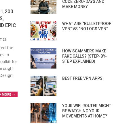
CODE ZERO-DAYS AND
MAKE MONEY
1,200
S,
WHAT ARE “BULLETPROOF
D EPIC
VPN” VS “NO LOGS VPN”
TIES
ted the
HOW SCAMMERS MAKE
ies in
FAKE CALLS? (STEP-BY-
olkit for
STEP EXPLAINED)
through
 Design
BEST FREE VPN APPS
D MORE →
YOUR WIFI ROUTER MIGHT
BE WATCHING YOUR
MOVEMENTS AT HOME?