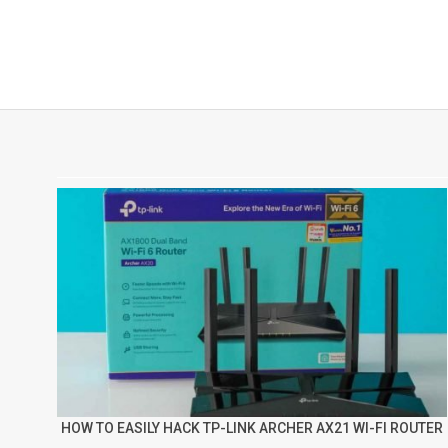
HOW TO EASILY HACK TP-LINK ARCHER AX21 WI-FI ROUTER