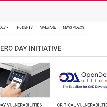
OLS
INCIDENTS
MALWARE
NEWS VIDEOS
ERO DAY INITIATIVE
AY VULNERABILITIES
CRITICAL VULNERABILTIE