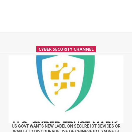
CYBER SECURITY CHANNEL
US GOVT WANTS NEW LABEL ON SECURE IOT DEVICES OR
WANTS TO DISCOURAGE USE OF CHINESE IOT GADGETS