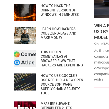
HOW TO HACK THE
CURRENT VERSION OF
WINDOWS IN 5 MINUTES
WIN A 
LEARN HOW HACKERS
USD BY
CODE ZERO-DAYS AND
MODEL
MAKE MONEY
2020-
ON:
JANUAR
01-
As the s
THIS HIDDEN
13
computer
COMET/ATLAS AI
BROWSER FLAW THAT
maliciou
HACKERS ARE EXPLOITING
developed
companies
HOW TO USE GOOGLE’S
with the 
OSS REBUILD: A NEW OPEN
SOURCE SOFTWARE
SUPPLY CHAIN SECURITY
TOOL
MFA? IRRELEVANT.
CITRIXBLEED 2 LETS