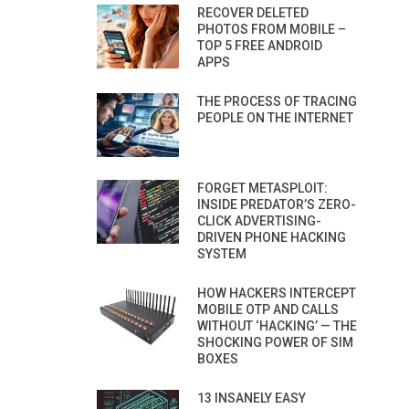
RECOVER DELETED
PHOTOS FROM MOBILE –
TOP 5 FREE ANDROID
APPS
THE PROCESS OF TRACING
PEOPLE ON THE INTERNET
FORGET METASPLOIT:
INSIDE PREDATOR’S ZERO-
CLICK ADVERTISING-
DRIVEN PHONE HACKING
SYSTEM
HOW HACKERS INTERCEPT
MOBILE OTP AND CALLS
WITHOUT ‘HACKING’ — THE
SHOCKING POWER OF SIM
BOXES
13 INSANELY EASY