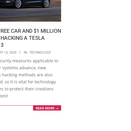
FREE CAR AND $1 MILLION
 HACKING A TESLA
 3
Y 13, 2020
IN:
TECHNOLOGY
ecurity measures applicable to
 systems advance, new
s hacking methods are also
, so it is vital for technology
 to protect their creations
best
READ MORE →