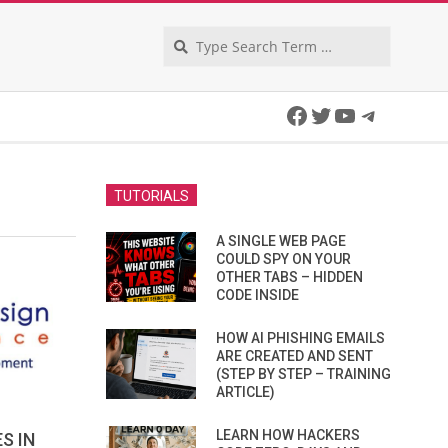
Search
Facebook
Twitter
YouTube
Telegra
TUTORIALS
A SINGLE WEB PAGE
COULD SPY ON YOUR
OTHER TABS – HIDDEN
CODE INSIDE
HOW AI PHISHING EMAILS
ARE CREATED AND SENT
(STEP BY STEP – TRAINING
ARTICLE)
LEARN HOW HACKERS
S IN