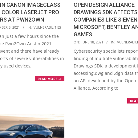
 IN CANON IMAGECLASS
OPEN DESIGN ALLIANCE
 COLOR LASERJET PRO
DRAWINGS SDK AFFECTS 
ERS AT PWN2OWN
COMPANIES LIKE SIEMEN
MICROSOFT, BENTLEY AN
BER 3, 2021
IN:
VULNERABILITIES
GAMES
en just a few hours since the
2021-
ON:
JUNE 18, 2021
IN:
VULNERABILI
 the Pwn2Own Austin 2021
06-
event and there have already
Cybersecurity specialists repor
18
rts of severe vulnerabilities in
finding of multiple vulnerabilit
 used devices,
Drawings SDK, a development to
accessing.dwg and .dgn data 
READ MORE →
an API developed by the Open
Alliance. According to
REA