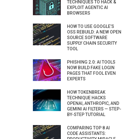
TECHNIQUES TO HACK &
EXPLOIT AGENTIC AI
BROWSERS
HOW TO USE GOOGLE’S
OSS REBUILD: A NEW OPEN
SOURCE SOFTWARE
SUPPLY CHAIN SECURITY
TOOL
PHISHING 2.0: AI TOOLS
NOW BUILD FAKE LOGIN
PAGES THAT FOOL EVEN
EXPERTS
HOW TOKENBREAK
TECHNIQUE HACKS
OPENAI, ANTHROPIC, AND
GEMINI AI FILTERS — STEP-
BY-STEP TUTORIAL
COMPARING TOP 8 AI
CODE ASSISTANTS: