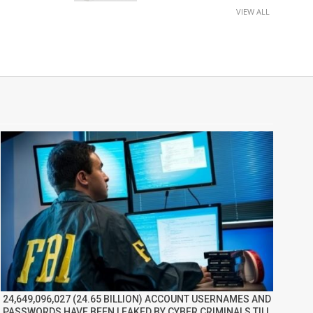
VIEW ALL
24,649,096,027 (24.65 BILLION) ACCOUNT USERNAMES AND
PASSWORDS HAVE BEEN LEAKED BY CYBER CRIMINALS TILL