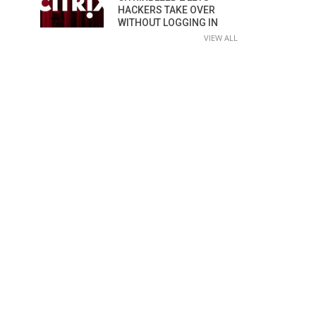
HACKERS TAKE OVER
WITHOUT LOGGING IN
VIEW ALL