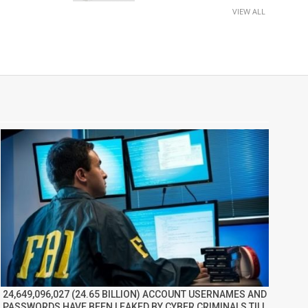
VIEW ALL
24,649,096,027 (24.65 BILLION) ACCOUNT USERNAMES AND
PASSWORDS HAVE BEEN LEAKED BY CYBER CRIMINALS TILL