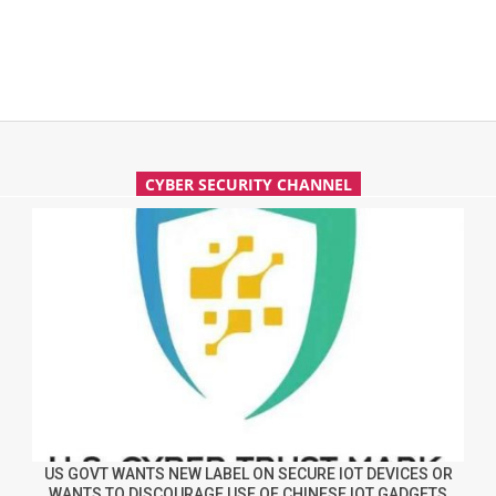
CYBER SECURITY CHANNEL
US GOVT WANTS NEW LABEL ON SECURE IOT DEVICES OR
WANTS TO DISCOURAGE USE OF CHINESE IOT GADGETS