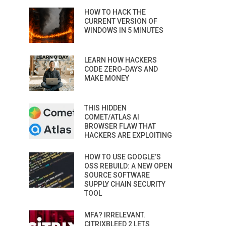
HOW TO HACK THE
CURRENT VERSION OF
WINDOWS IN 5 MINUTES
LEARN HOW HACKERS
CODE ZERO-DAYS AND
MAKE MONEY
THIS HIDDEN
COMET/ATLAS AI
BROWSER FLAW THAT
HACKERS ARE EXPLOITING
HOW TO USE GOOGLE’S
OSS REBUILD: A NEW OPEN
SOURCE SOFTWARE
SUPPLY CHAIN SECURITY
TOOL
MFA? IRRELEVANT.
CITRIXBLEED 2 LETS