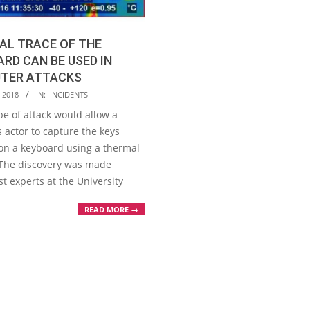
AL TRACE OF THE
RD CAN BE USED IN
TER ATTACKS
, 2018
IN:
INCIDENTS
pe of attack would allow a
 actor to capture the keys
on a keyboard using a thermal
The discovery was made
t experts at the University
READ MORE →