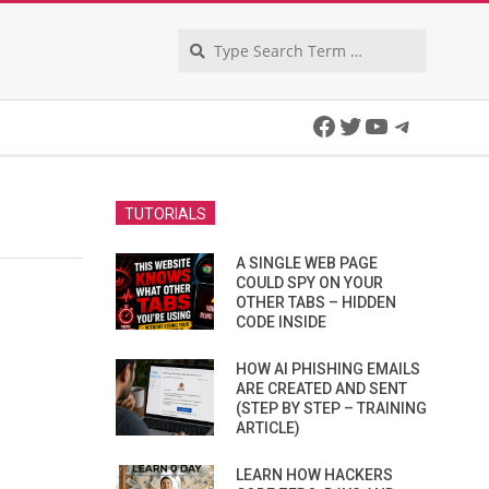
Search
Facebook
Twitter
YouTube
Telegra
TUTORIALS
A SINGLE WEB PAGE
COULD SPY ON YOUR
OTHER TABS – HIDDEN
CODE INSIDE
HOW AI PHISHING EMAILS
ARE CREATED AND SENT
(STEP BY STEP – TRAINING
ARTICLE)
LEARN HOW HACKERS