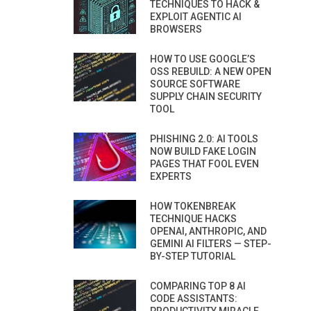
TECHNIQUES TO HACK &
EXPLOIT AGENTIC AI
BROWSERS
HOW TO USE GOOGLE’S
OSS REBUILD: A NEW OPEN
SOURCE SOFTWARE
SUPPLY CHAIN SECURITY
TOOL
PHISHING 2.0: AI TOOLS
NOW BUILD FAKE LOGIN
PAGES THAT FOOL EVEN
EXPERTS
HOW TOKENBREAK
TECHNIQUE HACKS
OPENAI, ANTHROPIC, AND
GEMINI AI FILTERS — STEP-
BY-STEP TUTORIAL
COMPARING TOP 8 AI
CODE ASSISTANTS: