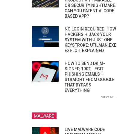
PRODUCTIVITY MIRACLE
OR SECURITY NIGHTMARE.
CAN YOU PATENT AI CODE
BASED APP?
NO LOGIN REQUIRED: HOW
HACKERS HIJACK YOUR
SYSTEM WITH JUST ONE
KEYSTROKE: UTILMAN.EXE
EXPLOIT EXPLAINED
HOW TO SEND DKIM-
SIGNED, 100% LEGIT
PHISHING EMAILS —
STRAIGHT FROM GOOGLE
THAT BYPASS
EVERYTHING
VIEW ALL
MALWARE
LIVE MALWARE CODE