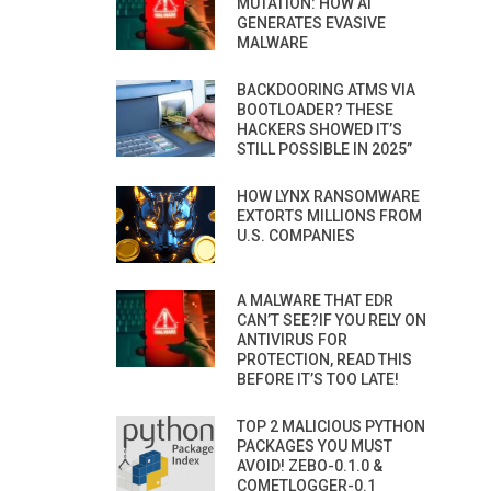
MUTATION: HOW AI
GENERATES EVASIVE
MALWARE
BACKDOORING ATMS VIA
BOOTLOADER? THESE
HACKERS SHOWED IT’S
STILL POSSIBLE IN 2025”
HOW LYNX RANSOMWARE
EXTORTS MILLIONS FROM
U.S. COMPANIES
A MALWARE THAT EDR
CAN’T SEE?IF YOU RELY ON
ANTIVIRUS FOR
PROTECTION, READ THIS
BEFORE IT’S TOO LATE!
TOP 2 MALICIOUS PYTHON
PACKAGES YOU MUST
AVOID! ZEBO-0.1.0 &
COMETLOGGER-0.1