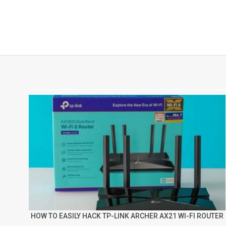
HOW TO EASILY HACK TP-LINK ARCHER AX21 WI-FI ROUTER