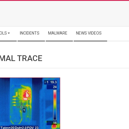
OLS
INCIDENTS
MALWARE
NEWS VIDEOS
MAL TRACE