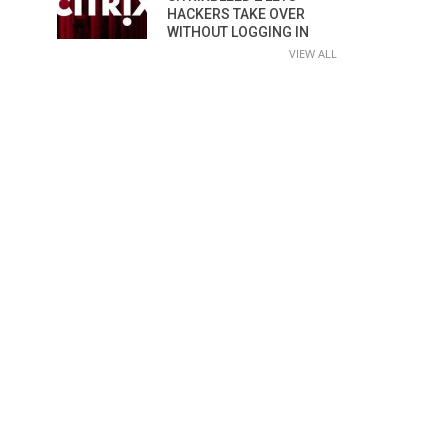
HACKERS TAKE OVER
WITHOUT LOGGING IN
VIEW ALL