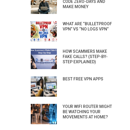
CODE ZERO-DAYS AND
MAKE MONEY
WHAT ARE “BULLETPROOF
VPN” VS “NO LOGS VPN”
HOW SCAMMERS MAKE
FAKE CALLS? (STEP-BY-
STEP EXPLAINED)
BEST FREE VPN APPS
YOUR WIFI ROUTER MIGHT
BE WATCHING YOUR
MOVEMENTS AT HOME?