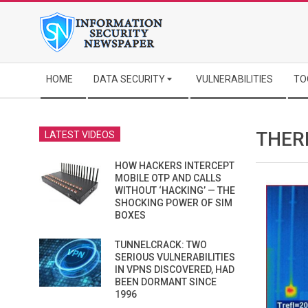
Skip
to
content
Secondary
HOME
DATA SECURITY
VULNERABILITIES
TO
Navigation
Menu
THER
LATEST VIDEOS
HOW HACKERS INTERCEPT
MOBILE OTP AND CALLS
WITHOUT ‘HACKING’ — THE
SHOCKING POWER OF SIM
BOXES
TUNNELCRACK: TWO
SERIOUS VULNERABILITIES
IN VPNS DISCOVERED, HAD
BEEN DORMANT SINCE
1996