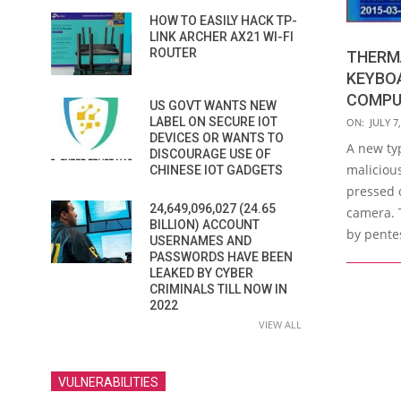
HOW TO EASILY HACK TP-
LINK ARCHER AX21 WI-FI
ROUTER
THERM
KEYBOA
COMPU
US GOVT WANTS NEW
2018-
LABEL ON SECURE IOT
ON:
JULY 7
DEVICES OR WANTS TO
07-
A new ty
DISCOURAGE USE OF
07
malicious
CHINESE IOT GADGETS
pressed 
24,649,096,027 (24.65
camera. 
BILLION) ACCOUNT
by pentes
USERNAMES AND
PASSWORDS HAVE BEEN
LEAKED BY CYBER
CRIMINALS TILL NOW IN
2022
VIEW ALL
VULNERABILITIES