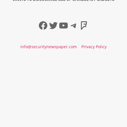
Facebook
Twitter
YouTube
Telegram
Foursqua
info@securitynewspaper.com
Privacy Policy