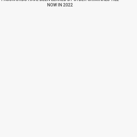
NOW IN 2022
re