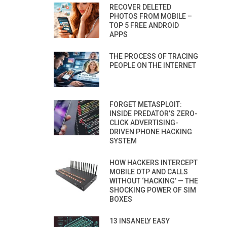
RECOVER DELETED
PHOTOS FROM MOBILE –
TOP 5 FREE ANDROID
APPS
THE PROCESS OF TRACING
PEOPLE ON THE INTERNET
FORGET METASPLOIT:
INSIDE PREDATOR’S ZERO-
CLICK ADVERTISING-
DRIVEN PHONE HACKING
SYSTEM
HOW HACKERS INTERCEPT
MOBILE OTP AND CALLS
WITHOUT ‘HACKING’ — THE
SHOCKING POWER OF SIM
BOXES
13 INSANELY EASY