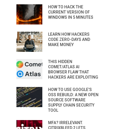
HOW TO HACK THE
CURRENT VERSION OF
WINDOWS IN 5 MINUTES
LEARN HOW HACKERS
CODE ZERO-DAYS AND
MAKE MONEY
THIS HIDDEN
COMET/ATLAS AI
BROWSER FLAW THAT
HACKERS ARE EXPLOITING
HOW TO USE GOOGLE’S
OSS REBUILD: A NEW OPEN
SOURCE SOFTWARE
SUPPLY CHAIN SECURITY
TOOL
MFA? IRRELEVANT.
CITRIXBLEED 2 LETS