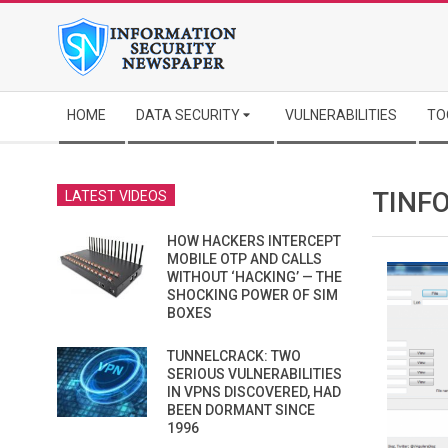
Skip
to
content
Secondary
HOME
DATA SECURITY
VULNERABILITIES
TO
Navigation
Menu
TINF
LATEST VIDEOS
HOW HACKERS INTERCEPT
MOBILE OTP AND CALLS
WITHOUT ‘HACKING’ — THE
SHOCKING POWER OF SIM
BOXES
TUNNELCRACK: TWO
SERIOUS VULNERABILITIES
IN VPNS DISCOVERED, HAD
BEEN DORMANT SINCE
1996