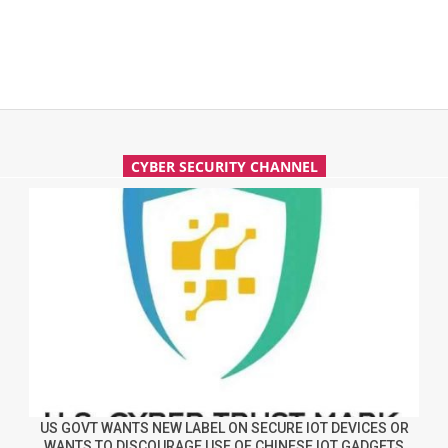
CYBER SECURITY CHANNEL
US GOVT WANTS NEW LABEL ON SECURE IOT DEVICES OR
WANTS TO DISCOURAGE USE OF CHINESE IOT GADGETS