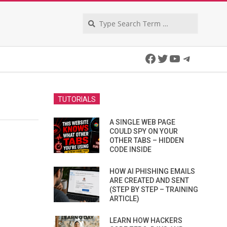
Search
Facebook
Twitter
YouTube
Telegra
TUTORIALS
A SINGLE WEB PAGE
COULD SPY ON YOUR
OTHER TABS – HIDDEN
CODE INSIDE
HOW AI PHISHING EMAILS
ARE CREATED AND SENT
(STEP BY STEP – TRAINING
ARTICLE)
LEARN HOW HACKERS