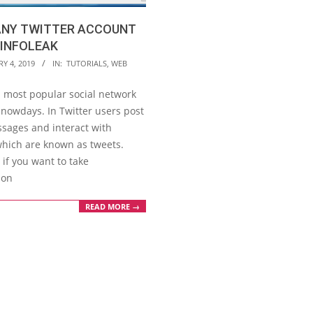
ANY TWITTER ACCOUNT
TINFOLEAK
Y 4, 2019
IN:
TUTORIALS
,
WEB
s most popular social network
 nowdays. In Twitter users post
ssages and interact with
hich are known as tweets.
if you want to take
ion
READ MORE →