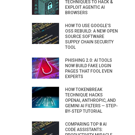
TECHNIQUES TO HACK &
EXPLOIT AGENTIC AI
BROWSERS
HOW TO USE GOOGLE’S
OSS REBUILD: A NEW OPEN
SOURCE SOFTWARE
SUPPLY CHAIN SECURITY
TOOL
PHISHING 2.0: AI TOOLS
NOW BUILD FAKE LOGIN
PAGES THAT FOOL EVEN
EXPERTS
HOW TOKENBREAK
TECHNIQUE HACKS
OPENAI, ANTHROPIC, AND
GEMINI AI FILTERS — STEP-
BY-STEP TUTORIAL
COMPARING TOP 8 AI
CODE ASSISTANTS: