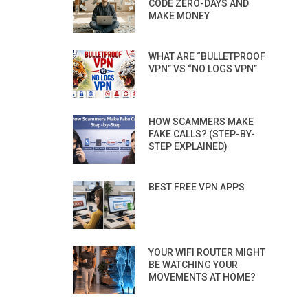
CODE ZERO-DAYS AND
MAKE MONEY
WHAT ARE “BULLETPROOF
VPN” VS “NO LOGS VPN”
HOW SCAMMERS MAKE
FAKE CALLS? (STEP-BY-
STEP EXPLAINED)
BEST FREE VPN APPS
YOUR WIFI ROUTER MIGHT
BE WATCHING YOUR
MOVEMENTS AT HOME?