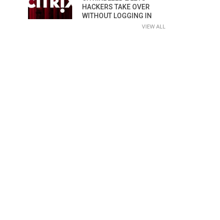
HACKERS TAKE OVER
WITHOUT LOGGING IN
VIEW ALL