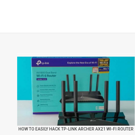
HOW TO EASILY HACK TP-LINK ARCHER AX21 WI-FI ROUTER