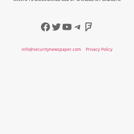
Facebook
Twitter
YouTube
Telegram
Foursqua
info@securitynewspaper.com
Privacy Policy