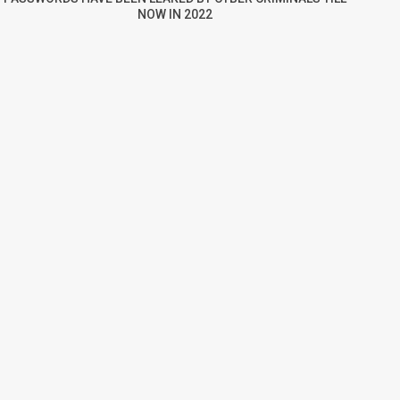
NOW IN 2022
re