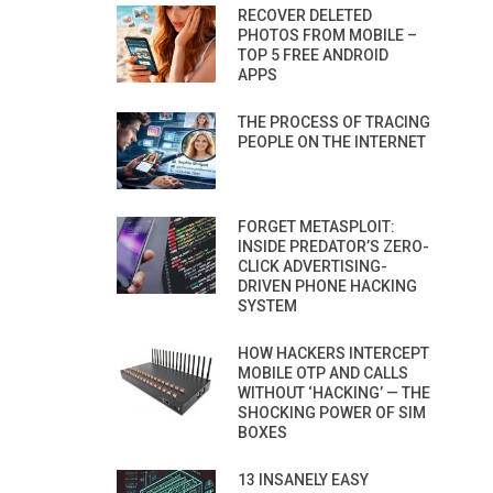
RECOVER DELETED
PHOTOS FROM MOBILE –
TOP 5 FREE ANDROID
APPS
THE PROCESS OF TRACING
PEOPLE ON THE INTERNET
FORGET METASPLOIT:
INSIDE PREDATOR’S ZERO-
CLICK ADVERTISING-
DRIVEN PHONE HACKING
SYSTEM
HOW HACKERS INTERCEPT
MOBILE OTP AND CALLS
WITHOUT ‘HACKING’ — THE
SHOCKING POWER OF SIM
BOXES
13 INSANELY EASY