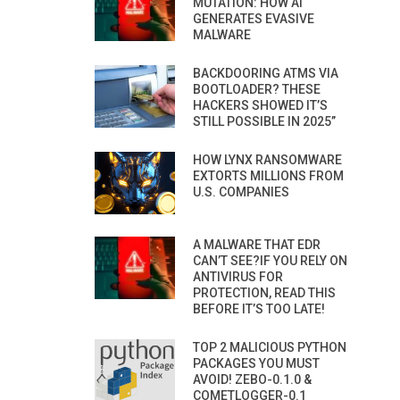
MUTATION: HOW AI
GENERATES EVASIVE
MALWARE
BACKDOORING ATMS VIA
BOOTLOADER? THESE
HACKERS SHOWED IT’S
STILL POSSIBLE IN 2025”
HOW LYNX RANSOMWARE
EXTORTS MILLIONS FROM
U.S. COMPANIES
A MALWARE THAT EDR
CAN’T SEE?IF YOU RELY ON
ANTIVIRUS FOR
PROTECTION, READ THIS
BEFORE IT’S TOO LATE!
TOP 2 MALICIOUS PYTHON
PACKAGES YOU MUST
AVOID! ZEBO-0.1.0 &
COMETLOGGER-0.1