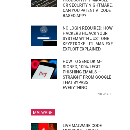
PRODUCTIVITY MIRACLE
OR SECURITY NIGHTMARE.
CAN YOU PATENT AI CODE
BASED APP?
NO LOGIN REQUIRED: HOW
HACKERS HIJACK YOUR
SYSTEM WITH JUST ONE
KEYSTROKE: UTILMAN.EXE
EXPLOIT EXPLAINED
HOW TO SEND DKIM-
SIGNED, 100% LEGIT
PHISHING EMAILS —
STRAIGHT FROM GOOGLE
THAT BYPASS
EVERYTHING
VIEW ALL
MALWARE
LIVE MALWARE CODE