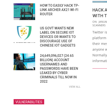
HOW TO EASILY HACK TP-
HACK 
LINK ARCHER AX21 WI-FI
ROUTER
WITH 
2019-
ON:
JANUAR
SCANNERS
01-
US GOVT WANTS NEW
Twitter i
04
LABEL ON SECURE IOT
DEVICES OR WANTS TO
platform
DISCOURAGE USE OF
their me
CHINESE IOT GADGETS
anyone w
Normally 
24,649,096,027 (24.65
BILLION) ACCOUNT
informat
USERNAMES AND
PASSWORDS HAVE BEEN
LEAKED BY CYBER
CRIMINALS TILL NOW IN
2022
VIEW ALL
VULNERABILITIES