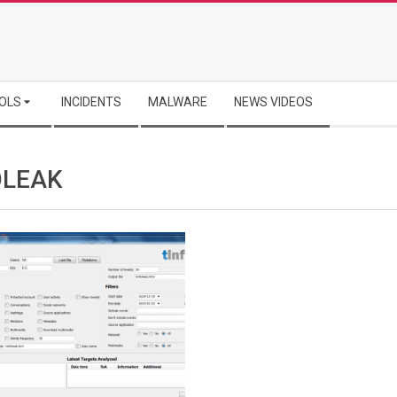
OLS
INCIDENTS
MALWARE
NEWS VIDEOS
OLEAK