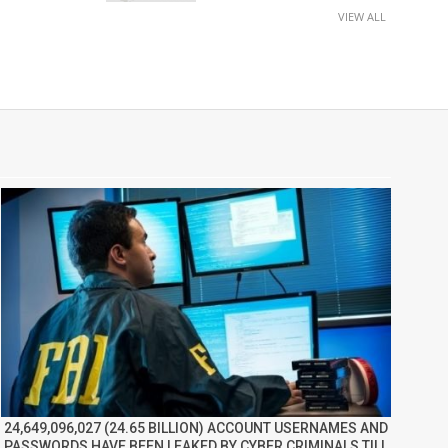
VIEW ALL
24,649,096,027 (24.65 BILLION) ACCOUNT USERNAMES AND
PASSWORDS HAVE BEEN LEAKED BY CYBER CRIMINALS TILL