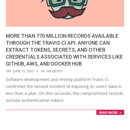
MORE THAN 770 MILLION RECORDS AVAILABLE
THROUGH THE TRAVIS CI API: ANYONE CAN
EXTRACT TOKENS, SECRETS, AND OTHER
CREDENTIALS ASSOCIATED WITH SERVICES LIKE
GITHUB, AWS, AND DOCKER HUB
2022-
ON:
JUNE 15, 2022
IN:
INCIDENTS
06-
Software development and testing platform Travis CI
15
confirmed the second incident of exposing its users’ data in
less than a year. On this occasion, the compromised records
include authentication tokens
READ MORE →