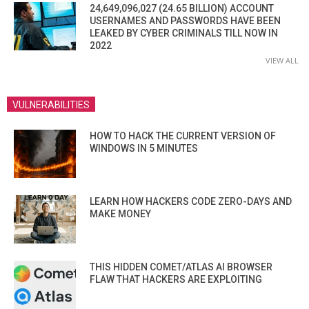
24,649,096,027 (24.65 BILLION) ACCOUNT
USERNAMES AND PASSWORDS HAVE BEEN
LEAKED BY CYBER CRIMINALS TILL NOW IN
2022
VIEW ALL
VULNERABILITIES
HOW TO HACK THE CURRENT VERSION OF
WINDOWS IN 5 MINUTES
LEARN HOW HACKERS CODE ZERO-DAYS AND
MAKE MONEY
THIS HIDDEN COMET/ATLAS AI BROWSER
FLAW THAT HACKERS ARE EXPLOITING