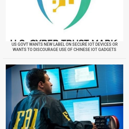
US GOVT WANTS NEW LABEL ON SECURE IOT DEVICES OR
WANTS TO DISCOURAGE USE OF CHINESE IOT GADGETS