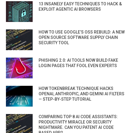
13 INSANELY EASY TECHNIQUES TO HACK &
EXPLOIT AGENTIC AI BROWSERS
HOW TO USE GOOGLE’S OSS REBUILD: A NEW
OPEN SOURCE SOFTWARE SUPPLY CHAIN
SECURITY TOOL
PHISHING 2.0: AI TOOLS NOW BUILD FAKE
LOGIN PAGES THAT FOOL EVEN EXPERTS
HOW TOKENBREAK TECHNIQUE HACKS
OPENAI, ANTHROPIC, AND GEMINI AI FILTERS
— STEP-BY-STEP TUTORIAL
COMPARING TOP 8 AI CODE ASSISTANTS:
PRODUCTIVITY MIRACLE OR SECURITY
NIGHTMARE. CAN YOU PATENT AI CODE
BASED APP?