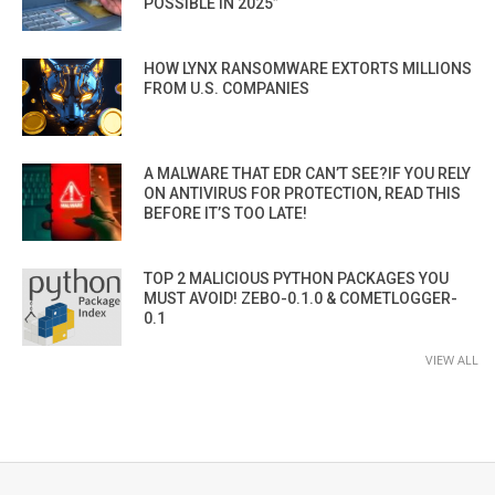
POSSIBLE IN 2025”
HOW LYNX RANSOMWARE EXTORTS MILLIONS
FROM U.S. COMPANIES
A MALWARE THAT EDR CAN’T SEE?IF YOU RELY
ON ANTIVIRUS FOR PROTECTION, READ THIS
BEFORE IT’S TOO LATE!
TOP 2 MALICIOUS PYTHON PACKAGES YOU
MUST AVOID! ZEBO-0.1.0 & COMETLOGGER-
0.1
VIEW ALL