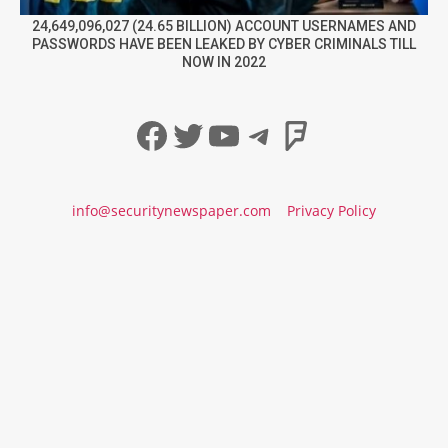
24,649,096,027 (24.65 BILLION) ACCOUNT USERNAMES AND
PASSWORDS HAVE BEEN LEAKED BY CYBER CRIMINALS TILL
NOW IN 2022
Facebook
Twitter
YouTube
Telegram
Foursqua
info@securitynewspaper.com
Privacy Policy