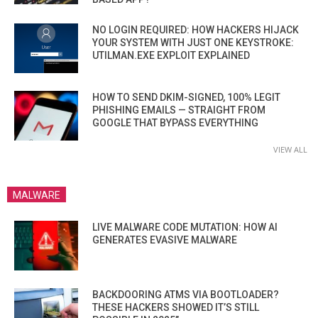
NO LOGIN REQUIRED: HOW HACKERS HIJACK
YOUR SYSTEM WITH JUST ONE KEYSTROKE:
UTILMAN.EXE EXPLOIT EXPLAINED
HOW TO SEND DKIM-SIGNED, 100% LEGIT
PHISHING EMAILS — STRAIGHT FROM
GOOGLE THAT BYPASS EVERYTHING
VIEW ALL
MALWARE
LIVE MALWARE CODE MUTATION: HOW AI
GENERATES EVASIVE MALWARE
BACKDOORING ATMS VIA BOOTLOADER?
THESE HACKERS SHOWED IT’S STILL