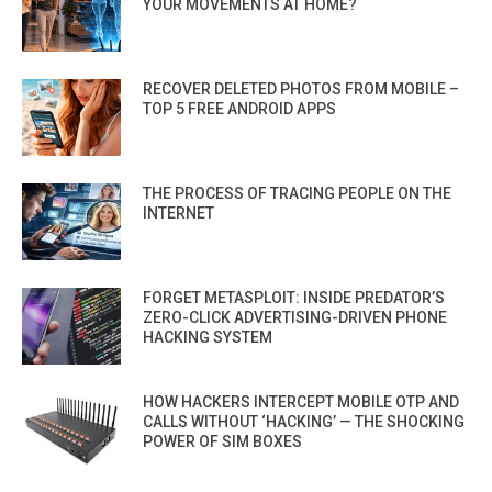
YOUR MOVEMENTS AT HOME?
RECOVER DELETED PHOTOS FROM MOBILE –
TOP 5 FREE ANDROID APPS
THE PROCESS OF TRACING PEOPLE ON THE
INTERNET
FORGET METASPLOIT: INSIDE PREDATOR’S
ZERO-CLICK ADVERTISING-DRIVEN PHONE
HACKING SYSTEM
HOW HACKERS INTERCEPT MOBILE OTP AND
CALLS WITHOUT ‘HACKING’ — THE SHOCKING
POWER OF SIM BOXES