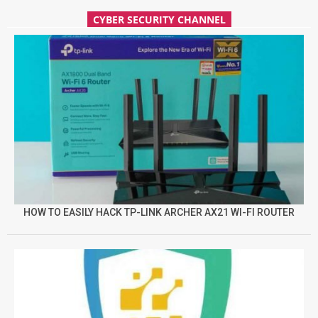
CYBER SECURITY CHANNEL
HOW TO EASILY HACK TP-LINK ARCHER AX21 WI-FI ROUTER