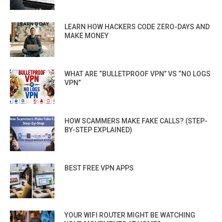
LEARN HOW HACKERS CODE ZERO-DAYS AND
MAKE MONEY
WHAT ARE “BULLETPROOF VPN” VS “NO LOGS
VPN”
HOW SCAMMERS MAKE FAKE CALLS? (STEP-
BY-STEP EXPLAINED)
BEST FREE VPN APPS
YOUR WIFI ROUTER MIGHT BE WATCHING