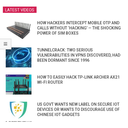
LATEST VIDEOS
HOW HACKERS INTERCEPT MOBILE OTP AND
CALLS WITHOUT ‘HACKING’ — THE SHOCKING
POWER OF SIM BOXES
TUNNELCRACK: TWO SERIOUS
VULNERABILITIES IN VPNS DISCOVERED, HAD
BEEN DORMANT SINCE 1996
HOW TO EASILY HACK TP-LINK ARCHER AX21
WI-FI ROUTER
US GOVT WANTS NEW LABEL ON SECURE IOT
DEVICES OR WANTS TO DISCOURAGE USE OF
CHINESE IOT GADGETS