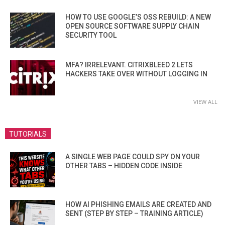
HOW TO USE GOOGLE’S OSS REBUILD: A NEW
OPEN SOURCE SOFTWARE SUPPLY CHAIN
SECURITY TOOL
MFA? IRRELEVANT. CITRIXBLEED 2 LETS
HACKERS TAKE OVER WITHOUT LOGGING IN
VIEW ALL
TUTORIALS
A SINGLE WEB PAGE COULD SPY ON YOUR
OTHER TABS – HIDDEN CODE INSIDE
HOW AI PHISHING EMAILS ARE CREATED AND
SENT (STEP BY STEP – TRAINING ARTICLE)