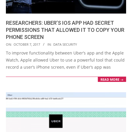
RESEARCHERS: UBER’S IOS APP HAD SECRET
PERMISSIONS THAT ALLOWED IT TO COPY YOUR
PHONE SCREEN
2017-
ON:
OCTOBER 7, 2017
IN:
DATA SECURITY
10-
To improve functionality between Uber’s app and the Apple
07
Watch, Apple allowed Uber to use a powerful tool that could
record a user’s iPhone screen, even if Uber’s app was
READ MORE →