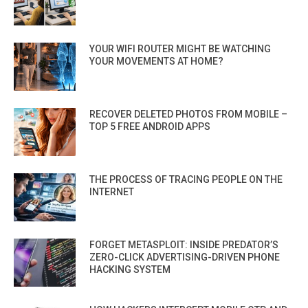
YOUR WIFI ROUTER MIGHT BE WATCHING
YOUR MOVEMENTS AT HOME?
RECOVER DELETED PHOTOS FROM MOBILE –
TOP 5 FREE ANDROID APPS
THE PROCESS OF TRACING PEOPLE ON THE
INTERNET
FORGET METASPLOIT: INSIDE PREDATOR’S
ZERO-CLICK ADVERTISING-DRIVEN PHONE
HACKING SYSTEM