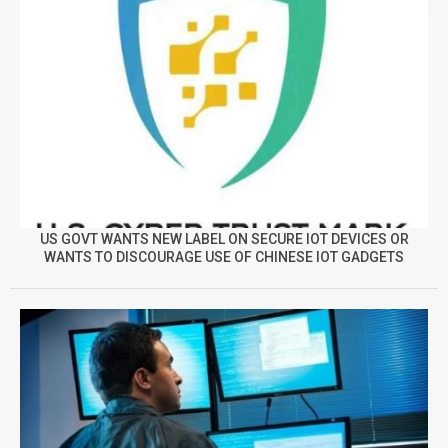
US GOVT WANTS NEW LABEL ON SECURE IOT DEVICES OR
WANTS TO DISCOURAGE USE OF CHINESE IOT GADGETS