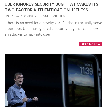
UBER IGNORES SECURITY BUG THAT MAKES ITS
TWO-FACTOR AUTHENTICATION USELESS
2018-
ON:
JANUARY 22, 2018
IN:
VULNERABILITIES
01-
“There is no need for a novelty 2FA if it doesn’t actually serve
22
a purpose. Uber has ignored a security bug that can allow
an attacker to hack into user
READ MORE →