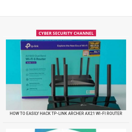
CYBER SECURITY CHANNEL
HOW TO EASILY HACK TP-LINK ARCHER AX21 WI-FI ROUTER