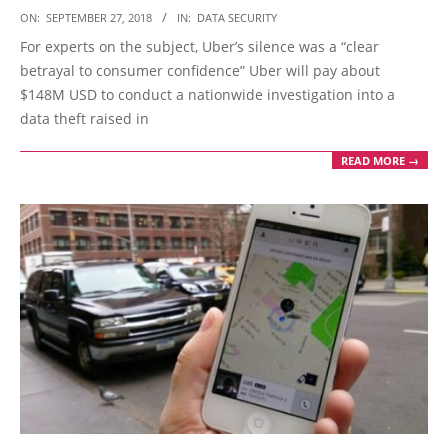
2018-
ON:
SEPTEMBER 27, 2018
IN:
DATA SECURITY
09-
For experts on the subject, Uber’s silence was a “clear
27
betrayal to consumer confidence” Uber will pay about
$148M USD to conduct a nationwide investigation into a
data theft raised in
READ MORE →