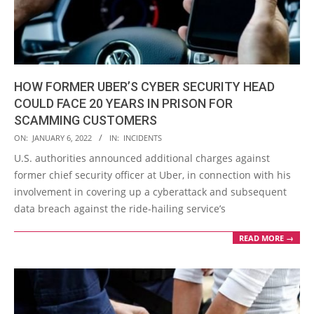
HOW FORMER UBER’S CYBER SECURITY HEAD
COULD FACE 20 YEARS IN PRISON FOR
SCAMMING CUSTOMERS
2022-
ON:
JANUARY 6, 2022
IN:
INCIDENTS
01-
U.S. authorities announced additional charges against
06
former chief security officer at Uber, in connection with his
involvement in covering up a cyberattack and subsequent
data breach against the ride-hailing service’s
READ MORE →