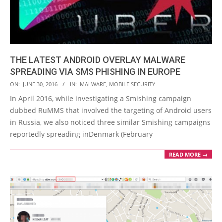
THE LATEST ANDROID OVERLAY MALWARE
SPREADING VIA SMS PHISHING IN EUROPE
2016-
ON:
JUNE 30, 2016
IN:
MALWARE
,
MOBILE SECURITY
06-
In April 2016, while investigating a Smishing campaign
30
dubbed RuMMS that involved the targeting of Android users
in Russia, we also noticed three similar Smishing campaigns
reportedly spreading inDenmark (February
READ MORE →