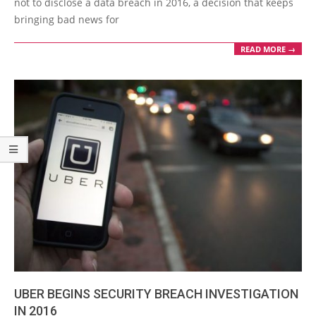
not to disclose a data breach in 2016, a decision that keeps
bringing bad news for
READ MORE →
UBER BEGINS SECURITY BREACH INVESTIGATION
IN 2016