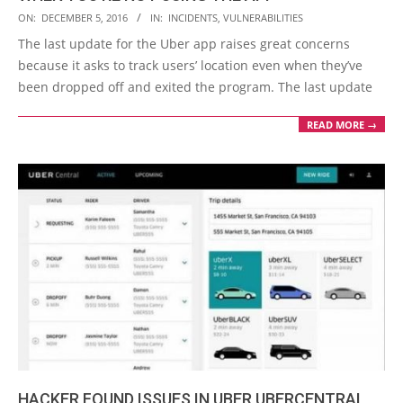
2016-
ON:
DECEMBER 5, 2016
IN:
INCIDENTS
,
VULNERABILITIES
12-
The last update for the Uber app raises great concerns
05
because it asks to track users’ location even when they’ve
been dropped off and exited the program. The last update
READ MORE →
HACKER FOUND ISSUES IN UBER UBERCENTRAL