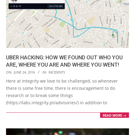
UBER HACKING: HOW WE FOUND OUT WHO YOU
ARE, WHERE YOU ARE AND WHERE YOU WENT!
2016-
ON:
JUNE 24, 2016
IN:
INCIDENTS
06-
Here at Integrity we love to be challenged, so whenever
24
there is some free time, there is encouragement to do
research or to break some things
(https://labs.integrity.pt/advisories/) in addition to
READ MORE →