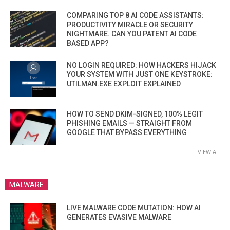
COMPARING TOP 8 AI CODE ASSISTANTS:
PRODUCTIVITY MIRACLE OR SECURITY
NIGHTMARE. CAN YOU PATENT AI CODE
BASED APP?
NO LOGIN REQUIRED: HOW HACKERS HIJACK
YOUR SYSTEM WITH JUST ONE KEYSTROKE:
UTILMAN.EXE EXPLOIT EXPLAINED
HOW TO SEND DKIM-SIGNED, 100% LEGIT
PHISHING EMAILS — STRAIGHT FROM
GOOGLE THAT BYPASS EVERYTHING
VIEW ALL
MALWARE
LIVE MALWARE CODE MUTATION: HOW AI
GENERATES EVASIVE MALWARE