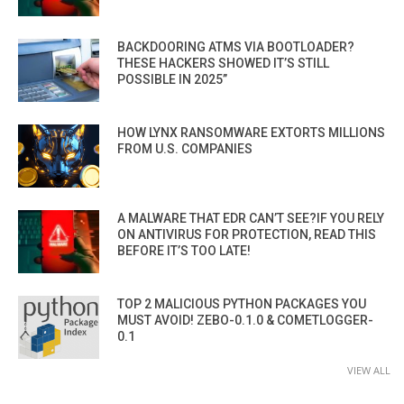
BACKDOORING ATMS VIA BOOTLOADER?
THESE HACKERS SHOWED IT’S STILL
POSSIBLE IN 2025”
HOW LYNX RANSOMWARE EXTORTS MILLIONS
FROM U.S. COMPANIES
A MALWARE THAT EDR CAN’T SEE?IF YOU RELY
ON ANTIVIRUS FOR PROTECTION, READ THIS
BEFORE IT’S TOO LATE!
TOP 2 MALICIOUS PYTHON PACKAGES YOU
MUST AVOID! ZEBO-0.1.0 & COMETLOGGER-
0.1
VIEW ALL