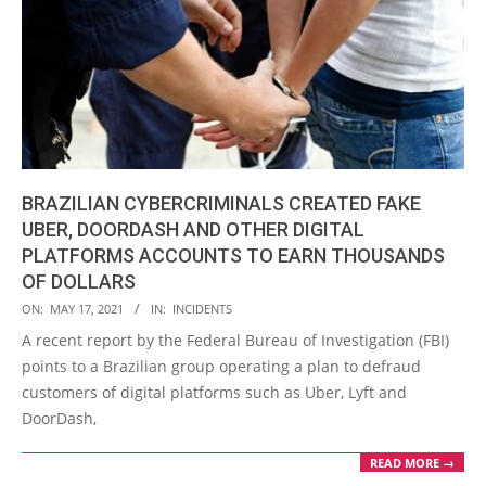
BRAZILIAN CYBERCRIMINALS CREATED FAKE
UBER, DOORDASH AND OTHER DIGITAL
PLATFORMS ACCOUNTS TO EARN THOUSANDS
OF DOLLARS
2021-
ON:
MAY 17, 2021
IN:
INCIDENTS
05-
A recent report by the Federal Bureau of Investigation (FBI)
17
points to a Brazilian group operating a plan to defraud
customers of digital platforms such as Uber, Lyft and
DoorDash,
READ MORE →