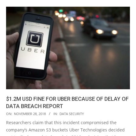
$1.2M USD FINE FOR UBER BECAUSE OF DELAY OF
DATA BREACH REPORT
2018-
ON:
NOVEMBER 28, 2018
IN:
DATA SECURITY
11-
Researchers claim that this incident compromised the
28
company’s Amazon S3 buckets Uber Technologies decided