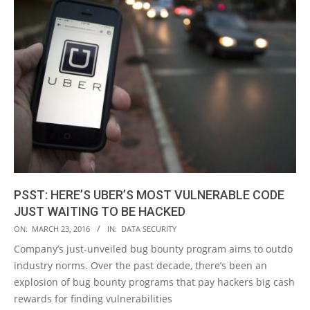
PSST: HERE’S UBER’S MOST VULNERABLE CODE
JUST WAITING TO BE HACKED
2016-
ON:
MARCH 23, 2016
IN:
DATA SECURITY
03-
Company’s just-unveiled bug bounty program aims to outdo
23
industry norms. Over the past decade, there’s been an
explosion of bug bounty programs that pay hackers big cash
rewards for finding vulnerabilities