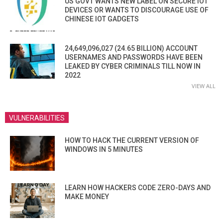
US GOVT WANTS NEW LABEL ON SECURE IOT
DEVICES OR WANTS TO DISCOURAGE USE OF
CHINESE IOT GADGETS
24,649,096,027 (24.65 BILLION) ACCOUNT
USERNAMES AND PASSWORDS HAVE BEEN
LEAKED BY CYBER CRIMINALS TILL NOW IN
2022
VIEW ALL
VULNERABILITIES
HOW TO HACK THE CURRENT VERSION OF
WINDOWS IN 5 MINUTES
LEARN HOW HACKERS CODE ZERO-DAYS AND
MAKE MONEY