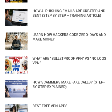
HOW AI PHISHING EMAILS ARE CREATED AND
SENT (STEP BY STEP – TRAINING ARTICLE)
LEARN HOW HACKERS CODE ZERO-DAYS AND
MAKE MONEY
WHAT ARE “BULLETPROOF VPN” VS “NO LOGS
VPN”
HOW SCAMMERS MAKE FAKE CALLS? (STEP-
BY-STEP EXPLAINED)
BEST FREE VPN APPS