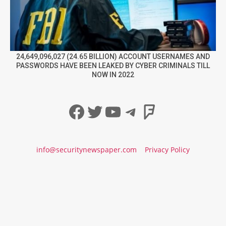
24,649,096,027 (24.65 BILLION) ACCOUNT USERNAMES AND
PASSWORDS HAVE BEEN LEAKED BY CYBER CRIMINALS TILL
NOW IN 2022
Facebook
Twitter
YouTube
Telegram
Foursqua
info@securitynewspaper.com
Privacy Policy