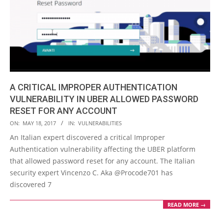
A CRITICAL IMPROPER AUTHENTICATION
VULNERABILITY IN UBER ALLOWED PASSWORD
RESET FOR ANY ACCOUNT
2017-
ON:
MAY 18, 2017
IN:
VULNERABILITIES
05-
An Italian expert discovered a critical Improper
18
Authentication vulnerability affecting the UBER platform
that allowed password reset for any account. The Italian
security expert Vincenzo C. Aka @Procode701 has
discovered 7
READ MORE →