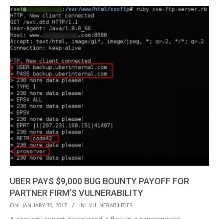
UBER PAYS $9,000 BUG BOUNTY PAYOFF FOR
PARTNER FIRM’S VULNERABILITY
2017-
ON:
JANUARY 30, 2017
IN:
VULNERABILITIES
01-