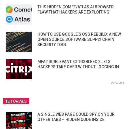
THIS HIDDEN COMET/ATLAS AI BROWSER
FLAW THAT HACKERS ARE EXPLOITING
HOW TO USE GOOGLE’S OSS REBUILD: A NEW
OPEN SOURCE SOFTWARE SUPPLY CHAIN
SECURITY TOOL
MFA? IRRELEVANT. CITRIXBLEED 2 LETS
HACKERS TAKE OVER WITHOUT LOGGING IN
VIEW ALL
TUTORIALS
A SINGLE WEB PAGE COULD SPY ON YOUR
OTHER TABS – HIDDEN CODE INSIDE