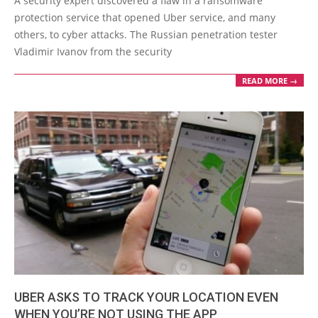
A security expert discovered a flaw in a ransomware
30
protection service that opened Uber service, and many
others, to cyber attacks. The Russian penetration tester
Vladimir Ivanov from the security
READ MORE →
UBER ASKS TO TRACK YOUR LOCATION EVEN
WHEN YOU’RE NOT USING THE APP