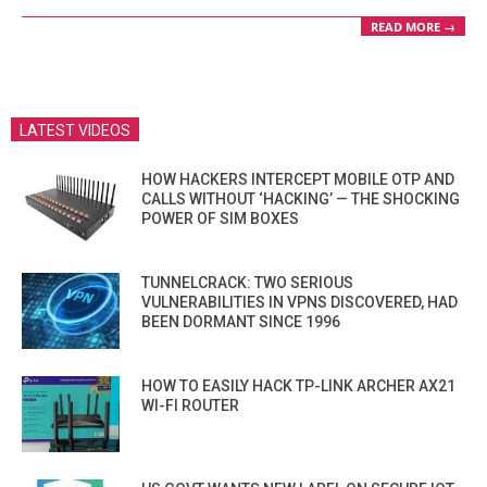
READ MORE →
LATEST VIDEOS
HOW HACKERS INTERCEPT MOBILE OTP AND
CALLS WITHOUT ‘HACKING’ — THE SHOCKING
POWER OF SIM BOXES
TUNNELCRACK: TWO SERIOUS
VULNERABILITIES IN VPNS DISCOVERED, HAD
BEEN DORMANT SINCE 1996
HOW TO EASILY HACK TP-LINK ARCHER AX21
WI-FI ROUTER