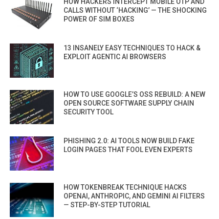
HOW HACKERS INTERCEPT MOBILE OTP AND
CALLS WITHOUT ‘HACKING’ — THE SHOCKING
POWER OF SIM BOXES
13 INSANELY EASY TECHNIQUES TO HACK &
EXPLOIT AGENTIC AI BROWSERS
HOW TO USE GOOGLE’S OSS REBUILD: A NEW
OPEN SOURCE SOFTWARE SUPPLY CHAIN
SECURITY TOOL
PHISHING 2.0: AI TOOLS NOW BUILD FAKE
LOGIN PAGES THAT FOOL EVEN EXPERTS
HOW TOKENBREAK TECHNIQUE HACKS
OPENAI, ANTHROPIC, AND GEMINI AI FILTERS
— STEP-BY-STEP TUTORIAL