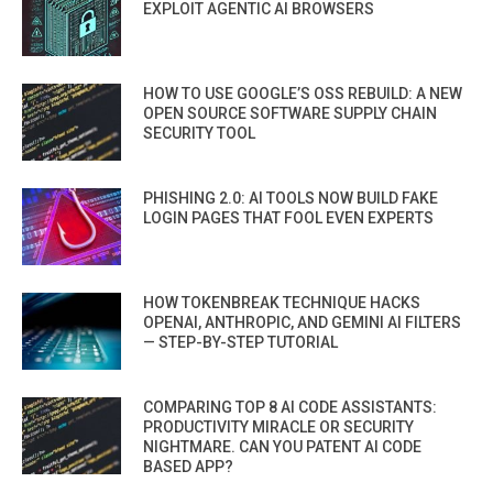
EXPLOIT AGENTIC AI BROWSERS
HOW TO USE GOOGLE’S OSS REBUILD: A NEW
OPEN SOURCE SOFTWARE SUPPLY CHAIN
SECURITY TOOL
PHISHING 2.0: AI TOOLS NOW BUILD FAKE
LOGIN PAGES THAT FOOL EVEN EXPERTS
HOW TOKENBREAK TECHNIQUE HACKS
OPENAI, ANTHROPIC, AND GEMINI AI FILTERS
— STEP-BY-STEP TUTORIAL
COMPARING TOP 8 AI CODE ASSISTANTS:
PRODUCTIVITY MIRACLE OR SECURITY
NIGHTMARE. CAN YOU PATENT AI CODE
BASED APP?