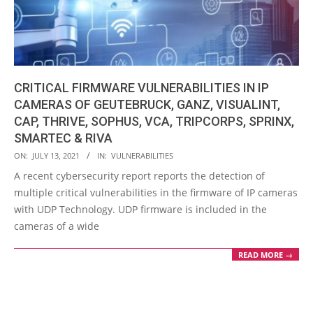
CRITICAL FIRMWARE VULNERABILITIES IN IP
CAMERAS OF GEUTEBRUCK, GANZ, VISUALINT,
CAP, THRIVE, SOPHUS, VCA, TRIPCORPS, SPRINX,
SMARTEC & RIVA
2021-
ON:
JULY 13, 2021
IN:
VULNERABILITIES
07-
A recent cybersecurity report reports the detection of
13
multiple critical vulnerabilities in the firmware of IP cameras
with UDP Technology. UDP firmware is included in the
cameras of a wide
READ MORE →