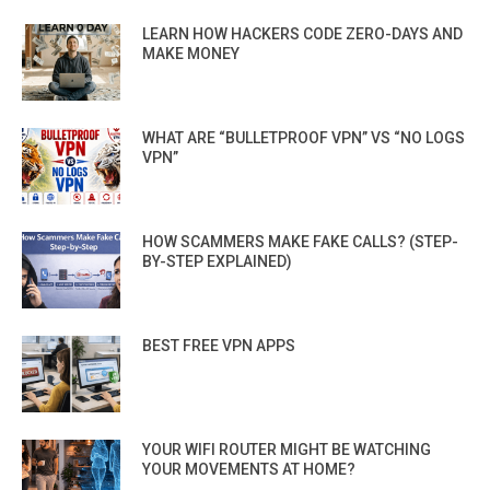
LEARN HOW HACKERS CODE ZERO-DAYS AND
MAKE MONEY
WHAT ARE “BULLETPROOF VPN” VS “NO LOGS
VPN”
HOW SCAMMERS MAKE FAKE CALLS? (STEP-
BY-STEP EXPLAINED)
BEST FREE VPN APPS
YOUR WIFI ROUTER MIGHT BE WATCHING
YOUR MOVEMENTS AT HOME?