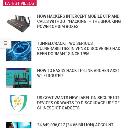
LATEST VIDEOS
HOW HACKERS INTERCEPT MOBILE OTP AND
CALLS WITHOUT ‘HACKING’ — THE SHOCKING
POWER OF SIM BOXES
TUNNELCRACK: TWO SERIOUS
VULNERABILITIES IN VPNS DISCOVERED, HAD
BEEN DORMANT SINCE 1996
HOW TO EASILY HACK TP-LINK ARCHER AX21
WI-FI ROUTER
US GOVT WANTS NEW LABEL ON SECURE IOT
DEVICES OR WANTS TO DISCOURAGE USE OF
CHINESE IOT GADGETS
24,649,096,027 (24.65 BILLION) ACCOUNT