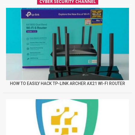
CYBER SECURITY CHANNEL
HOW TO EASILY HACK TP-LINK ARCHER AX21 WI-FI ROUTER