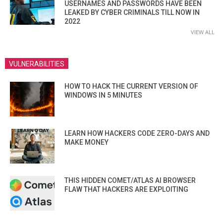
USERNAMES AND PASSWORDS HAVE BEEN
LEAKED BY CYBER CRIMINALS TILL NOW IN
2022
VIEW ALL
VULNERABILITIES
HOW TO HACK THE CURRENT VERSION OF
WINDOWS IN 5 MINUTES
LEARN HOW HACKERS CODE ZERO-DAYS AND
MAKE MONEY
THIS HIDDEN COMET/ATLAS AI BROWSER
FLAW THAT HACKERS ARE EXPLOITING