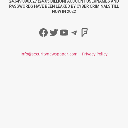
24,649,096,027 (24.65 BILLION) ACCOUNT USERNAMES AND
PASSWORDS HAVE BEEN LEAKED BY CYBER CRIMINALS TILL
NOW IN 2022
Facebook
Twitter
YouTube
Telegram
Foursqua
info@securitynewspaper.com
Privacy Policy