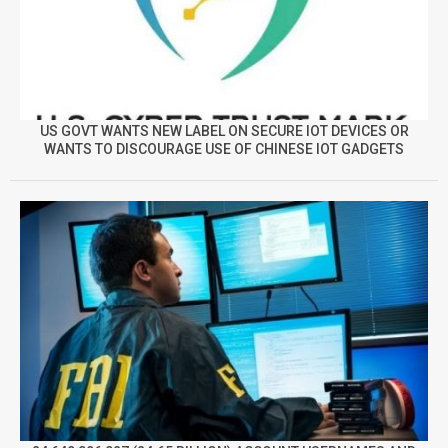
US GOVT WANTS NEW LABEL ON SECURE IOT DEVICES OR
WANTS TO DISCOURAGE USE OF CHINESE IOT GADGETS