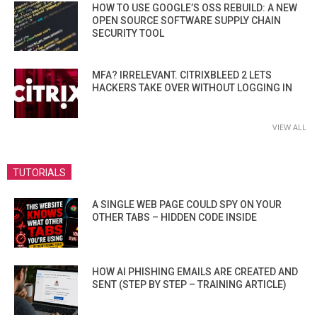
HOW TO USE GOOGLE’S OSS REBUILD: A NEW
OPEN SOURCE SOFTWARE SUPPLY CHAIN
SECURITY TOOL
MFA? IRRELEVANT. CITRIXBLEED 2 LETS
HACKERS TAKE OVER WITHOUT LOGGING IN
VIEW ALL
TUTORIALS
A SINGLE WEB PAGE COULD SPY ON YOUR
OTHER TABS – HIDDEN CODE INSIDE
HOW AI PHISHING EMAILS ARE CREATED AND
SENT (STEP BY STEP – TRAINING ARTICLE)