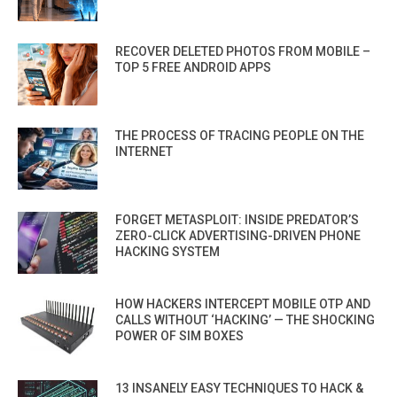
RECOVER DELETED PHOTOS FROM MOBILE –
TOP 5 FREE ANDROID APPS
THE PROCESS OF TRACING PEOPLE ON THE
INTERNET
FORGET METASPLOIT: INSIDE PREDATOR’S
ZERO-CLICK ADVERTISING-DRIVEN PHONE
HACKING SYSTEM
HOW HACKERS INTERCEPT MOBILE OTP AND
CALLS WITHOUT ‘HACKING’ — THE SHOCKING
POWER OF SIM BOXES
13 INSANELY EASY TECHNIQUES TO HACK &