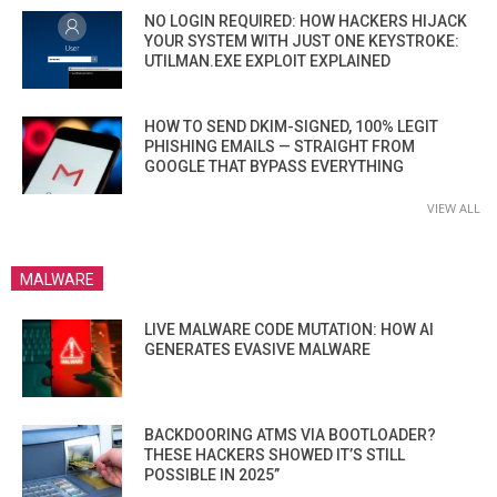
NO LOGIN REQUIRED: HOW HACKERS HIJACK
YOUR SYSTEM WITH JUST ONE KEYSTROKE:
UTILMAN.EXE EXPLOIT EXPLAINED
HOW TO SEND DKIM-SIGNED, 100% LEGIT
PHISHING EMAILS — STRAIGHT FROM
GOOGLE THAT BYPASS EVERYTHING
VIEW ALL
MALWARE
LIVE MALWARE CODE MUTATION: HOW AI
GENERATES EVASIVE MALWARE
BACKDOORING ATMS VIA BOOTLOADER?
THESE HACKERS SHOWED IT’S STILL
POSSIBLE IN 2025”