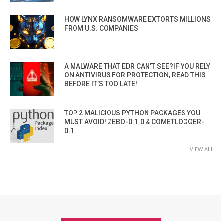
HOW LYNX RANSOMWARE EXTORTS MILLIONS
FROM U.S. COMPANIES
A MALWARE THAT EDR CAN’T SEE?IF YOU RELY
ON ANTIVIRUS FOR PROTECTION, READ THIS
BEFORE IT’S TOO LATE!
TOP 2 MALICIOUS PYTHON PACKAGES YOU
MUST AVOID! ZEBO-0.1.0 & COMETLOGGER-
0.1
VIEW ALL