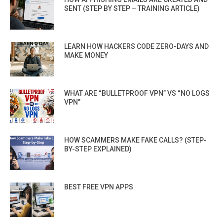
SENT (STEP BY STEP – TRAINING ARTICLE)
LEARN HOW HACKERS CODE ZERO-DAYS AND
MAKE MONEY
WHAT ARE “BULLETPROOF VPN” VS “NO LOGS
VPN”
HOW SCAMMERS MAKE FAKE CALLS? (STEP-
BY-STEP EXPLAINED)
BEST FREE VPN APPS