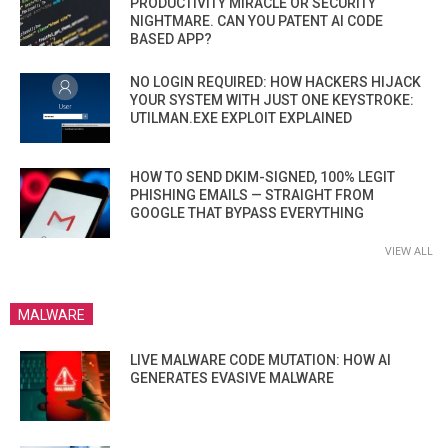
PRODUCTIVITY MIRACLE OR SECURITY
NIGHTMARE. CAN YOU PATENT AI CODE
BASED APP?
NO LOGIN REQUIRED: HOW HACKERS HIJACK
YOUR SYSTEM WITH JUST ONE KEYSTROKE:
UTILMAN.EXE EXPLOIT EXPLAINED
HOW TO SEND DKIM-SIGNED, 100% LEGIT
PHISHING EMAILS — STRAIGHT FROM
GOOGLE THAT BYPASS EVERYTHING
VIEW ALL
MALWARE
LIVE MALWARE CODE MUTATION: HOW AI
GENERATES EVASIVE MALWARE