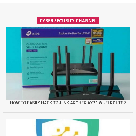
CYBER SECURITY CHANNEL
HOW TO EASILY HACK TP-LINK ARCHER AX21 WI-FI ROUTER