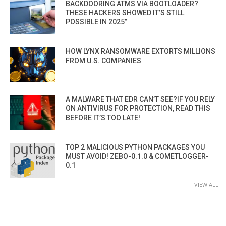
BACKDOORING ATMS VIA BOOTLOADER?
THESE HACKERS SHOWED IT’S STILL
POSSIBLE IN 2025”
HOW LYNX RANSOMWARE EXTORTS MILLIONS
FROM U.S. COMPANIES
A MALWARE THAT EDR CAN’T SEE?IF YOU RELY
ON ANTIVIRUS FOR PROTECTION, READ THIS
BEFORE IT’S TOO LATE!
TOP 2 MALICIOUS PYTHON PACKAGES YOU
MUST AVOID! ZEBO-0.1.0 & COMETLOGGER-
0.1
VIEW ALL