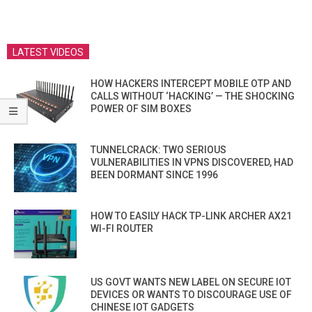
LATEST VIDEOS
HOW HACKERS INTERCEPT MOBILE OTP AND
CALLS WITHOUT ‘HACKING’ — THE SHOCKING
POWER OF SIM BOXES
TUNNELCRACK: TWO SERIOUS
VULNERABILITIES IN VPNS DISCOVERED, HAD
BEEN DORMANT SINCE 1996
HOW TO EASILY HACK TP-LINK ARCHER AX21
WI-FI ROUTER
US GOVT WANTS NEW LABEL ON SECURE IOT
DEVICES OR WANTS TO DISCOURAGE USE OF
CHINESE IOT GADGETS