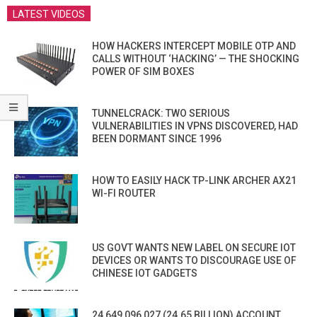
LATEST VIDEOS
HOW HACKERS INTERCEPT MOBILE OTP AND
CALLS WITHOUT ‘HACKING’ — THE SHOCKING
POWER OF SIM BOXES
TUNNELCRACK: TWO SERIOUS
VULNERABILITIES IN VPNS DISCOVERED, HAD
BEEN DORMANT SINCE 1996
HOW TO EASILY HACK TP-LINK ARCHER AX21
WI-FI ROUTER
US GOVT WANTS NEW LABEL ON SECURE IOT
DEVICES OR WANTS TO DISCOURAGE USE OF
CHINESE IOT GADGETS
24,649,096,027 (24.65 BILLION) ACCOUNT