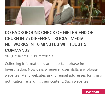
DO BACKGROUND CHECK OF GIRLFRIEND OR
CRUSH IN 75 DIFFERENT SOCIAL MEDIA
NETWORKS IN 10 MINUTES WITH JUST 5
COMMANDS
2021-
ON:
JULY 28, 2021
IN:
TUTORIALS
07-
Collecting information is an important phase for
28
investigation. Now days whenever user visits any blogger
websites. Many websites ask for email addresses for giving
notification regarding their content. Such websites
READ MORE →