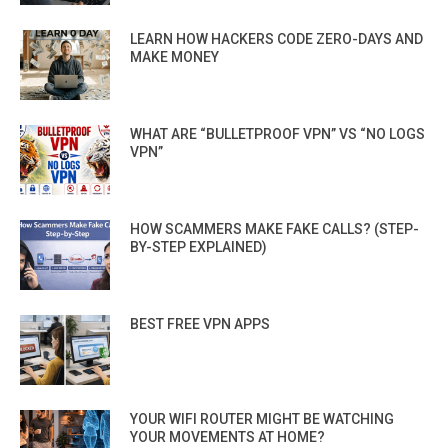
LEARN HOW HACKERS CODE ZERO-DAYS AND
MAKE MONEY
WHAT ARE “BULLETPROOF VPN” VS “NO LOGS
VPN”
HOW SCAMMERS MAKE FAKE CALLS? (STEP-
BY-STEP EXPLAINED)
BEST FREE VPN APPS
YOUR WIFI ROUTER MIGHT BE WATCHING
YOUR MOVEMENTS AT HOME?