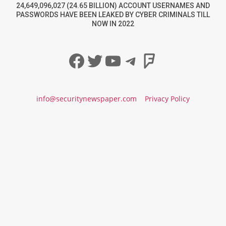
24,649,096,027 (24.65 BILLION) ACCOUNT USERNAMES AND
PASSWORDS HAVE BEEN LEAKED BY CYBER CRIMINALS TILL
NOW IN 2022
Facebook
Twitter
YouTube
Telegram
Foursqua
info@securitynewspaper.com
Privacy Policy