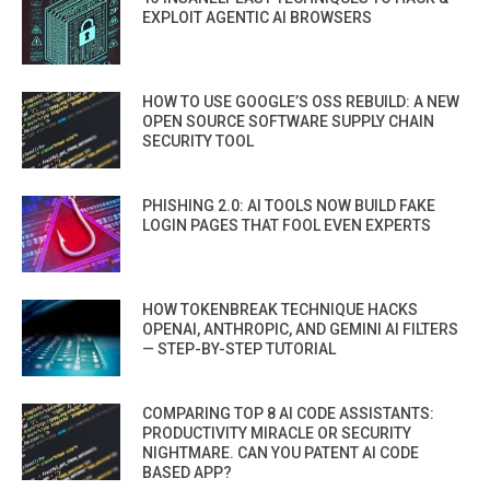
EXPLOIT AGENTIC AI BROWSERS
HOW TO USE GOOGLE’S OSS REBUILD: A NEW
OPEN SOURCE SOFTWARE SUPPLY CHAIN
SECURITY TOOL
PHISHING 2.0: AI TOOLS NOW BUILD FAKE
LOGIN PAGES THAT FOOL EVEN EXPERTS
HOW TOKENBREAK TECHNIQUE HACKS
OPENAI, ANTHROPIC, AND GEMINI AI FILTERS
— STEP-BY-STEP TUTORIAL
COMPARING TOP 8 AI CODE ASSISTANTS:
PRODUCTIVITY MIRACLE OR SECURITY
NIGHTMARE. CAN YOU PATENT AI CODE
BASED APP?