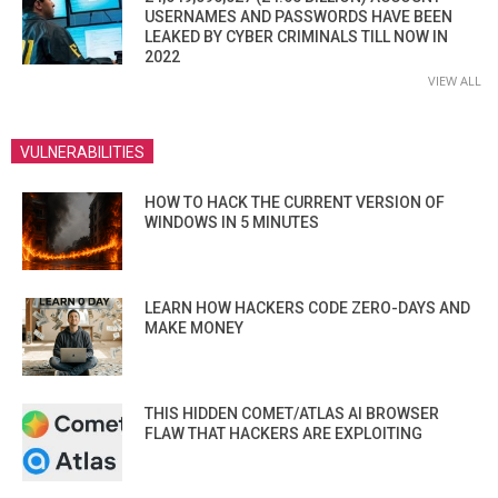
USERNAMES AND PASSWORDS HAVE BEEN
LEAKED BY CYBER CRIMINALS TILL NOW IN
2022
VIEW ALL
VULNERABILITIES
HOW TO HACK THE CURRENT VERSION OF
WINDOWS IN 5 MINUTES
LEARN HOW HACKERS CODE ZERO-DAYS AND
MAKE MONEY
THIS HIDDEN COMET/ATLAS AI BROWSER
FLAW THAT HACKERS ARE EXPLOITING