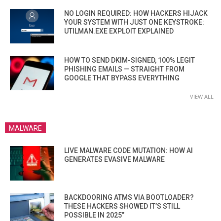
NO LOGIN REQUIRED: HOW HACKERS HIJACK
YOUR SYSTEM WITH JUST ONE KEYSTROKE:
UTILMAN.EXE EXPLOIT EXPLAINED
HOW TO SEND DKIM-SIGNED, 100% LEGIT
PHISHING EMAILS — STRAIGHT FROM
GOOGLE THAT BYPASS EVERYTHING
VIEW ALL
MALWARE
LIVE MALWARE CODE MUTATION: HOW AI
GENERATES EVASIVE MALWARE
BACKDOORING ATMS VIA BOOTLOADER?
THESE HACKERS SHOWED IT’S STILL
POSSIBLE IN 2025”