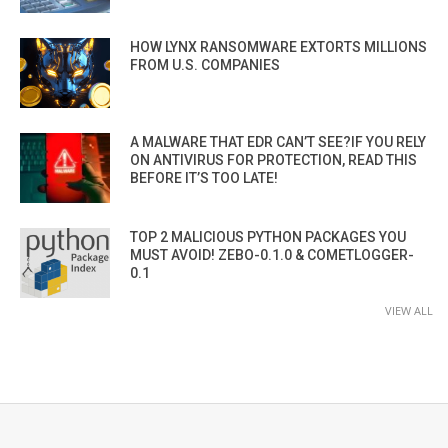
HOW LYNX RANSOMWARE EXTORTS MILLIONS
FROM U.S. COMPANIES
A MALWARE THAT EDR CAN’T SEE?IF YOU RELY
ON ANTIVIRUS FOR PROTECTION, READ THIS
BEFORE IT’S TOO LATE!
TOP 2 MALICIOUS PYTHON PACKAGES YOU
MUST AVOID! ZEBO-0.1.0 & COMETLOGGER-
0.1
VIEW ALL