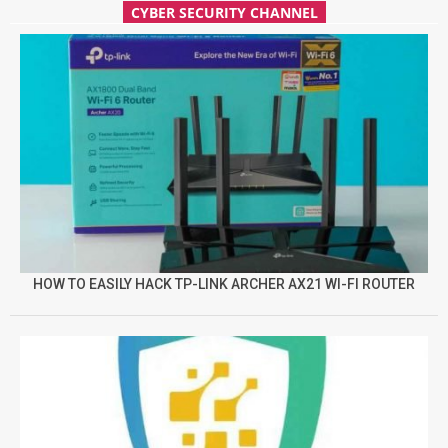
CYBER SECURITY CHANNEL
HOW TO EASILY HACK TP-LINK ARCHER AX21 WI-FI ROUTER