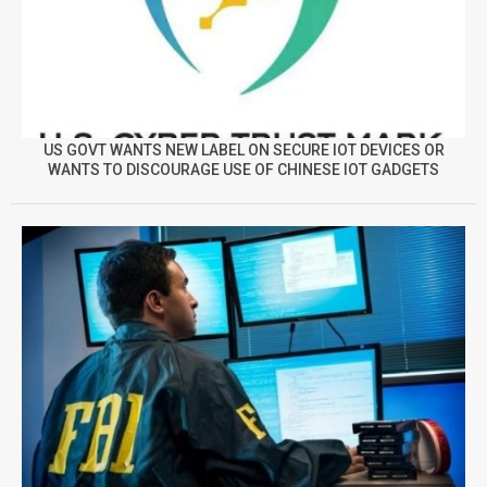
US GOVT WANTS NEW LABEL ON SECURE IOT DEVICES OR
WANTS TO DISCOURAGE USE OF CHINESE IOT GADGETS