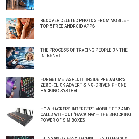
RECOVER DELETED PHOTOS FROM MOBILE –
TOP 5 FREE ANDROID APPS
THE PROCESS OF TRACING PEOPLE ON THE
INTERNET
FORGET METASPLOIT: INSIDE PREDATOR’S
ZERO-CLICK ADVERTISING-DRIVEN PHONE
HACKING SYSTEM
HOW HACKERS INTERCEPT MOBILE OTP AND
CALLS WITHOUT ‘HACKING’ — THE SHOCKING
POWER OF SIM BOXES
13 INSANELY EASY TECHNIQUES TO HACK &