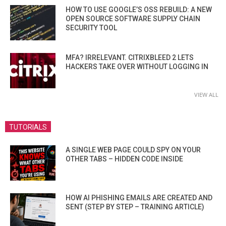
HOW TO USE GOOGLE’S OSS REBUILD: A NEW
OPEN SOURCE SOFTWARE SUPPLY CHAIN
SECURITY TOOL
MFA? IRRELEVANT. CITRIXBLEED 2 LETS
HACKERS TAKE OVER WITHOUT LOGGING IN
VIEW ALL
TUTORIALS
A SINGLE WEB PAGE COULD SPY ON YOUR
OTHER TABS – HIDDEN CODE INSIDE
HOW AI PHISHING EMAILS ARE CREATED AND
SENT (STEP BY STEP – TRAINING ARTICLE)