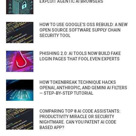
EXPLOIT AGENTIC AI BROWSERS
HOW TO USE GOOGLE’S OSS REBUILD: A NEW
OPEN SOURCE SOFTWARE SUPPLY CHAIN
SECURITY TOOL
PHISHING 2.0: AI TOOLS NOW BUILD FAKE
LOGIN PAGES THAT FOOL EVEN EXPERTS
HOW TOKENBREAK TECHNIQUE HACKS
OPENAI, ANTHROPIC, AND GEMINI AI FILTERS
— STEP-BY-STEP TUTORIAL
COMPARING TOP 8 AI CODE ASSISTANTS:
PRODUCTIVITY MIRACLE OR SECURITY
NIGHTMARE. CAN YOU PATENT AI CODE
BASED APP?