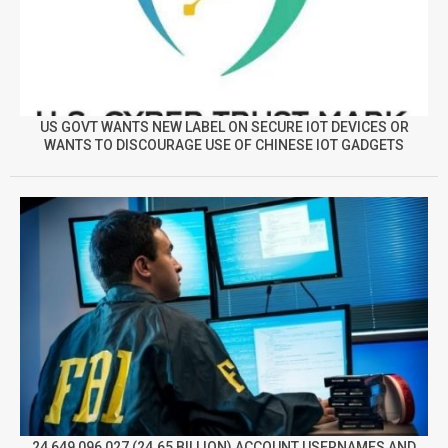
US GOVT WANTS NEW LABEL ON SECURE IOT DEVICES OR
WANTS TO DISCOURAGE USE OF CHINESE IOT GADGETS
24,649,096,027 (24.65 BILLION) ACCOUNT USERNAMES AND