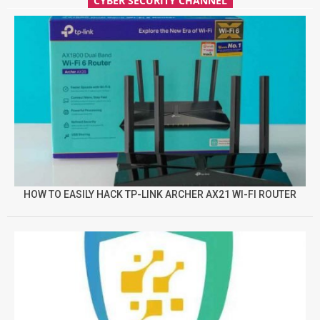
CYBER SECURITY CHANNEL
HOW TO EASILY HACK TP-LINK ARCHER AX21 WI-FI ROUTER