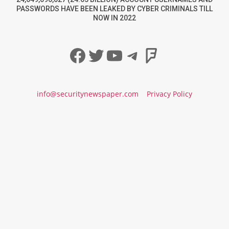
PASSWORDS HAVE BEEN LEAKED BY CYBER CRIMINALS TILL
NOW IN 2022
Facebook
Twitter
YouTube
Telegram
Foursqua
info@securitynewspaper.com
Privacy Policy