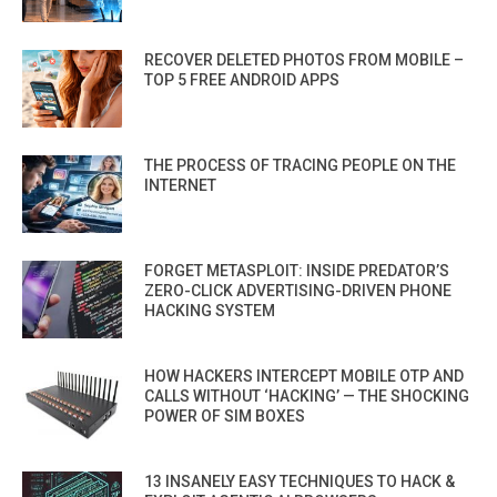
RECOVER DELETED PHOTOS FROM MOBILE –
TOP 5 FREE ANDROID APPS
THE PROCESS OF TRACING PEOPLE ON THE
INTERNET
FORGET METASPLOIT: INSIDE PREDATOR’S
ZERO-CLICK ADVERTISING-DRIVEN PHONE
HACKING SYSTEM
HOW HACKERS INTERCEPT MOBILE OTP AND
CALLS WITHOUT ‘HACKING’ — THE SHOCKING
POWER OF SIM BOXES
13 INSANELY EASY TECHNIQUES TO HACK &