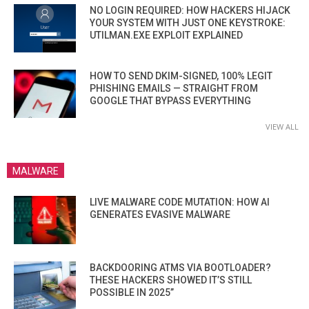
NO LOGIN REQUIRED: HOW HACKERS HIJACK
YOUR SYSTEM WITH JUST ONE KEYSTROKE:
UTILMAN.EXE EXPLOIT EXPLAINED
HOW TO SEND DKIM-SIGNED, 100% LEGIT
PHISHING EMAILS — STRAIGHT FROM
GOOGLE THAT BYPASS EVERYTHING
VIEW ALL
MALWARE
LIVE MALWARE CODE MUTATION: HOW AI
GENERATES EVASIVE MALWARE
BACKDOORING ATMS VIA BOOTLOADER?
THESE HACKERS SHOWED IT’S STILL
POSSIBLE IN 2025”