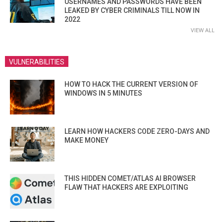
USERNAMES AND PASSWORDS HAVE BEEN
LEAKED BY CYBER CRIMINALS TILL NOW IN
2022
VIEW ALL
VULNERABILITIES
HOW TO HACK THE CURRENT VERSION OF
WINDOWS IN 5 MINUTES
LEARN HOW HACKERS CODE ZERO-DAYS AND
MAKE MONEY
THIS HIDDEN COMET/ATLAS AI BROWSER
FLAW THAT HACKERS ARE EXPLOITING