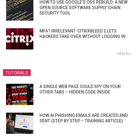
HOW TO USE GOOGLE’S OSS REBUILD: A NEW
OPEN SOURCE SOFTWARE SUPPLY CHAIN
SECURITY TOOL
MFA? IRRELEVANT. CITRIXBLEED 2 LETS
HACKERS TAKE OVER WITHOUT LOGGING IN
VIEW ALL
TUTORIALS
A SINGLE WEB PAGE COULD SPY ON YOUR
OTHER TABS – HIDDEN CODE INSIDE
HOW AI PHISHING EMAILS ARE CREATED AND
SENT (STEP BY STEP – TRAINING ARTICLE)