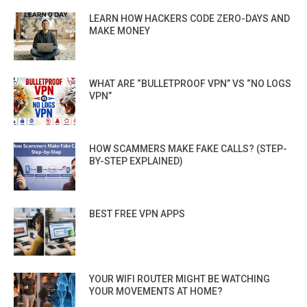
LEARN HOW HACKERS CODE ZERO-DAYS AND
MAKE MONEY
WHAT ARE “BULLETPROOF VPN” VS “NO LOGS
VPN”
HOW SCAMMERS MAKE FAKE CALLS? (STEP-
BY-STEP EXPLAINED)
BEST FREE VPN APPS
YOUR WIFI ROUTER MIGHT BE WATCHING
YOUR MOVEMENTS AT HOME?