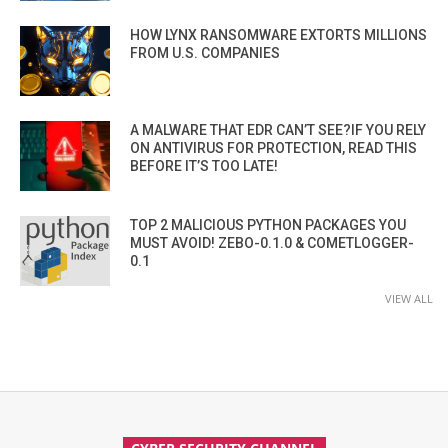
HOW LYNX RANSOMWARE EXTORTS MILLIONS
FROM U.S. COMPANIES
A MALWARE THAT EDR CAN’T SEE?IF YOU RELY
ON ANTIVIRUS FOR PROTECTION, READ THIS
BEFORE IT’S TOO LATE!
TOP 2 MALICIOUS PYTHON PACKAGES YOU
MUST AVOID! ZEBO-0.1.0 & COMETLOGGER-
0.1
VIEW ALL