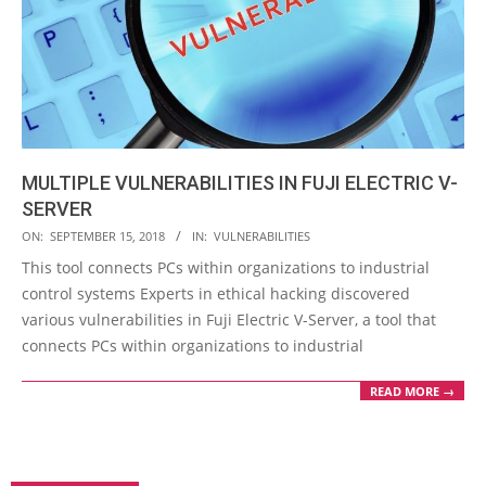
MULTIPLE VULNERABILITIES IN FUJI ELECTRIC V-
SERVER
2018-
ON:
SEPTEMBER 15, 2018
IN:
VULNERABILITIES
09-
This tool connects PCs within organizations to industrial
15
control systems Experts in ethical hacking discovered
various vulnerabilities in Fuji Electric V-Server, a tool that
connects PCs within organizations to industrial
READ MORE →