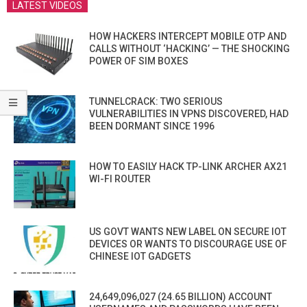
LATEST VIDEOS
HOW HACKERS INTERCEPT MOBILE OTP AND
CALLS WITHOUT ‘HACKING’ — THE SHOCKING
POWER OF SIM BOXES
TUNNELCRACK: TWO SERIOUS
VULNERABILITIES IN VPNS DISCOVERED, HAD
BEEN DORMANT SINCE 1996
HOW TO EASILY HACK TP-LINK ARCHER AX21
WI-FI ROUTER
US GOVT WANTS NEW LABEL ON SECURE IOT
DEVICES OR WANTS TO DISCOURAGE USE OF
CHINESE IOT GADGETS
24,649,096,027 (24.65 BILLION) ACCOUNT