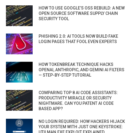
HOW TO USE GOOGLE’S OSS REBUILD: A NEW
OPEN SOURCE SOFTWARE SUPPLY CHAIN
SECURITY TOOL
PHISHING 2.0: AI TOOLS NOW BUILD FAKE
LOGIN PAGES THAT FOOL EVEN EXPERTS
HOW TOKENBREAK TECHNIQUE HACKS
OPENAI, ANTHROPIC, AND GEMINI AI FILTERS
— STEP-BY-STEP TUTORIAL
COMPARING TOP 8 AI CODE ASSISTANTS:
PRODUCTIVITY MIRACLE OR SECURITY
NIGHTMARE. CAN YOU PATENT AI CODE
BASED APP?
NO LOGIN REQUIRED: HOW HACKERS HIJACK
YOUR SYSTEM WITH JUST ONE KEYSTROKE:
UTILMAN.EXE EXPLOIT EXPLAINED