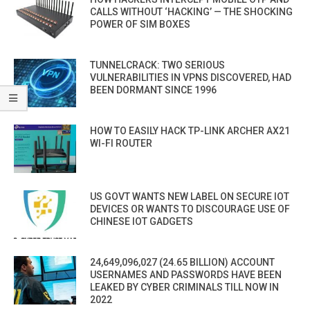
CALLS WITHOUT ‘HACKING’ — THE SHOCKING
POWER OF SIM BOXES
TUNNELCRACK: TWO SERIOUS
VULNERABILITIES IN VPNS DISCOVERED, HAD
BEEN DORMANT SINCE 1996
HOW TO EASILY HACK TP-LINK ARCHER AX21
WI-FI ROUTER
US GOVT WANTS NEW LABEL ON SECURE IOT
DEVICES OR WANTS TO DISCOURAGE USE OF
CHINESE IOT GADGETS
24,649,096,027 (24.65 BILLION) ACCOUNT
USERNAMES AND PASSWORDS HAVE BEEN
LEAKED BY CYBER CRIMINALS TILL NOW IN
2022