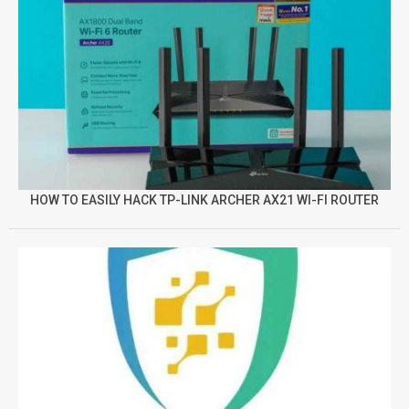
HOW TO EASILY HACK TP-LINK ARCHER AX21 WI-FI ROUTER