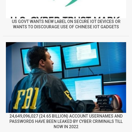
US GOVT WANTS NEW LABEL ON SECURE IOT DEVICES OR
WANTS TO DISCOURAGE USE OF CHINESE IOT GADGETS
24,649,096,027 (24.65 BILLION) ACCOUNT USERNAMES AND
PASSWORDS HAVE BEEN LEAKED BY CYBER CRIMINALS TILL
NOW IN 2022