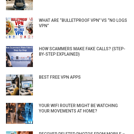
WHAT ARE “BULLETPROOF VPN” VS “NO LOGS
VPN”
HOW SCAMMERS MAKE FAKE CALLS? (STEP-
BY-STEP EXPLAINED)
BEST FREE VPN APPS
YOUR WIFI ROUTER MIGHT BE WATCHING
YOUR MOVEMENTS AT HOME?