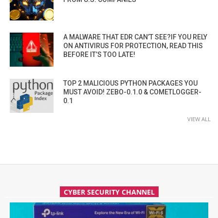
A MALWARE THAT EDR CAN’T SEE?IF YOU RELY
ON ANTIVIRUS FOR PROTECTION, READ THIS
BEFORE IT’S TOO LATE!
TOP 2 MALICIOUS PYTHON PACKAGES YOU
MUST AVOID! ZEBO-0.1.0 & COMETLOGGER-
0.1
VIEW ALL
CYBER SECURITY CHANNEL