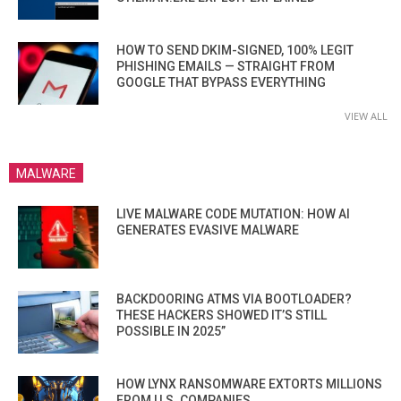
HOW TO SEND DKIM-SIGNED, 100% LEGIT
PHISHING EMAILS — STRAIGHT FROM
GOOGLE THAT BYPASS EVERYTHING
VIEW ALL
MALWARE
LIVE MALWARE CODE MUTATION: HOW AI
GENERATES EVASIVE MALWARE
BACKDOORING ATMS VIA BOOTLOADER?
THESE HACKERS SHOWED IT’S STILL
POSSIBLE IN 2025”
HOW LYNX RANSOMWARE EXTORTS MILLIONS
FROM U.S. COMPANIES