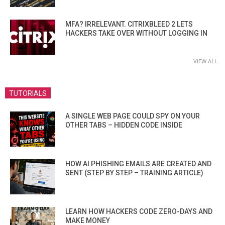
MFA? IRRELEVANT. CITRIXBLEED 2 LETS
HACKERS TAKE OVER WITHOUT LOGGING IN
VIEW ALL
TUTORIALS
A SINGLE WEB PAGE COULD SPY ON YOUR
OTHER TABS – HIDDEN CODE INSIDE
HOW AI PHISHING EMAILS ARE CREATED AND
SENT (STEP BY STEP – TRAINING ARTICLE)
LEARN HOW HACKERS CODE ZERO-DAYS AND
MAKE MONEY