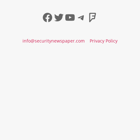
Facebook
Twitter
YouTube
Telegram
Foursqua
info@securitynewspaper.com
Privacy Policy