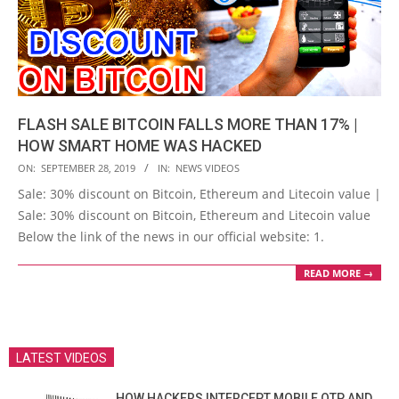
FLASH SALE BITCOIN FALLS MORE THAN 17% |
HOW SMART HOME WAS HACKED
2019-
ON:
SEPTEMBER 28, 2019
IN:
NEWS VIDEOS
09-
Sale: 30% discount on Bitcoin, Ethereum and Litecoin value |
28
Sale: 30% discount on Bitcoin, Ethereum and Litecoin value
Below the link of the news in our official website: 1.
READ MORE →
LATEST VIDEOS
HOW HACKERS INTERCEPT MOBILE OTP AND