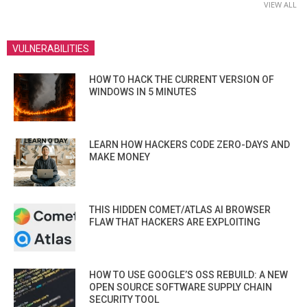
VIEW ALL
VULNERABILITIES
HOW TO HACK THE CURRENT VERSION OF
WINDOWS IN 5 MINUTES
LEARN HOW HACKERS CODE ZERO-DAYS AND
MAKE MONEY
THIS HIDDEN COMET/ATLAS AI BROWSER
FLAW THAT HACKERS ARE EXPLOITING
HOW TO USE GOOGLE’S OSS REBUILD: A NEW
OPEN SOURCE SOFTWARE SUPPLY CHAIN
SECURITY TOOL