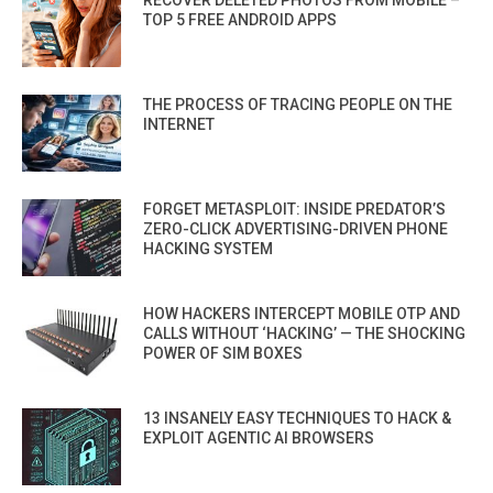
RECOVER DELETED PHOTOS FROM MOBILE –
TOP 5 FREE ANDROID APPS
THE PROCESS OF TRACING PEOPLE ON THE
INTERNET
FORGET METASPLOIT: INSIDE PREDATOR’S
ZERO-CLICK ADVERTISING-DRIVEN PHONE
HACKING SYSTEM
HOW HACKERS INTERCEPT MOBILE OTP AND
CALLS WITHOUT ‘HACKING’ — THE SHOCKING
POWER OF SIM BOXES
13 INSANELY EASY TECHNIQUES TO HACK &
EXPLOIT AGENTIC AI BROWSERS