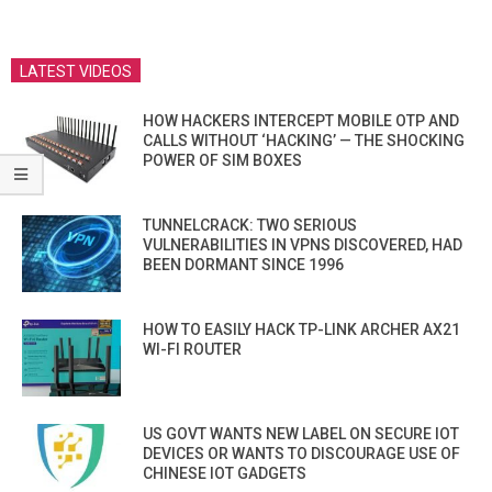
LATEST VIDEOS
HOW HACKERS INTERCEPT MOBILE OTP AND
CALLS WITHOUT ‘HACKING’ — THE SHOCKING
POWER OF SIM BOXES
TUNNELCRACK: TWO SERIOUS
VULNERABILITIES IN VPNS DISCOVERED, HAD
BEEN DORMANT SINCE 1996
HOW TO EASILY HACK TP-LINK ARCHER AX21
WI-FI ROUTER
US GOVT WANTS NEW LABEL ON SECURE IOT
DEVICES OR WANTS TO DISCOURAGE USE OF
CHINESE IOT GADGETS