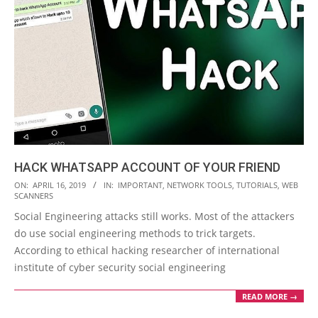
HACK WHATSAPP ACCOUNT OF YOUR FRIEND
2019-
ON:
APRIL 16, 2019
IN:
IMPORTANT
,
NETWORK TOOLS
,
TUTORIALS
,
WEB
SCANNERS
04-
Social Engineering attacks still works. Most of the attackers
16
do use social engineering methods to trick targets.
According to ethical hacking researcher of international
institute of cyber security social engineering
READ MORE →