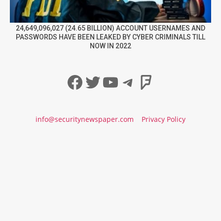
24,649,096,027 (24.65 BILLION) ACCOUNT USERNAMES AND
PASSWORDS HAVE BEEN LEAKED BY CYBER CRIMINALS TILL
NOW IN 2022
Facebook
Twitter
YouTube
Telegram
Foursqua
info@securitynewspaper.com
Privacy Policy