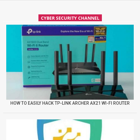
CYBER SECURITY CHANNEL
HOW TO EASILY HACK TP-LINK ARCHER AX21 WI-FI ROUTER