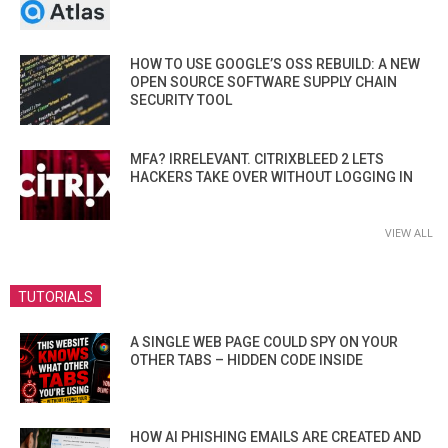
HOW TO USE GOOGLE’S OSS REBUILD: A NEW
OPEN SOURCE SOFTWARE SUPPLY CHAIN
SECURITY TOOL
MFA? IRRELEVANT. CITRIXBLEED 2 LETS
HACKERS TAKE OVER WITHOUT LOGGING IN
VIEW ALL
TUTORIALS
A SINGLE WEB PAGE COULD SPY ON YOUR
OTHER TABS – HIDDEN CODE INSIDE
HOW AI PHISHING EMAILS ARE CREATED AND