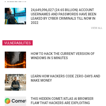
24,649,096,027 (24.65 BILLION) ACCOUNT
USERNAMES AND PASSWORDS HAVE BEEN
LEAKED BY CYBER CRIMINALS TILL NOW IN
2022
VIEW ALL
VULNERABILITIES
HOW TO HACK THE CURRENT VERSION OF
WINDOWS IN 5 MINUTES
LEARN HOW HACKERS CODE ZERO-DAYS AND
MAKE MONEY
THIS HIDDEN COMET/ATLAS AI BROWSER
FLAW THAT HACKERS ARE EXPLOITING