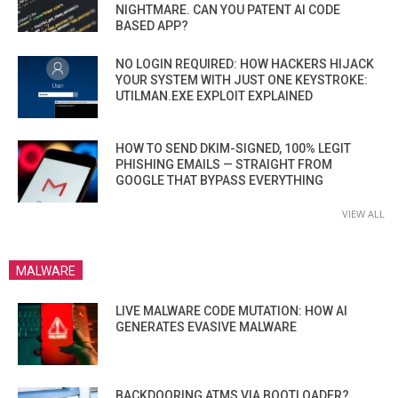
NIGHTMARE. CAN YOU PATENT AI CODE
BASED APP?
NO LOGIN REQUIRED: HOW HACKERS HIJACK
YOUR SYSTEM WITH JUST ONE KEYSTROKE:
UTILMAN.EXE EXPLOIT EXPLAINED
HOW TO SEND DKIM-SIGNED, 100% LEGIT
PHISHING EMAILS — STRAIGHT FROM
GOOGLE THAT BYPASS EVERYTHING
VIEW ALL
MALWARE
LIVE MALWARE CODE MUTATION: HOW AI
GENERATES EVASIVE MALWARE
BACKDOORING ATMS VIA BOOTLOADER?