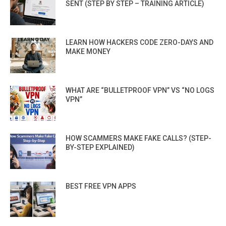
SENT (STEP BY STEP – TRAINING ARTICLE)
LEARN HOW HACKERS CODE ZERO-DAYS AND
MAKE MONEY
WHAT ARE “BULLETPROOF VPN” VS “NO LOGS
VPN”
HOW SCAMMERS MAKE FAKE CALLS? (STEP-
BY-STEP EXPLAINED)
BEST FREE VPN APPS