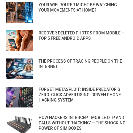
YOUR WIFI ROUTER MIGHT BE WATCHING
YOUR MOVEMENTS AT HOME?
RECOVER DELETED PHOTOS FROM MOBILE –
TOP 5 FREE ANDROID APPS
THE PROCESS OF TRACING PEOPLE ON THE
INTERNET
FORGET METASPLOIT: INSIDE PREDATOR’S
ZERO-CLICK ADVERTISING-DRIVEN PHONE
HACKING SYSTEM
HOW HACKERS INTERCEPT MOBILE OTP AND
CALLS WITHOUT ‘HACKING’ — THE SHOCKING
POWER OF SIM BOXES