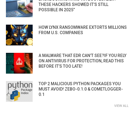
THESE HACKERS SHOWED IT’S STILL
POSSIBLE IN 2025”
HOW LYNX RANSOMWARE EXTORTS MILLIONS
FROM U.S. COMPANIES
A MALWARE THAT EDR CAN’T SEE?IF YOU RELY
ON ANTIVIRUS FOR PROTECTION, READ THIS
BEFORE IT’S TOO LATE!
TOP 2 MALICIOUS PYTHON PACKAGES YOU
MUST AVOID! ZEBO-0.1.0 & COMETLOGGER-
0.1
VIEW ALL