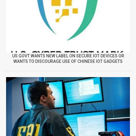
US GOVT WANTS NEW LABEL ON SECURE IOT DEVICES OR
WANTS TO DISCOURAGE USE OF CHINESE IOT GADGETS