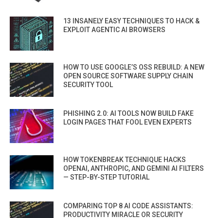
13 INSANELY EASY TECHNIQUES TO HACK &
EXPLOIT AGENTIC AI BROWSERS
HOW TO USE GOOGLE’S OSS REBUILD: A NEW
OPEN SOURCE SOFTWARE SUPPLY CHAIN
SECURITY TOOL
PHISHING 2.0: AI TOOLS NOW BUILD FAKE
LOGIN PAGES THAT FOOL EVEN EXPERTS
HOW TOKENBREAK TECHNIQUE HACKS
OPENAI, ANTHROPIC, AND GEMINI AI FILTERS
— STEP-BY-STEP TUTORIAL
COMPARING TOP 8 AI CODE ASSISTANTS:
PRODUCTIVITY MIRACLE OR SECURITY