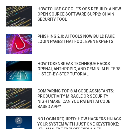
HOW TO USE GOOGLE’S OSS REBUILD: A NEW
OPEN SOURCE SOFTWARE SUPPLY CHAIN
SECURITY TOOL
PHISHING 2.0: AI TOOLS NOW BUILD FAKE
LOGIN PAGES THAT FOOL EVEN EXPERTS
HOW TOKENBREAK TECHNIQUE HACKS
OPENAI, ANTHROPIC, AND GEMINI AI FILTERS
— STEP-BY-STEP TUTORIAL
COMPARING TOP 8 AI CODE ASSISTANTS:
PRODUCTIVITY MIRACLE OR SECURITY
NIGHTMARE. CAN YOU PATENT AI CODE
BASED APP?
NO LOGIN REQUIRED: HOW HACKERS HIJACK
YOUR SYSTEM WITH JUST ONE KEYSTROKE: