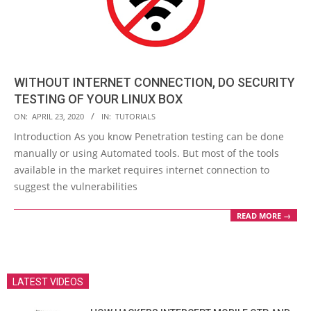
WITHOUT INTERNET CONNECTION, DO SECURITY
TESTING OF YOUR LINUX BOX
2020-
ON:
APRIL 23, 2020
IN:
TUTORIALS
04-
Introduction As you know Penetration testing can be done
23
manually or using Automated tools. But most of the tools
available in the market requires internet connection to
suggest the vulnerabilities
READ MORE →
LATEST VIDEOS