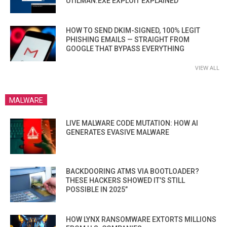
UTILMAN.EXE EXPLOIT EXPLAINED
HOW TO SEND DKIM-SIGNED, 100% LEGIT
PHISHING EMAILS — STRAIGHT FROM
GOOGLE THAT BYPASS EVERYTHING
VIEW ALL
MALWARE
LIVE MALWARE CODE MUTATION: HOW AI
GENERATES EVASIVE MALWARE
BACKDOORING ATMS VIA BOOTLOADER?
THESE HACKERS SHOWED IT’S STILL
POSSIBLE IN 2025”
HOW LYNX RANSOMWARE EXTORTS MILLIONS