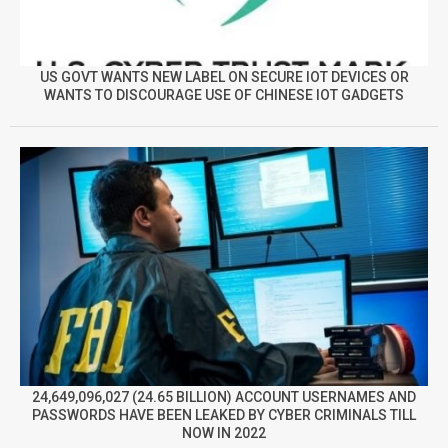
US GOVT WANTS NEW LABEL ON SECURE IOT DEVICES OR
WANTS TO DISCOURAGE USE OF CHINESE IOT GADGETS
24,649,096,027 (24.65 BILLION) ACCOUNT USERNAMES AND
PASSWORDS HAVE BEEN LEAKED BY CYBER CRIMINALS TILL
NOW IN 2022