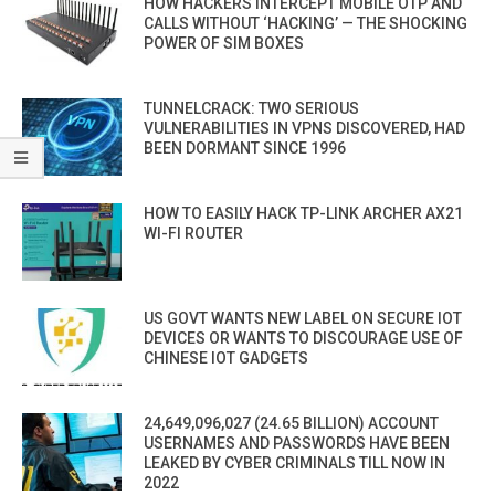
HOW HACKERS INTERCEPT MOBILE OTP AND
CALLS WITHOUT ‘HACKING’ — THE SHOCKING
POWER OF SIM BOXES
TUNNELCRACK: TWO SERIOUS
VULNERABILITIES IN VPNS DISCOVERED, HAD
BEEN DORMANT SINCE 1996
HOW TO EASILY HACK TP-LINK ARCHER AX21
WI-FI ROUTER
US GOVT WANTS NEW LABEL ON SECURE IOT
DEVICES OR WANTS TO DISCOURAGE USE OF
CHINESE IOT GADGETS
24,649,096,027 (24.65 BILLION) ACCOUNT
USERNAMES AND PASSWORDS HAVE BEEN
LEAKED BY CYBER CRIMINALS TILL NOW IN
2022