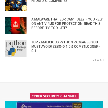
FROM U.S. COMPANIES
A MALWARE THAT EDR CAN’T SEE?IF YOU RELY
ON ANTIVIRUS FOR PROTECTION, READ THIS
BEFORE IT’S TOO LATE!
TOP 2 MALICIOUS PYTHON PACKAGES YOU
MUST AVOID! ZEBO-0.1.0 & COMETLOGGER-
0.1
VIEW ALL
CYBER SECURITY CHANNEL