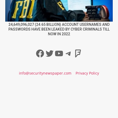
24,649,096,027 (24.65 BILLION) ACCOUNT USERNAMES AND
PASSWORDS HAVE BEEN LEAKED BY CYBER CRIMINALS TILL
NOW IN 2022
Facebook
Twitter
YouTube
Telegram
Foursqua
info@securitynewspaper.com
Privacy Policy