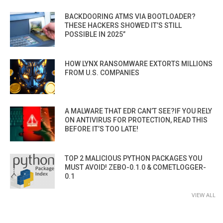
BACKDOORING ATMS VIA BOOTLOADER?
THESE HACKERS SHOWED IT’S STILL
POSSIBLE IN 2025”
HOW LYNX RANSOMWARE EXTORTS MILLIONS
FROM U.S. COMPANIES
A MALWARE THAT EDR CAN’T SEE?IF YOU RELY
ON ANTIVIRUS FOR PROTECTION, READ THIS
BEFORE IT’S TOO LATE!
TOP 2 MALICIOUS PYTHON PACKAGES YOU
MUST AVOID! ZEBO-0.1.0 & COMETLOGGER-
0.1
VIEW ALL