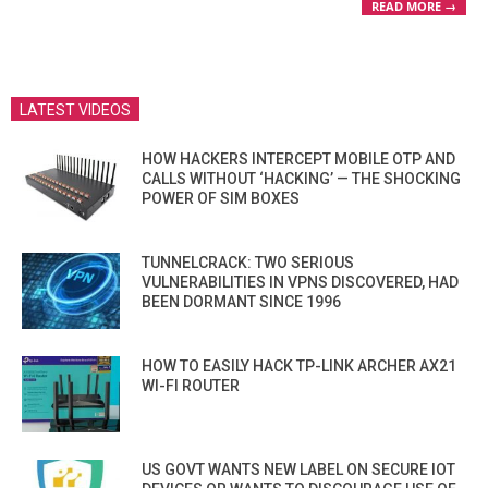
READ MORE →
LATEST VIDEOS
HOW HACKERS INTERCEPT MOBILE OTP AND
CALLS WITHOUT ‘HACKING’ — THE SHOCKING
POWER OF SIM BOXES
TUNNELCRACK: TWO SERIOUS
VULNERABILITIES IN VPNS DISCOVERED, HAD
BEEN DORMANT SINCE 1996
HOW TO EASILY HACK TP-LINK ARCHER AX21
WI-FI ROUTER
US GOVT WANTS NEW LABEL ON SECURE IOT