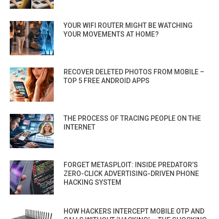
YOUR WIFI ROUTER MIGHT BE WATCHING
YOUR MOVEMENTS AT HOME?
RECOVER DELETED PHOTOS FROM MOBILE –
TOP 5 FREE ANDROID APPS
THE PROCESS OF TRACING PEOPLE ON THE
INTERNET
FORGET METASPLOIT: INSIDE PREDATOR’S
ZERO-CLICK ADVERTISING-DRIVEN PHONE
HACKING SYSTEM
HOW HACKERS INTERCEPT MOBILE OTP AND