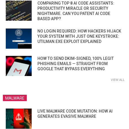
COMPARING TOP 8 AI CODE ASSISTANTS:
PRODUCTIVITY MIRACLE OR SECURITY
NIGHTMARE. CAN YOU PATENT AI CODE
BASED APP?
NO LOGIN REQUIRED: HOW HACKERS HIJACK
YOUR SYSTEM WITH JUST ONE KEYSTROKE:
UTILMAN.EXE EXPLOIT EXPLAINED
HOW TO SEND DKIM-SIGNED, 100% LEGIT
PHISHING EMAILS — STRAIGHT FROM
GOOGLE THAT BYPASS EVERYTHING
VIEW ALL
MALWARE
LIVE MALWARE CODE MUTATION: HOW AI
GENERATES EVASIVE MALWARE