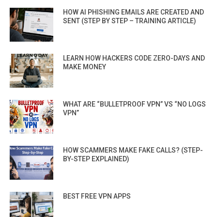
HOW AI PHISHING EMAILS ARE CREATED AND
SENT (STEP BY STEP – TRAINING ARTICLE)
LEARN HOW HACKERS CODE ZERO-DAYS AND
MAKE MONEY
WHAT ARE “BULLETPROOF VPN” VS “NO LOGS
VPN”
HOW SCAMMERS MAKE FAKE CALLS? (STEP-
BY-STEP EXPLAINED)
BEST FREE VPN APPS