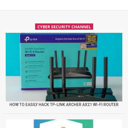
CYBER SECURITY CHANNEL
HOW TO EASILY HACK TP-LINK ARCHER AX21 WI-FI ROUTER