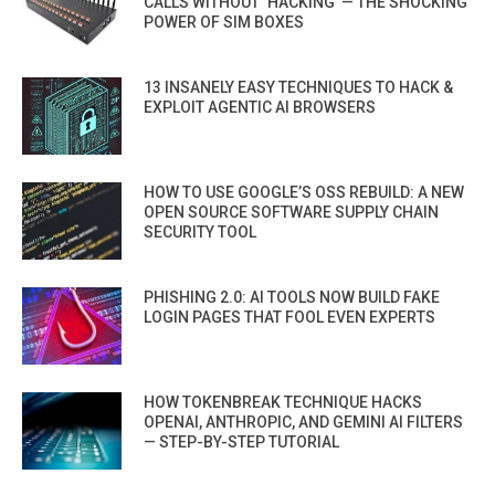
CALLS WITHOUT ‘HACKING’ — THE SHOCKING
POWER OF SIM BOXES
13 INSANELY EASY TECHNIQUES TO HACK &
EXPLOIT AGENTIC AI BROWSERS
HOW TO USE GOOGLE’S OSS REBUILD: A NEW
OPEN SOURCE SOFTWARE SUPPLY CHAIN
SECURITY TOOL
PHISHING 2.0: AI TOOLS NOW BUILD FAKE
LOGIN PAGES THAT FOOL EVEN EXPERTS
HOW TOKENBREAK TECHNIQUE HACKS
OPENAI, ANTHROPIC, AND GEMINI AI FILTERS
— STEP-BY-STEP TUTORIAL