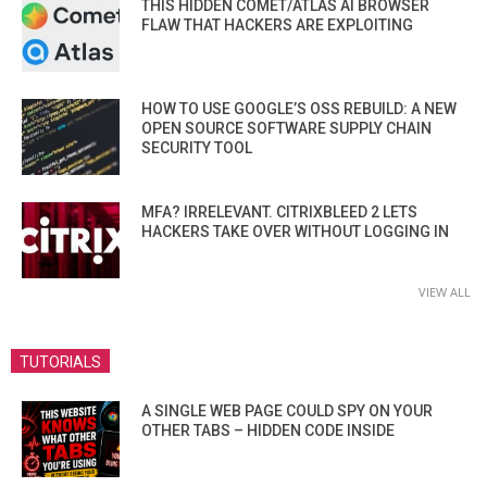
THIS HIDDEN COMET/ATLAS AI BROWSER
FLAW THAT HACKERS ARE EXPLOITING
HOW TO USE GOOGLE’S OSS REBUILD: A NEW
OPEN SOURCE SOFTWARE SUPPLY CHAIN
SECURITY TOOL
MFA? IRRELEVANT. CITRIXBLEED 2 LETS
HACKERS TAKE OVER WITHOUT LOGGING IN
VIEW ALL
TUTORIALS
A SINGLE WEB PAGE COULD SPY ON YOUR
OTHER TABS – HIDDEN CODE INSIDE