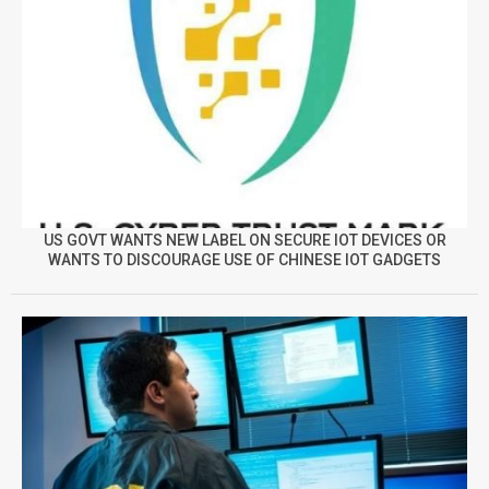
US GOVT WANTS NEW LABEL ON SECURE IOT DEVICES OR
WANTS TO DISCOURAGE USE OF CHINESE IOT GADGETS