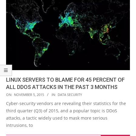
LINUX SERVERS TO BLAME FOR 45 PERCENT OF
ALL DDOS ATTACKS IN THE PAST 3 MONTHS
2015-
ON:
NOVEMBER 5, 2015
IN:
DATA SECURITY
11-
Cyber-security vendors are revealing their statistics for the
05
third quarter (Q3) of 2015, and a popular topic is DDoS
attacks, a tactic widely used to mask more serious
intrusions, to