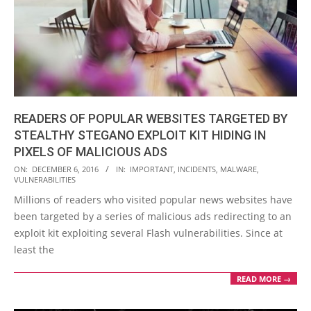
READERS OF POPULAR WEBSITES TARGETED BY
STEALTHY STEGANO EXPLOIT KIT HIDING IN
PIXELS OF MALICIOUS ADS
2016-
ON:
DECEMBER 6, 2016
IN:
IMPORTANT
,
INCIDENTS
,
MALWARE
,
VULNERABILITIES
12-
Millions of readers who visited popular news websites have
06
been targeted by a series of malicious ads redirecting to an
exploit kit exploiting several Flash vulnerabilities. Since at
least the
READ MORE →