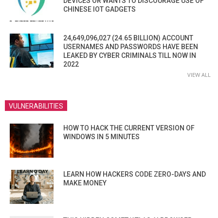
DEVICES OR WANTS TO DISCOURAGE USE OF
CHINESE IOT GADGETS
24,649,096,027 (24.65 BILLION) ACCOUNT
USERNAMES AND PASSWORDS HAVE BEEN
LEAKED BY CYBER CRIMINALS TILL NOW IN
2022
VIEW ALL
VULNERABILITIES
HOW TO HACK THE CURRENT VERSION OF
WINDOWS IN 5 MINUTES
LEARN HOW HACKERS CODE ZERO-DAYS AND
MAKE MONEY