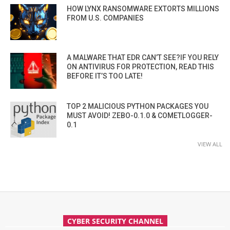
HOW LYNX RANSOMWARE EXTORTS MILLIONS
FROM U.S. COMPANIES
A MALWARE THAT EDR CAN’T SEE?IF YOU RELY
ON ANTIVIRUS FOR PROTECTION, READ THIS
BEFORE IT’S TOO LATE!
TOP 2 MALICIOUS PYTHON PACKAGES YOU
MUST AVOID! ZEBO-0.1.0 & COMETLOGGER-
0.1
VIEW ALL
CYBER SECURITY CHANNEL