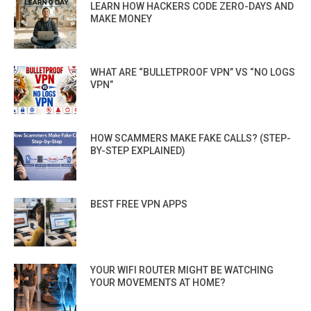
LEARN HOW HACKERS CODE ZERO-DAYS AND
MAKE MONEY
WHAT ARE “BULLETPROOF VPN” VS “NO LOGS
VPN”
HOW SCAMMERS MAKE FAKE CALLS? (STEP-
BY-STEP EXPLAINED)
BEST FREE VPN APPS
YOUR WIFI ROUTER MIGHT BE WATCHING
YOUR MOVEMENTS AT HOME?