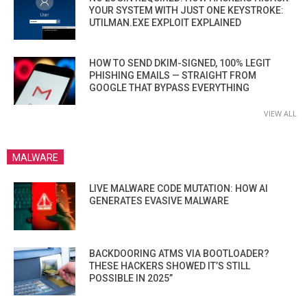
YOUR SYSTEM WITH JUST ONE KEYSTROKE:
UTILMAN.EXE EXPLOIT EXPLAINED
HOW TO SEND DKIM-SIGNED, 100% LEGIT
PHISHING EMAILS — STRAIGHT FROM
GOOGLE THAT BYPASS EVERYTHING
VIEW ALL
MALWARE
LIVE MALWARE CODE MUTATION: HOW AI
GENERATES EVASIVE MALWARE
BACKDOORING ATMS VIA BOOTLOADER?
THESE HACKERS SHOWED IT’S STILL
POSSIBLE IN 2025”