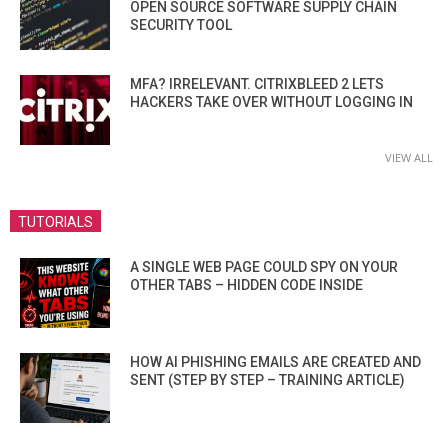
OPEN SOURCE SOFTWARE SUPPLY CHAIN
SECURITY TOOL
MFA? IRRELEVANT. CITRIXBLEED 2 LETS
HACKERS TAKE OVER WITHOUT LOGGING IN
VIEW ALL
TUTORIALS
A SINGLE WEB PAGE COULD SPY ON YOUR
OTHER TABS – HIDDEN CODE INSIDE
HOW AI PHISHING EMAILS ARE CREATED AND
SENT (STEP BY STEP – TRAINING ARTICLE)