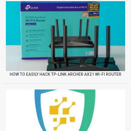
HOW TO EASILY HACK TP-LINK ARCHER AX21 WI-FI ROUTER