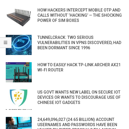
HOW HACKERS INTERCEPT MOBILE OTP AND
CALLS WITHOUT ‘HACKING’ — THE SHOCKING
POWER OF SIM BOXES
TUNNELCRACK: TWO SERIOUS
VULNERABILITIES IN VPNS DISCOVERED, HAD
BEEN DORMANT SINCE 1996
HOW TO EASILY HACK TP-LINK ARCHER AX21
WI-FI ROUTER
US GOVT WANTS NEW LABEL ON SECURE IOT
DEVICES OR WANTS TO DISCOURAGE USE OF
CHINESE IOT GADGETS
24,649,096,027 (24.65 BILLION) ACCOUNT
USERNAMES AND PASSWORDS HAVE BEEN