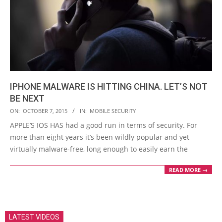
IPHONE MALWARE IS HITTING CHINA. LET’S NOT
BE NEXT
2015-
ON:
OCTOBER 7, 2015
IN:
MOBILE SECURITY
10-
APPLE’S IOS HAS had a good run in terms of security. For
07
more than eight years it’s been wildly popular and yet
virtually malware-free, long enough to easily earn the
READ MORE →
LATEST VIDEOS