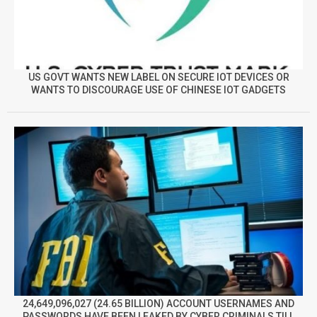
US GOVT WANTS NEW LABEL ON SECURE IOT DEVICES OR
WANTS TO DISCOURAGE USE OF CHINESE IOT GADGETS
24,649,096,027 (24.65 BILLION) ACCOUNT USERNAMES AND
PASSWORDS HAVE BEEN LEAKED BY CYBER CRIMINALS TILL