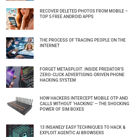
RECOVER DELETED PHOTOS FROM MOBILE –
TOP 5 FREE ANDROID APPS
THE PROCESS OF TRACING PEOPLE ON THE
INTERNET
FORGET METASPLOIT: INSIDE PREDATOR’S
ZERO-CLICK ADVERTISING-DRIVEN PHONE
HACKING SYSTEM
HOW HACKERS INTERCEPT MOBILE OTP AND
CALLS WITHOUT ‘HACKING’ — THE SHOCKING
POWER OF SIM BOXES
13 INSANELY EASY TECHNIQUES TO HACK &
EXPLOIT AGENTIC AI BROWSERS