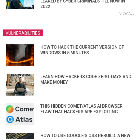
LEAKED BY CYBER CRIMINALS TILL NOW IN
2022
VIEW ALL
VULNERABILITIES
HOW TO HACK THE CURRENT VERSION OF
WINDOWS IN 5 MINUTES
LEARN HOW HACKERS CODE ZERO-DAYS AND
MAKE MONEY
THIS HIDDEN COMET/ATLAS AI BROWSER
FLAW THAT HACKERS ARE EXPLOITING
HOW TO USE GOOGLE’S OSS REBUILD: A NEW