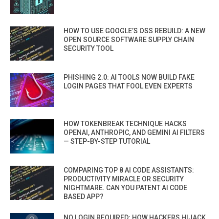
HOW TO USE GOOGLE’S OSS REBUILD: A NEW
OPEN SOURCE SOFTWARE SUPPLY CHAIN
SECURITY TOOL
PHISHING 2.0: AI TOOLS NOW BUILD FAKE
LOGIN PAGES THAT FOOL EVEN EXPERTS
HOW TOKENBREAK TECHNIQUE HACKS
OPENAI, ANTHROPIC, AND GEMINI AI FILTERS
— STEP-BY-STEP TUTORIAL
COMPARING TOP 8 AI CODE ASSISTANTS:
PRODUCTIVITY MIRACLE OR SECURITY
NIGHTMARE. CAN YOU PATENT AI CODE
BASED APP?
NO LOGIN REQUIRED: HOW HACKERS HIJACK