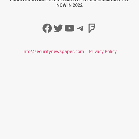
NOW IN 2022
Facebook
Twitter
YouTube
Telegram
Foursqua
info@securitynewspaper.com
Privacy Policy