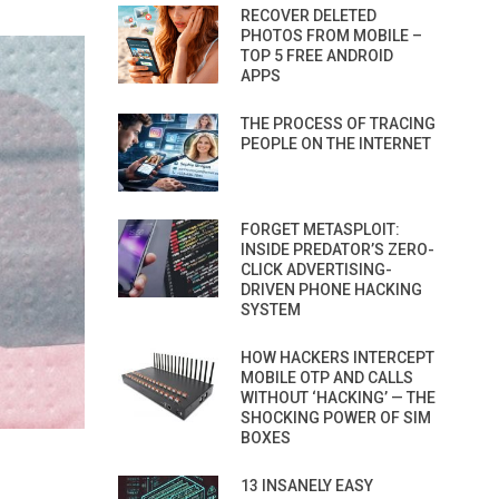
RECOVER DELETED
PHOTOS FROM MOBILE –
TOP 5 FREE ANDROID
APPS
THE PROCESS OF TRACING
PEOPLE ON THE INTERNET
FORGET METASPLOIT:
INSIDE PREDATOR’S ZERO-
CLICK ADVERTISING-
DRIVEN PHONE HACKING
SYSTEM
HOW HACKERS INTERCEPT
MOBILE OTP AND CALLS
WITHOUT ‘HACKING’ — THE
SHOCKING POWER OF SIM
BOXES
13 INSANELY EASY