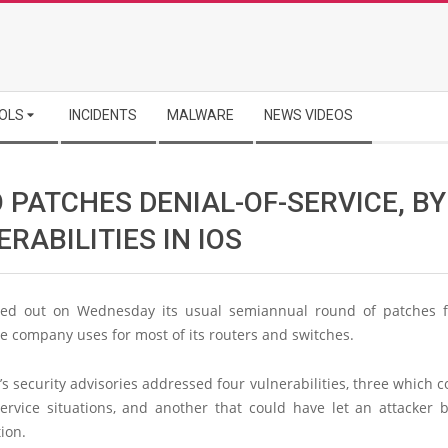
OLS
INCIDENTS
MALWARE
NEWS VIDEOS
 PATCHES DENIAL-OF-SERVICE, B
RABILITIES IN IOS
ed out on Wednesday its usual semiannual round of patches f
e company uses for most of its routers and switches.
s security advisories addressed four vulnerabilities, three which c
service situations, and another that could have let an attacker 
ion.