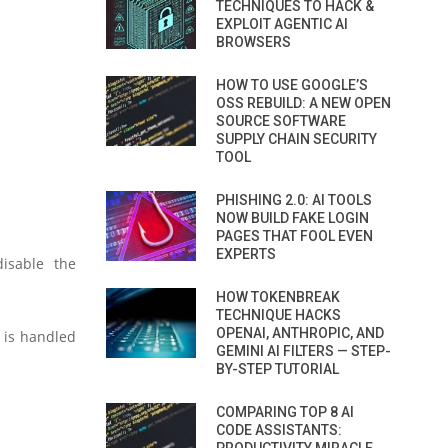
TECHNIQUES TO HACK &
EXPLOIT AGENTIC AI
BROWSERS
HOW TO USE GOOGLE’S
OSS REBUILD: A NEW OPEN
SOURCE SOFTWARE
SUPPLY CHAIN SECURITY
TOOL
PHISHING 2.0: AI TOOLS
NOW BUILD FAKE LOGIN
PAGES THAT FOOL EVEN
EXPERTS
isable the
HOW TOKENBREAK
TECHNIQUE HACKS
OPENAI, ANTHROPIC, AND
6 is handled
GEMINI AI FILTERS — STEP-
BY-STEP TUTORIAL
COMPARING TOP 8 AI
CODE ASSISTANTS: