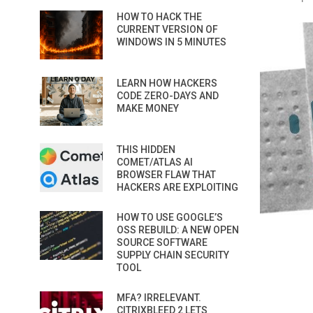
HOW TO HACK THE
CURRENT VERSION OF
WINDOWS IN 5 MINUTES
LEARN HOW HACKERS
CODE ZERO-DAYS AND
MAKE MONEY
THIS HIDDEN
COMET/ATLAS AI
BROWSER FLAW THAT
HACKERS ARE EXPLOITING
HOW TO USE GOOGLE’S
OSS REBUILD: A NEW OPEN
SOURCE SOFTWARE
SUPPLY CHAIN SECURITY
TOOL
MFA? IRRELEVANT.
CITRIXBLEED 2 LETS