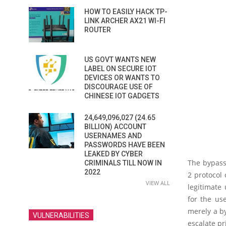
HOW TO EASILY HACK TP-
LINK ARCHER AX21 WI-FI
ROUTER
US GOVT WANTS NEW
LABEL ON SECURE IOT
DEVICES OR WANTS TO
DISCOURAGE USE OF
CHINESE IOT GADGETS
24,649,096,027 (24.65
BILLION) ACCOUNT
USERNAMES AND
PASSWORDS HAVE BEEN
LEAKED BY CYBER
The bypass
CRIMINALS TILL NOW IN
2022
2 protocol 
VIEW ALL
legitimate
for the use
merely a by
VULNERABILITIES
escalate pr