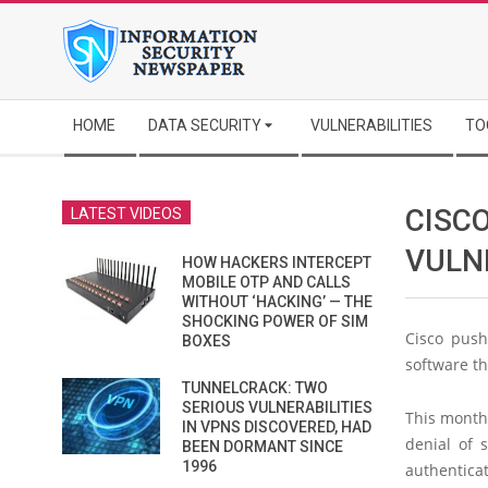
Skip
to
content
Secondary
HOME
DATA SECURITY
VULNERABILITIES
TO
Navigation
Menu
CISCO
LATEST VIDEOS
VULNE
HOW HACKERS INTERCEPT
MOBILE OTP AND CALLS
WITHOUT ‘HACKING’ — THE
SHOCKING POWER OF SIM
Cisco push
BOXES
software th
TUNNELCRACK: TWO
SERIOUS VULNERABILITIES
This month’
IN VPNS DISCOVERED, HAD
denial of 
BEEN DORMANT SINCE
1996
authenticat