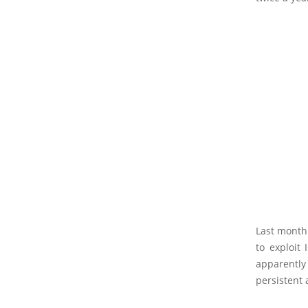
Last month
to exploit 
apparently
persistent 