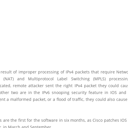
 result of improper processing of IPv4 packets that require Netw
on (NAT) and Multiprotocol Label Switching (MPLS) processi
cated, remote attacker sent the right IPv4 packet they could cau
other two are in the IPv6 snooping security feature in IOS and 
ent a malformed packet, or a flood of traffic, they could also cause
 are the first for the software in six months, as Cisco patches IOS
ar, in March and September.