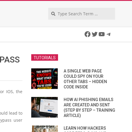
Search
Facebook
Twitter
YouTube
Telegra
YPASS
TUTORIALS
A SINGLE WEB PAGE
COULD SPY ON YOUR
OTHER TABS – HIDDEN
CODE INSIDE
or IOS, the
HOW AI PHISHING EMAILS
ARE CREATED AND SENT
(STEP BY STEP – TRAINING
ould lead to
ARTICLE)
bypass user
LEARN HOW HACKERS