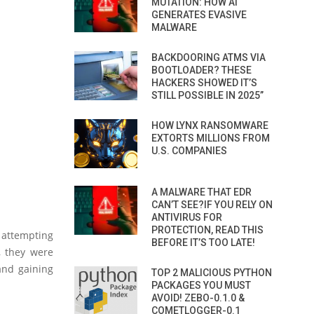
MUTATION: HOW AI
GENERATES EVASIVE
MALWARE
BACKDOORING ATMS VIA
BOOTLOADER? THESE
HACKERS SHOWED IT’S
STILL POSSIBLE IN 2025”
HOW LYNX RANSOMWARE
EXTORTS MILLIONS FROM
U.S. COMPANIES
A MALWARE THAT EDR
CAN’T SEE?IF YOU RELY ON
ANTIVIRUS FOR
PROTECTION, READ THIS
 attempting
BEFORE IT’S TOO LATE!
y, they were
and gaining
TOP 2 MALICIOUS PYTHON
PACKAGES YOU MUST
AVOID! ZEBO-0.1.0 &
COMETLOGGER-0.1