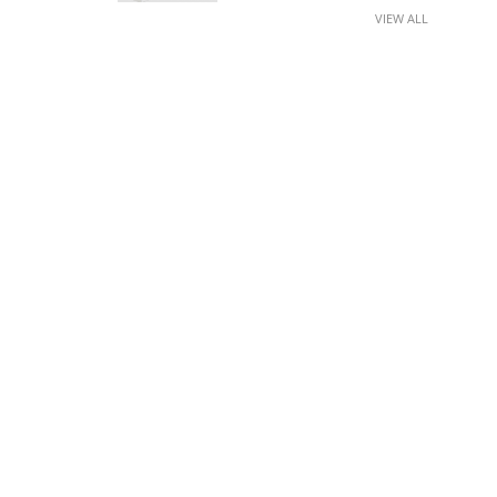
VIEW ALL