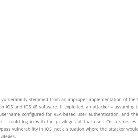
 vulnerability stemmed from an improper implementation of the 
on IOS and IOS XE software. If exploited, an attacker – assuming
 username configured for RSA-based user authentication, and the
r – could log in with the privileges of that user. Cisco stresses 
pass vulnerability in IOS, not a situation where the attacker woul
ivileges.