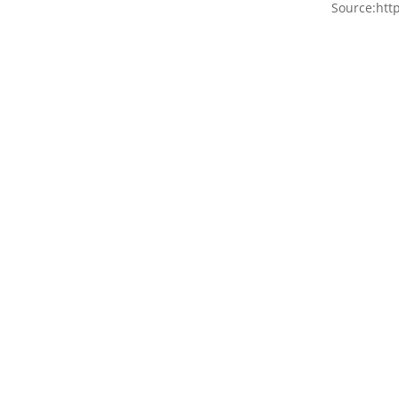
Source:htt