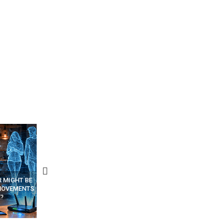
D PHOTOS
A SINGLE WEB PAGE COULD
HOW AI PHISHING EMAILS 
OP 5 FREE
SPY ON YOUR OTHER TABS –
CREATED AND SENT (STEP
PPS
HIDDEN CODE INSIDE
STEP – TRAINING ARTICL