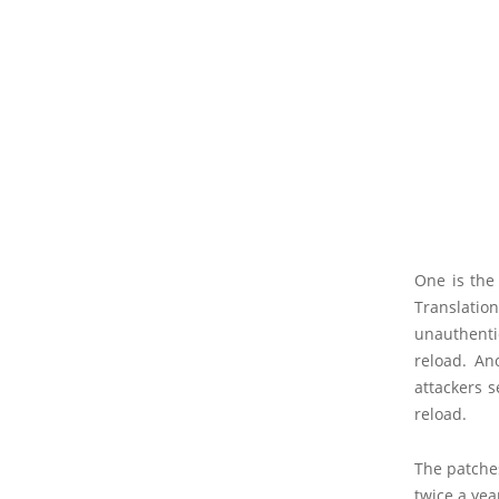
One is the
Translati
unauthenti
reload. An
attackers s
reload.
The patches
twice a ye