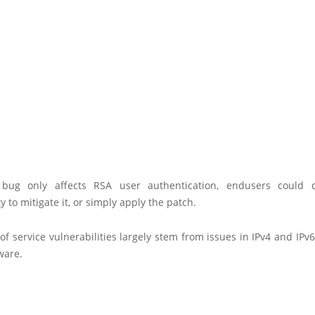
 bug only affects RSA user authentication, endusers could d
ty to mitigate it, or simply apply the patch.
of service vulnerabilities largely stem from issues in IPv4 and IPv
ware.