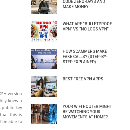
CODE ZERO-DAYS AND
MAKE MONEY
WHAT ARE “BULLETPROOF
VPN” VS “NO LOGS VPN”
HOW SCAMMERS MAKE
FAKE CALLS? (STEP-BY-
STEP EXPLAINED)
BEST FREE VPN APPS
SSH version
 they knew a
YOUR WIFI ROUTER MIGHT
 public key
BE WATCHING YOUR
that this is
MOVEMENTS AT HOME?
d be able to