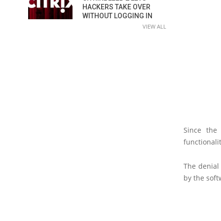
HACKERS TAKE OVER
WITHOUT LOGGING IN
VIEW ALL
Since the
functionali
The denial 
by the soft