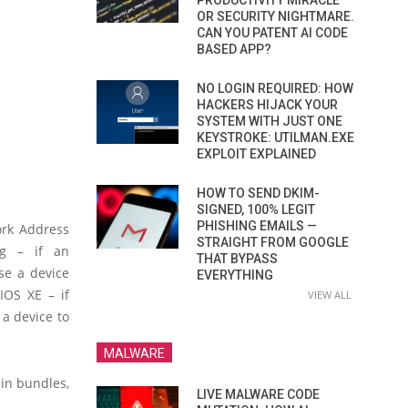
PRODUCTIVITY MIRACLE
OR SECURITY NIGHTMARE.
CAN YOU PATENT AI CODE
BASED APP?
NO LOGIN REQUIRED: HOW
HACKERS HIJACK YOUR
SYSTEM WITH JUST ONE
KEYSTROKE: UTILMAN.EXE
EXPLOIT EXPLAINED
HOW TO SEND DKIM-
SIGNED, 100% LEGIT
PHISHING EMAILS —
ork Address
STRAIGHT FROM GOOGLE
ng – if an
THAT BYPASS
se a device
EVERYTHING
IOS XE – if
VIEW ALL
 a device to
MALWARE
 in bundles,
LIVE MALWARE CODE