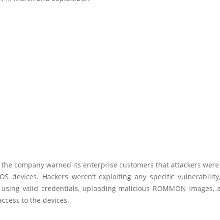
 the company warned its enterprise customers that attackers were
IOS devices. Hackers weren’t exploiting any specific vulnerabilit
 using valid credentials, uploading malicious ROMMON images, 
access to the devices.