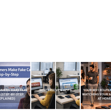
FREE VPN APPS
YOUR WIFI ROUTER MIGHT BE
RECOVER DELETE
WATCHING YOUR MOVEMENTS
FROM MOBILE – T
AT HOME?
ANDROID A