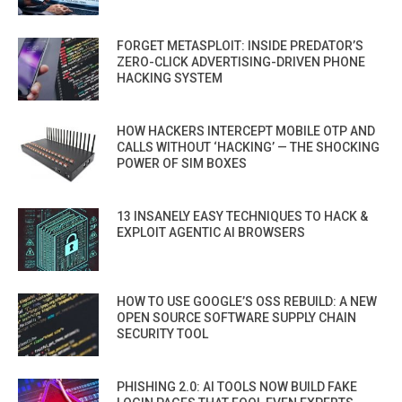
FORGET METASPLOIT: INSIDE PREDATOR’S
ZERO-CLICK ADVERTISING-DRIVEN PHONE
HACKING SYSTEM
HOW HACKERS INTERCEPT MOBILE OTP AND
CALLS WITHOUT ‘HACKING’ — THE SHOCKING
POWER OF SIM BOXES
13 INSANELY EASY TECHNIQUES TO HACK &
EXPLOIT AGENTIC AI BROWSERS
HOW TO USE GOOGLE’S OSS REBUILD: A NEW
OPEN SOURCE SOFTWARE SUPPLY CHAIN
SECURITY TOOL
PHISHING 2.0: AI TOOLS NOW BUILD FAKE