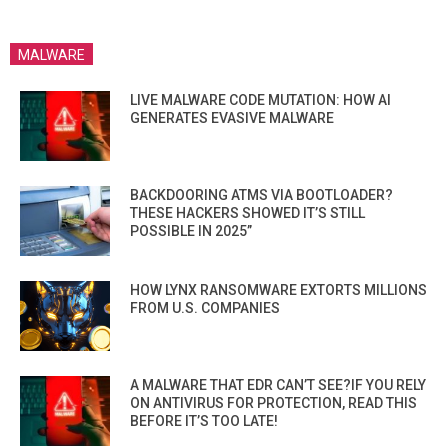
MALWARE
LIVE MALWARE CODE MUTATION: HOW AI
GENERATES EVASIVE MALWARE
BACKDOORING ATMS VIA BOOTLOADER?
THESE HACKERS SHOWED IT’S STILL
POSSIBLE IN 2025”
HOW LYNX RANSOMWARE EXTORTS MILLIONS
FROM U.S. COMPANIES
A MALWARE THAT EDR CAN’T SEE?IF YOU RELY
ON ANTIVIRUS FOR PROTECTION, READ THIS
BEFORE IT’S TOO LATE!