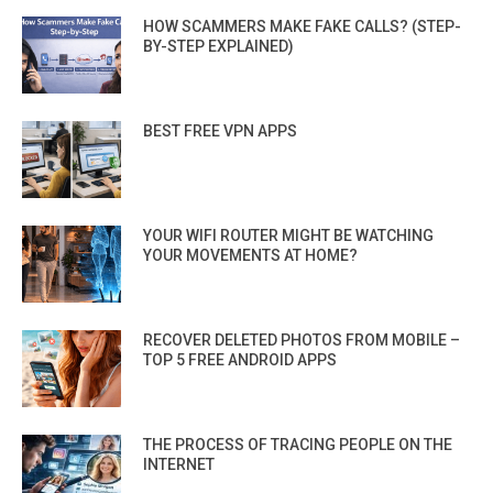
HOW SCAMMERS MAKE FAKE CALLS? (STEP-
BY-STEP EXPLAINED)
BEST FREE VPN APPS
YOUR WIFI ROUTER MIGHT BE WATCHING
YOUR MOVEMENTS AT HOME?
RECOVER DELETED PHOTOS FROM MOBILE –
TOP 5 FREE ANDROID APPS
THE PROCESS OF TRACING PEOPLE ON THE
INTERNET