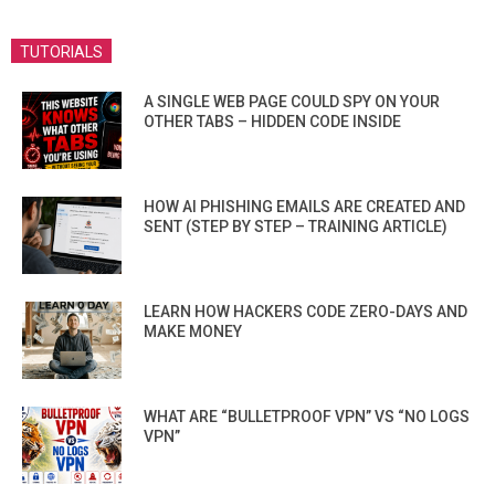
TUTORIALS
A SINGLE WEB PAGE COULD SPY ON YOUR
OTHER TABS – HIDDEN CODE INSIDE
HOW AI PHISHING EMAILS ARE CREATED AND
SENT (STEP BY STEP – TRAINING ARTICLE)
LEARN HOW HACKERS CODE ZERO-DAYS AND
MAKE MONEY
WHAT ARE “BULLETPROOF VPN” VS “NO LOGS
VPN”