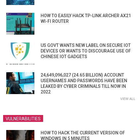
HOW TO EASILY HACK TP-LINK ARCHER AX21
WI-FI ROUTER
US GOVT WANTS NEW LABEL ON SECURE IOT
DEVICES OR WANTS TO DISCOURAGE USE OF
CHINESE IOT GADGETS
24,649,096,027 (24.65 BILLION) ACCOUNT
USERNAMES AND PASSWORDS HAVE BEEN
LEAKED BY CYBER CRIMINALS TILL NOW IN
2022
VIEW ALL
VULNERABILITIES
HOW TO HACK THE CURRENT VERSION OF
WINDOWS IN 5 MINUTES