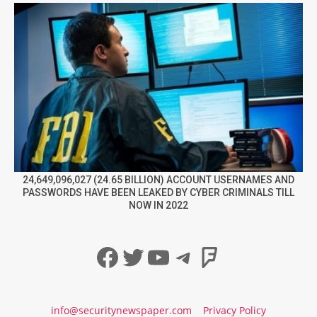
24,649,096,027 (24.65 BILLION) ACCOUNT USERNAMES AND
PASSWORDS HAVE BEEN LEAKED BY CYBER CRIMINALS TILL
NOW IN 2022
Facebook
Twitter
YouTube
Telegram
Foursqua
info@securitynewspaper.com
Privacy Policy