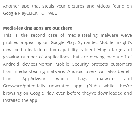
Another app that steals your pictures and videos found on
Google Play
CLICK TO TWEET
Media-leaking apps are out there
This is the second case of media-stealing malware we’ve
profiled appearing on Google Play. Symantec Mobile Insight’s
new media leak detection capability is identifying a large and
growing number of applications that are moving media off of
Android devices.Norton Mobile Security protects customers
from media-stealing malware. Android users will also benefit
from AppAdvisor, which flags malware and
Greyware/potentially unwanted apps (PUAs) while they’re
browsing on Google Play, even before they’ve downloaded and
installed the app!