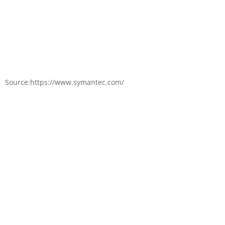
Source:https://www.symantec.com/