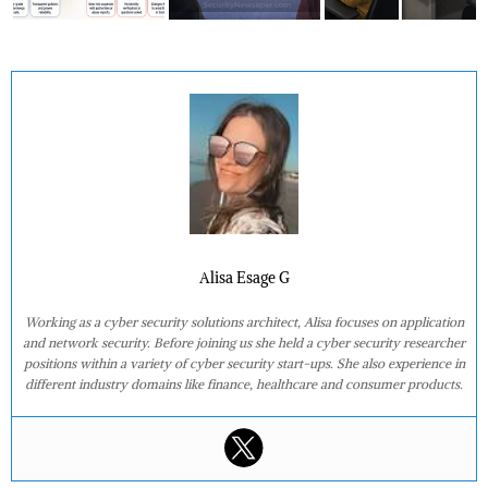
Alisa Esage G
Working as a cyber security solutions architect, Alisa focuses on application
and network security. Before joining us she held a cyber security researcher
positions within a variety of cyber security start-ups. She also experience in
different industry domains like finance, healthcare and consumer products.