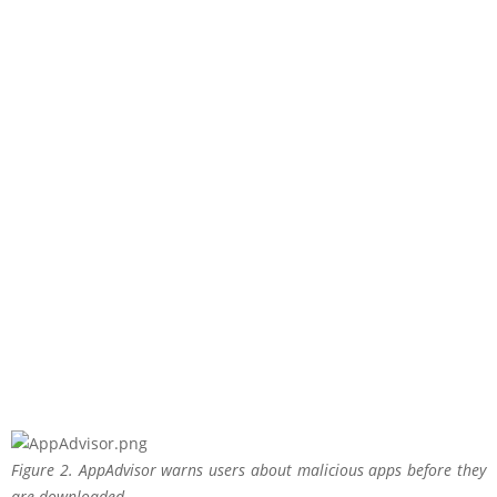
Figure 2. AppAdvisor warns users about malicious apps before they
are downloaded