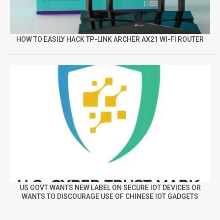
HOW TO EASILY HACK TP-LINK ARCHER AX21 WI-FI ROUTER
US GOVT WANTS NEW LABEL ON SECURE IOT DEVICES OR
WANTS TO DISCOURAGE USE OF CHINESE IOT GADGETS