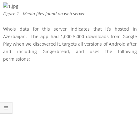
Figure 1. Media files found on web server
Whois data for this server indicates that it’s hosted in
Azerbaijan. The app had 1,000-5,000 downloads from Google
Play when we discovered it, targets all versions of Android after
and including Gingerbread, and uses the following
permissions: