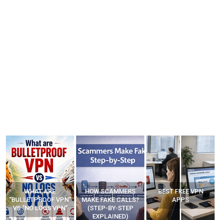
WHAT ARE
HOW SCAMMERS
BEST FREE VPN
“BULLETPROOF VPN”
MAKE FAKE CALLS?
APPS
VS “NO LOGS VPN”
(STEP-BY-STEP
EXPLAINED)