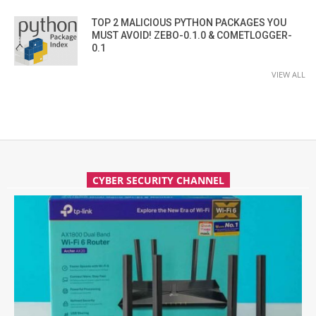
TOP 2 MALICIOUS PYTHON PACKAGES YOU
MUST AVOID! ZEBO-0.1.0 & COMETLOGGER-
0.1
VIEW ALL
CYBER SECURITY CHANNEL