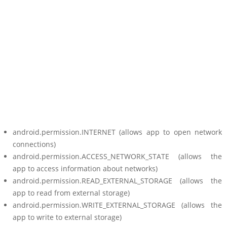
android.permission.INTERNET (allows app to open network
connections)
android.permission.ACCESS_NETWORK_STATE (allows the
app to access information about networks)
android.permission.READ_EXTERNAL_STORAGE (allows the
app to read from external storage)
android.permission.WRITE_EXTERNAL_STORAGE (allows the
app to write to external storage)