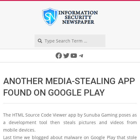
Skip
to
content
Search
Secondary
Facebook
Twitter
YouTube
Telegram
Navigation
Menu
ANOTHER MEDIA-STEALING APP
FOUND ON GOOGLE PLAY
The HTML Source Code Viewer app by Sunuba Gaming poses as
a development tool then steals pictures and videos from
mobile devices.
Last time we blogged about malware on Google Play that stole