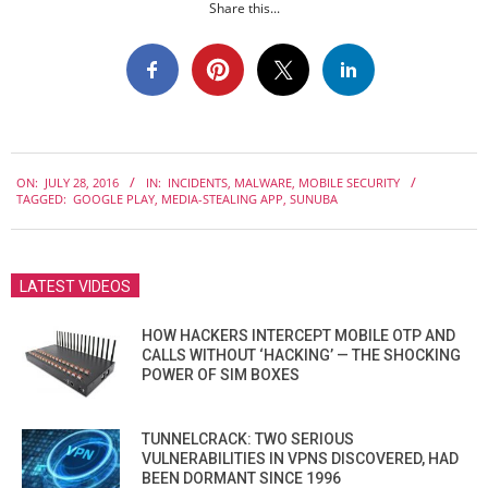
Share this...
2016-
ON:
JULY 28, 2016
IN:
INCIDENTS
,
MALWARE
,
MOBILE SECURITY
07-
TAGGED:
GOOGLE PLAY
,
MEDIA-STEALING APP
,
SUNUBA
28
LATEST VIDEOS
HOW HACKERS INTERCEPT MOBILE OTP AND
CALLS WITHOUT ‘HACKING’ — THE SHOCKING
POWER OF SIM BOXES
TUNNELCRACK: TWO SERIOUS
VULNERABILITIES IN VPNS DISCOVERED, HAD
BEEN DORMANT SINCE 1996