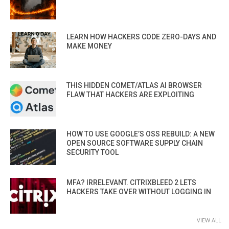
LEARN HOW HACKERS CODE ZERO-DAYS AND
MAKE MONEY
THIS HIDDEN COMET/ATLAS AI BROWSER
FLAW THAT HACKERS ARE EXPLOITING
HOW TO USE GOOGLE’S OSS REBUILD: A NEW
OPEN SOURCE SOFTWARE SUPPLY CHAIN
SECURITY TOOL
MFA? IRRELEVANT. CITRIXBLEED 2 LETS
HACKERS TAKE OVER WITHOUT LOGGING IN
VIEW ALL