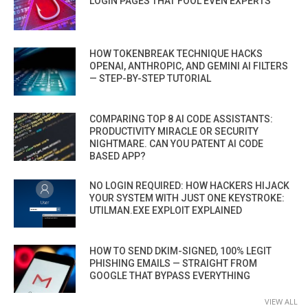
LOGIN PAGES THAT FOOL EVEN EXPERTS
HOW TOKENBREAK TECHNIQUE HACKS
OPENAI, ANTHROPIC, AND GEMINI AI FILTERS
— STEP-BY-STEP TUTORIAL
COMPARING TOP 8 AI CODE ASSISTANTS:
PRODUCTIVITY MIRACLE OR SECURITY
NIGHTMARE. CAN YOU PATENT AI CODE
BASED APP?
NO LOGIN REQUIRED: HOW HACKERS HIJACK
YOUR SYSTEM WITH JUST ONE KEYSTROKE:
UTILMAN.EXE EXPLOIT EXPLAINED
HOW TO SEND DKIM-SIGNED, 100% LEGIT
PHISHING EMAILS — STRAIGHT FROM
GOOGLE THAT BYPASS EVERYTHING
VIEW ALL