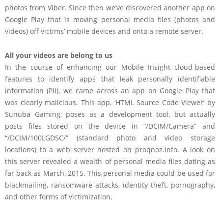
photos from Viber. Since then we’ve discovered another app on
Google Play that is moving personal media files (photos and
videos) off victims’ mobile devices and onto a remote server.
All your videos are belong to us
In the course of enhancing our Mobile Insight cloud-based
features to identify apps that leak personally identifiable
information (PII), we came across an app on Google Play that
was clearly malicious. This app, ‘HTML Source Code Viewer’ by
Sunuba Gaming, poses as a development tool, but actually
posts files stored on the device in “/DCIM/Camera” and
“/DCIM/100LGDSC/” (standard photo and video storage
locations) to a web server hosted on proqnoz.info. A look on
this server revealed a wealth of personal media files dating as
far back as March, 2015. This personal media could be used for
blackmailing, ransomware attacks, identity theft, pornography,
and other forms of victimization.