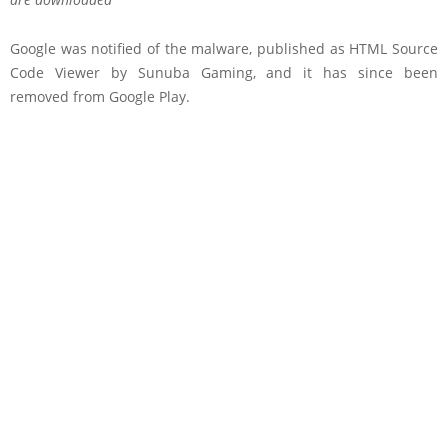
Google was notified of the malware, published as HTML Source
Code Viewer by Sunuba Gaming, and it has since been
removed from Google Play.