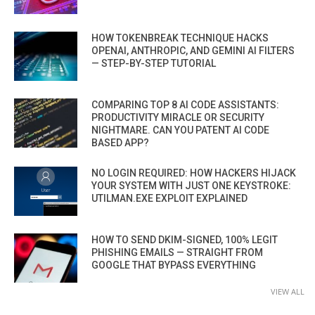
HOW TOKENBREAK TECHNIQUE HACKS
OPENAI, ANTHROPIC, AND GEMINI AI FILTERS
— STEP-BY-STEP TUTORIAL
COMPARING TOP 8 AI CODE ASSISTANTS:
PRODUCTIVITY MIRACLE OR SECURITY
NIGHTMARE. CAN YOU PATENT AI CODE
BASED APP?
NO LOGIN REQUIRED: HOW HACKERS HIJACK
YOUR SYSTEM WITH JUST ONE KEYSTROKE:
UTILMAN.EXE EXPLOIT EXPLAINED
HOW TO SEND DKIM-SIGNED, 100% LEGIT
PHISHING EMAILS — STRAIGHT FROM
GOOGLE THAT BYPASS EVERYTHING
VIEW ALL