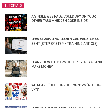
TUTORIALS
A SINGLE WEB PAGE COULD SPY ON YOUR
OTHER TABS – HIDDEN CODE INSIDE
HOW AI PHISHING EMAILS ARE CREATED AND
SENT (STEP BY STEP – TRAINING ARTICLE)
LEARN HOW HACKERS CODE ZERO-DAYS AND
MAKE MONEY
WHAT ARE “BULLETPROOF VPN” VS “NO LOGS
VPN”