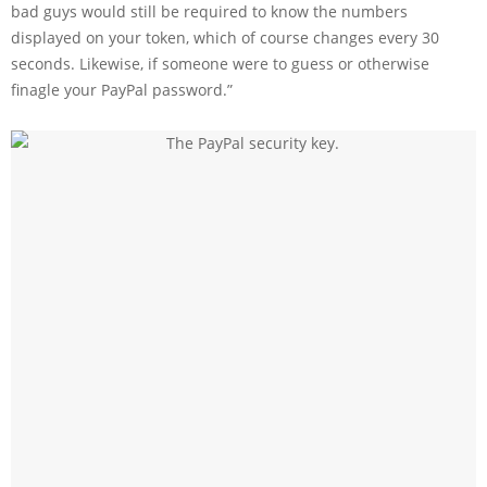
bad guys would still be required to know the numbers
displayed on your token, which of course changes every 30
seconds. Likewise, if someone were to guess or otherwise
finagle your PayPal password.”