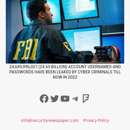
24,649,096,027 (24.65 BILLION) ACCOUNT USERNAMES AND
PASSWORDS HAVE BEEN LEAKED BY CYBER CRIMINALS TILL
NOW IN 2022
Facebook
Twitter
YouTube
Telegram
Foursqua
info@securitynewspaper.com
Privacy Policy