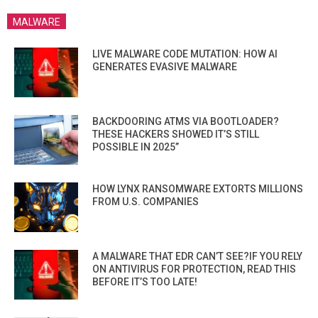
MALWARE
LIVE MALWARE CODE MUTATION: HOW AI
GENERATES EVASIVE MALWARE
BACKDOORING ATMS VIA BOOTLOADER?
THESE HACKERS SHOWED IT’S STILL
POSSIBLE IN 2025”
HOW LYNX RANSOMWARE EXTORTS MILLIONS
FROM U.S. COMPANIES
A MALWARE THAT EDR CAN’T SEE?IF YOU RELY
ON ANTIVIRUS FOR PROTECTION, READ THIS
BEFORE IT’S TOO LATE!