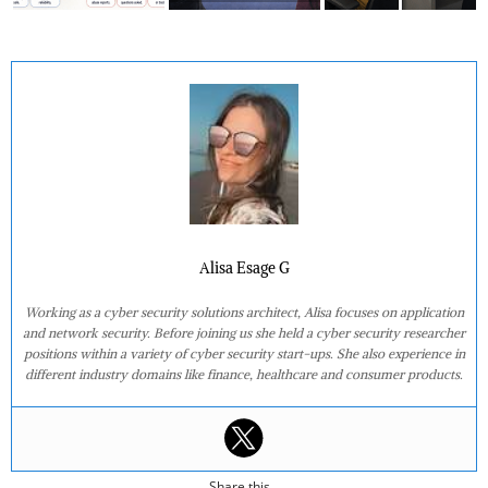
Alisa Esage G
Working as a cyber security solutions architect, Alisa focuses on application
and network security. Before joining us she held a cyber security researcher
positions within a variety of cyber security start-ups. She also experience in
different industry domains like finance, healthcare and consumer products.
Share this...