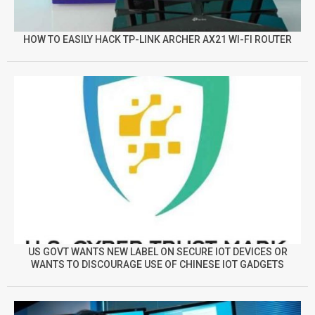
HOW TO EASILY HACK TP-LINK ARCHER AX21 WI-FI ROUTER
US GOVT WANTS NEW LABEL ON SECURE IOT DEVICES OR
WANTS TO DISCOURAGE USE OF CHINESE IOT GADGETS