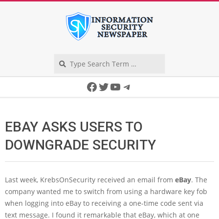
Skip
to
content
Search
Secondary
Facebook
Twitter
YouTube
Telegram
Navigation
Menu
EBAY ASKS USERS TO
DOWNGRADE SECURITY
Last week, KrebsOnSecurity received an email from
eBay
. The
company wanted me to switch from using a hardware key fob
when logging into eBay to receiving a one-time code sent via
text message. I found it remarkable that eBay, which at one