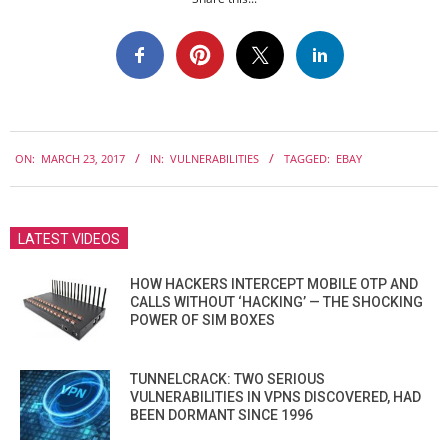
2017-
ON:
MARCH 23, 2017
IN:
VULNERABILITIES
TAGGED:
EBAY
03-
23
LATEST VIDEOS
HOW HACKERS INTERCEPT MOBILE OTP AND
CALLS WITHOUT ‘HACKING’ — THE SHOCKING
POWER OF SIM BOXES
TUNNELCRACK: TWO SERIOUS
VULNERABILITIES IN VPNS DISCOVERED, HAD
BEEN DORMANT SINCE 1996