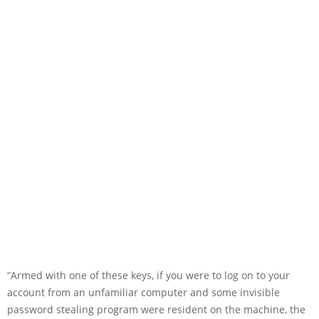
“Armed with one of these keys, if you were to log on to your
account from an unfamiliar computer and some invisible
password stealing program were resident on the machine, the