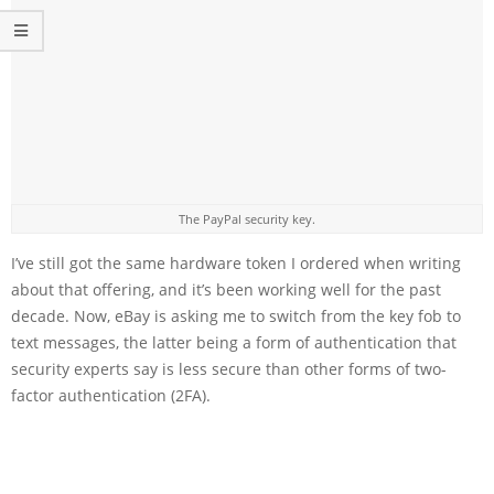
The PayPal security key.
I’ve still got the same hardware token I ordered when writing
about that offering, and it’s been working well for the past
decade. Now, eBay is asking me to switch from the key fob to
text messages, the latter being a form of authentication that
security experts say is less secure than other forms of two-
factor authentication (2FA).