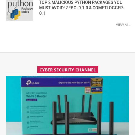
TOP 2 MALICIOUS PYTHON PACKAGES YOU
MUST AVOID! ZEBO-0.1.0 & COMETLOGGER-
0.1
VIEW ALL
CYBER SECURITY CHANNEL