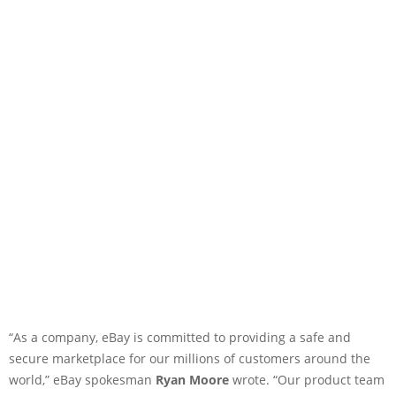
“As a company, eBay is committed to providing a safe and
secure marketplace for our millions of customers around the
world,” eBay spokesman
Ryan Moore
wrote. “Our product team