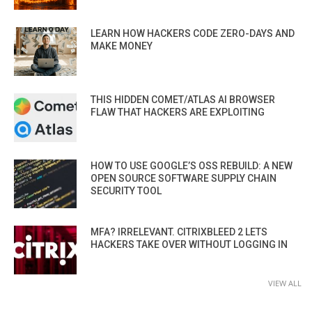
LEARN HOW HACKERS CODE ZERO-DAYS AND
MAKE MONEY
THIS HIDDEN COMET/ATLAS AI BROWSER
FLAW THAT HACKERS ARE EXPLOITING
HOW TO USE GOOGLE’S OSS REBUILD: A NEW
OPEN SOURCE SOFTWARE SUPPLY CHAIN
SECURITY TOOL
MFA? IRRELEVANT. CITRIXBLEED 2 LETS
HACKERS TAKE OVER WITHOUT LOGGING IN
VIEW ALL