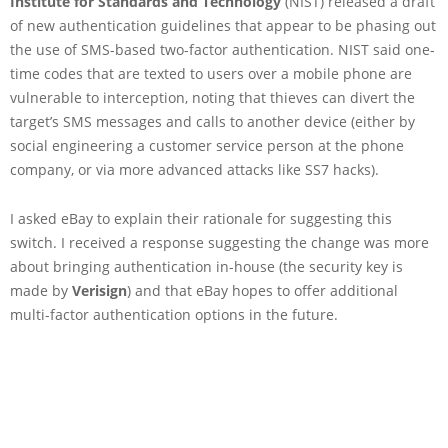
Institute for Standards and Technology
(NIST) released a draft
of new authentication guidelines that appear to be phasing out
the use of SMS-based two-factor authentication. NIST said one-
time codes that are texted to users over a mobile phone are
vulnerable to interception, noting that thieves can divert the
target’s SMS messages and calls to another device (either by
social engineering a customer service person at the phone
company, or via more advanced attacks like SS7 hacks).
I asked eBay to explain their rationale for suggesting this
switch. I received a response suggesting the change was more
about bringing authentication in-house (the security key is
made by
Verisign
) and that eBay hopes to offer additional
multi-factor authentication options in the future.