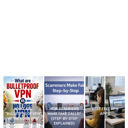
WHAT ARE
HOW SCAMMERS
BEST FREE VPN
“BULLETPROOF VPN”
MAKE FAKE CALLS?
APPS
VS “NO LOGS VPN”
(STEP-BY-STEP
EXPLAINED)