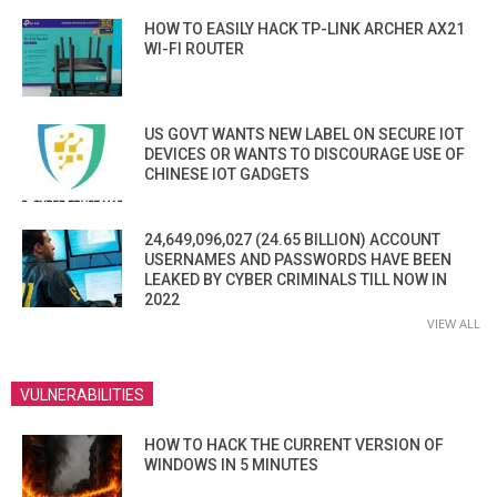
HOW TO EASILY HACK TP-LINK ARCHER AX21
WI-FI ROUTER
US GOVT WANTS NEW LABEL ON SECURE IOT
DEVICES OR WANTS TO DISCOURAGE USE OF
CHINESE IOT GADGETS
24,649,096,027 (24.65 BILLION) ACCOUNT
USERNAMES AND PASSWORDS HAVE BEEN
LEAKED BY CYBER CRIMINALS TILL NOW IN
2022
VIEW ALL
VULNERABILITIES
HOW TO HACK THE CURRENT VERSION OF
WINDOWS IN 5 MINUTES