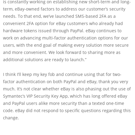
is constantly working on establishing new short-term and long-
term, eBay-owned factors to address our customer’s security
needs. To that end, we’ve launched SMS-based 2FA as a
convenient 2FA option for eBay customers who already had
hardware tokens issued through PayPal. eBay continues to
work on advancing multi-factor authentication options for our
users, with the end goal of making every solution more secure
and more convenient. We look forward to sharing more as
additional solutions are ready to launch.”
I think I’ll keep my key fob and continue using that for two-
factor authentication on both PayPal and eBay, thank you very
much. It’s not clear whether eBay is also phasing out the use of
Symantec’s VIP Security Key App, which has long offered eBay
and PayPal users alike more security than a texted one-time
code. eBay did not respond to specific questions regarding this
change.