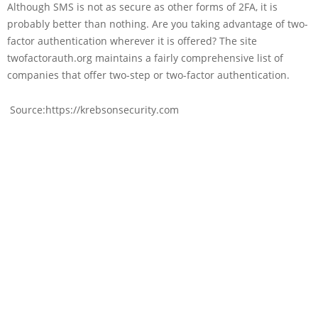
Although SMS is not as secure as other forms of 2FA, it is
probably better than nothing. Are you taking advantage of two-
factor authentication wherever it is offered? The site
twofactorauth.org maintains a fairly comprehensive list of
companies that offer two-step or two-factor authentication.
Source:https://krebsonsecurity.com