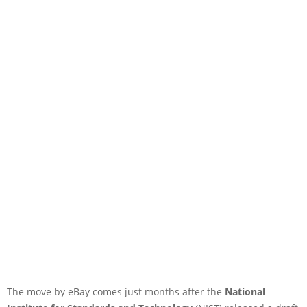
The move by eBay comes just months after the
National