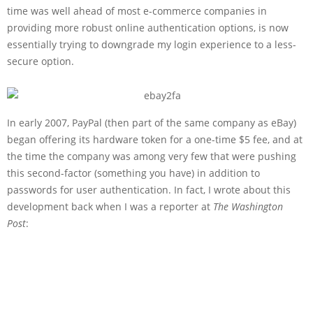
time was well ahead of most e-commerce companies in
providing more robust online authentication options, is now
essentially trying to downgrade my login experience to a less-
secure option.
In early 2007, PayPal (then part of the same company as eBay)
began offering its hardware token for a one-time $5 fee, and at
the time the company was among very few that were pushing
this second-factor (something you have) in addition to
passwords for user authentication. In fact, I wrote about this
development back when I was a reporter at
The Washington
Post
: