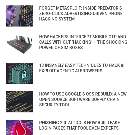
FORGET METASPLOIT: INSIDE PREDATOR’S
ZERO-CLICK ADVERTISING-DRIVEN PHONE
HACKING SYSTEM
HOW HACKERS INTERCEPT MOBILE OTP AND
CALLS WITHOUT ‘HACKING’ — THE SHOCKING
POWER OF SIM BOXES
13 INSANELY EASY TECHNIQUES TO HACK &
EXPLOIT AGENTIC AI BROWSERS
HOW TO USE GOOGLE’S OSS REBUILD: A NEW
OPEN SOURCE SOFTWARE SUPPLY CHAIN
SECURITY TOOL
PHISHING 2.0: AI TOOLS NOW BUILD FAKE
LOGIN PAGES THAT FOOL EVEN EXPERTS