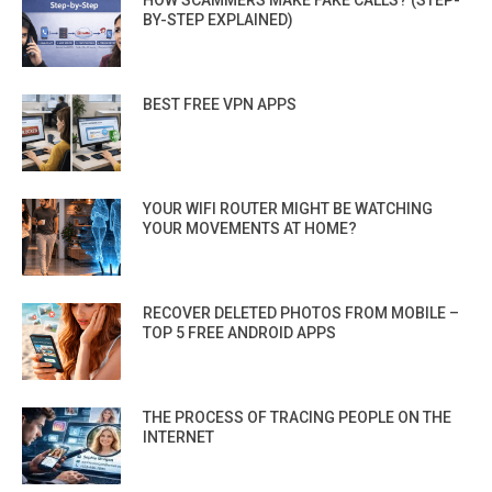
HOW SCAMMERS MAKE FAKE CALLS? (STEP-
BY-STEP EXPLAINED)
BEST FREE VPN APPS
YOUR WIFI ROUTER MIGHT BE WATCHING
YOUR MOVEMENTS AT HOME?
RECOVER DELETED PHOTOS FROM MOBILE –
TOP 5 FREE ANDROID APPS
THE PROCESS OF TRACING PEOPLE ON THE
INTERNET