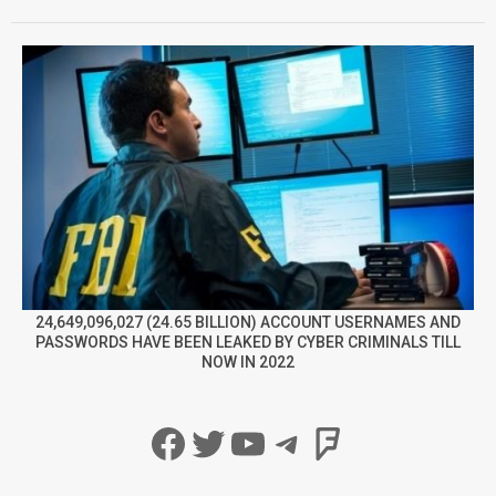
24,649,096,027 (24.65 BILLION) ACCOUNT USERNAMES AND
PASSWORDS HAVE BEEN LEAKED BY CYBER CRIMINALS TILL
NOW IN 2022
Facebook
Twitter
YouTube
Telegram
Foursqua