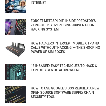
INTERNET
FORGET METASPLOIT: INSIDE PREDATOR’S
ZERO-CLICK ADVERTISING-DRIVEN PHONE
HACKING SYSTEM
HOW HACKERS INTERCEPT MOBILE OTP AND
CALLS WITHOUT ‘HACKING’ — THE SHOCKING
POWER OF SIM BOXES
13 INSANELY EASY TECHNIQUES TO HACK &
EXPLOIT AGENTIC AI BROWSERS
HOW TO USE GOOGLE’S OSS REBUILD: A NEW
OPEN SOURCE SOFTWARE SUPPLY CHAIN
SECURITY TOOL