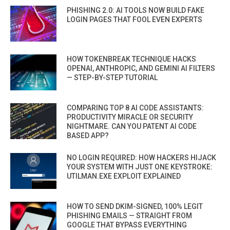
PHISHING 2.0: AI TOOLS NOW BUILD FAKE
LOGIN PAGES THAT FOOL EVEN EXPERTS
HOW TOKENBREAK TECHNIQUE HACKS
OPENAI, ANTHROPIC, AND GEMINI AI FILTERS
— STEP-BY-STEP TUTORIAL
COMPARING TOP 8 AI CODE ASSISTANTS:
PRODUCTIVITY MIRACLE OR SECURITY
NIGHTMARE. CAN YOU PATENT AI CODE
BASED APP?
NO LOGIN REQUIRED: HOW HACKERS HIJACK
YOUR SYSTEM WITH JUST ONE KEYSTROKE:
UTILMAN.EXE EXPLOIT EXPLAINED
HOW TO SEND DKIM-SIGNED, 100% LEGIT
PHISHING EMAILS — STRAIGHT FROM
GOOGLE THAT BYPASS EVERYTHING