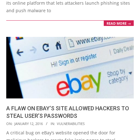
its online platform that lets attackers launch phishing sites
and push malware to
READ MORE →
A FLAW ON EBAY’S SITE ALLOWED HACKERS TO
STEAL USER’S PASSWORDS
2016-
ON:
JANUARY 12, 2016
IN:
VULNERABILITIES
01-
A critical bug on eBay’s website opened the door for
12