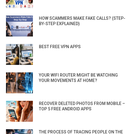
HOW SCAMMERS MAKE FAKE CALLS? (STEP-
BY-STEP EXPLAINED)
BEST FREE VPN APPS
YOUR WIFI ROUTER MIGHT BE WATCHING
YOUR MOVEMENTS AT HOME?
RECOVER DELETED PHOTOS FROM MOBILE –
TOP 5 FREE ANDROID APPS
THE PROCESS OF TRACING PEOPLE ON THE