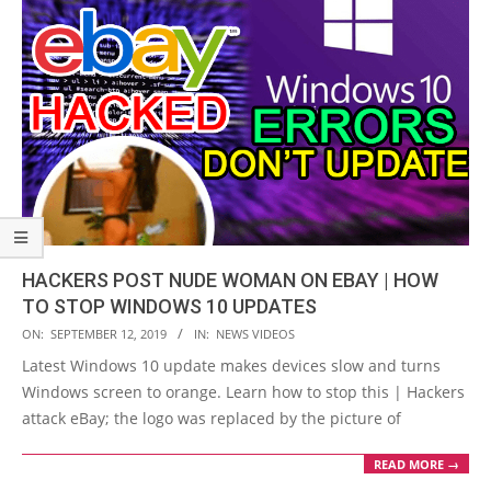
HACKERS POST NUDE WOMAN ON EBAY | HOW
TO STOP WINDOWS 10 UPDATES
2019-
ON:
SEPTEMBER 12, 2019
IN:
NEWS VIDEOS
09-
Latest Windows 10 update makes devices slow and turns
12
Windows screen to orange. Learn how to stop this | Hackers
attack eBay; the logo was replaced by the picture of
READ MORE →