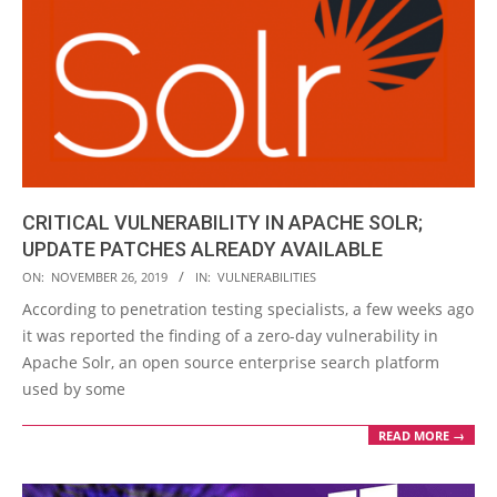
CRITICAL VULNERABILITY IN APACHE SOLR;
UPDATE PATCHES ALREADY AVAILABLE
2019-
ON:
NOVEMBER 26, 2019
IN:
VULNERABILITIES
11-
According to penetration testing specialists, a few weeks ago
26
it was reported the finding of a zero-day vulnerability in
Apache Solr, an open source enterprise search platform
used by some
READ MORE →