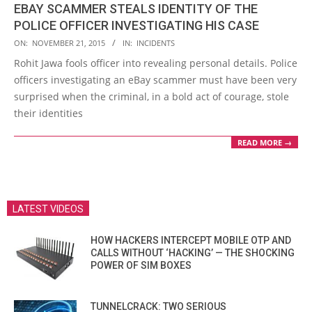
EBAY SCAMMER STEALS IDENTITY OF THE
POLICE OFFICER INVESTIGATING HIS CASE
2015-
ON:
NOVEMBER 21, 2015
IN:
INCIDENTS
11-
Rohit Jawa fools officer into revealing personal details. Police
21
officers investigating an eBay scammer must have been very
surprised when the criminal, in a bold act of courage, stole
their identities
READ MORE →
LATEST VIDEOS
HOW HACKERS INTERCEPT MOBILE OTP AND
CALLS WITHOUT ‘HACKING’ — THE SHOCKING
POWER OF SIM BOXES
TUNNELCRACK: TWO SERIOUS