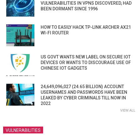
VULNERABILITIES IN VPNS DISCOVERED, HAD
BEEN DORMANT SINCE 1996
HOW TO EASILY HACK TP-LINK ARCHER AX21
WI-FI ROUTER
US GOVT WANTS NEW LABEL ON SECURE IOT
DEVICES OR WANTS TO DISCOURAGE USE OF
CHINESE IOT GADGETS
24,649,096,027 (24.65 BILLION) ACCOUNT
USERNAMES AND PASSWORDS HAVE BEEN
LEAKED BY CYBER CRIMINALS TILL NOW IN
2022
VIEW ALL
VULNERABILITIES