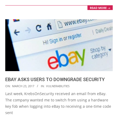
READ MORE →
EBAY ASKS USERS TO DOWNGRADE SECURITY
2017-
ON:
MARCH 23, 2017
IN:
VULNERABILITIES
03-
Last week, KrebsOnSecurity received an email from eBay.
23
The company wanted me to switch from using a hardware
key fob when logging into eBay to receiving a one-time code
sent