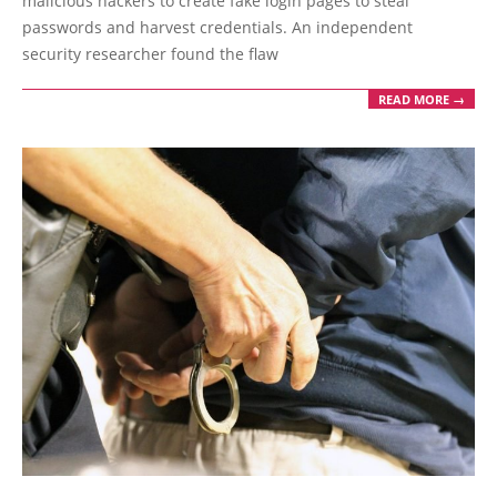
malicious hackers to create fake login pages to steal
passwords and harvest credentials. An independent
security researcher found the flaw
READ MORE →