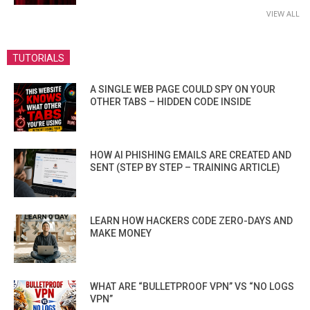
VIEW ALL
TUTORIALS
A SINGLE WEB PAGE COULD SPY ON YOUR
OTHER TABS – HIDDEN CODE INSIDE
HOW AI PHISHING EMAILS ARE CREATED AND
SENT (STEP BY STEP – TRAINING ARTICLE)
LEARN HOW HACKERS CODE ZERO-DAYS AND
MAKE MONEY
WHAT ARE “BULLETPROOF VPN” VS “NO LOGS
VPN”