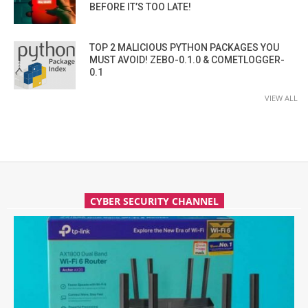
BEFORE IT’S TOO LATE!
TOP 2 MALICIOUS PYTHON PACKAGES YOU
MUST AVOID! ZEBO-0.1.0 & COMETLOGGER-
0.1
VIEW ALL
CYBER SECURITY CHANNEL