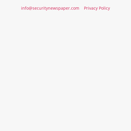
info@securitynewspaper.com
Privacy Policy