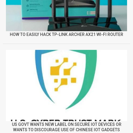
HOW TO EASILY HACK TP-LINK ARCHER AX21 WI-FI ROUTER
US GOVT WANTS NEW LABEL ON SECURE IOT DEVICES OR
WANTS TO DISCOURAGE USE OF CHINESE IOT GADGETS