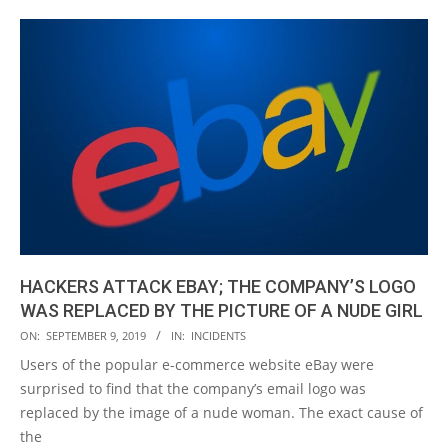
HACKERS ATTACK EBAY; THE COMPANY’S LOGO
WAS REPLACED BY THE PICTURE OF A NUDE GIRL
2019-
ON:
SEPTEMBER 9, 2019
IN:
INCIDENTS
09-
Users of the popular e-commerce website eBay were
09
surprised to find that the company’s email logo was
replaced by the image of a nude woman. The exact cause of
the