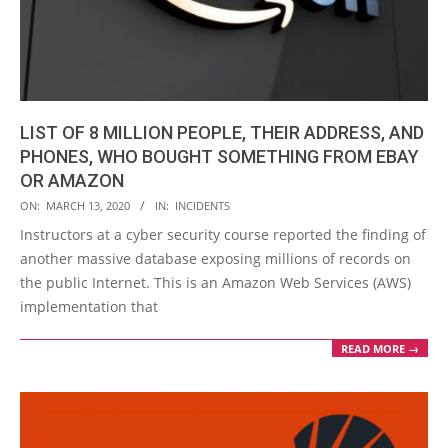
LIST OF 8 MILLION PEOPLE, THEIR ADDRESS, AND
PHONES, WHO BOUGHT SOMETHING FROM EBAY
OR AMAZON
2020-
ON:
MARCH 13, 2020
IN:
INCIDENTS
03-
Instructors at a cyber security course reported the finding of
13
another massive database exposing millions of records on
the public Internet. This is an Amazon Web Services (AWS)
implementation that
READ MORE →