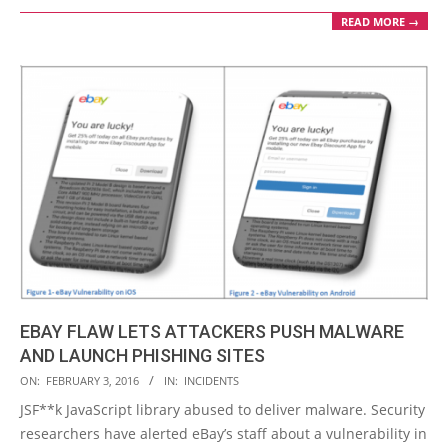
READ MORE →
EBAY FLAW LETS ATTACKERS PUSH MALWARE
AND LAUNCH PHISHING SITES
2016-
ON:
FEBRUARY 3, 2016
IN:
INCIDENTS
02-
JSF**k JavaScript library abused to deliver malware. Security
03
researchers have alerted eBay’s staff about a vulnerability in