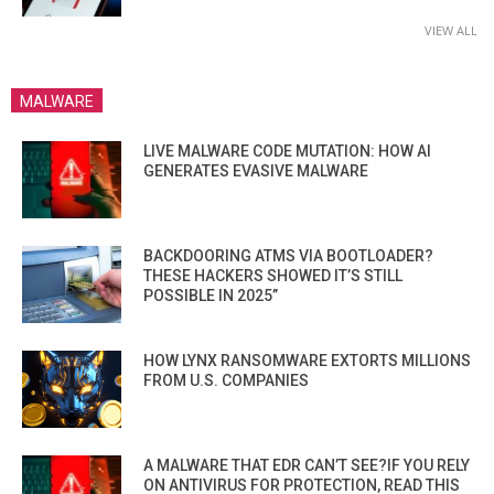
VIEW ALL
MALWARE
LIVE MALWARE CODE MUTATION: HOW AI
GENERATES EVASIVE MALWARE
BACKDOORING ATMS VIA BOOTLOADER?
THESE HACKERS SHOWED IT’S STILL
POSSIBLE IN 2025”
HOW LYNX RANSOMWARE EXTORTS MILLIONS
FROM U.S. COMPANIES
A MALWARE THAT EDR CAN’T SEE?IF YOU RELY
ON ANTIVIRUS FOR PROTECTION, READ THIS