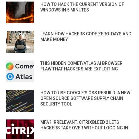
HOW TO HACK THE CURRENT VERSION OF
WINDOWS IN 5 MINUTES
LEARN HOW HACKERS CODE ZERO-DAYS AND
MAKE MONEY
THIS HIDDEN COMET/ATLAS AI BROWSER
FLAW THAT HACKERS ARE EXPLOITING
HOW TO USE GOOGLE’S OSS REBUILD: A NEW
OPEN SOURCE SOFTWARE SUPPLY CHAIN
SECURITY TOOL
MFA? IRRELEVANT. CITRIXBLEED 2 LETS
HACKERS TAKE OVER WITHOUT LOGGING IN