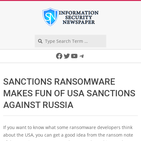
Skip
to
content
Search
Secondary
Facebook
Twitter
YouTube
Telegram
Navigation
Menu
SANCTIONS RANSOMWARE
MAKES FUN OF USA SANCTIONS
AGAINST RUSSIA
If you want to know what some ransomware developers think
about the USA, you can get a good idea from the ransom note