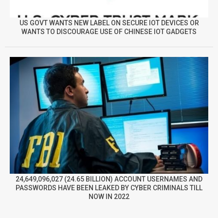
US GOVT WANTS NEW LABEL ON SECURE IOT DEVICES OR
WANTS TO DISCOURAGE USE OF CHINESE IOT GADGETS
24,649,096,027 (24.65 BILLION) ACCOUNT USERNAMES AND
PASSWORDS HAVE BEEN LEAKED BY CYBER CRIMINALS TILL
NOW IN 2022