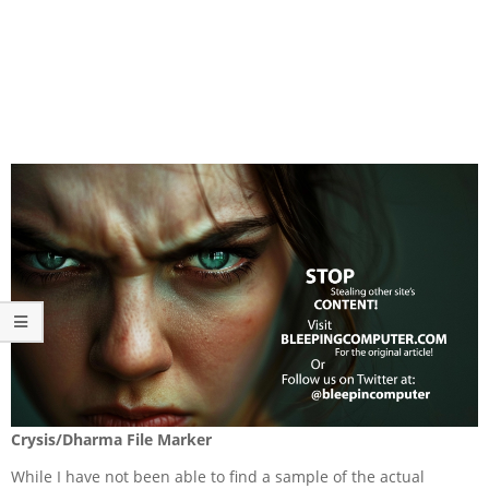
Crysis/Dharma File Marker
While I have not been able to find a sample of the actual