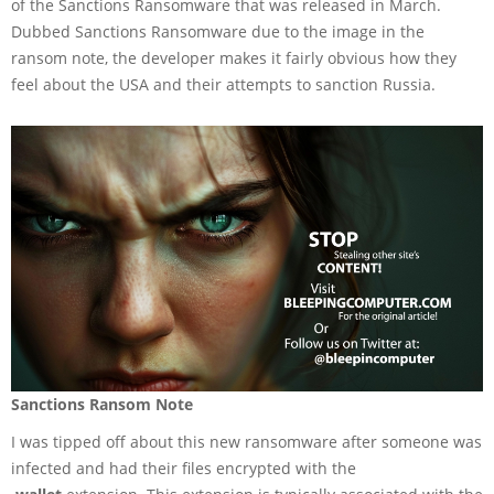
of the Sanctions Ransomware that was released in March.
Dubbed Sanctions Ransomware due to the image in the
ransom note, the developer makes it fairly obvious how they
feel about the USA and their attempts to sanction Russia.
Sanctions Ransom Note
I was tipped off about this new ransomware after someone was
infected and had their files encrypted with the