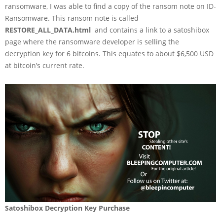
ransomware, I was able to find a copy of the ransom note on ID-
Ransomware. This ransom note is called
RESTORE_ALL_DATA.html
and contains a link to a satoshibox
page where the ransomware developer is selling the
decryption key for 6 bitcoins. This equates to about $6,500 USD
at bitcoin’s current rate.
Satoshibox Decryption Key Purchase