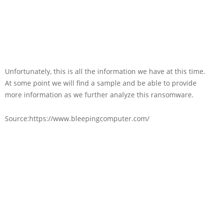
Unfortunately, this is all the information we have at this time.
At some point we will find a sample and be able to provide
more information as we further analyze this ransomware.
Source:https://www.bleepingcomputer.com/