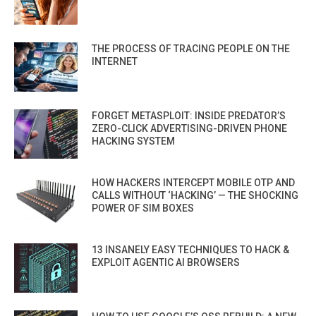
THE PROCESS OF TRACING PEOPLE ON THE
INTERNET
FORGET METASPLOIT: INSIDE PREDATOR’S
ZERO-CLICK ADVERTISING-DRIVEN PHONE
HACKING SYSTEM
HOW HACKERS INTERCEPT MOBILE OTP AND
CALLS WITHOUT ‘HACKING’ — THE SHOCKING
POWER OF SIM BOXES
13 INSANELY EASY TECHNIQUES TO HACK &
EXPLOIT AGENTIC AI BROWSERS