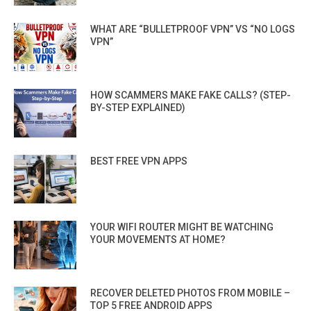
WHAT ARE “BULLETPROOF VPN” VS “NO LOGS
VPN”
HOW SCAMMERS MAKE FAKE CALLS? (STEP-
BY-STEP EXPLAINED)
BEST FREE VPN APPS
YOUR WIFI ROUTER MIGHT BE WATCHING
YOUR MOVEMENTS AT HOME?
RECOVER DELETED PHOTOS FROM MOBILE –
TOP 5 FREE ANDROID APPS