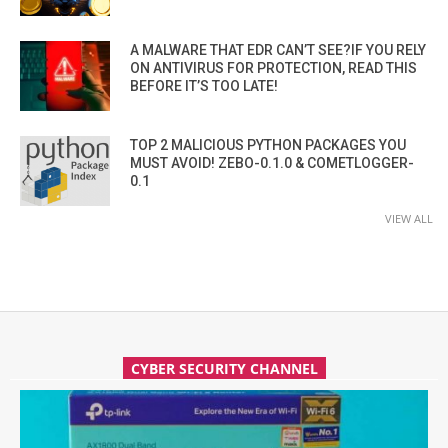
A MALWARE THAT EDR CAN’T SEE?IF YOU RELY
ON ANTIVIRUS FOR PROTECTION, READ THIS
BEFORE IT’S TOO LATE!
TOP 2 MALICIOUS PYTHON PACKAGES YOU
MUST AVOID! ZEBO-0.1.0 & COMETLOGGER-
0.1
VIEW ALL
CYBER SECURITY CHANNEL