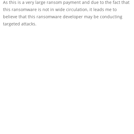
As this is a very large ransom payment and due to the fact that
this ransomware is not in wide circulation, it leads me to
believe that this ransomware developer may be conducting
targeted attacks.