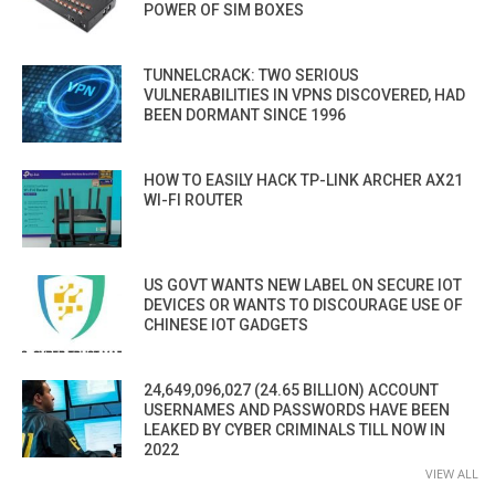
POWER OF SIM BOXES
TUNNELCRACK: TWO SERIOUS
VULNERABILITIES IN VPNS DISCOVERED, HAD
BEEN DORMANT SINCE 1996
HOW TO EASILY HACK TP-LINK ARCHER AX21
WI-FI ROUTER
US GOVT WANTS NEW LABEL ON SECURE IOT
DEVICES OR WANTS TO DISCOURAGE USE OF
CHINESE IOT GADGETS
24,649,096,027 (24.65 BILLION) ACCOUNT
USERNAMES AND PASSWORDS HAVE BEEN
LEAKED BY CYBER CRIMINALS TILL NOW IN
2022
VIEW ALL