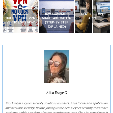
WHAT ARE
HOW SCAMMERS
BEST FREE VPN
“BULLETPROOF VPN”
MAKE FAKE CALLS?
APPS
VS “NO LOGS VPN”
(STEP-BY-STEP
EXPLAINED)
Alisa Esage G
Working as a cyber security solutions architect, Alisa focuses on application
and network security. Before joining us she held a cyber security researcher
positions within a variety of cyber security start-ups. She also experience in