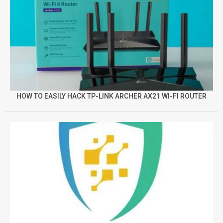
HOW TO EASILY HACK TP-LINK ARCHER AX21 WI-FI ROUTER