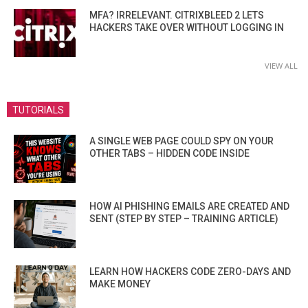
MFA? IRRELEVANT. CITRIXBLEED 2 LETS
HACKERS TAKE OVER WITHOUT LOGGING IN
VIEW ALL
TUTORIALS
A SINGLE WEB PAGE COULD SPY ON YOUR
OTHER TABS – HIDDEN CODE INSIDE
HOW AI PHISHING EMAILS ARE CREATED AND
SENT (STEP BY STEP – TRAINING ARTICLE)
LEARN HOW HACKERS CODE ZERO-DAYS AND
MAKE MONEY