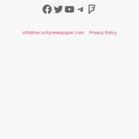
Facebook
Twitter
YouTube
Telegram
Foursqua
info@securitynewspaper.com
Privacy Policy