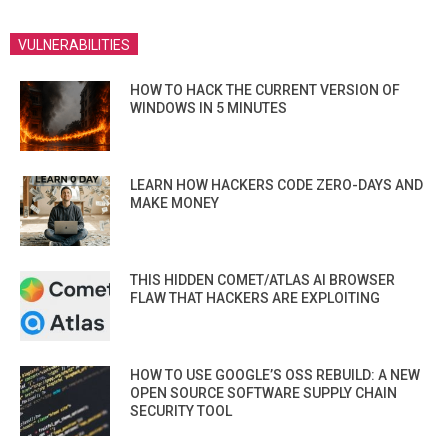
VULNERABILITIES
HOW TO HACK THE CURRENT VERSION OF
WINDOWS IN 5 MINUTES
LEARN HOW HACKERS CODE ZERO-DAYS AND
MAKE MONEY
THIS HIDDEN COMET/ATLAS AI BROWSER
FLAW THAT HACKERS ARE EXPLOITING
HOW TO USE GOOGLE’S OSS REBUILD: A NEW
OPEN SOURCE SOFTWARE SUPPLY CHAIN
SECURITY TOOL