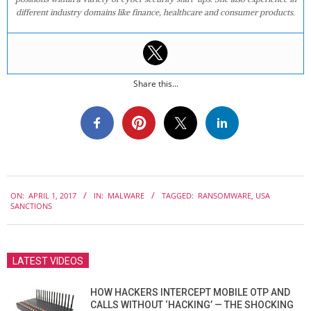
different industry domains like finance, healthcare and consumer products.
Share this...
2017-
ON:
APRIL 1, 2017
IN:
MALWARE
TAGGED:
RANSOMWARE
,
USA
04-
SANCTIONS
01
LATEST VIDEOS
HOW HACKERS INTERCEPT MOBILE OTP AND
CALLS WITHOUT ‘HACKING’ — THE SHOCKING