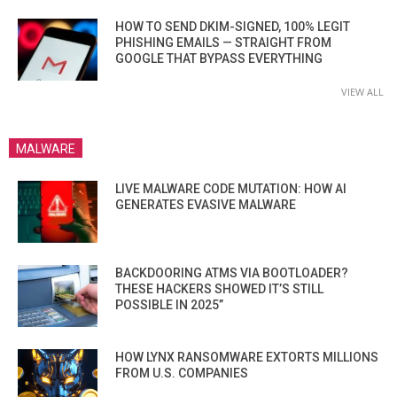
HOW TO SEND DKIM-SIGNED, 100% LEGIT
PHISHING EMAILS — STRAIGHT FROM
GOOGLE THAT BYPASS EVERYTHING
VIEW ALL
MALWARE
LIVE MALWARE CODE MUTATION: HOW AI
GENERATES EVASIVE MALWARE
BACKDOORING ATMS VIA BOOTLOADER?
THESE HACKERS SHOWED IT’S STILL
POSSIBLE IN 2025”
HOW LYNX RANSOMWARE EXTORTS MILLIONS
FROM U.S. COMPANIES