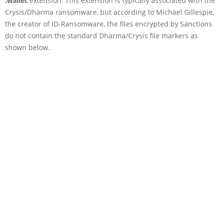
.wallet
extension. This extension is typically associated with the
Crysis/Dharma ransomware, but according to Michael Gillespie,
the creator of ID-Ransomware, the files encrypted by Sanctions
do not contain the standard Dharma/Crysis file markers as
shown below.