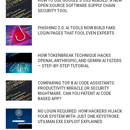
HOW TO USE GOOGLE’S OSS REBUILD: A NEW
OPEN SOURCE SOFTWARE SUPPLY CHAIN
SECURITY TOOL
PHISHING 2.0: AI TOOLS NOW BUILD FAKE
LOGIN PAGES THAT FOOL EVEN EXPERTS
HOW TOKENBREAK TECHNIQUE HACKS
OPENAI, ANTHROPIC, AND GEMINI AI FILTERS
— STEP-BY-STEP TUTORIAL
COMPARING TOP 8 AI CODE ASSISTANTS:
PRODUCTIVITY MIRACLE OR SECURITY
NIGHTMARE. CAN YOU PATENT AI CODE
BASED APP?
NO LOGIN REQUIRED: HOW HACKERS HIJACK
YOUR SYSTEM WITH JUST ONE KEYSTROKE:
UTILMAN.EXE EXPLOIT EXPLAINED