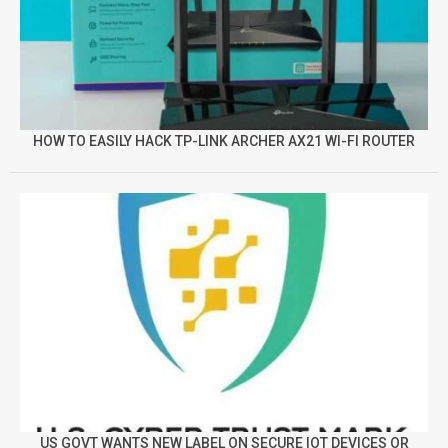
HOW TO EASILY HACK TP-LINK ARCHER AX21 WI-FI ROUTER
US GOVT WANTS NEW LABEL ON SECURE IOT DEVICES OR