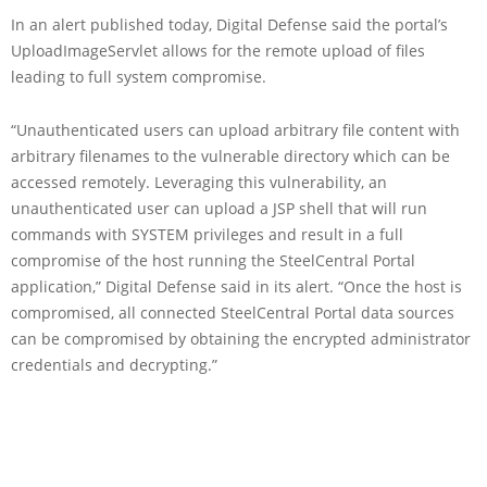
In an alert published today, Digital Defense said the portal’s
UploadImageServlet allows for the remote upload of files
leading to full system compromise.
“Unauthenticated users can upload arbitrary file content with
arbitrary filenames to the vulnerable directory which can be
accessed remotely. Leveraging this vulnerability, an
unauthenticated user can upload a JSP shell that will run
commands with SYSTEM privileges and result in a full
compromise of the host running the SteelCentral Portal
application,” Digital Defense said in its alert. “Once the host is
compromised, all connected SteelCentral Portal data sources
can be compromised by obtaining the encrypted administrator
credentials and decrypting.”