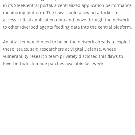
in its SteelCentral portal, a centralized application performance
monitoring platform. The flaws could allow an attacker to
access critical application data and move through the network
to other Riverbed agents feeding data into the central platform.
An attacker would need to be on the network already to exploit
these issues, said researchers at Digital Defense, whose
vulnerability research team privately disclosed this flaws to
Riverbed which made patches available last week.