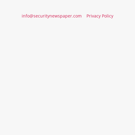
info@securitynewspaper.com
Privacy Policy