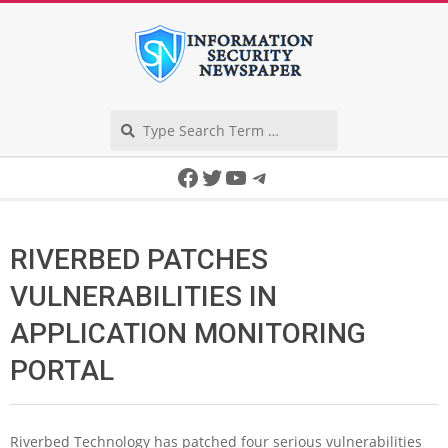
Skip
to
content
Search
Secondary
Facebook
Twitter
YouTube
Telegram
Navigation
Menu
RIVERBED PATCHES
VULNERABILITIES IN
APPLICATION MONITORING
PORTAL
Riverbed Technology has patched four serious vulnerabilities