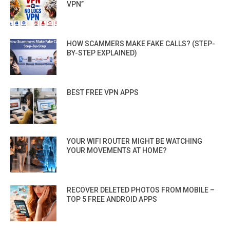
VPN”
HOW SCAMMERS MAKE FAKE CALLS? (STEP-
BY-STEP EXPLAINED)
BEST FREE VPN APPS
YOUR WIFI ROUTER MIGHT BE WATCHING
YOUR MOVEMENTS AT HOME?
RECOVER DELETED PHOTOS FROM MOBILE –
TOP 5 FREE ANDROID APPS