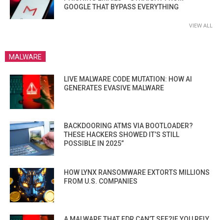
GOOGLE THAT BYPASS EVERYTHING
VIEW ALL
MALWARE
LIVE MALWARE CODE MUTATION: HOW AI
GENERATES EVASIVE MALWARE
BACKDOORING ATMS VIA BOOTLOADER?
THESE HACKERS SHOWED IT’S STILL
POSSIBLE IN 2025”
HOW LYNX RANSOMWARE EXTORTS MILLIONS
FROM U.S. COMPANIES
A MALWARE THAT EDR CAN’T SEE?IF YOU RELY