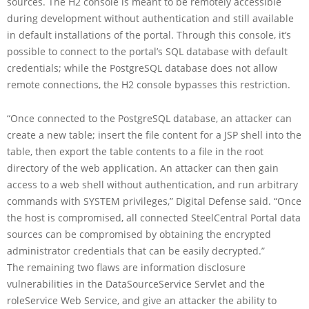
sources. The H2 console is meant to be remotely accessible
during development without authentication and still available
in default installations of the portal. Through this console, it’s
possible to connect to the portal’s SQL database with default
credentials; while the PostgreSQL database does not allow
remote connections, the H2 console bypasses this restriction.
“Once connected to the PostgreSQL database, an attacker can
create a new table; insert the file content for a JSP shell into the
table, then export the table contents to a file in the root
directory of the web application. An attacker can then gain
access to a web shell without authentication, and run arbitrary
commands with SYSTEM privileges,” Digital Defense said. “Once
the host is compromised, all connected SteelCentral Portal data
sources can be compromised by obtaining the encrypted
administrator credentials that can be easily decrypted.”
The remaining two flaws are information disclosure
vulnerabilities in the DataSourceService Servlet and the
roleService Web Service, and give an attacker the ability to