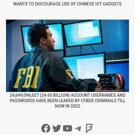
WANTS TO DISCOURAGE USE OF CHINESE IOT GADGETS
24,649,096,027 (24.65 BILLION) ACCOUNT USERNAMES AND
PASSWORDS HAVE BEEN LEAKED BY CYBER CRIMINALS TILL
NOW IN 2022
Facebook
Twitter
YouTube
Telegram
Foursqua