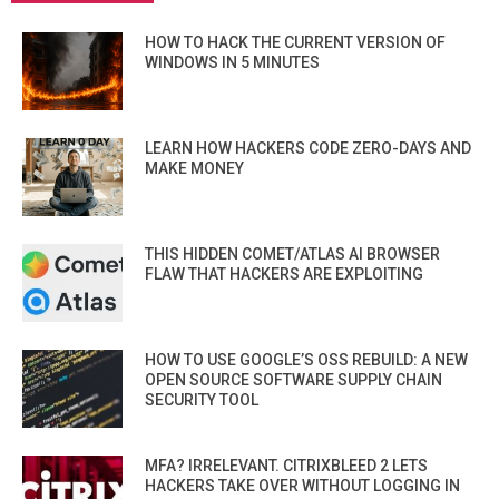
HOW TO HACK THE CURRENT VERSION OF
WINDOWS IN 5 MINUTES
LEARN HOW HACKERS CODE ZERO-DAYS AND
MAKE MONEY
THIS HIDDEN COMET/ATLAS AI BROWSER
FLAW THAT HACKERS ARE EXPLOITING
HOW TO USE GOOGLE’S OSS REBUILD: A NEW
OPEN SOURCE SOFTWARE SUPPLY CHAIN
SECURITY TOOL
MFA? IRRELEVANT. CITRIXBLEED 2 LETS
HACKERS TAKE OVER WITHOUT LOGGING IN