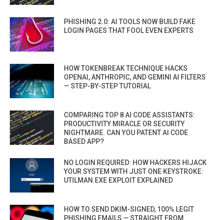
PHISHING 2.0: AI TOOLS NOW BUILD FAKE
LOGIN PAGES THAT FOOL EVEN EXPERTS
HOW TOKENBREAK TECHNIQUE HACKS
OPENAI, ANTHROPIC, AND GEMINI AI FILTERS
— STEP-BY-STEP TUTORIAL
COMPARING TOP 8 AI CODE ASSISTANTS:
PRODUCTIVITY MIRACLE OR SECURITY
NIGHTMARE. CAN YOU PATENT AI CODE
BASED APP?
NO LOGIN REQUIRED: HOW HACKERS HIJACK
YOUR SYSTEM WITH JUST ONE KEYSTROKE:
UTILMAN.EXE EXPLOIT EXPLAINED
HOW TO SEND DKIM-SIGNED, 100% LEGIT
PHISHING EMAILS — STRAIGHT FROM