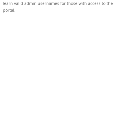
learn valid admin usernames for those with access to the
portal.