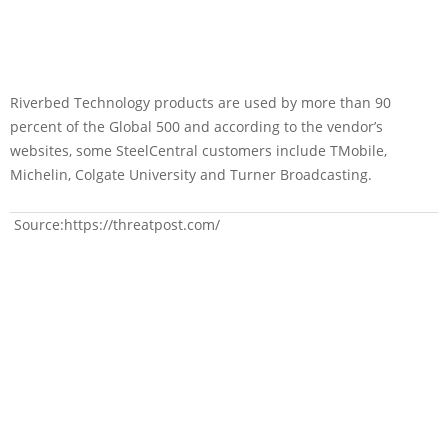
Riverbed Technology products are used by more than 90
percent of the Global 500 and according to the vendor’s
websites, some SteelCentral customers include TMobile,
Michelin, Colgate University and Turner Broadcasting.
Source:https://threatpost.com/