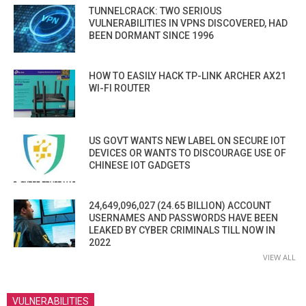
TUNNELCRACK: TWO SERIOUS
VULNERABILITIES IN VPNS DISCOVERED, HAD
BEEN DORMANT SINCE 1996
HOW TO EASILY HACK TP-LINK ARCHER AX21
WI-FI ROUTER
US GOVT WANTS NEW LABEL ON SECURE IOT
DEVICES OR WANTS TO DISCOURAGE USE OF
CHINESE IOT GADGETS
24,649,096,027 (24.65 BILLION) ACCOUNT
USERNAMES AND PASSWORDS HAVE BEEN
LEAKED BY CYBER CRIMINALS TILL NOW IN
2022
VIEW ALL
VULNERABILITIES