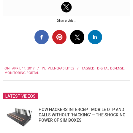
Share this...
2017-
ON:
APRIL 11, 2017
IN:
VULNERABILITIES
TAGGED:
DIGITAL DEFENSE
,
04-
MONITORING PORTAL
11
LATEST VIDEOS
HOW HACKERS INTERCEPT MOBILE OTP AND
CALLS WITHOUT ‘HACKING’ — THE SHOCKING
POWER OF SIM BOXES