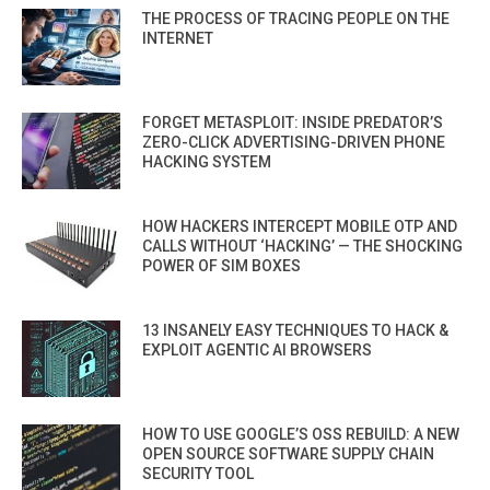
THE PROCESS OF TRACING PEOPLE ON THE
INTERNET
FORGET METASPLOIT: INSIDE PREDATOR’S
ZERO-CLICK ADVERTISING-DRIVEN PHONE
HACKING SYSTEM
HOW HACKERS INTERCEPT MOBILE OTP AND
CALLS WITHOUT ‘HACKING’ — THE SHOCKING
POWER OF SIM BOXES
13 INSANELY EASY TECHNIQUES TO HACK &
EXPLOIT AGENTIC AI BROWSERS
HOW TO USE GOOGLE’S OSS REBUILD: A NEW
OPEN SOURCE SOFTWARE SUPPLY CHAIN
SECURITY TOOL