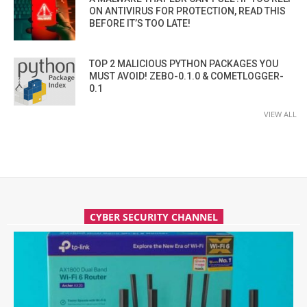
ON ANTIVIRUS FOR PROTECTION, READ THIS
BEFORE IT’S TOO LATE!
TOP 2 MALICIOUS PYTHON PACKAGES YOU
MUST AVOID! ZEBO-0.1.0 & COMETLOGGER-
0.1
VIEW ALL
CYBER SECURITY CHANNEL