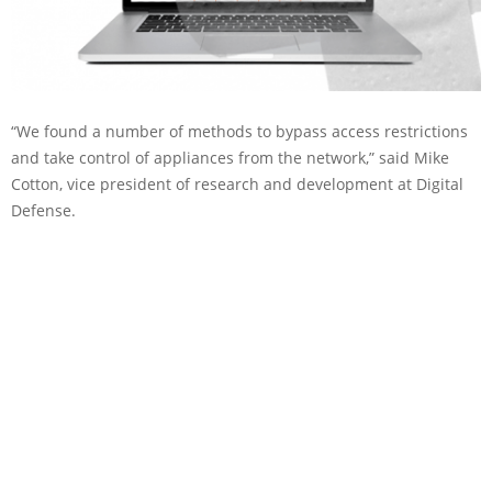
“We found a number of methods to bypass access restrictions
and take control of appliances from the network,” said Mike
Cotton, vice president of research and development at Digital
Defense.