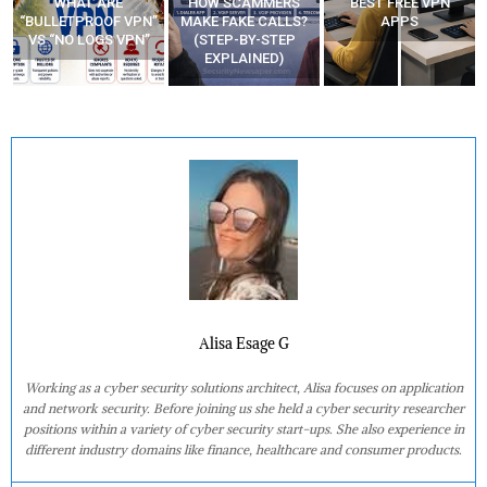
WHAT ARE
HOW SCAMMERS
BEST FREE VPN
“BULLETPROOF VPN”
MAKE FAKE CALLS?
APPS
VS “NO LOGS VPN”
(STEP-BY-STEP
EXPLAINED)
Alisa Esage G
Working as a cyber security solutions architect, Alisa focuses on application
and network security. Before joining us she held a cyber security researcher
positions within a variety of cyber security start-ups. She also experience in
different industry domains like finance, healthcare and consumer products.