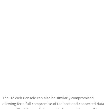
The H2 Web Console can also be similarly compromised,
allowing for a full compromise of the host and connected data