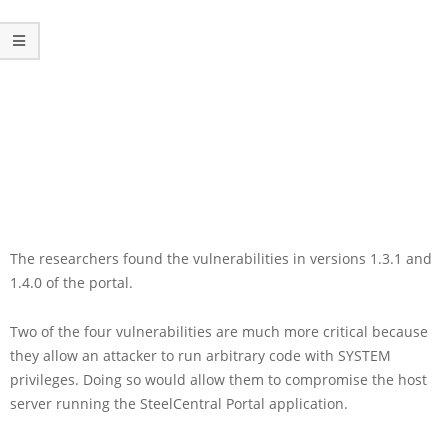
The researchers found the vulnerabilities in versions 1.3.1 and
1.4.0 of the portal.
Two of the four vulnerabilities are much more critical because
they allow an attacker to run arbitrary code with SYSTEM
privileges. Doing so would allow them to compromise the host
server running the SteelCentral Portal application.