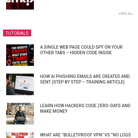
VIEW ALL
TUTORIALS
A SINGLE WEB PAGE COULD SPY ON YOUR
OTHER TABS – HIDDEN CODE INSIDE
HOW AI PHISHING EMAILS ARE CREATED AND
SENT (STEP BY STEP – TRAINING ARTICLE)
LEARN HOW HACKERS CODE ZERO-DAYS AND
MAKE MONEY
WHAT ARE “BULLETPROOF VPN” VS “NO LOGS