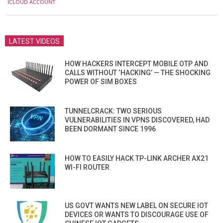
ICLOUD ACCOUNT
25
LATEST VIDEOS
HOW HACKERS INTERCEPT MOBILE OTP AND
CALLS WITHOUT ‘HACKING’ — THE SHOCKING
POWER OF SIM BOXES
TUNNELCRACK: TWO SERIOUS
VULNERABILITIES IN VPNS DISCOVERED, HAD
BEEN DORMANT SINCE 1996
HOW TO EASILY HACK TP-LINK ARCHER AX21
WI-FI ROUTER
US GOVT WANTS NEW LABEL ON SECURE IOT
DEVICES OR WANTS TO DISCOURAGE USE OF