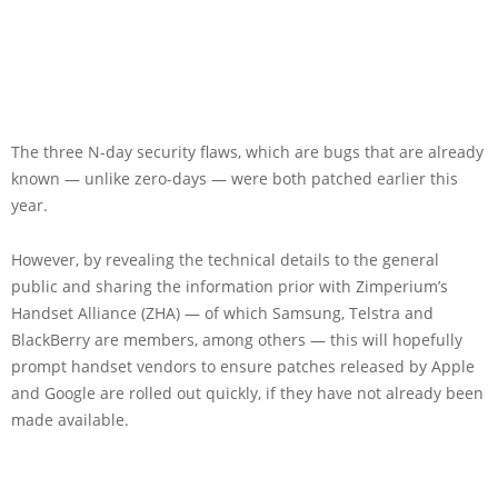
The three N-day security flaws, which are bugs that are already
known — unlike zero-days — were both patched earlier this
year.
However, by revealing the technical details to the general
public and sharing the information prior with Zimperium’s
Handset Alliance (ZHA) — of which Samsung, Telstra and
BlackBerry are members, among others — this will hopefully
prompt handset vendors to ensure patches released by Apple
and Google are rolled out quickly, if they have not already been
made available.