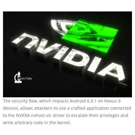
The security flaw, which impacts Android 6.0.1 on Nexus 9
devices, allows attackers to use a crafted application connected
to the NVIDIA nvhost-vic driver to escalate their privileges and
write arbitrary code in the kernel.