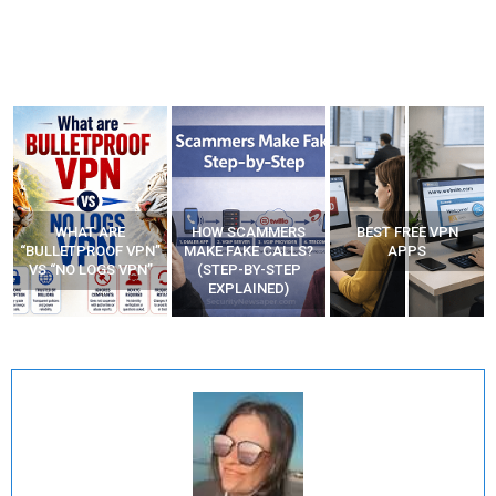
WHAT ARE
HOW SCAMMERS
BEST FREE VPN
“BULLETPROOF VPN”
MAKE FAKE CALLS?
APPS
VS “NO LOGS VPN”
(STEP-BY-STEP
EXPLAINED)