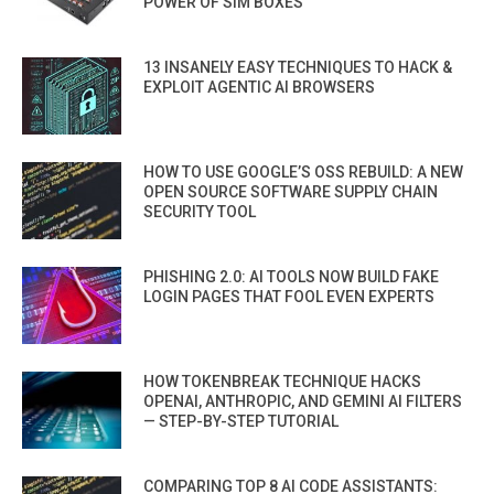
POWER OF SIM BOXES
13 INSANELY EASY TECHNIQUES TO HACK &
EXPLOIT AGENTIC AI BROWSERS
HOW TO USE GOOGLE’S OSS REBUILD: A NEW
OPEN SOURCE SOFTWARE SUPPLY CHAIN
SECURITY TOOL
PHISHING 2.0: AI TOOLS NOW BUILD FAKE
LOGIN PAGES THAT FOOL EVEN EXPERTS
HOW TOKENBREAK TECHNIQUE HACKS
OPENAI, ANTHROPIC, AND GEMINI AI FILTERS
— STEP-BY-STEP TUTORIAL
COMPARING TOP 8 AI CODE ASSISTANTS: