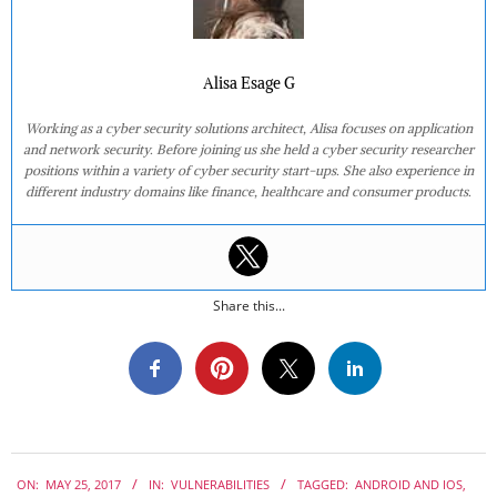
Alisa Esage G
Working as a cyber security solutions architect, Alisa focuses on application
and network security. Before joining us she held a cyber security researcher
positions within a variety of cyber security start-ups. She also experience in
different industry domains like finance, healthcare and consumer products.
Share this...
2017-
ON:
MAY 25, 2017
IN:
VULNERABILITIES
TAGGED:
ANDROID AND IOS
,
05-