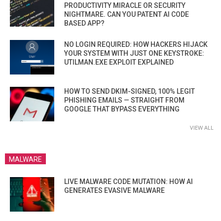
PRODUCTIVITY MIRACLE OR SECURITY
NIGHTMARE. CAN YOU PATENT AI CODE
BASED APP?
NO LOGIN REQUIRED: HOW HACKERS HIJACK
YOUR SYSTEM WITH JUST ONE KEYSTROKE:
UTILMAN.EXE EXPLOIT EXPLAINED
HOW TO SEND DKIM-SIGNED, 100% LEGIT
PHISHING EMAILS — STRAIGHT FROM
GOOGLE THAT BYPASS EVERYTHING
VIEW ALL
MALWARE
LIVE MALWARE CODE MUTATION: HOW AI
GENERATES EVASIVE MALWARE