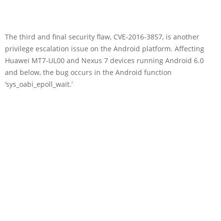
The third and final security flaw, CVE-2016-3857, is another
privilege escalation issue on the Android platform. Affecting
Huawei MT7-UL00 and Nexus 7 devices running Android 6.0
and below, the bug occurs in the Android function
‘sys_oabi_epoll_wait.’