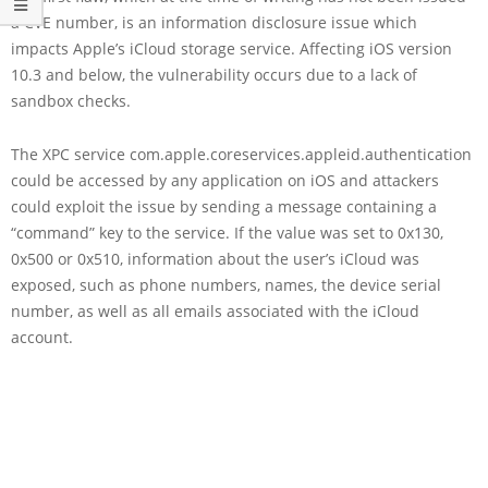
a CVE number, is an information disclosure issue which
impacts Apple’s iCloud storage service. Affecting iOS version
10.3 and below, the vulnerability occurs due to a lack of
sandbox checks.
The XPC service com.apple.coreservices.appleid.authentication
could be accessed by any application on iOS and attackers
could exploit the issue by sending a message containing a
“command” key to the service. If the value was set to 0x130,
0x500 or 0x510, information about the user’s iCloud was
exposed, such as phone numbers, names, the device serial
number, as well as all emails associated with the iCloud
account.