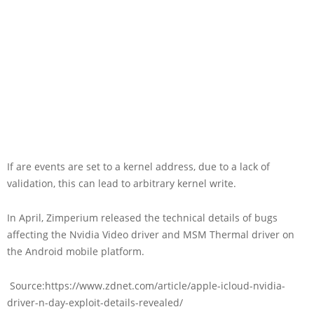
If are events are set to a kernel address, due to a lack of
validation, this can lead to arbitrary kernel write.
In April, Zimperium released the technical details of bugs
affecting the Nvidia Video driver and MSM Thermal driver on
the Android mobile platform.
Source:https://www.zdnet.com/article/apple-icloud-nvidia-
driver-n-day-exploit-details-revealed/