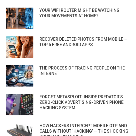
YOUR WIFI ROUTER MIGHT BE WATCHING
YOUR MOVEMENTS AT HOME?
RECOVER DELETED PHOTOS FROM MOBILE –
TOP 5 FREE ANDROID APPS
THE PROCESS OF TRACING PEOPLE ON THE
INTERNET
FORGET METASPLOIT: INSIDE PREDATOR’S
ZERO-CLICK ADVERTISING-DRIVEN PHONE
HACKING SYSTEM
HOW HACKERS INTERCEPT MOBILE OTP AND
CALLS WITHOUT ‘HACKING’ — THE SHOCKING