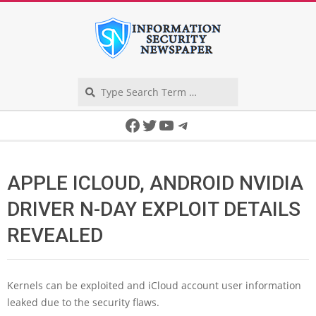
Skip
to
content
Search
Secondary
Facebook
Twitter
YouTube
Telegram
Navigation
Menu
APPLE ICLOUD, ANDROID NVIDIA
DRIVER N-DAY EXPLOIT DETAILS
REVEALED
Kernels can be exploited and iCloud account user information
leaked due to the security flaws.