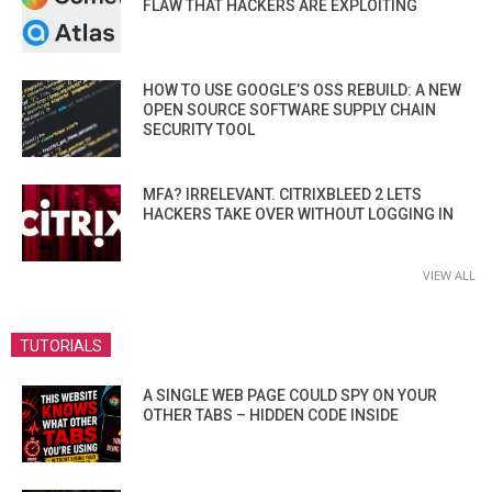
FLAW THAT HACKERS ARE EXPLOITING
HOW TO USE GOOGLE’S OSS REBUILD: A NEW
OPEN SOURCE SOFTWARE SUPPLY CHAIN
SECURITY TOOL
MFA? IRRELEVANT. CITRIXBLEED 2 LETS
HACKERS TAKE OVER WITHOUT LOGGING IN
VIEW ALL
TUTORIALS
A SINGLE WEB PAGE COULD SPY ON YOUR
OTHER TABS – HIDDEN CODE INSIDE