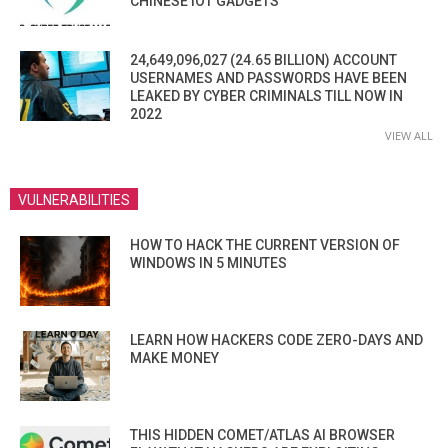
CHINESE IOT GADGETS
24,649,096,027 (24.65 BILLION) ACCOUNT
USERNAMES AND PASSWORDS HAVE BEEN
LEAKED BY CYBER CRIMINALS TILL NOW IN
2022
VIEW ALL
VULNERABILITIES
HOW TO HACK THE CURRENT VERSION OF
WINDOWS IN 5 MINUTES
LEARN HOW HACKERS CODE ZERO-DAYS AND
MAKE MONEY
THIS HIDDEN COMET/ATLAS AI BROWSER