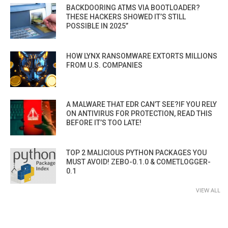
BACKDOORING ATMS VIA BOOTLOADER?
THESE HACKERS SHOWED IT’S STILL
POSSIBLE IN 2025”
HOW LYNX RANSOMWARE EXTORTS MILLIONS
FROM U.S. COMPANIES
A MALWARE THAT EDR CAN’T SEE?IF YOU RELY
ON ANTIVIRUS FOR PROTECTION, READ THIS
BEFORE IT’S TOO LATE!
TOP 2 MALICIOUS PYTHON PACKAGES YOU
MUST AVOID! ZEBO-0.1.0 & COMETLOGGER-
0.1
VIEW ALL