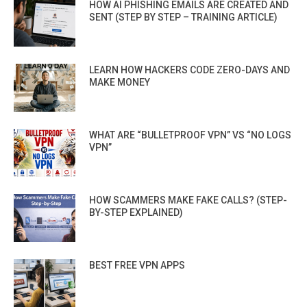
HOW AI PHISHING EMAILS ARE CREATED AND
SENT (STEP BY STEP – TRAINING ARTICLE)
LEARN HOW HACKERS CODE ZERO-DAYS AND
MAKE MONEY
WHAT ARE “BULLETPROOF VPN” VS “NO LOGS
VPN”
HOW SCAMMERS MAKE FAKE CALLS? (STEP-
BY-STEP EXPLAINED)
BEST FREE VPN APPS