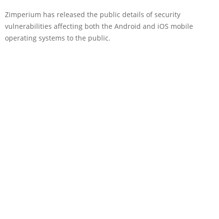
Zimperium has released the public details of security
vulnerabilities affecting both the Android and iOS mobile
operating systems to the public.