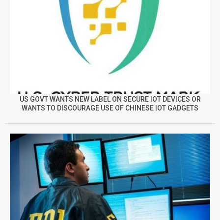
US GOVT WANTS NEW LABEL ON SECURE IOT DEVICES OR
WANTS TO DISCOURAGE USE OF CHINESE IOT GADGETS