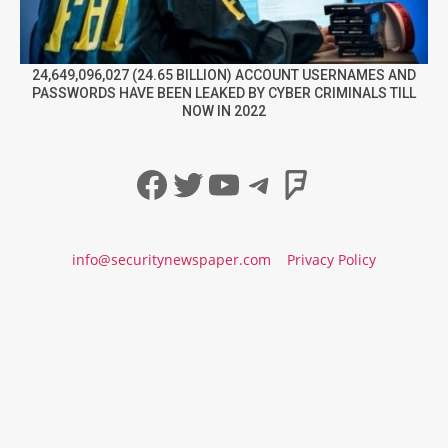
24,649,096,027 (24.65 BILLION) ACCOUNT USERNAMES AND
PASSWORDS HAVE BEEN LEAKED BY CYBER CRIMINALS TILL
NOW IN 2022
Facebook
Twitter
YouTube
Telegram
Foursqua
info@securitynewspaper.com
Privacy Policy