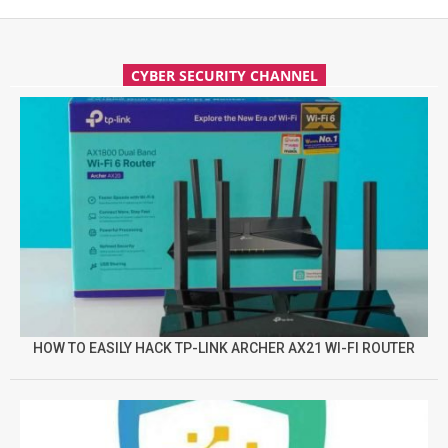
CYBER SECURITY CHANNEL
HOW TO EASILY HACK TP-LINK ARCHER AX21 WI-FI ROUTER