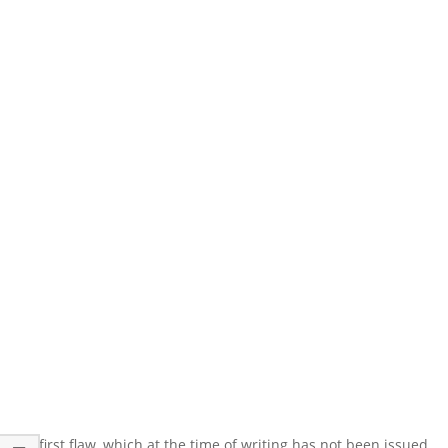
The first flaw, which at the time of writing has not been issued