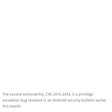
The second vulnerability, CVE-2016-2434, is a privilege
escalation bug resolved in an Android security bulletin earlier
this month.