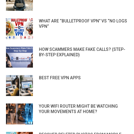
WHAT ARE “BULLETPROOF VPN” VS “NO LOGS
VPN”
HOW SCAMMERS MAKE FAKE CALLS? (STEP-
BY-STEP EXPLAINED)
BEST FREE VPN APPS
YOUR WIFI ROUTER MIGHT BE WATCHING
YOUR MOVEMENTS AT HOME?