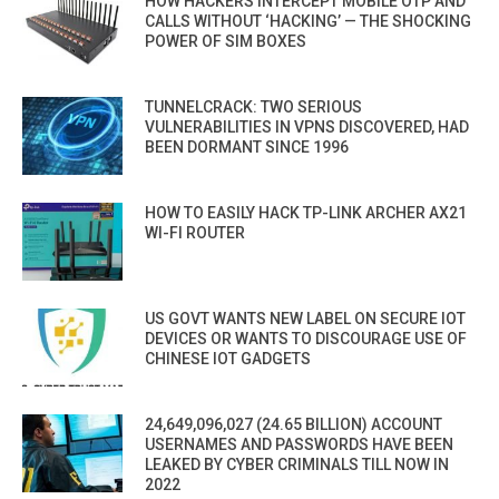
HOW HACKERS INTERCEPT MOBILE OTP AND
CALLS WITHOUT ‘HACKING’ — THE SHOCKING
POWER OF SIM BOXES
TUNNELCRACK: TWO SERIOUS
VULNERABILITIES IN VPNS DISCOVERED, HAD
BEEN DORMANT SINCE 1996
HOW TO EASILY HACK TP-LINK ARCHER AX21
WI-FI ROUTER
US GOVT WANTS NEW LABEL ON SECURE IOT
DEVICES OR WANTS TO DISCOURAGE USE OF
CHINESE IOT GADGETS
24,649,096,027 (24.65 BILLION) ACCOUNT
USERNAMES AND PASSWORDS HAVE BEEN
LEAKED BY CYBER CRIMINALS TILL NOW IN
2022