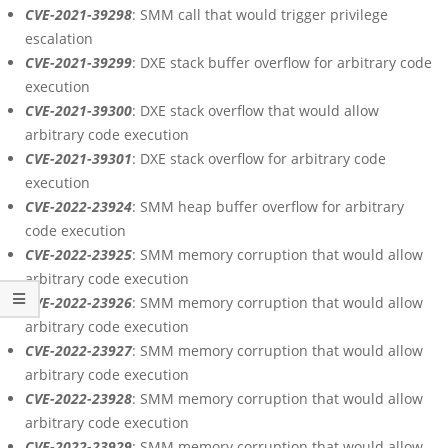
CVE-2021-39298
: SMM call that would trigger privilege
escalation
CVE-2021-39299
: DXE stack buffer overflow for arbitrary code
execution
CVE-2021-39300
: DXE stack overflow that would allow
arbitrary code execution
CVE-2021-39301
: DXE stack overflow for arbitrary code
execution
CVE-2022-23924
: SMM heap buffer overflow for arbitrary
code execution
CVE-2022-23925
: SMM memory corruption that would allow
arbitrary code execution
CVE-2022-23926
: SMM memory corruption that would allow
arbitrary code execution
CVE-2022-23927
: SMM memory corruption that would allow
arbitrary code execution
CVE-2022-23928
: SMM memory corruption that would allow
arbitrary code execution
CVE-2022-23929
: SMM memory corruption that would allow