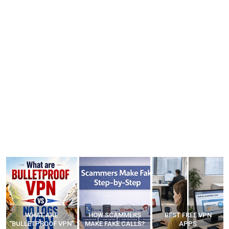
WHAT ARE
HOW SCAMMERS
BEST FREE VPN
“BULLETPROOF VPN”
MAKE FAKE CALLS?
APPS