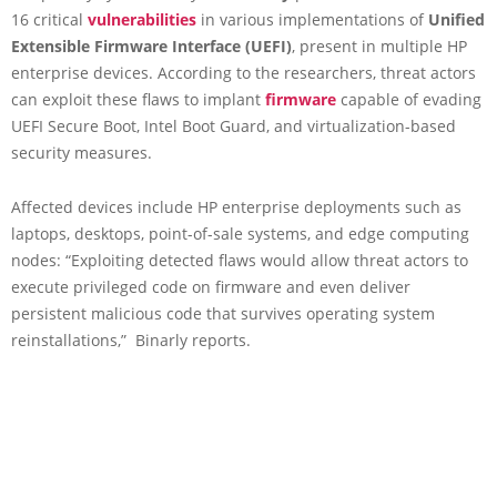
16 critical
vulnerabilities
in various implementations of
Unified
Extensible Firmware Interface (UEFI)
, present in multiple HP
enterprise devices. According to the researchers, threat actors
can exploit these flaws to implant
firmware
capable of evading
UEFI Secure Boot, Intel Boot Guard, and virtualization-based
security measures.
Affected devices include HP enterprise deployments such as
laptops, desktops, point-of-sale systems, and edge computing
nodes: “Exploiting detected flaws would allow threat actors to
execute privileged code on firmware and even deliver
persistent malicious code that survives operating system
reinstallations,” Binarly reports.