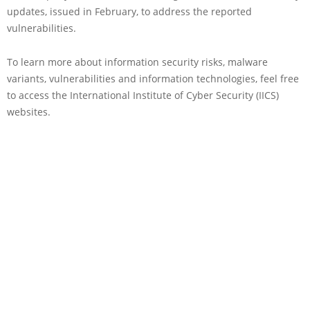
updates, issued in February, to address the reported
vulnerabilities.
To learn more about information security risks, malware
variants, vulnerabilities and information technologies, feel free
to access the International Institute of Cyber Security (IICS)
websites.