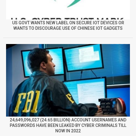
US GOVT WANTS NEW LABEL ON SECURE IOT DEVICES OR
WANTS TO DISCOURAGE USE OF CHINESE IOT GADGETS
24,649,096,027 (24.65 BILLION) ACCOUNT USERNAMES AND
PASSWORDS HAVE BEEN LEAKED BY CYBER CRIMINALS TILL
NOW IN 2022