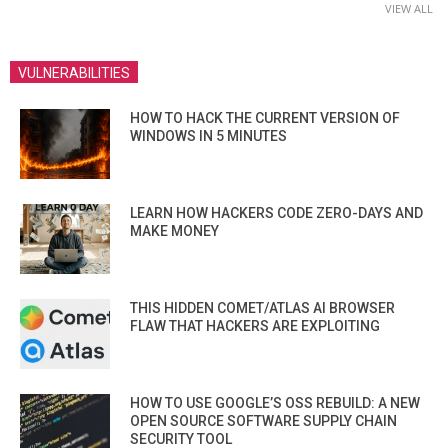
VIEW ALL
VULNERABILITIES
HOW TO HACK THE CURRENT VERSION OF
WINDOWS IN 5 MINUTES
LEARN HOW HACKERS CODE ZERO-DAYS AND
MAKE MONEY
THIS HIDDEN COMET/ATLAS AI BROWSER
FLAW THAT HACKERS ARE EXPLOITING
HOW TO USE GOOGLE’S OSS REBUILD: A NEW
OPEN SOURCE SOFTWARE SUPPLY CHAIN
SECURITY TOOL