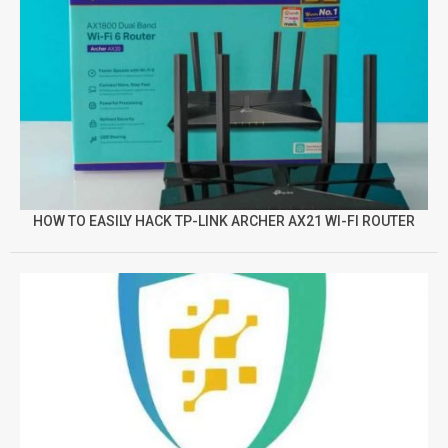
HOW TO EASILY HACK TP-LINK ARCHER AX21 WI-FI ROUTER