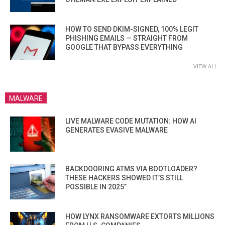
HOW TO SEND DKIM-SIGNED, 100% LEGIT
PHISHING EMAILS — STRAIGHT FROM
GOOGLE THAT BYPASS EVERYTHING
VIEW ALL
MALWARE
LIVE MALWARE CODE MUTATION: HOW AI
GENERATES EVASIVE MALWARE
BACKDOORING ATMS VIA BOOTLOADER?
THESE HACKERS SHOWED IT’S STILL
POSSIBLE IN 2025”
HOW LYNX RANSOMWARE EXTORTS MILLIONS