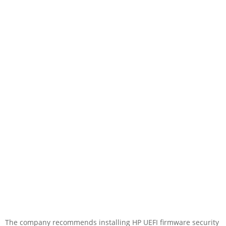
The company recommends installing HP UEFI firmware security