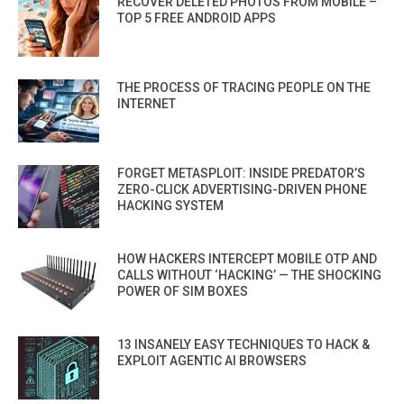
RECOVER DELETED PHOTOS FROM MOBILE –
TOP 5 FREE ANDROID APPS
THE PROCESS OF TRACING PEOPLE ON THE
INTERNET
FORGET METASPLOIT: INSIDE PREDATOR’S
ZERO-CLICK ADVERTISING-DRIVEN PHONE
HACKING SYSTEM
HOW HACKERS INTERCEPT MOBILE OTP AND
CALLS WITHOUT ‘HACKING’ — THE SHOCKING
POWER OF SIM BOXES
13 INSANELY EASY TECHNIQUES TO HACK &
EXPLOIT AGENTIC AI BROWSERS