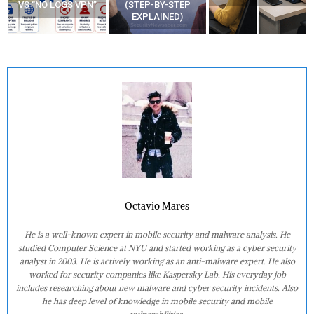
VS “NO LOGS VPN”
(STEP-BY-STEP
EXPLAINED)
Octavio Mares
He is a well-known expert in mobile security and malware analysis. He
studied Computer Science at NYU and started working as a cyber security
analyst in 2003. He is actively working as an anti-malware expert. He also
worked for security companies like Kaspersky Lab. His everyday job
includes researching about new malware and cyber security incidents. Also
he has deep level of knowledge in mobile security and mobile