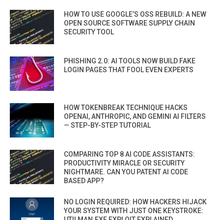
HOW TO USE GOOGLE’S OSS REBUILD: A NEW
OPEN SOURCE SOFTWARE SUPPLY CHAIN
SECURITY TOOL
PHISHING 2.0: AI TOOLS NOW BUILD FAKE
LOGIN PAGES THAT FOOL EVEN EXPERTS
HOW TOKENBREAK TECHNIQUE HACKS
OPENAI, ANTHROPIC, AND GEMINI AI FILTERS
— STEP-BY-STEP TUTORIAL
COMPARING TOP 8 AI CODE ASSISTANTS:
PRODUCTIVITY MIRACLE OR SECURITY
NIGHTMARE. CAN YOU PATENT AI CODE
BASED APP?
NO LOGIN REQUIRED: HOW HACKERS HIJACK
YOUR SYSTEM WITH JUST ONE KEYSTROKE:
UTILMAN.EXE EXPLOIT EXPLAINED