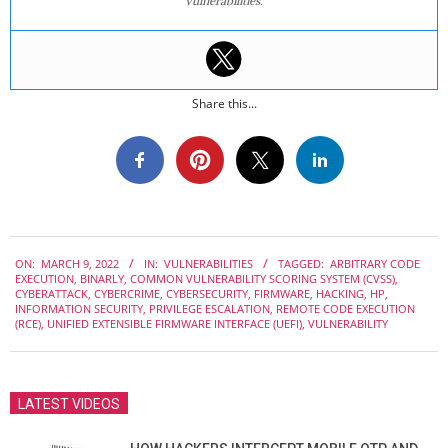
vulnerabilities.
Share this...
2022-
ON:
MARCH 9, 2022
IN:
VULNERABILITIES
TAGGED:
ARBITRARY CODE
03-
EXECUTION
,
BINARLY
,
COMMON VULNERABILITY SCORING SYSTEM (CVSS)
,
09
CYBERATTACK
,
CYBERCRIME
,
CYBERSECURITY
,
FIRMWARE
,
HACKING
,
HP
,
INFORMATION SECURITY
,
PRIVILEGE ESCALATION
,
REMOTE CODE EXECUTION
(RCE)
,
UNIFIED EXTENSIBLE FIRMWARE INTERFACE (UEFI)
,
VULNERABILITY
LATEST VIDEOS