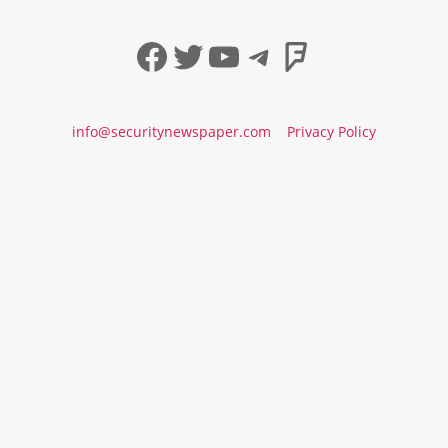
Facebook
Twitter
YouTube
Telegram
Foursqua
info@securitynewspaper.com
Privacy Policy