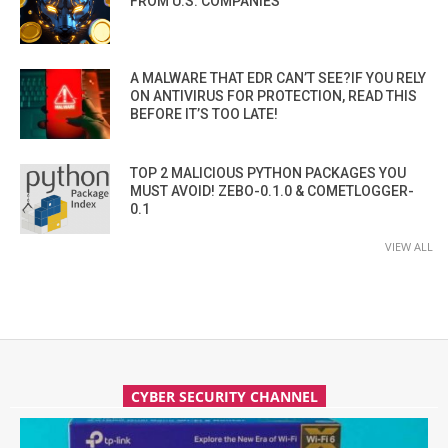
FROM U.S. COMPANIES
A MALWARE THAT EDR CAN’T SEE?IF YOU RELY
ON ANTIVIRUS FOR PROTECTION, READ THIS
BEFORE IT’S TOO LATE!
TOP 2 MALICIOUS PYTHON PACKAGES YOU
MUST AVOID! ZEBO-0.1.0 & COMETLOGGER-
0.1
VIEW ALL
CYBER SECURITY CHANNEL