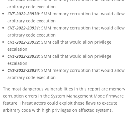
arbitrary code execution
CVE-2022-23930
: SMM memory corruption that would allow
arbitrary code execution
CVE-2022-23931
: SMM memory corruption that would allow
arbitrary code execution
CVE-2022-23932
: SMM call that would allow privilege
escalation
CVE-2022-23933
: SMM call that would allow privilege
escalation
CVE-2022-23934
: SMM memory corruption that would allow
arbitrary code execution
The most dangerous vulnerabilities in this report are memory
corruption errors in the System Management Mode firmware
feature. Threat actors could exploit these flaws to execute
arbitrary code with high privileges on affected systems.