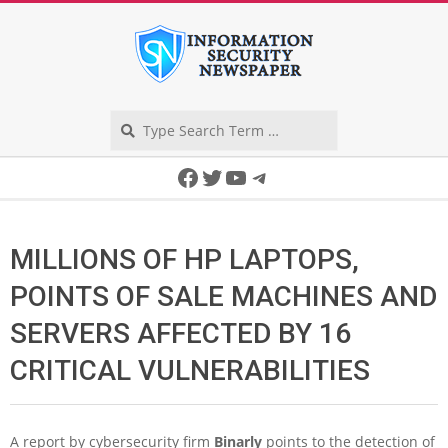
Skip
to
content
Search
Secondary
Facebook
Twitter
YouTube
Telegram
Navigation
Menu
MILLIONS OF HP LAPTOPS,
POINTS OF SALE MACHINES AND
SERVERS AFFECTED BY 16
CRITICAL VULNERABILITIES
A report by cybersecurity firm
Binarly
points to the detection of