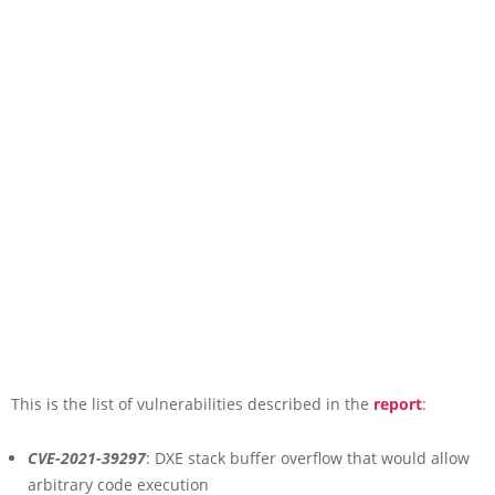
This is the list of vulnerabilities described in the
report
:
CVE-2021-39297
: DXE stack buffer overflow that would allow
arbitrary code execution