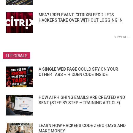
MFA? IRRELEVANT. CITRIXBLEED 2 LETS
HACKERS TAKE OVER WITHOUT LOGGING IN
VIEW ALL
TUTORIALS
A SINGLE WEB PAGE COULD SPY ON YOUR
OTHER TABS – HIDDEN CODE INSIDE
HOW AI PHISHING EMAILS ARE CREATED AND
SENT (STEP BY STEP – TRAINING ARTICLE)
LEARN HOW HACKERS CODE ZERO-DAYS AND
MAKE MONEY