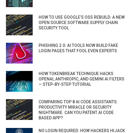
HOW TO USE GOOGLE’S OSS REBUILD: A NEW
OPEN SOURCE SOFTWARE SUPPLY CHAIN
SECURITY TOOL
PHISHING 2.0: AI TOOLS NOW BUILD FAKE
LOGIN PAGES THAT FOOL EVEN EXPERTS
HOW TOKENBREAK TECHNIQUE HACKS
OPENAI, ANTHROPIC, AND GEMINI AI FILTERS
— STEP-BY-STEP TUTORIAL
COMPARING TOP 8 AI CODE ASSISTANTS:
PRODUCTIVITY MIRACLE OR SECURITY
NIGHTMARE. CAN YOU PATENT AI CODE
BASED APP?
NO LOGIN REQUIRED: HOW HACKERS HIJACK