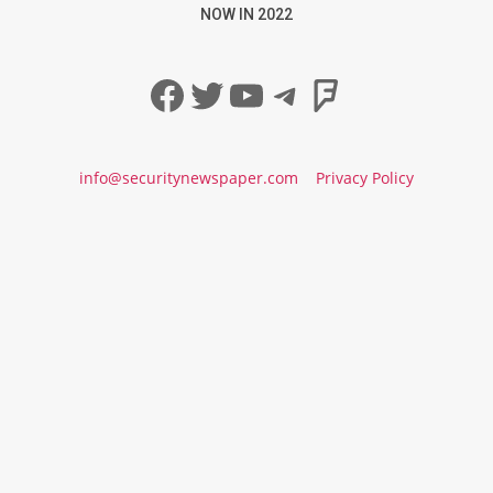
NOW IN 2022
Facebook
Twitter
YouTube
Telegram
Foursqua
info@securitynewspaper.com
Privacy Policy