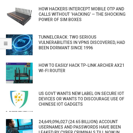
HOW HACKERS INTERCEPT MOBILE OTP AND
CALLS WITHOUT ‘HACKING’ — THE SHOCKING
POWER OF SIM BOXES
TUNNELCRACK: TWO SERIOUS
VULNERABILITIES IN VPNS DISCOVERED, HAD
BEEN DORMANT SINCE 1996
HOW TO EASILY HACK TP-LINK ARCHER AX21
WI-FI ROUTER
US GOVT WANTS NEW LABEL ON SECURE IOT
DEVICES OR WANTS TO DISCOURAGE USE OF
CHINESE IOT GADGETS
24,649,096,027 (24.65 BILLION) ACCOUNT
USERNAMES AND PASSWORDS HAVE BEEN
LEAKED BY CYBER CRIMINALS TILL NOW IN