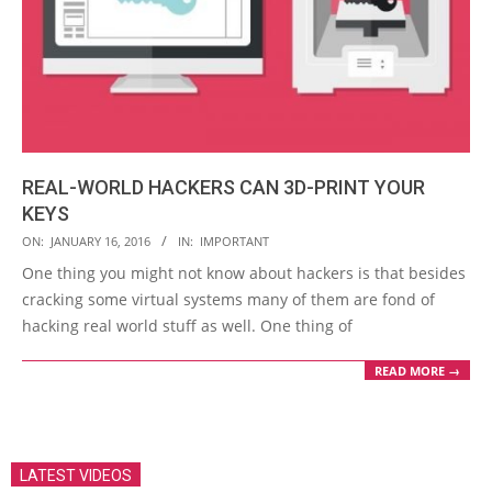
REAL-WORLD HACKERS CAN 3D-PRINT YOUR
KEYS
2016-
ON:
JANUARY 16, 2016
IN:
IMPORTANT
01-
One thing you might not know about hackers is that besides
16
cracking some virtual systems many of them are fond of
hacking real world stuff as well. One thing of
READ MORE →
LATEST VIDEOS