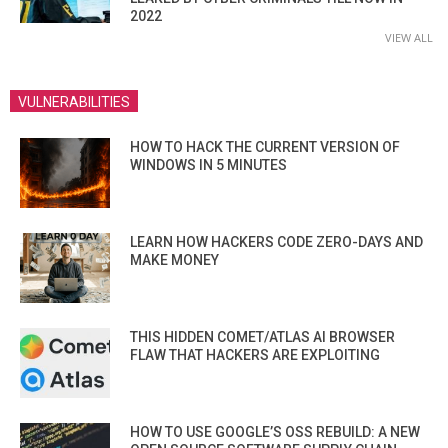
2022
VIEW ALL
VULNERABILITIES
HOW TO HACK THE CURRENT VERSION OF
WINDOWS IN 5 MINUTES
LEARN HOW HACKERS CODE ZERO-DAYS AND
MAKE MONEY
THIS HIDDEN COMET/ATLAS AI BROWSER
FLAW THAT HACKERS ARE EXPLOITING
HOW TO USE GOOGLE’S OSS REBUILD: A NEW