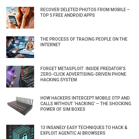
RECOVER DELETED PHOTOS FROM MOBILE –
TOP 5 FREE ANDROID APPS
THE PROCESS OF TRACING PEOPLE ON THE
INTERNET
FORGET METASPLOIT: INSIDE PREDATOR’S
ZERO-CLICK ADVERTISING-DRIVEN PHONE
HACKING SYSTEM
HOW HACKERS INTERCEPT MOBILE OTP AND
CALLS WITHOUT ‘HACKING’ — THE SHOCKING
POWER OF SIM BOXES
13 INSANELY EASY TECHNIQUES TO HACK &
EXPLOIT AGENTIC AI BROWSERS