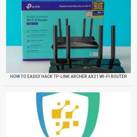
HOW TO EASILY HACK TP-LINK ARCHER AX21 WI-FI ROUTER