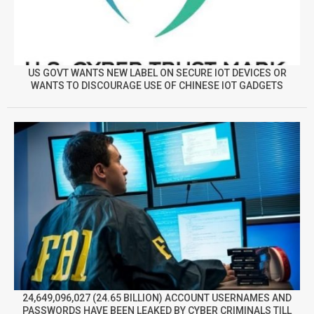
US GOVT WANTS NEW LABEL ON SECURE IOT DEVICES OR
WANTS TO DISCOURAGE USE OF CHINESE IOT GADGETS
24,649,096,027 (24.65 BILLION) ACCOUNT USERNAMES AND
PASSWORDS HAVE BEEN LEAKED BY CYBER CRIMINALS TILL