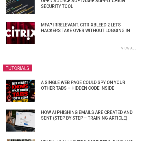
OPEN SOURCE SOFTWARE SUPPLY CHAIN
SECURITY TOOL
MFA? IRRELEVANT. CITRIXBLEED 2 LETS
HACKERS TAKE OVER WITHOUT LOGGING IN
VIEW ALL
TUTORIALS
A SINGLE WEB PAGE COULD SPY ON YOUR
OTHER TABS – HIDDEN CODE INSIDE
HOW AI PHISHING EMAILS ARE CREATED AND
SENT (STEP BY STEP – TRAINING ARTICLE)