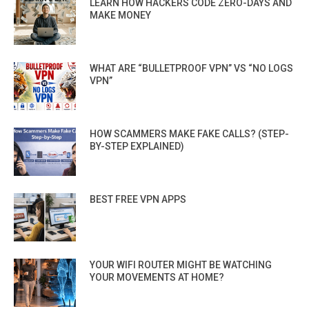
LEARN HOW HACKERS CODE ZERO-DAYS AND
MAKE MONEY
WHAT ARE “BULLETPROOF VPN” VS “NO LOGS
VPN”
HOW SCAMMERS MAKE FAKE CALLS? (STEP-
BY-STEP EXPLAINED)
BEST FREE VPN APPS
YOUR WIFI ROUTER MIGHT BE WATCHING
YOUR MOVEMENTS AT HOME?