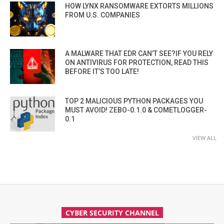
HOW LYNX RANSOMWARE EXTORTS MILLIONS
FROM U.S. COMPANIES
A MALWARE THAT EDR CAN’T SEE?IF YOU RELY
ON ANTIVIRUS FOR PROTECTION, READ THIS
BEFORE IT’S TOO LATE!
TOP 2 MALICIOUS PYTHON PACKAGES YOU
MUST AVOID! ZEBO-0.1.0 & COMETLOGGER-
0.1
VIEW ALL
CYBER SECURITY CHANNEL