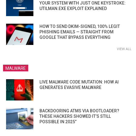
YOUR SYSTEM WITH JUST ONE KEYSTROKE:
UTILMAN.EXE EXPLOIT EXPLAINED
HOW TO SEND DKIM-SIGNED, 100% LEGIT
PHISHING EMAILS — STRAIGHT FROM
GOOGLE THAT BYPASS EVERYTHING
VIEW ALL
MALWARE
LIVE MALWARE CODE MUTATION: HOW AI
GENERATES EVASIVE MALWARE
BACKDOORING ATMS VIA BOOTLOADER?
THESE HACKERS SHOWED IT’S STILL
POSSIBLE IN 2025”