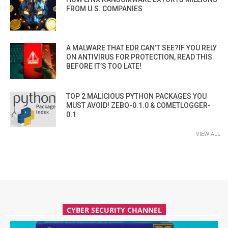
FROM U.S. COMPANIES
A MALWARE THAT EDR CAN’T SEE?IF YOU RELY
ON ANTIVIRUS FOR PROTECTION, READ THIS
BEFORE IT’S TOO LATE!
TOP 2 MALICIOUS PYTHON PACKAGES YOU
MUST AVOID! ZEBO-0.1.0 & COMETLOGGER-
0.1
VIEW ALL
CYBER SECURITY CHANNEL