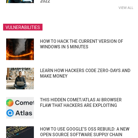
2022
VIEW ALL
VULNERABILITIES
HOW TO HACK THE CURRENT VERSION OF
WINDOWS IN 5 MINUTES
LEARN HOW HACKERS CODE ZERO-DAYS AND
MAKE MONEY
THIS HIDDEN COMET/ATLAS AI BROWSER
FLAW THAT HACKERS ARE EXPLOITING
HOW TO USE GOOGLE’S OSS REBUILD: A NEW
OPEN SOURCE SOFTWARE SUPPLY CHAIN