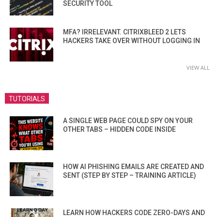
SECURITY TOOL
MFA? IRRELEVANT. CITRIXBLEED 2 LETS
HACKERS TAKE OVER WITHOUT LOGGING IN
VIEW ALL
TUTORIALS
A SINGLE WEB PAGE COULD SPY ON YOUR
OTHER TABS – HIDDEN CODE INSIDE
HOW AI PHISHING EMAILS ARE CREATED AND
SENT (STEP BY STEP – TRAINING ARTICLE)
LEARN HOW HACKERS CODE ZERO-DAYS AND