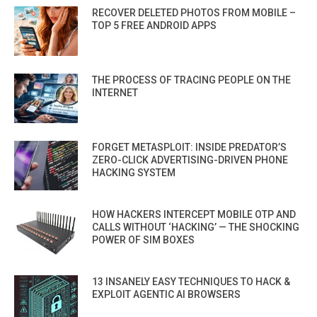
RECOVER DELETED PHOTOS FROM MOBILE –
TOP 5 FREE ANDROID APPS
THE PROCESS OF TRACING PEOPLE ON THE
INTERNET
FORGET METASPLOIT: INSIDE PREDATOR’S
ZERO-CLICK ADVERTISING-DRIVEN PHONE
HACKING SYSTEM
HOW HACKERS INTERCEPT MOBILE OTP AND
CALLS WITHOUT ‘HACKING’ — THE SHOCKING
POWER OF SIM BOXES
13 INSANELY EASY TECHNIQUES TO HACK &
EXPLOIT AGENTIC AI BROWSERS