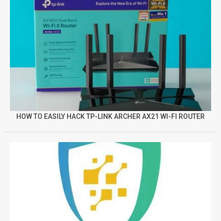
HOW TO EASILY HACK TP-LINK ARCHER AX21 WI-FI ROUTER