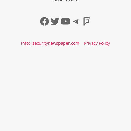
Facebook
Twitter
YouTube
Telegram
Foursqua
info@securitynewspaper.com
Privacy Policy