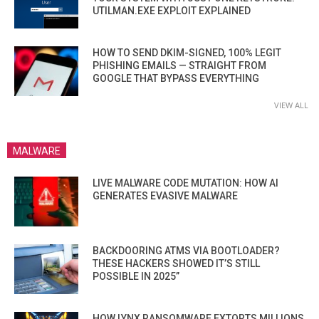
UTILMAN.EXE EXPLOIT EXPLAINED
HOW TO SEND DKIM-SIGNED, 100% LEGIT
PHISHING EMAILS — STRAIGHT FROM
GOOGLE THAT BYPASS EVERYTHING
VIEW ALL
MALWARE
LIVE MALWARE CODE MUTATION: HOW AI
GENERATES EVASIVE MALWARE
BACKDOORING ATMS VIA BOOTLOADER?
THESE HACKERS SHOWED IT’S STILL
POSSIBLE IN 2025”
HOW LYNX RANSOMWARE EXTORTS MILLIONS