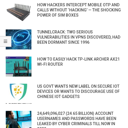
HOW HACKERS INTERCEPT MOBILE OTP AND
CALLS WITHOUT ‘HACKING’ — THE SHOCKING
POWER OF SIM BOXES
TUNNELCRACK: TWO SERIOUS
VULNERABILITIES IN VPNS DISCOVERED, HAD
BEEN DORMANT SINCE 1996
HOW TO EASILY HACK TP-LINK ARCHER AX21
WI-FI ROUTER
US GOVT WANTS NEW LABEL ON SECURE IOT
DEVICES OR WANTS TO DISCOURAGE USE OF
CHINESE IOT GADGETS
24,649,096,027 (24.65 BILLION) ACCOUNT
USERNAMES AND PASSWORDS HAVE BEEN
LEAKED BY CYBER CRIMINALS TILL NOW IN