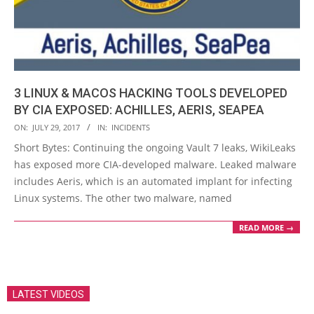
3 LINUX & MACOS HACKING TOOLS DEVELOPED
BY CIA EXPOSED: ACHILLES, AERIS, SEAPEA
2017-
ON:
JULY 29, 2017
IN:
INCIDENTS
07-
Short Bytes: Continuing the ongoing Vault 7 leaks, WikiLeaks
29
has exposed more CIA-developed malware. Leaked malware
includes Aeris, which is an automated implant for infecting
Linux systems. The other two malware, named
READ MORE →
LATEST VIDEOS