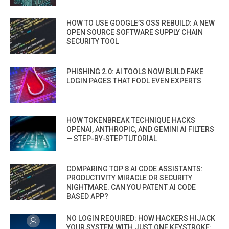
HOW TO USE GOOGLE’S OSS REBUILD: A NEW
OPEN SOURCE SOFTWARE SUPPLY CHAIN
SECURITY TOOL
PHISHING 2.0: AI TOOLS NOW BUILD FAKE
LOGIN PAGES THAT FOOL EVEN EXPERTS
HOW TOKENBREAK TECHNIQUE HACKS
OPENAI, ANTHROPIC, AND GEMINI AI FILTERS
— STEP-BY-STEP TUTORIAL
COMPARING TOP 8 AI CODE ASSISTANTS:
PRODUCTIVITY MIRACLE OR SECURITY
NIGHTMARE. CAN YOU PATENT AI CODE
BASED APP?
NO LOGIN REQUIRED: HOW HACKERS HIJACK
YOUR SYSTEM WITH JUST ONE KEYSTROKE: