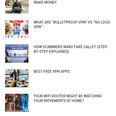
MAKE MONEY
WHAT ARE “BULLETPROOF VPN” VS “NO LOGS
VPN”
HOW SCAMMERS MAKE FAKE CALLS? (STEP-
BY-STEP EXPLAINED)
BEST FREE VPN APPS
YOUR WIFI ROUTER MIGHT BE WATCHING
YOUR MOVEMENTS AT HOME?