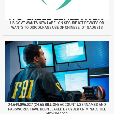
US GOVT WANTS NEW LABEL ON SECURE IOT DEVICES OR
WANTS TO DISCOURAGE USE OF CHINESE IOT GADGETS
24,649,096,027 (24.65 BILLION) ACCOUNT USERNAMES AND
PASSWORDS HAVE BEEN LEAKED BY CYBER CRIMINALS TILL
NOW IN 2022