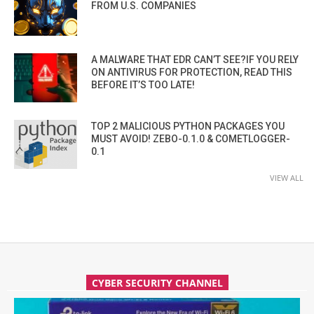
FROM U.S. COMPANIES
A MALWARE THAT EDR CAN’T SEE?IF YOU RELY
ON ANTIVIRUS FOR PROTECTION, READ THIS
BEFORE IT’S TOO LATE!
TOP 2 MALICIOUS PYTHON PACKAGES YOU
MUST AVOID! ZEBO-0.1.0 & COMETLOGGER-
0.1
VIEW ALL
CYBER SECURITY CHANNEL