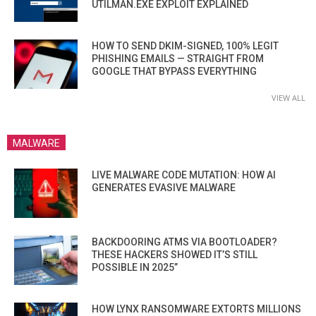
UTILMAN.EXE EXPLOIT EXPLAINED
HOW TO SEND DKIM-SIGNED, 100% LEGIT
PHISHING EMAILS — STRAIGHT FROM
GOOGLE THAT BYPASS EVERYTHING
VIEW ALL
MALWARE
LIVE MALWARE CODE MUTATION: HOW AI
GENERATES EVASIVE MALWARE
BACKDOORING ATMS VIA BOOTLOADER?
THESE HACKERS SHOWED IT’S STILL
POSSIBLE IN 2025”
HOW LYNX RANSOMWARE EXTORTS MILLIONS