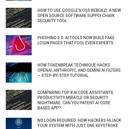
HOW TO USE GOOGLE’S OSS REBUILD: A NEW
OPEN SOURCE SOFTWARE SUPPLY CHAIN
SECURITY TOOL
PHISHING 2.0: AI TOOLS NOW BUILD FAKE
LOGIN PAGES THAT FOOL EVEN EXPERTS
HOW TOKENBREAK TECHNIQUE HACKS
OPENAI, ANTHROPIC, AND GEMINI AI FILTERS
— STEP-BY-STEP TUTORIAL
COMPARING TOP 8 AI CODE ASSISTANTS:
PRODUCTIVITY MIRACLE OR SECURITY
NIGHTMARE. CAN YOU PATENT AI CODE
BASED APP?
NO LOGIN REQUIRED: HOW HACKERS HIJACK
YOUR SYSTEM WITH JUST ONE KEYSTROKE: