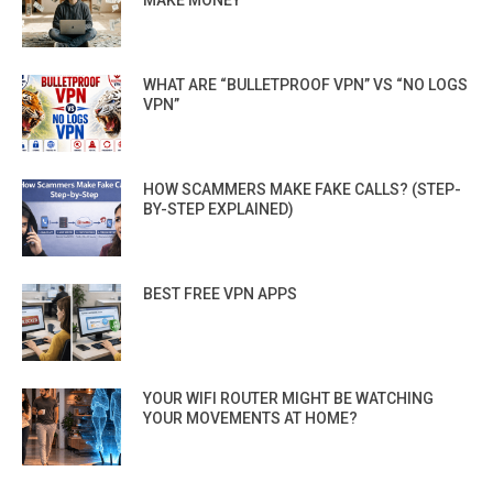
WHAT ARE “BULLETPROOF VPN” VS “NO LOGS
VPN”
HOW SCAMMERS MAKE FAKE CALLS? (STEP-
BY-STEP EXPLAINED)
BEST FREE VPN APPS
YOUR WIFI ROUTER MIGHT BE WATCHING
YOUR MOVEMENTS AT HOME?