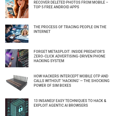
RECOVER DELETED PHOTOS FROM MOBILE –
TOP 5 FREE ANDROID APPS
THE PROCESS OF TRACING PEOPLE ON THE
INTERNET
FORGET METASPLOIT: INSIDE PREDATOR’S
ZERO-CLICK ADVERTISING-DRIVEN PHONE
HACKING SYSTEM
HOW HACKERS INTERCEPT MOBILE OTP AND
CALLS WITHOUT ‘HACKING’ — THE SHOCKING
POWER OF SIM BOXES
13 INSANELY EASY TECHNIQUES TO HACK &
EXPLOIT AGENTIC AI BROWSERS