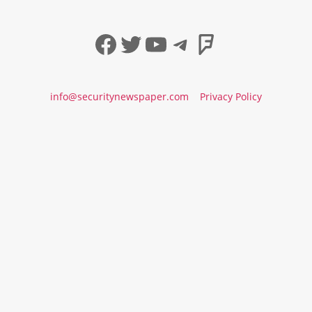
Facebook
Twitter
YouTube
Telegram
Foursqua
info@securitynewspaper.com
Privacy Policy