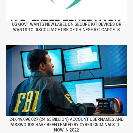
US GOVT WANTS NEW LABEL ON SECURE IOT DEVICES OR
WANTS TO DISCOURAGE USE OF CHINESE IOT GADGETS
24,649,096,027 (24.65 BILLION) ACCOUNT USERNAMES AND
PASSWORDS HAVE BEEN LEAKED BY CYBER CRIMINALS TILL
NOW IN 2022