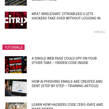
MFA? IRRELEVANT. CITRIXBLEED 2 LETS
HACKERS TAKE OVER WITHOUT LOGGING IN
VIEW ALL
TUTORIALS
A SINGLE WEB PAGE COULD SPY ON YOUR
OTHER TABS – HIDDEN CODE INSIDE
HOW AI PHISHING EMAILS ARE CREATED AND
SENT (STEP BY STEP – TRAINING ARTICLE)
LEARN HOW HACKERS CODE ZERO-DAYS AND
MAKE MONEY