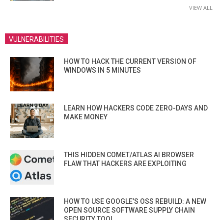
VIEW ALL
VULNERABILITIES
HOW TO HACK THE CURRENT VERSION OF
WINDOWS IN 5 MINUTES
LEARN HOW HACKERS CODE ZERO-DAYS AND
MAKE MONEY
THIS HIDDEN COMET/ATLAS AI BROWSER
FLAW THAT HACKERS ARE EXPLOITING
HOW TO USE GOOGLE’S OSS REBUILD: A NEW
OPEN SOURCE SOFTWARE SUPPLY CHAIN
SECURITY TOOL