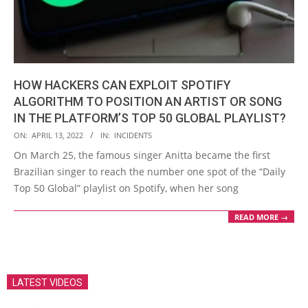
HOW HACKERS CAN EXPLOIT SPOTIFY
ALGORITHM TO POSITION AN ARTIST OR SONG
IN THE PLATFORM’S TOP 50 GLOBAL PLAYLIST?
2022-
ON:
APRIL 13, 2022
IN:
INCIDENTS
04-
On March 25, the famous singer Anitta became the first
13
Brazilian singer to reach the number one spot of the “Daily
Top 50 Global” playlist on Spotify, when her song
READ MORE →
LATEST VIDEOS