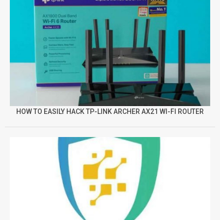
HOW TO EASILY HACK TP-LINK ARCHER AX21 WI-FI ROUTER