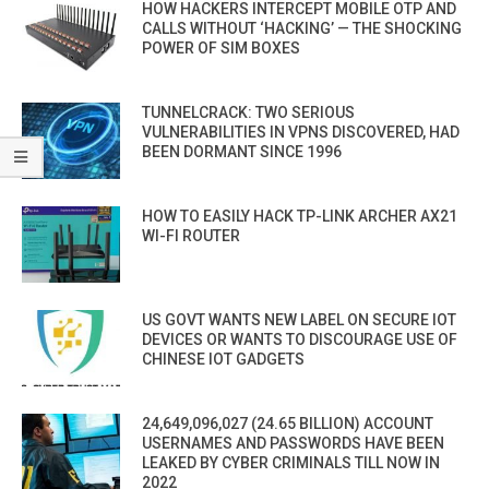
HOW HACKERS INTERCEPT MOBILE OTP AND
CALLS WITHOUT ‘HACKING’ — THE SHOCKING
POWER OF SIM BOXES
TUNNELCRACK: TWO SERIOUS
VULNERABILITIES IN VPNS DISCOVERED, HAD
BEEN DORMANT SINCE 1996
HOW TO EASILY HACK TP-LINK ARCHER AX21
WI-FI ROUTER
US GOVT WANTS NEW LABEL ON SECURE IOT
DEVICES OR WANTS TO DISCOURAGE USE OF
CHINESE IOT GADGETS
24,649,096,027 (24.65 BILLION) ACCOUNT
USERNAMES AND PASSWORDS HAVE BEEN
LEAKED BY CYBER CRIMINALS TILL NOW IN
2022