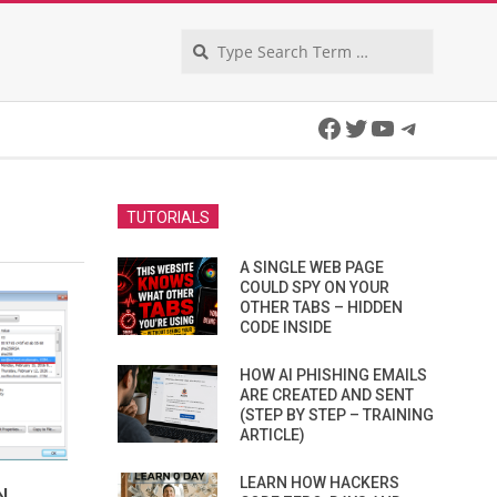
Search
Facebook
Twitter
YouTube
Telegra
TUTORIALS
A SINGLE WEB PAGE
COULD SPY ON YOUR
OTHER TABS – HIDDEN
CODE INSIDE
HOW AI PHISHING EMAILS
ARE CREATED AND SENT
(STEP BY STEP – TRAINING
ARTICLE)
LEARN HOW HACKERS
N