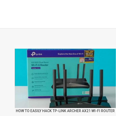
HOW TO EASILY HACK TP-LINK ARCHER AX21 WI-FI ROUTER