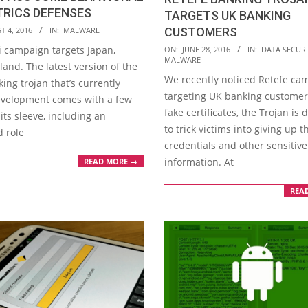
TRICS DEFENSES
TARGETS UK BANKING
T 4, 2016
IN:
MALWARE
CUSTOMERS
2016-
 campaign targets Japan,
ON:
JUNE 28, 2016
IN:
DATA SECURI
MALWARE
06-
land. The latest version of the
We recently noticed Retefe ca
28
ing trojan that’s currently
targeting UK banking customer
velopment comes with a few
fake certificates, the Trojan is
 its sleeve, including an
to trick victims into giving up t
d role
credentials and other sensitive
information. At
READ MORE →
REA