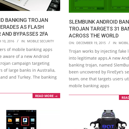
ID BANKING TROJAN
SLEMBUNK ANDROID BAN
ERADES AS FLASH
TROJAN TARGETS 31 BA
 AND BYPASSES 2FA
ACROSS THE WORLD
 10, 2016
IN:
MOBILE SECURITY
2015-
ON:
DECEMBER 19, 2015
IN:
MOBIL
12-
sers of mobile banking apps
Trojan works by injecting fake 
19
e aware of a new Android
into legitimate apps.A new An
trojan campaign targeting
banking trojan, named SlemBu
 of large banks in Australia,
been uncovered by FireEye’s se
and and Turkey. The banking
team, one that targets users uti
mobile banking apps
READ MORE →
REA