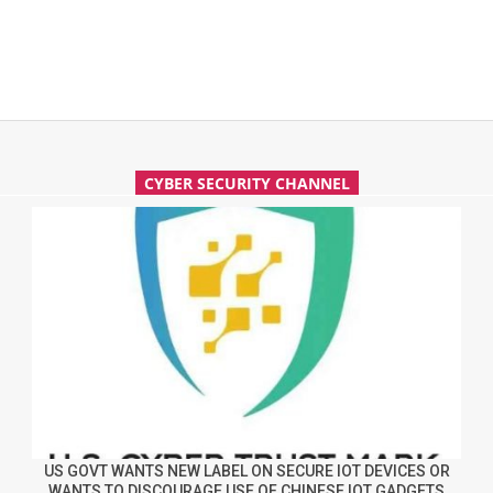
CYBER SECURITY CHANNEL
US GOVT WANTS NEW LABEL ON SECURE IOT DEVICES OR
WANTS TO DISCOURAGE USE OF CHINESE IOT GADGETS