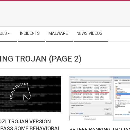
OLS
INCIDENTS
MALWARE
NEWS VIDEOS
ING TROJAN
(PAGE 2)
OZI TROJAN VERSION
YPASS SOME BEHAVIORAL
RETEFE BANKING TROJA