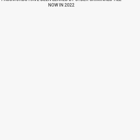
NOW IN 2022
re