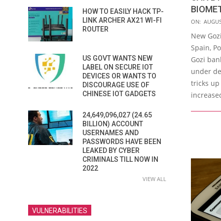
BIOME
HOW TO EASILY HACK TP-
2016-
LINK ARCHER AX21 WI-FI
ON:
AUGUS
ROUTER
08-
New Gozi
04
Spain, Po
US GOVT WANTS NEW
Gozi bank
LABEL ON SECURE IOT
under de
DEVICES OR WANTS TO
tricks up
DISCOURAGE USE OF
CHINESE IOT GADGETS
increase
24,649,096,027 (24.65
BILLION) ACCOUNT
USERNAMES AND
PASSWORDS HAVE BEEN
LEAKED BY CYBER
CRIMINALS TILL NOW IN
2022
VIEW ALL
VULNERABILITIES