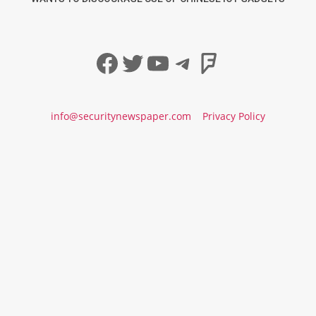
Facebook
Twitter
YouTube
Telegram
Foursqua
info@securitynewspaper.com
Privacy Policy