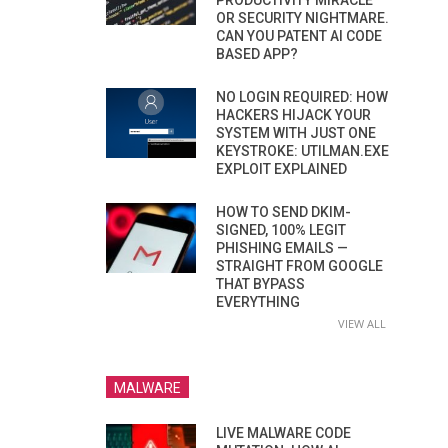
PRODUCTIVITY MIRACLE
OR SECURITY NIGHTMARE.
CAN YOU PATENT AI CODE
BASED APP?
NO LOGIN REQUIRED: HOW
HACKERS HIJACK YOUR
SYSTEM WITH JUST ONE
KEYSTROKE: UTILMAN.EXE
EXPLOIT EXPLAINED
HOW TO SEND DKIM-
SIGNED, 100% LEGIT
PHISHING EMAILS —
STRAIGHT FROM GOOGLE
THAT BYPASS
EVERYTHING
VIEW ALL
MALWARE
LIVE MALWARE CODE