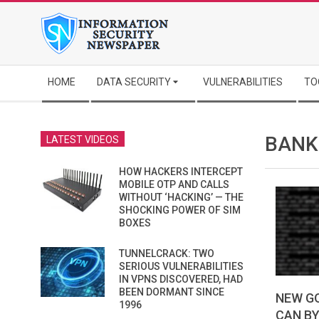
Skip
to
content
Secondary
HOME
DATA SECURITY
VULNERABILITIES
TO
Navigation
Menu
BANK
LATEST VIDEOS
HOW HACKERS INTERCEPT
MOBILE OTP AND CALLS
WITHOUT ‘HACKING’ — THE
SHOCKING POWER OF SIM
BOXES
TUNNELCRACK: TWO
SERIOUS VULNERABILITIES
IN VPNS DISCOVERED, HAD
BEEN DORMANT SINCE
NEW G
1996
CAN B