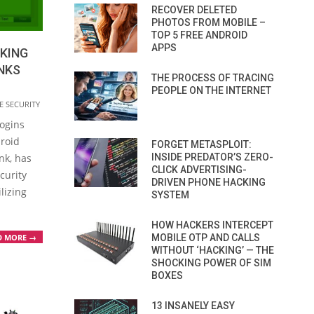
RECOVER DELETED
PHOTOS FROM MOBILE –
TOP 5 FREE ANDROID
APPS
KING
NKS
THE PROCESS OF TRACING
PEOPLE ON THE INTERNET
E SECURITY
logins
droid
FORGET METASPLOIT:
nk, has
INSIDE PREDATOR’S ZERO-
CLICK ADVERTISING-
curity
DRIVEN PHONE HACKING
lizing
SYSTEM
HOW HACKERS INTERCEPT
MOBILE OTP AND CALLS
D MORE →
WITHOUT ‘HACKING’ — THE
SHOCKING POWER OF SIM
BOXES
13 INSANELY EASY