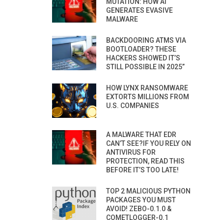
MUTATION: HOW AI
GENERATES EVASIVE
MALWARE
BACKDOORING ATMS VIA
BOOTLOADER? THESE
HACKERS SHOWED IT’S
STILL POSSIBLE IN 2025”
HOW LYNX RANSOMWARE
EXTORTS MILLIONS FROM
U.S. COMPANIES
A MALWARE THAT EDR
CAN’T SEE?IF YOU RELY ON
ANTIVIRUS FOR
PROTECTION, READ THIS
BEFORE IT’S TOO LATE!
TOP 2 MALICIOUS PYTHON
PACKAGES YOU MUST
AVOID! ZEBO-0.1.0 &
COMETLOGGER-0.1