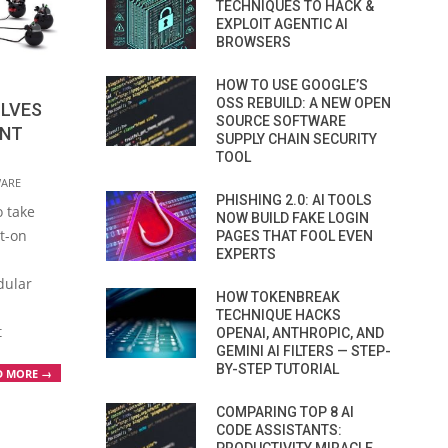
TECHNIQUES TO HACK &
EXPLOIT AGENTIC AI
BROWSERS
HOW TO USE GOOGLE’S
OSS REBUILD: A NEW OPEN
LVES
SOURCE SOFTWARE
ENT
SUPPLY CHAIN SECURITY
TOOL
ARE
PHISHING 2.0: AI TOOLS
o take
NOW BUILD FAKE LOGIN
t-on
PAGES THAT FOOL EVEN
EXPERTS
dular
HOW TOKENBREAK
TECHNIQUE HACKS
t
OPENAI, ANTHROPIC, AND
GEMINI AI FILTERS — STEP-
BY-STEP TUTORIAL
D MORE →
COMPARING TOP 8 AI
CODE ASSISTANTS: