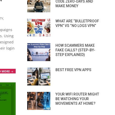
CODE ZERO-DAYS AND
MAKE MONEY
TY
,
WHAT ARE “BULLETPROOF
VPN” VS “NO LOGS VPN”
mpaigns
s. Using
 designed
HOW SCAMMERS MAKE
heir login
FAKE CALLS? (STEP-BY-
STEP EXPLAINED)
BEST FREE VPN APPS
D MORE →
YOUR WIFI ROUTER MIGHT
BE WATCHING YOUR
MOVEMENTS AT HOME?