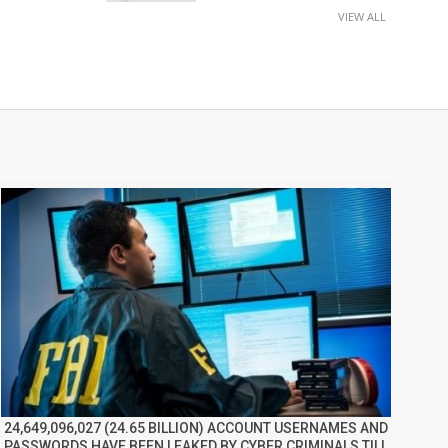
VIEW ALL
24,649,096,027 (24.65 BILLION) ACCOUNT USERNAMES AND
PASSWORDS HAVE BEEN LEAKED BY CYBER CRIMINALS TILL