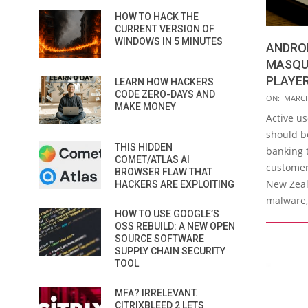
HOW TO HACK THE
CURRENT VERSION OF
WINDOWS IN 5 MINUTES
ANDRO
MASQU
PLAYER
LEARN HOW HACKERS
CODE ZERO-DAYS AND
2016-
ON:
MARCH
MAKE MONEY
03-
Active u
10
should b
THIS HIDDEN
banking 
COMET/ATLAS AI
customers
BROWSER FLAW THAT
New Zeal
HACKERS ARE EXPLOITING
malware,
HOW TO USE GOOGLE’S
OSS REBUILD: A NEW OPEN
SOURCE SOFTWARE
SUPPLY CHAIN SECURITY
TOOL
MFA? IRRELEVANT.
CITRIXBLEED 2 LETS