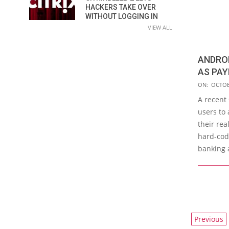
HACKERS TAKE OVER
WITHOUT LOGGING IN
VIEW ALL
ANDRO
AS PAY
2015-
ON:
OCTOB
10-
A recent
03
users to 
their rea
hard-cod
banking 
POSTS
Previous