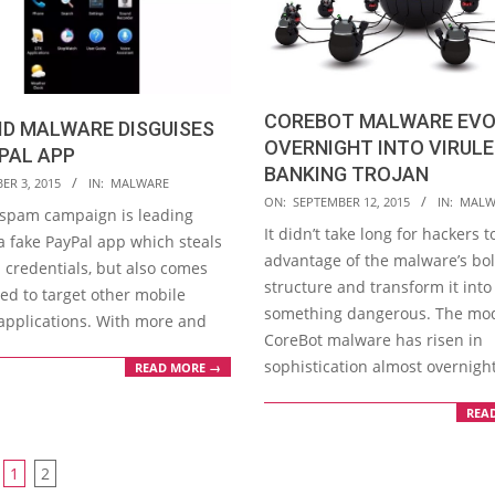
COREBOT MALWARE EVO
ID MALWARE DISGUISES
OVERNIGHT INTO VIRUL
PAL APP
BANKING TROJAN
ER 3, 2015
IN:
MALWARE
2015-
ON:
SEPTEMBER 12, 2015
IN:
MALW
 spam campaign is leading
09-
It didn’t take long for hackers t
a fake PayPal app which steals
12
advantage of the malware’s bol
l credentials, but also comes
structure and transform it into
ed to target other mobile
something dangerous. The mo
applications. With more and
CoreBot malware has risen in
sophistication almost overnigh
READ MORE →
REA
1
2