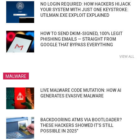
NO LOGIN REQUIRED: HOW HACKERS HIJACK
YOUR SYSTEM WITH JUST ONE KEYSTROKE:
UTILMAN.EXE EXPLOIT EXPLAINED
HOW TO SEND DKIM-SIGNED, 100% LEGIT
PHISHING EMAILS — STRAIGHT FROM
GOOGLE THAT BYPASS EVERYTHING
VIEW ALL
MALWARE
LIVE MALWARE CODE MUTATION: HOW AI
GENERATES EVASIVE MALWARE
BACKDOORING ATMS VIA BOOTLOADER?
THESE HACKERS SHOWED IT’S STILL
POSSIBLE IN 2025”