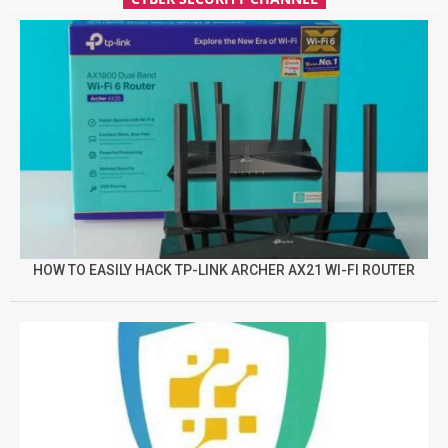
HOW TO EASILY HACK TP-LINK ARCHER AX21 WI-FI ROUTER