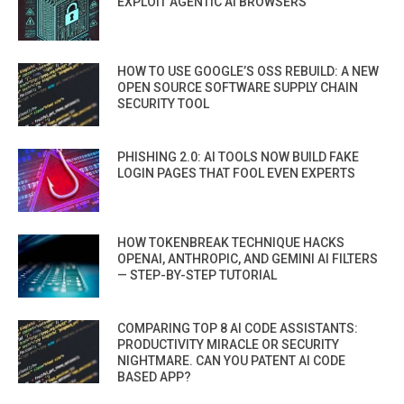
EXPLOIT AGENTIC AI BROWSERS
HOW TO USE GOOGLE’S OSS REBUILD: A NEW
OPEN SOURCE SOFTWARE SUPPLY CHAIN
SECURITY TOOL
PHISHING 2.0: AI TOOLS NOW BUILD FAKE
LOGIN PAGES THAT FOOL EVEN EXPERTS
HOW TOKENBREAK TECHNIQUE HACKS
OPENAI, ANTHROPIC, AND GEMINI AI FILTERS
— STEP-BY-STEP TUTORIAL
COMPARING TOP 8 AI CODE ASSISTANTS:
PRODUCTIVITY MIRACLE OR SECURITY
NIGHTMARE. CAN YOU PATENT AI CODE
BASED APP?