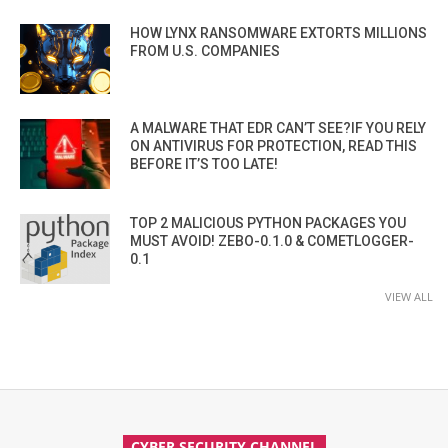
HOW LYNX RANSOMWARE EXTORTS MILLIONS
FROM U.S. COMPANIES
A MALWARE THAT EDR CAN’T SEE?IF YOU RELY
ON ANTIVIRUS FOR PROTECTION, READ THIS
BEFORE IT’S TOO LATE!
TOP 2 MALICIOUS PYTHON PACKAGES YOU
MUST AVOID! ZEBO-0.1.0 & COMETLOGGER-
0.1
VIEW ALL
CYBER SECURITY CHANNEL