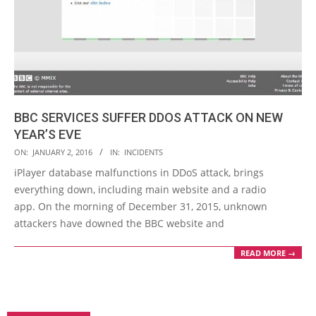
BBC SERVICES SUFFER DDOS ATTACK ON NEW
YEAR’S EVE
2016-
ON:
JANUARY 2, 2016
IN:
INCIDENTS
01-
iPlayer database malfunctions in DDoS attack, brings
02
everything down, including main website and a radio
app. On the morning of December 31, 2015, unknown
attackers have downed the BBC website and
READ MORE →