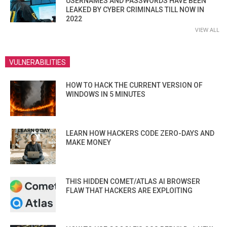
USERNAMES AND PASSWORDS HAVE BEEN
LEAKED BY CYBER CRIMINALS TILL NOW IN
2022
VIEW ALL
VULNERABILITIES
HOW TO HACK THE CURRENT VERSION OF
WINDOWS IN 5 MINUTES
LEARN HOW HACKERS CODE ZERO-DAYS AND
MAKE MONEY
THIS HIDDEN COMET/ATLAS AI BROWSER
FLAW THAT HACKERS ARE EXPLOITING