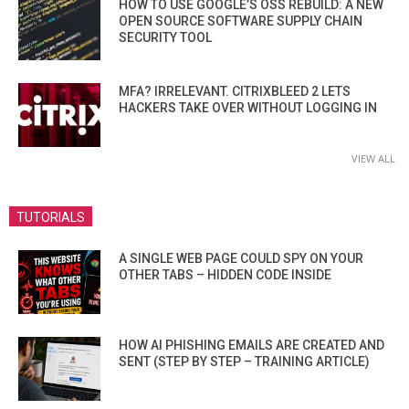
HOW TO USE GOOGLE’S OSS REBUILD: A NEW
OPEN SOURCE SOFTWARE SUPPLY CHAIN
SECURITY TOOL
MFA? IRRELEVANT. CITRIXBLEED 2 LETS
HACKERS TAKE OVER WITHOUT LOGGING IN
VIEW ALL
TUTORIALS
A SINGLE WEB PAGE COULD SPY ON YOUR
OTHER TABS – HIDDEN CODE INSIDE
HOW AI PHISHING EMAILS ARE CREATED AND
SENT (STEP BY STEP – TRAINING ARTICLE)