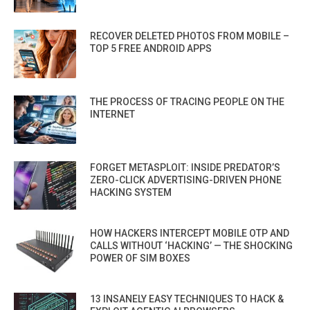
RECOVER DELETED PHOTOS FROM MOBILE –
TOP 5 FREE ANDROID APPS
THE PROCESS OF TRACING PEOPLE ON THE
INTERNET
FORGET METASPLOIT: INSIDE PREDATOR’S
ZERO-CLICK ADVERTISING-DRIVEN PHONE
HACKING SYSTEM
HOW HACKERS INTERCEPT MOBILE OTP AND
CALLS WITHOUT ‘HACKING’ — THE SHOCKING
POWER OF SIM BOXES
13 INSANELY EASY TECHNIQUES TO HACK &