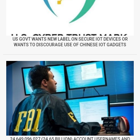
US GOVT WANTS NEW LABEL ON SECURE IOT DEVICES OR
WANTS TO DISCOURAGE USE OF CHINESE IOT GADGETS
24,649,096,027 (24.65 BILLION) ACCOUNT USERNAMES AND