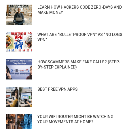
LEARN HOW HACKERS CODE ZERO-DAYS AND
MAKE MONEY
WHAT ARE “BULLETPROOF VPN” VS “NO LOGS
VPN”
HOW SCAMMERS MAKE FAKE CALLS? (STEP-
BY-STEP EXPLAINED)
BEST FREE VPN APPS
YOUR WIFI ROUTER MIGHT BE WATCHING
YOUR MOVEMENTS AT HOME?