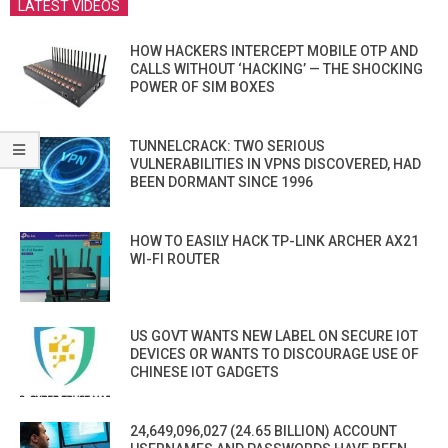
LATEST VIDEOS
HOW HACKERS INTERCEPT MOBILE OTP AND
CALLS WITHOUT ‘HACKING’ — THE SHOCKING
POWER OF SIM BOXES
TUNNELCRACK: TWO SERIOUS
VULNERABILITIES IN VPNS DISCOVERED, HAD
BEEN DORMANT SINCE 1996
HOW TO EASILY HACK TP-LINK ARCHER AX21
WI-FI ROUTER
US GOVT WANTS NEW LABEL ON SECURE IOT
DEVICES OR WANTS TO DISCOURAGE USE OF
CHINESE IOT GADGETS
24,649,096,027 (24.65 BILLION) ACCOUNT