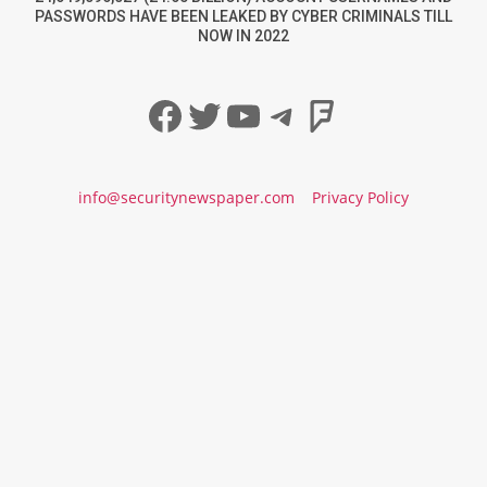
PASSWORDS HAVE BEEN LEAKED BY CYBER CRIMINALS TILL
NOW IN 2022
Facebook
Twitter
YouTube
Telegram
Foursqua
info@securitynewspaper.com
Privacy Policy