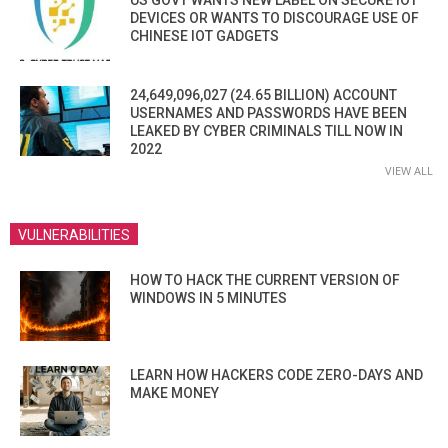
DEVICES OR WANTS TO DISCOURAGE USE OF
CHINESE IOT GADGETS
24,649,096,027 (24.65 BILLION) ACCOUNT
USERNAMES AND PASSWORDS HAVE BEEN
LEAKED BY CYBER CRIMINALS TILL NOW IN
2022
VIEW ALL
VULNERABILITIES
HOW TO HACK THE CURRENT VERSION OF
WINDOWS IN 5 MINUTES
LEARN HOW HACKERS CODE ZERO-DAYS AND
MAKE MONEY