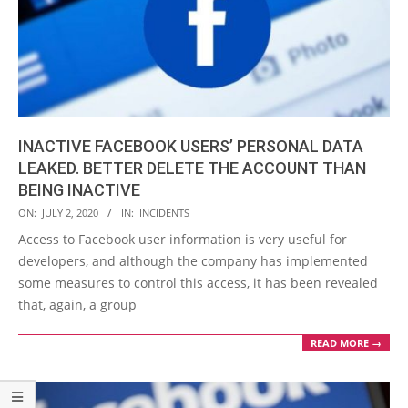
INACTIVE FACEBOOK USERS’ PERSONAL DATA
LEAKED. BETTER DELETE THE ACCOUNT THAN
BEING INACTIVE
2020-
ON:
JULY 2, 2020
IN:
INCIDENTS
07-
Access to Facebook user information is very useful for
02
developers, and although the company has implemented
some measures to control this access, it has been revealed
that, again, a group
READ MORE →