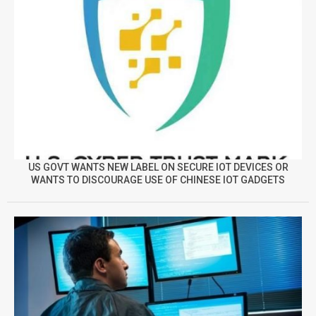
US GOVT WANTS NEW LABEL ON SECURE IOT DEVICES OR
WANTS TO DISCOURAGE USE OF CHINESE IOT GADGETS