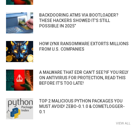
BACKDOORING ATMS VIA BOOTLOADER?
THESE HACKERS SHOWED IT’S STILL
POSSIBLE IN 2025”
HOW LYNX RANSOMWARE EXTORTS MILLIONS
FROM U.S. COMPANIES
A MALWARE THAT EDR CAN’T SEE?IF YOU RELY
ON ANTIVIRUS FOR PROTECTION, READ THIS
BEFORE IT’S TOO LATE!
TOP 2 MALICIOUS PYTHON PACKAGES YOU
MUST AVOID! ZEBO-0.1.0 & COMETLOGGER-
0.1
VIEW ALL