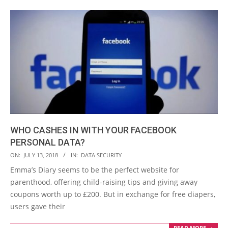
WHO CASHES IN WITH YOUR FACEBOOK
PERSONAL DATA?
2018-
ON:
JULY 13, 2018
IN:
DATA SECURITY
07-
Emma’s Diary seems to be the perfect website for
13
parenthood, offering child-raising tips and giving away
coupons worth up to £200. But in exchange for free diapers,
users gave their
READ MORE →