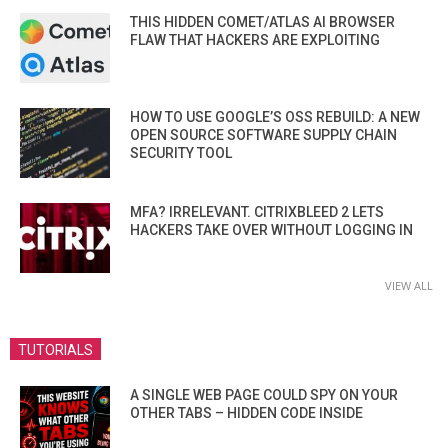
THIS HIDDEN COMET/ATLAS AI BROWSER
FLAW THAT HACKERS ARE EXPLOITING
HOW TO USE GOOGLE’S OSS REBUILD: A NEW
OPEN SOURCE SOFTWARE SUPPLY CHAIN
SECURITY TOOL
MFA? IRRELEVANT. CITRIXBLEED 2 LETS
HACKERS TAKE OVER WITHOUT LOGGING IN
VIEW ALL
TUTORIALS
A SINGLE WEB PAGE COULD SPY ON YOUR
OTHER TABS – HIDDEN CODE INSIDE