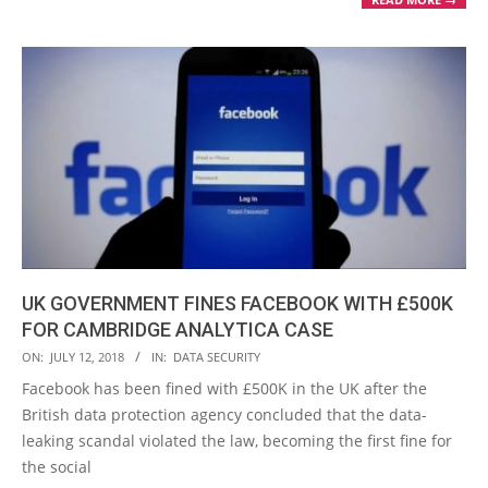
UK GOVERNMENT FINES FACEBOOK WITH £500K
FOR CAMBRIDGE ANALYTICA CASE
2018-
ON:
JULY 12, 2018
IN:
DATA SECURITY
07-
Facebook has been fined with £500K in the UK after the
12
British data protection agency concluded that the data-
leaking scandal violated the law, becoming the first fine for
the social