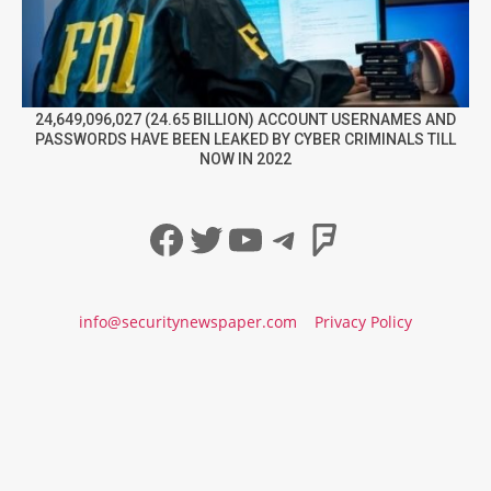
24,649,096,027 (24.65 BILLION) ACCOUNT USERNAMES AND
PASSWORDS HAVE BEEN LEAKED BY CYBER CRIMINALS TILL
NOW IN 2022
Facebook
Twitter
YouTube
Telegram
Foursqua
info@securitynewspaper.com
Privacy Policy