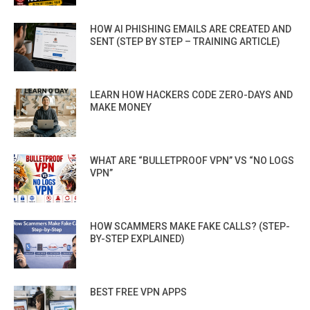
HOW AI PHISHING EMAILS ARE CREATED AND
SENT (STEP BY STEP – TRAINING ARTICLE)
LEARN HOW HACKERS CODE ZERO-DAYS AND
MAKE MONEY
WHAT ARE “BULLETPROOF VPN” VS “NO LOGS
VPN”
HOW SCAMMERS MAKE FAKE CALLS? (STEP-
BY-STEP EXPLAINED)
BEST FREE VPN APPS