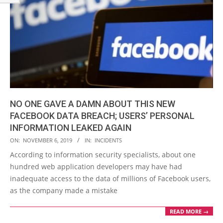
NO ONE GAVE A DAMN ABOUT THIS NEW
FACEBOOK DATA BREACH; USERS’ PERSONAL
INFORMATION LEAKED AGAIN
2019-
ON:
NOVEMBER 6, 2019
IN:
INCIDENTS
11-
According to information security specialists, about one
06
hundred web application developers may have had
inadequate access to the data of millions of Facebook users,
as the company made a mistake
READ MORE →