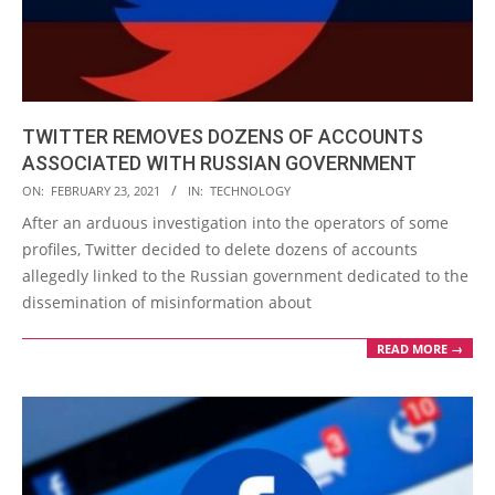
TWITTER REMOVES DOZENS OF ACCOUNTS
ASSOCIATED WITH RUSSIAN GOVERNMENT
2021-
ON:
FEBRUARY 23, 2021
IN:
TECHNOLOGY
02-
After an arduous investigation into the operators of some
23
profiles, Twitter decided to delete dozens of accounts
allegedly linked to the Russian government dedicated to the
dissemination of misinformation about
READ MORE →