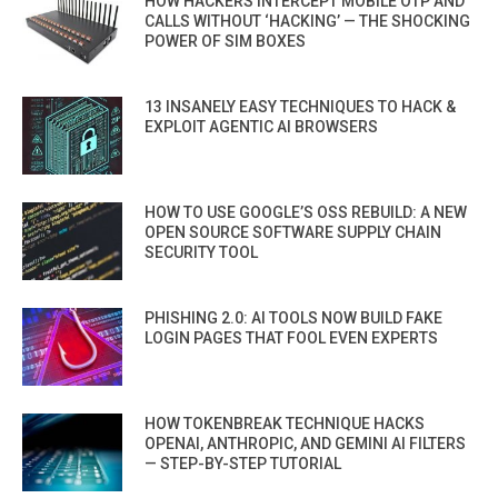
HOW HACKERS INTERCEPT MOBILE OTP AND
CALLS WITHOUT ‘HACKING’ — THE SHOCKING
POWER OF SIM BOXES
13 INSANELY EASY TECHNIQUES TO HACK &
EXPLOIT AGENTIC AI BROWSERS
HOW TO USE GOOGLE’S OSS REBUILD: A NEW
OPEN SOURCE SOFTWARE SUPPLY CHAIN
SECURITY TOOL
PHISHING 2.0: AI TOOLS NOW BUILD FAKE
LOGIN PAGES THAT FOOL EVEN EXPERTS
HOW TOKENBREAK TECHNIQUE HACKS
OPENAI, ANTHROPIC, AND GEMINI AI FILTERS
— STEP-BY-STEP TUTORIAL