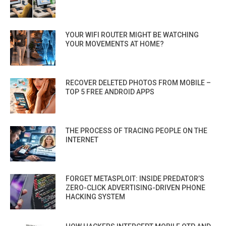
YOUR WIFI ROUTER MIGHT BE WATCHING
YOUR MOVEMENTS AT HOME?
RECOVER DELETED PHOTOS FROM MOBILE –
TOP 5 FREE ANDROID APPS
THE PROCESS OF TRACING PEOPLE ON THE
INTERNET
FORGET METASPLOIT: INSIDE PREDATOR’S
ZERO-CLICK ADVERTISING-DRIVEN PHONE
HACKING SYSTEM