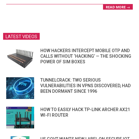
READ MORE →
LATEST VIDEOS
HOW HACKERS INTERCEPT MOBILE OTP AND
CALLS WITHOUT ‘HACKING’ — THE SHOCKING
POWER OF SIM BOXES
TUNNELCRACK: TWO SERIOUS
VULNERABILITIES IN VPNS DISCOVERED, HAD
BEEN DORMANT SINCE 1996
HOW TO EASILY HACK TP-LINK ARCHER AX21
WI-FI ROUTER
US GOVT WANTS NEW LABEL ON SECURE IOT