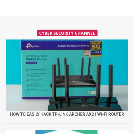
CYBER SECURITY CHANNEL
HOW TO EASILY HACK TP-LINK ARCHER AX21 WI-FI ROUTER