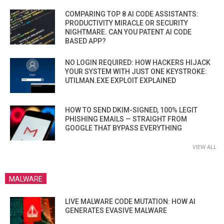
COMPARING TOP 8 AI CODE ASSISTANTS:
PRODUCTIVITY MIRACLE OR SECURITY
NIGHTMARE. CAN YOU PATENT AI CODE
BASED APP?
NO LOGIN REQUIRED: HOW HACKERS HIJACK
YOUR SYSTEM WITH JUST ONE KEYSTROKE:
UTILMAN.EXE EXPLOIT EXPLAINED
HOW TO SEND DKIM-SIGNED, 100% LEGIT
PHISHING EMAILS — STRAIGHT FROM
GOOGLE THAT BYPASS EVERYTHING
VIEW ALL
MALWARE
LIVE MALWARE CODE MUTATION: HOW AI
GENERATES EVASIVE MALWARE