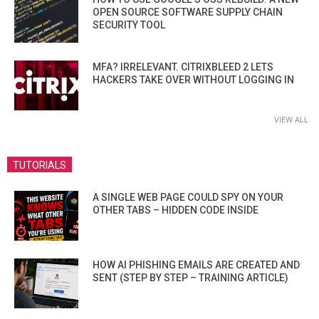
OPEN SOURCE SOFTWARE SUPPLY CHAIN
SECURITY TOOL
MFA? IRRELEVANT. CITRIXBLEED 2 LETS
HACKERS TAKE OVER WITHOUT LOGGING IN
VIEW ALL
TUTORIALS
A SINGLE WEB PAGE COULD SPY ON YOUR
OTHER TABS – HIDDEN CODE INSIDE
HOW AI PHISHING EMAILS ARE CREATED AND
SENT (STEP BY STEP – TRAINING ARTICLE)