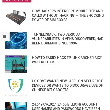
LATEST VIDEOS
HOW HACKERS INTERCEPT MOBILE OTP AND
CALLS WITHOUT ‘HACKING’ — THE SHOCKING
POWER OF SIM BOXES
TUNNELCRACK: TWO SERIOUS
VULNERABILITIES IN VPNS DISCOVERED, HAD
BEEN DORMANT SINCE 1996
HOW TO EASILY HACK TP-LINK ARCHER AX21
WI-FI ROUTER
US GOVT WANTS NEW LABEL ON SECURE IOT
DEVICES OR WANTS TO DISCOURAGE USE OF
CHINESE IOT GADGETS
24,649,096,027 (24.65 BILLION) ACCOUNT
USERNAMES AND PASSWORDS HAVE BEEN