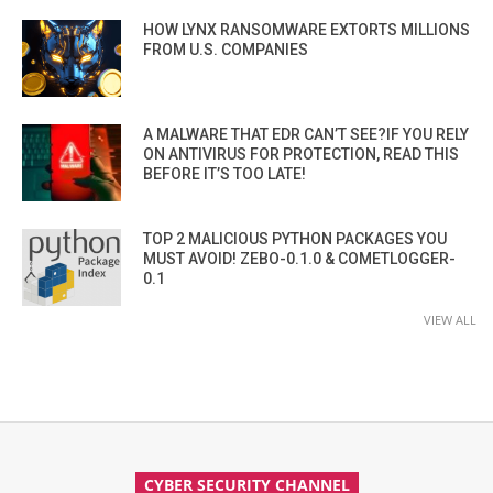
HOW LYNX RANSOMWARE EXTORTS MILLIONS
FROM U.S. COMPANIES
A MALWARE THAT EDR CAN’T SEE?IF YOU RELY
ON ANTIVIRUS FOR PROTECTION, READ THIS
BEFORE IT’S TOO LATE!
TOP 2 MALICIOUS PYTHON PACKAGES YOU
MUST AVOID! ZEBO-0.1.0 & COMETLOGGER-
0.1
VIEW ALL
CYBER SECURITY CHANNEL