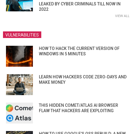
LEAKED BY CYBER CRIMINALS TILL NOW IN
2022
VIEW ALL
VULNERABILITIES
HOW TO HACK THE CURRENT VERSION OF
WINDOWS IN 5 MINUTES
LEARN HOW HACKERS CODE ZERO-DAYS AND
MAKE MONEY
THIS HIDDEN COMET/ATLAS AI BROWSER
FLAW THAT HACKERS ARE EXPLOITING
HOW TO USE GOOGLE’S OSS REBUILD: A NEW