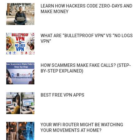
LEARN HOW HACKERS CODE ZERO-DAYS AND
MAKE MONEY
WHAT ARE “BULLETPROOF VPN” VS “NO LOGS
VPN”
HOW SCAMMERS MAKE FAKE CALLS? (STEP-
BY-STEP EXPLAINED)
BEST FREE VPN APPS
YOUR WIFI ROUTER MIGHT BE WATCHING
YOUR MOVEMENTS AT HOME?