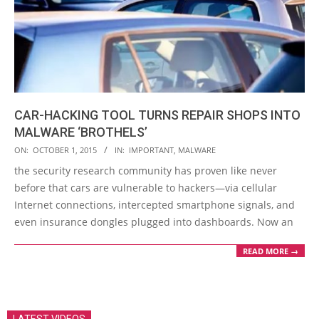
CAR-HACKING TOOL TURNS REPAIR SHOPS INTO
MALWARE ‘BROTHELS’
2015-
ON:
OCTOBER 1, 2015
IN:
IMPORTANT
,
MALWARE
10-
the security research community has proven like never
01
before that cars are vulnerable to hackers—via cellular
Internet connections, intercepted smartphone signals, and
even insurance dongles plugged into dashboards. Now an
READ MORE →