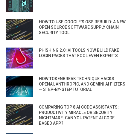
HOW TO USE GOOGLE’S OSS REBUILD: A NEW
OPEN SOURCE SOFTWARE SUPPLY CHAIN
SECURITY TOOL
PHISHING 2.0: AI TOOLS NOW BUILD FAKE
LOGIN PAGES THAT FOOL EVEN EXPERTS
HOW TOKENBREAK TECHNIQUE HACKS
OPENAI, ANTHROPIC, AND GEMINI AI FILTERS
— STEP-BY-STEP TUTORIAL
COMPARING TOP 8 AI CODE ASSISTANTS:
PRODUCTIVITY MIRACLE OR SECURITY
NIGHTMARE. CAN YOU PATENT AI CODE
BASED APP?