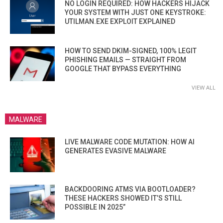
NO LOGIN REQUIRED: HOW HACKERS HIJACK
YOUR SYSTEM WITH JUST ONE KEYSTROKE:
UTILMAN.EXE EXPLOIT EXPLAINED
HOW TO SEND DKIM-SIGNED, 100% LEGIT
PHISHING EMAILS — STRAIGHT FROM
GOOGLE THAT BYPASS EVERYTHING
VIEW ALL
MALWARE
LIVE MALWARE CODE MUTATION: HOW AI
GENERATES EVASIVE MALWARE
BACKDOORING ATMS VIA BOOTLOADER?
THESE HACKERS SHOWED IT’S STILL
POSSIBLE IN 2025”