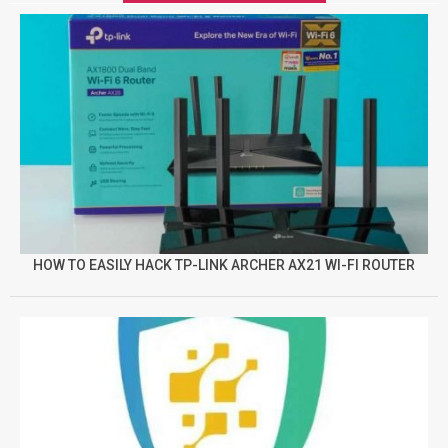
HOW TO EASILY HACK TP-LINK ARCHER AX21 WI-FI ROUTER