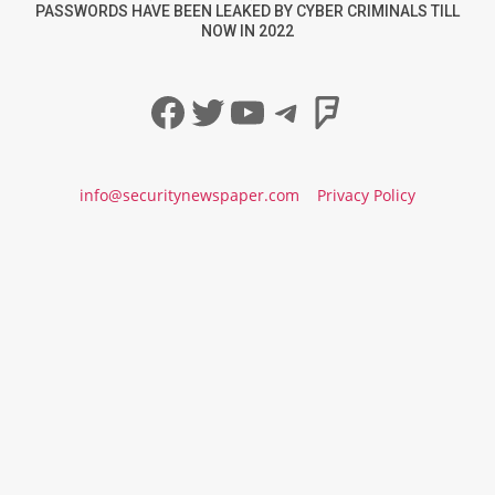
PASSWORDS HAVE BEEN LEAKED BY CYBER CRIMINALS TILL
NOW IN 2022
Facebook
Twitter
YouTube
Telegram
Foursqua
info@securitynewspaper.com
Privacy Policy