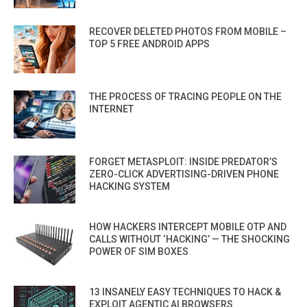
RECOVER DELETED PHOTOS FROM MOBILE –
TOP 5 FREE ANDROID APPS
THE PROCESS OF TRACING PEOPLE ON THE
INTERNET
FORGET METASPLOIT: INSIDE PREDATOR’S
ZERO-CLICK ADVERTISING-DRIVEN PHONE
HACKING SYSTEM
HOW HACKERS INTERCEPT MOBILE OTP AND
CALLS WITHOUT ‘HACKING’ — THE SHOCKING
POWER OF SIM BOXES
13 INSANELY EASY TECHNIQUES TO HACK &
EXPLOIT AGENTIC AI BROWSERS