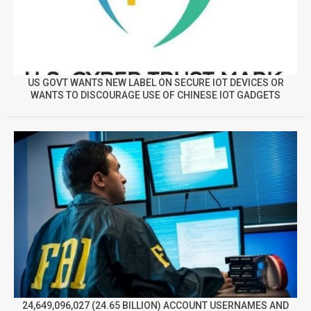
US GOVT WANTS NEW LABEL ON SECURE IOT DEVICES OR
WANTS TO DISCOURAGE USE OF CHINESE IOT GADGETS
24,649,096,027 (24.65 BILLION) ACCOUNT USERNAMES AND