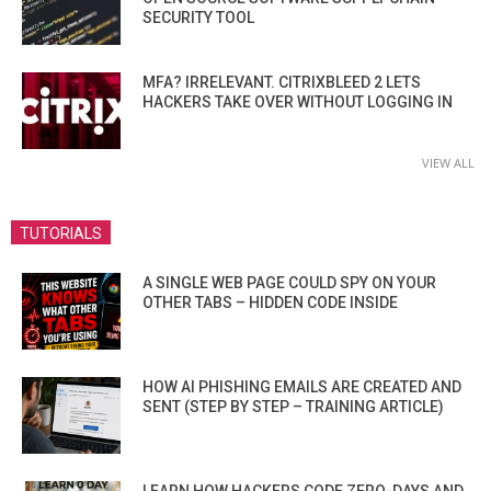
SECURITY TOOL
MFA? IRRELEVANT. CITRIXBLEED 2 LETS
HACKERS TAKE OVER WITHOUT LOGGING IN
VIEW ALL
TUTORIALS
A SINGLE WEB PAGE COULD SPY ON YOUR
OTHER TABS – HIDDEN CODE INSIDE
HOW AI PHISHING EMAILS ARE CREATED AND
SENT (STEP BY STEP – TRAINING ARTICLE)