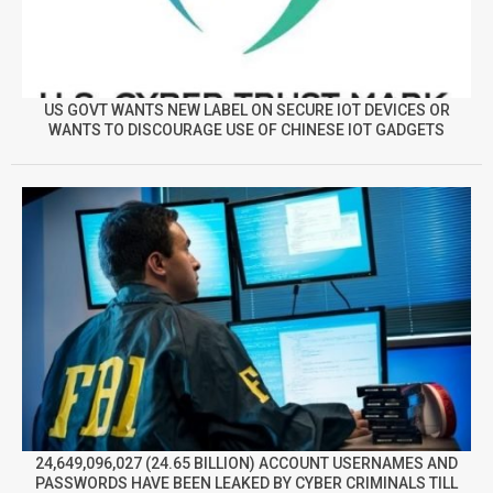
US GOVT WANTS NEW LABEL ON SECURE IOT DEVICES OR
WANTS TO DISCOURAGE USE OF CHINESE IOT GADGETS
24,649,096,027 (24.65 BILLION) ACCOUNT USERNAMES AND
PASSWORDS HAVE BEEN LEAKED BY CYBER CRIMINALS TILL