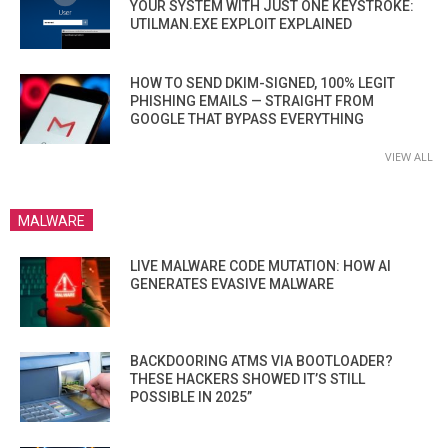
YOUR SYSTEM WITH JUST ONE KEYSTROKE:
UTILMAN.EXE EXPLOIT EXPLAINED
HOW TO SEND DKIM-SIGNED, 100% LEGIT
PHISHING EMAILS — STRAIGHT FROM
GOOGLE THAT BYPASS EVERYTHING
VIEW ALL
MALWARE
LIVE MALWARE CODE MUTATION: HOW AI
GENERATES EVASIVE MALWARE
BACKDOORING ATMS VIA BOOTLOADER?
THESE HACKERS SHOWED IT’S STILL
POSSIBLE IN 2025”