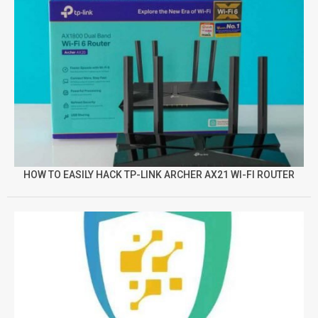
HOW TO EASILY HACK TP-LINK ARCHER AX21 WI-FI ROUTER