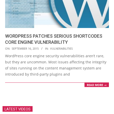
WORDPRESS PATCHES SERIOUS SHORTCODES
CORE ENGINE VULNERABILITY
2015-
ON:
SEPTEMBER 16, 2015
IN:
VULNERABILITIES
09-
WordPress core engine security vulnerabilities aren’t rare,
16
but they are uncommon. Most issues affecting the integrity
of sites running on the content management system are
introduced by third-party plugins and
READ MORE →
LATEST VIDEOS