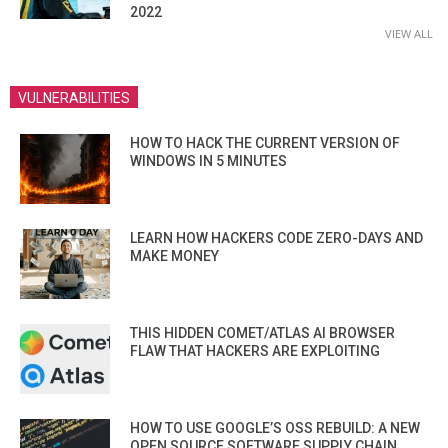
2022
VIEW ALL
VULNERABILITIES
HOW TO HACK THE CURRENT VERSION OF
WINDOWS IN 5 MINUTES
LEARN HOW HACKERS CODE ZERO-DAYS AND
MAKE MONEY
THIS HIDDEN COMET/ATLAS AI BROWSER
FLAW THAT HACKERS ARE EXPLOITING
HOW TO USE GOOGLE’S OSS REBUILD: A NEW
OPEN SOURCE SOFTWARE SUPPLY CHAIN