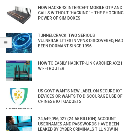
HOW HACKERS INTERCEPT MOBILE OTP AND
CALLS WITHOUT ‘HACKING’ — THE SHOCKING
POWER OF SIM BOXES
TUNNELCRACK: TWO SERIOUS
VULNERABILITIES IN VPNS DISCOVERED, HAD
BEEN DORMANT SINCE 1996
HOW TO EASILY HACK TP-LINK ARCHER AX21
WI-FI ROUTER
US GOVT WANTS NEW LABEL ON SECURE IOT
DEVICES OR WANTS TO DISCOURAGE USE OF
CHINESE IOT GADGETS
24,649,096,027 (24.65 BILLION) ACCOUNT
USERNAMES AND PASSWORDS HAVE BEEN
LEAKED BY CYBER CRIMINALS TILL NOW IN