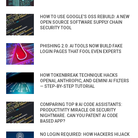
HOW TO USE GOOGLE’S OSS REBUILD: A NEW
OPEN SOURCE SOFTWARE SUPPLY CHAIN
SECURITY TOOL
PHISHING 2.0: AI TOOLS NOW BUILD FAKE
LOGIN PAGES THAT FOOL EVEN EXPERTS
HOW TOKENBREAK TECHNIQUE HACKS
OPENAI, ANTHROPIC, AND GEMINI AI FILTERS
— STEP-BY-STEP TUTORIAL
COMPARING TOP 8 AI CODE ASSISTANTS:
PRODUCTIVITY MIRACLE OR SECURITY
NIGHTMARE. CAN YOU PATENT AI CODE
BASED APP?
NO LOGIN REQUIRED: HOW HACKERS HIJACK