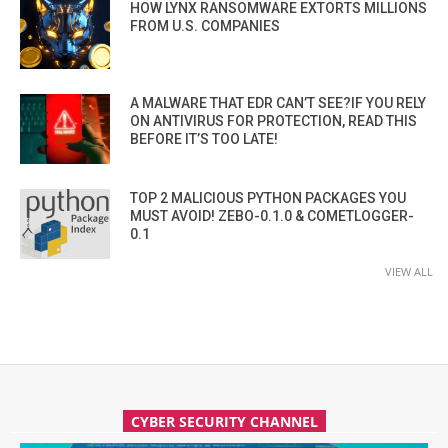
HOW LYNX RANSOMWARE EXTORTS MILLIONS
FROM U.S. COMPANIES
A MALWARE THAT EDR CAN’T SEE?IF YOU RELY
ON ANTIVIRUS FOR PROTECTION, READ THIS
BEFORE IT’S TOO LATE!
TOP 2 MALICIOUS PYTHON PACKAGES YOU
MUST AVOID! ZEBO-0.1.0 & COMETLOGGER-
0.1
VIEW ALL
CYBER SECURITY CHANNEL