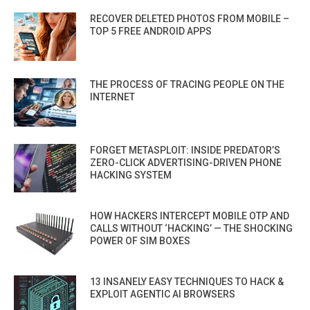
RECOVER DELETED PHOTOS FROM MOBILE –
TOP 5 FREE ANDROID APPS
THE PROCESS OF TRACING PEOPLE ON THE
INTERNET
FORGET METASPLOIT: INSIDE PREDATOR’S
ZERO-CLICK ADVERTISING-DRIVEN PHONE
HACKING SYSTEM
HOW HACKERS INTERCEPT MOBILE OTP AND
CALLS WITHOUT ‘HACKING’ — THE SHOCKING
POWER OF SIM BOXES
13 INSANELY EASY TECHNIQUES TO HACK &
EXPLOIT AGENTIC AI BROWSERS