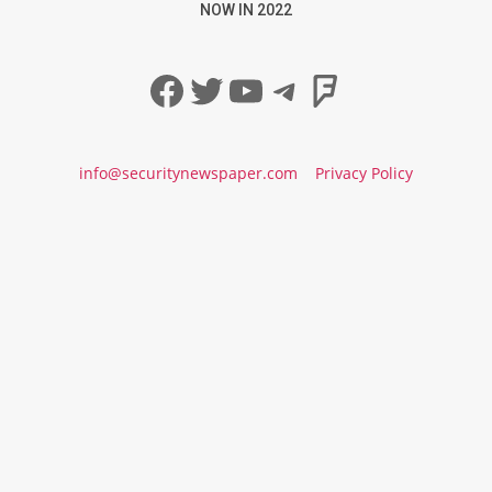
NOW IN 2022
Facebook
Twitter
YouTube
Telegram
Foursqua
info@securitynewspaper.com
Privacy Policy