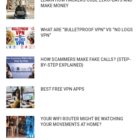
LEARN HOW HACKERS CODE ZERO-DAYS AND
MAKE MONEY
WHAT ARE “BULLETPROOF VPN” VS “NO LOGS
VPN”
HOW SCAMMERS MAKE FAKE CALLS? (STEP-
BY-STEP EXPLAINED)
BEST FREE VPN APPS
YOUR WIFI ROUTER MIGHT BE WATCHING
YOUR MOVEMENTS AT HOME?