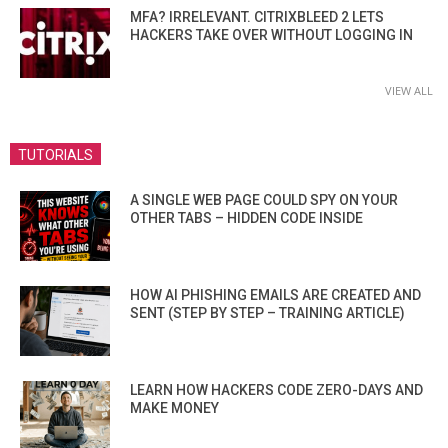
MFA? IRRELEVANT. CITRIXBLEED 2 LETS
HACKERS TAKE OVER WITHOUT LOGGING IN
VIEW ALL
TUTORIALS
A SINGLE WEB PAGE COULD SPY ON YOUR
OTHER TABS – HIDDEN CODE INSIDE
HOW AI PHISHING EMAILS ARE CREATED AND
SENT (STEP BY STEP – TRAINING ARTICLE)
LEARN HOW HACKERS CODE ZERO-DAYS AND
MAKE MONEY