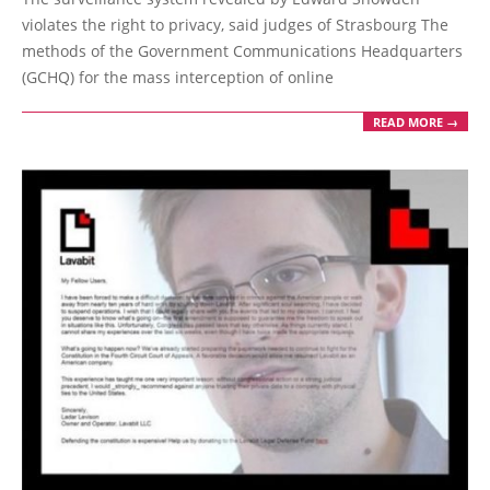
14
violates the right to privacy, said judges of Strasbourg The
methods of the Government Communications Headquarters
(GCHQ) for the mass interception of online
READ MORE →