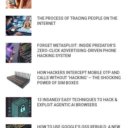
THE PROCESS OF TRACING PEOPLE ON THE
INTERNET
FORGET METASPLOIT: INSIDE PREDATOR’S
ZERO-CLICK ADVERTISING-DRIVEN PHONE
HACKING SYSTEM
HOW HACKERS INTERCEPT MOBILE OTP AND
CALLS WITHOUT ‘HACKING’ — THE SHOCKING
POWER OF SIM BOXES
13 INSANELY EASY TECHNIQUES TO HACK &
EXPLOIT AGENTIC AI BROWSERS
HOW TO USE GOOGLE’S OSS REBUILD: A NEW