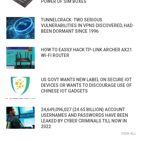
POWER OF SIM BOXES
TUNNELCRACK: TWO SERIOUS
VULNERABILITIES IN VPNS DISCOVERED, HAD
BEEN DORMANT SINCE 1996
HOW TO EASILY HACK TP-LINK ARCHER AX21
WI-FI ROUTER
US GOVT WANTS NEW LABEL ON SECURE IOT
DEVICES OR WANTS TO DISCOURAGE USE OF
CHINESE IOT GADGETS
24,649,096,027 (24.65 BILLION) ACCOUNT
USERNAMES AND PASSWORDS HAVE BEEN
LEAKED BY CYBER CRIMINALS TILL NOW IN
2022
VIEW ALL