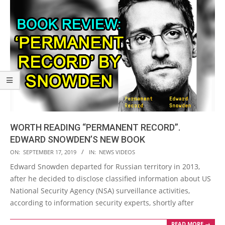
WORTH READING “PERMANENT RECORD”.
EDWARD SNOWDEN’S NEW BOOK
2019-
ON:
SEPTEMBER 17, 2019
IN:
NEWS VIDEOS
09-
Edward Snowden departed for Russian territory in 2013,
17
after he decided to disclose classified information about US
National Security Agency (NSA) surveillance activities,
according to information security experts, shortly after
READ MORE →