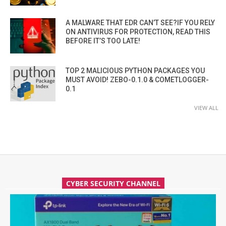
A MALWARE THAT EDR CAN’T SEE?IF YOU RELY
ON ANTIVIRUS FOR PROTECTION, READ THIS
BEFORE IT’S TOO LATE!
TOP 2 MALICIOUS PYTHON PACKAGES YOU
MUST AVOID! ZEBO-0.1.0 & COMETLOGGER-
0.1
VIEW ALL
CYBER SECURITY CHANNEL