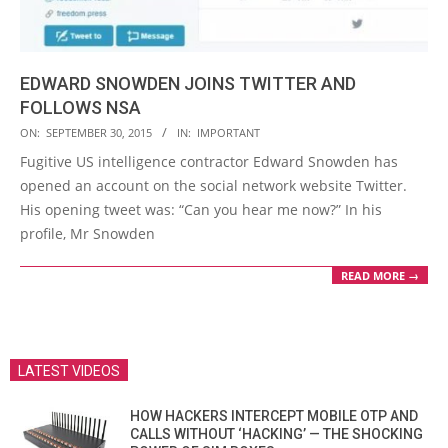
EDWARD SNOWDEN JOINS TWITTER AND
FOLLOWS NSA
2015-
ON:
SEPTEMBER 30, 2015
IN:
IMPORTANT
09-
Fugitive US intelligence contractor Edward Snowden has
30
opened an account on the social network website Twitter.
His opening tweet was: “Can you hear me now?” In his
profile, Mr Snowden
READ MORE →
LATEST VIDEOS
HOW HACKERS INTERCEPT MOBILE OTP AND
CALLS WITHOUT ‘HACKING’ — THE SHOCKING