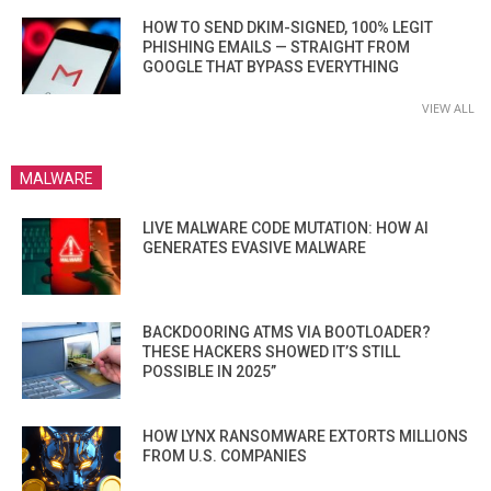
HOW TO SEND DKIM-SIGNED, 100% LEGIT
PHISHING EMAILS — STRAIGHT FROM
GOOGLE THAT BYPASS EVERYTHING
VIEW ALL
MALWARE
LIVE MALWARE CODE MUTATION: HOW AI
GENERATES EVASIVE MALWARE
BACKDOORING ATMS VIA BOOTLOADER?
THESE HACKERS SHOWED IT’S STILL
POSSIBLE IN 2025”
HOW LYNX RANSOMWARE EXTORTS MILLIONS
FROM U.S. COMPANIES