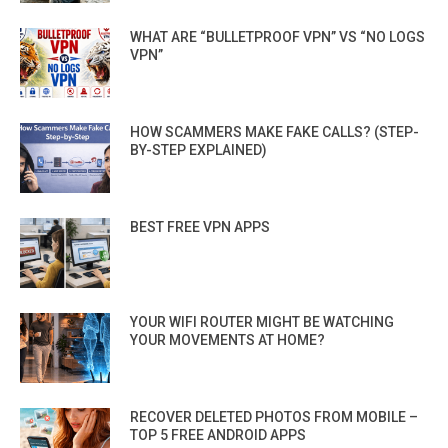
WHAT ARE “BULLETPROOF VPN” VS “NO LOGS
VPN”
HOW SCAMMERS MAKE FAKE CALLS? (STEP-
BY-STEP EXPLAINED)
BEST FREE VPN APPS
YOUR WIFI ROUTER MIGHT BE WATCHING
YOUR MOVEMENTS AT HOME?
RECOVER DELETED PHOTOS FROM MOBILE –
TOP 5 FREE ANDROID APPS