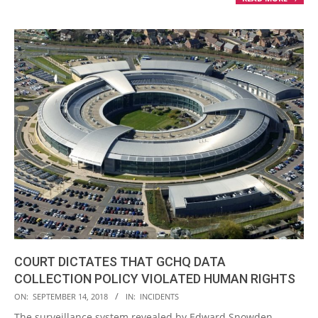
COURT DICTATES THAT GCHQ DATA
COLLECTION POLICY VIOLATED HUMAN RIGHTS
2018-
ON:
SEPTEMBER 14, 2018
IN:
INCIDENTS
09-
The surveillance system revealed by Edward Snowden