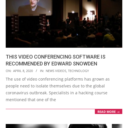
THIS VIDEO CONFERENCING SOFTWARE IS
RECOMMENDED BY EDWARD SNOWDEN
2020-
ON:
APRIL 8, 2020
IN:
NEWS VIDEOS
,
TECHNOLOGY
04-
The use of video conferencing platforms has grown as
08
people need to isolate themselves due to the global
coronavirus outbreak. Specialists in a hacking course
mentioned that one of the
READ MORE →