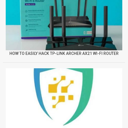
HOW TO EASILY HACK TP-LINK ARCHER AX21 WI-FI ROUTER