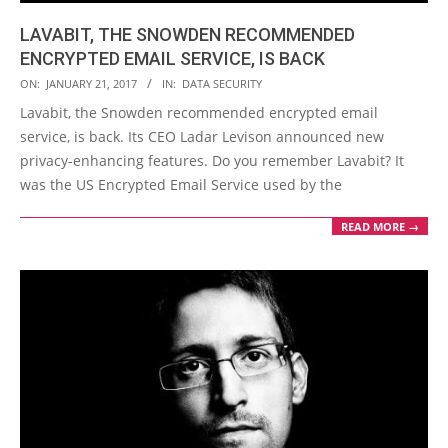
LAVABIT, THE SNOWDEN RECOMMENDED
ENCRYPTED EMAIL SERVICE, IS BACK
2017-
ON:
JANUARY 21, 2017
IN:
DATA SECURITY
01-
Lavabit, the Snowden recommended encrypted email
21
service, is back. Its CEO Ladar Levison announced new
privacy-enhancing features. Do you remember Lavabit? It
was the US Encrypted Email Service used by the
READ MORE →