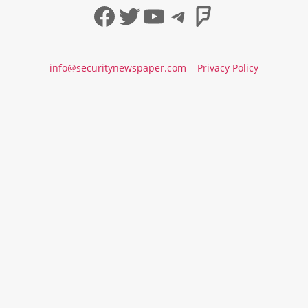
Facebook
Twitter
YouTube
Telegram
Foursqua
info@securitynewspaper.com
Privacy Policy