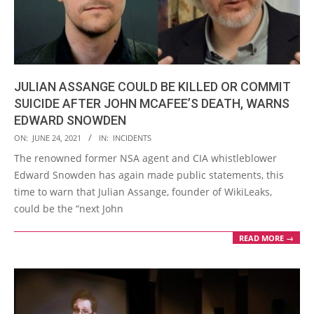
JULIAN ASSANGE COULD BE KILLED OR COMMIT
SUICIDE AFTER JOHN MCAFEE’S DEATH, WARNS
EDWARD SNOWDEN
2021-
ON:
JUNE 24, 2021
IN:
INCIDENTS
06-
The renowned former NSA agent and CIA whistleblower
24
Edward Snowden has again made public statements, this
time to warn that Julian Assange, founder of WikiLeaks,
could be the “next John
READ MORE →