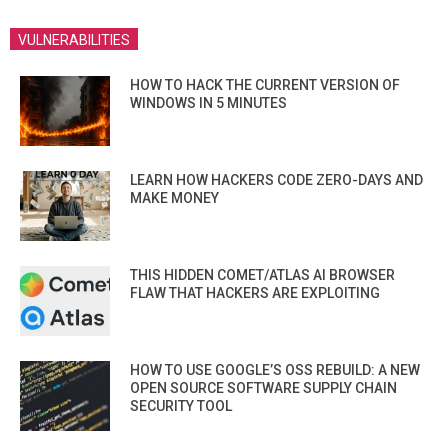
VULNERABILITIES
HOW TO HACK THE CURRENT VERSION OF
WINDOWS IN 5 MINUTES
LEARN HOW HACKERS CODE ZERO-DAYS AND
MAKE MONEY
THIS HIDDEN COMET/ATLAS AI BROWSER
FLAW THAT HACKERS ARE EXPLOITING
HOW TO USE GOOGLE’S OSS REBUILD: A NEW
OPEN SOURCE SOFTWARE SUPPLY CHAIN
SECURITY TOOL