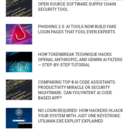
OPEN SOURCE SOFTWARE SUPPLY CHAIN
SECURITY TOOL
PHISHING 2.0: AI TOOLS NOW BUILD FAKE
LOGIN PAGES THAT FOOL EVEN EXPERTS
HOW TOKENBREAK TECHNIQUE HACKS
OPENAI, ANTHROPIC, AND GEMINI AI FILTERS
— STEP-BY-STEP TUTORIAL
COMPARING TOP 8 AI CODE ASSISTANTS:
PRODUCTIVITY MIRACLE OR SECURITY
NIGHTMARE. CAN YOU PATENT AI CODE
BASED APP?
NO LOGIN REQUIRED: HOW HACKERS HIJACK
YOUR SYSTEM WITH JUST ONE KEYSTROKE:
UTILMAN.EXE EXPLOIT EXPLAINED