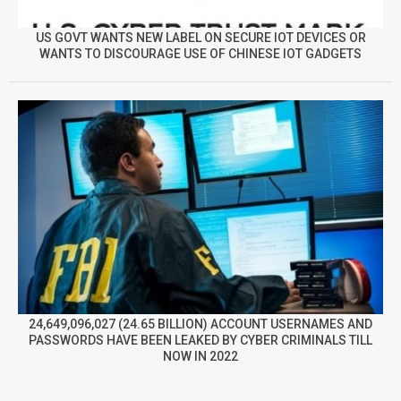
US GOVT WANTS NEW LABEL ON SECURE IOT DEVICES OR
WANTS TO DISCOURAGE USE OF CHINESE IOT GADGETS
24,649,096,027 (24.65 BILLION) ACCOUNT USERNAMES AND
PASSWORDS HAVE BEEN LEAKED BY CYBER CRIMINALS TILL
NOW IN 2022