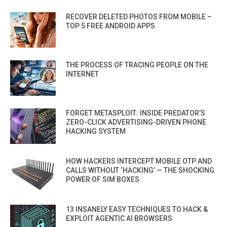
RECOVER DELETED PHOTOS FROM MOBILE –
TOP 5 FREE ANDROID APPS
THE PROCESS OF TRACING PEOPLE ON THE
INTERNET
FORGET METASPLOIT: INSIDE PREDATOR’S
ZERO-CLICK ADVERTISING-DRIVEN PHONE
HACKING SYSTEM
HOW HACKERS INTERCEPT MOBILE OTP AND
CALLS WITHOUT ‘HACKING’ — THE SHOCKING
POWER OF SIM BOXES
13 INSANELY EASY TECHNIQUES TO HACK &
EXPLOIT AGENTIC AI BROWSERS