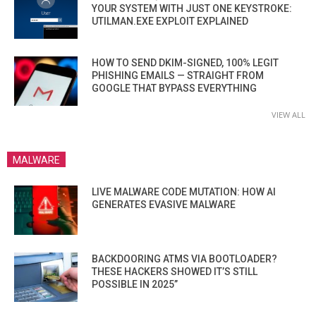
YOUR SYSTEM WITH JUST ONE KEYSTROKE:
UTILMAN.EXE EXPLOIT EXPLAINED
HOW TO SEND DKIM-SIGNED, 100% LEGIT
PHISHING EMAILS — STRAIGHT FROM
GOOGLE THAT BYPASS EVERYTHING
VIEW ALL
MALWARE
LIVE MALWARE CODE MUTATION: HOW AI
GENERATES EVASIVE MALWARE
BACKDOORING ATMS VIA BOOTLOADER?
THESE HACKERS SHOWED IT’S STILL
POSSIBLE IN 2025”