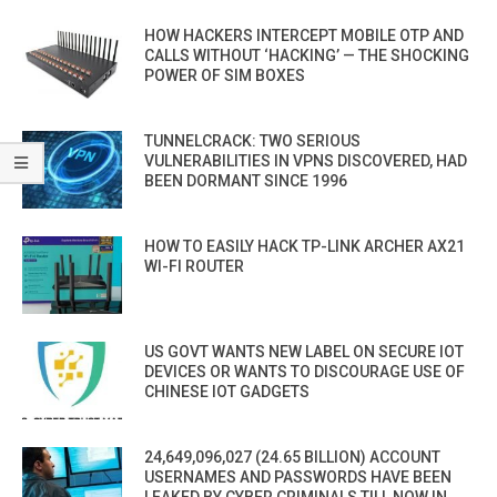
HOW HACKERS INTERCEPT MOBILE OTP AND
CALLS WITHOUT ‘HACKING’ — THE SHOCKING
POWER OF SIM BOXES
TUNNELCRACK: TWO SERIOUS
VULNERABILITIES IN VPNS DISCOVERED, HAD
BEEN DORMANT SINCE 1996
HOW TO EASILY HACK TP-LINK ARCHER AX21
WI-FI ROUTER
US GOVT WANTS NEW LABEL ON SECURE IOT
DEVICES OR WANTS TO DISCOURAGE USE OF
CHINESE IOT GADGETS
24,649,096,027 (24.65 BILLION) ACCOUNT
USERNAMES AND PASSWORDS HAVE BEEN
LEAKED BY CYBER CRIMINALS TILL NOW IN