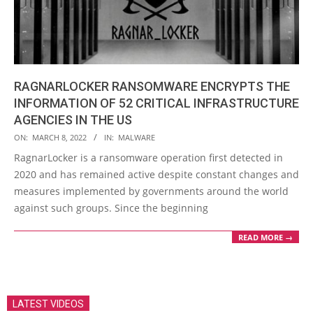
RAGNARLOCKER RANSOMWARE ENCRYPTS THE
INFORMATION OF 52 CRITICAL INFRASTRUCTURE
AGENCIES IN THE US
2022-
ON:
MARCH 8, 2022
IN:
MALWARE
03-
RagnarLocker is a ransomware operation first detected in
08
2020 and has remained active despite constant changes and
measures implemented by governments around the world
against such groups. Since the beginning
READ MORE →
LATEST VIDEOS