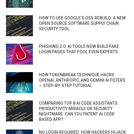
HOW TO USE GOOGLE’S OSS REBUILD: A NEW
OPEN SOURCE SOFTWARE SUPPLY CHAIN
SECURITY TOOL
PHISHING 2.0: AI TOOLS NOW BUILD FAKE
LOGIN PAGES THAT FOOL EVEN EXPERTS
HOW TOKENBREAK TECHNIQUE HACKS
OPENAI, ANTHROPIC, AND GEMINI AI FILTERS
— STEP-BY-STEP TUTORIAL
COMPARING TOP 8 AI CODE ASSISTANTS:
PRODUCTIVITY MIRACLE OR SECURITY
NIGHTMARE. CAN YOU PATENT AI CODE
BASED APP?
NO LOGIN REQUIRED: HOW HACKERS HIJACK