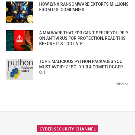
HOW LYNX RANSOMWARE EXTORTS MILLIONS
FROM U.S. COMPANIES
A MALWARE THAT EDR CAN’T SEE?IF YOU RELY
ON ANTIVIRUS FOR PROTECTION, READ THIS
BEFORE IT’S TOO LATE!
TOP 2 MALICIOUS PYTHON PACKAGES YOU
MUST AVOID! ZEBO-0.1.0 & COMETLOGGER-
0.1
VIEW ALL
CYBER SECURITY CHANNEL