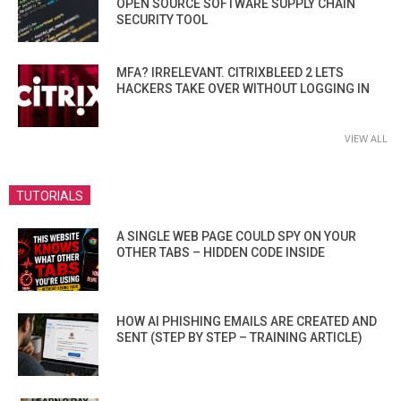
OPEN SOURCE SOFTWARE SUPPLY CHAIN
SECURITY TOOL
MFA? IRRELEVANT. CITRIXBLEED 2 LETS
HACKERS TAKE OVER WITHOUT LOGGING IN
VIEW ALL
TUTORIALS
A SINGLE WEB PAGE COULD SPY ON YOUR
OTHER TABS – HIDDEN CODE INSIDE
HOW AI PHISHING EMAILS ARE CREATED AND
SENT (STEP BY STEP – TRAINING ARTICLE)