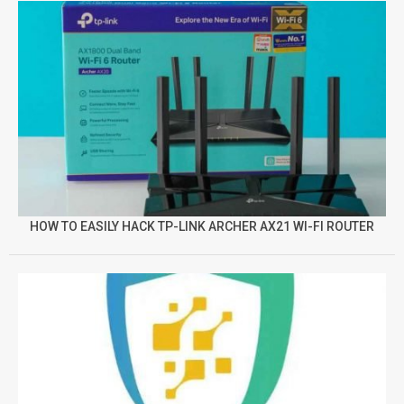
HOW TO EASILY HACK TP-LINK ARCHER AX21 WI-FI ROUTER