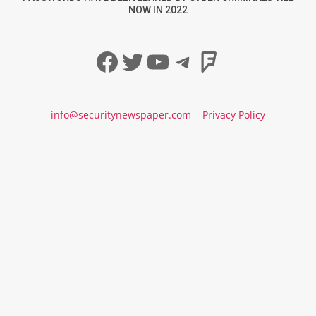
NOW IN 2022
Facebook
Twitter
YouTube
Telegram
Foursqua
info@securitynewspaper.com
Privacy Policy