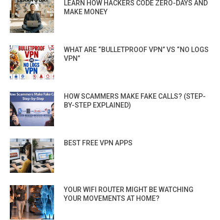
LEARN HOW HACKERS CODE ZERO-DAYS AND
MAKE MONEY
WHAT ARE “BULLETPROOF VPN” VS “NO LOGS
VPN”
HOW SCAMMERS MAKE FAKE CALLS? (STEP-
BY-STEP EXPLAINED)
BEST FREE VPN APPS
YOUR WIFI ROUTER MIGHT BE WATCHING
YOUR MOVEMENTS AT HOME?