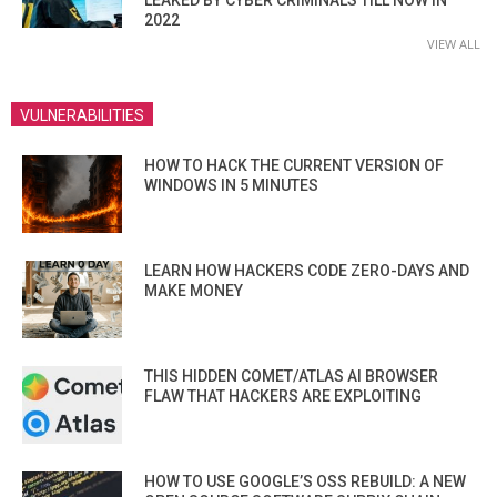
2022
VIEW ALL
VULNERABILITIES
HOW TO HACK THE CURRENT VERSION OF
WINDOWS IN 5 MINUTES
LEARN HOW HACKERS CODE ZERO-DAYS AND
MAKE MONEY
THIS HIDDEN COMET/ATLAS AI BROWSER
FLAW THAT HACKERS ARE EXPLOITING
HOW TO USE GOOGLE’S OSS REBUILD: A NEW