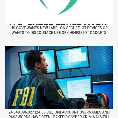
US GOVT WANTS NEW LABEL ON SECURE IOT DEVICES OR
WANTS TO DISCOURAGE USE OF CHINESE IOT GADGETS
24,649,096,027 (24.65 BILLION) ACCOUNT USERNAMES AND
PASSWORDS HAVE BEEN LEAKED BY CYBER CRIMINALS TILL