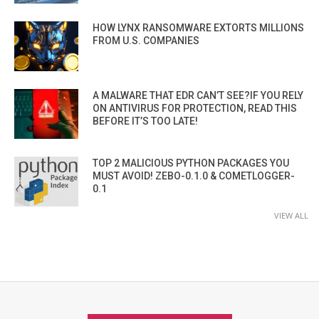
HOW LYNX RANSOMWARE EXTORTS MILLIONS
FROM U.S. COMPANIES
A MALWARE THAT EDR CAN’T SEE?IF YOU RELY
ON ANTIVIRUS FOR PROTECTION, READ THIS
BEFORE IT’S TOO LATE!
TOP 2 MALICIOUS PYTHON PACKAGES YOU
MUST AVOID! ZEBO-0.1.0 & COMETLOGGER-
0.1
VIEW ALL