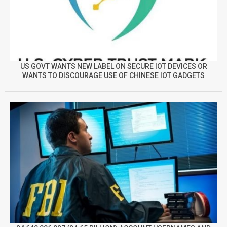
US GOVT WANTS NEW LABEL ON SECURE IOT DEVICES OR
WANTS TO DISCOURAGE USE OF CHINESE IOT GADGETS