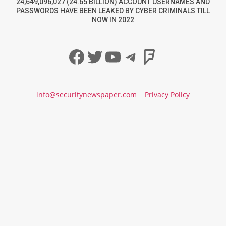
24,649,096,027 (24.65 BILLION) ACCOUNT USERNAMES AND
PASSWORDS HAVE BEEN LEAKED BY CYBER CRIMINALS TILL
NOW IN 2022
Facebook
Twitter
YouTube
Telegram
Foursqua
info@securitynewspaper.com
Privacy Policy