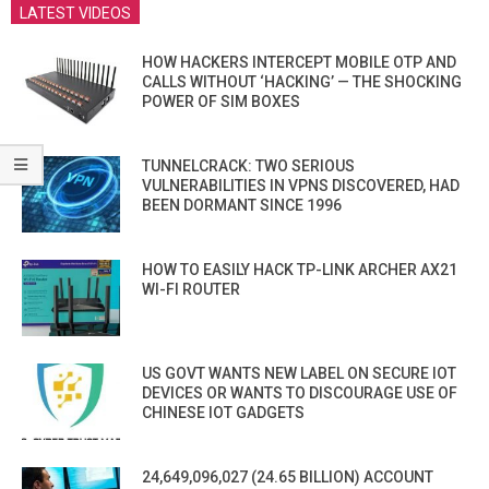
LATEST VIDEOS
HOW HACKERS INTERCEPT MOBILE OTP AND
CALLS WITHOUT ‘HACKING’ — THE SHOCKING
POWER OF SIM BOXES
TUNNELCRACK: TWO SERIOUS
VULNERABILITIES IN VPNS DISCOVERED, HAD
BEEN DORMANT SINCE 1996
HOW TO EASILY HACK TP-LINK ARCHER AX21
WI-FI ROUTER
US GOVT WANTS NEW LABEL ON SECURE IOT
DEVICES OR WANTS TO DISCOURAGE USE OF
CHINESE IOT GADGETS
24,649,096,027 (24.65 BILLION) ACCOUNT