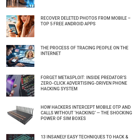
RECOVER DELETED PHOTOS FROM MOBILE –
TOP 5 FREE ANDROID APPS
THE PROCESS OF TRACING PEOPLE ON THE
INTERNET
FORGET METASPLOIT: INSIDE PREDATOR’S
ZERO-CLICK ADVERTISING-DRIVEN PHONE
HACKING SYSTEM
HOW HACKERS INTERCEPT MOBILE OTP AND
CALLS WITHOUT ‘HACKING’ — THE SHOCKING
POWER OF SIM BOXES
13 INSANELY EASY TECHNIQUES TO HACK &