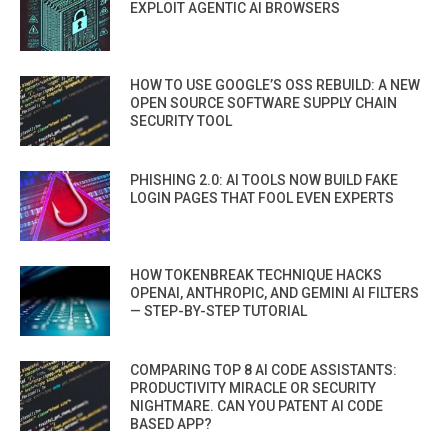
EXPLOIT AGENTIC AI BROWSERS
HOW TO USE GOOGLE’S OSS REBUILD: A NEW
OPEN SOURCE SOFTWARE SUPPLY CHAIN
SECURITY TOOL
PHISHING 2.0: AI TOOLS NOW BUILD FAKE
LOGIN PAGES THAT FOOL EVEN EXPERTS
HOW TOKENBREAK TECHNIQUE HACKS
OPENAI, ANTHROPIC, AND GEMINI AI FILTERS
— STEP-BY-STEP TUTORIAL
COMPARING TOP 8 AI CODE ASSISTANTS:
PRODUCTIVITY MIRACLE OR SECURITY
NIGHTMARE. CAN YOU PATENT AI CODE
BASED APP?