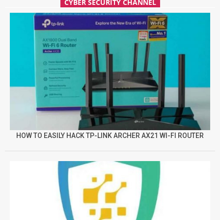
CYBER SECURITY CHANNEL
HOW TO EASILY HACK TP-LINK ARCHER AX21 WI-FI ROUTER