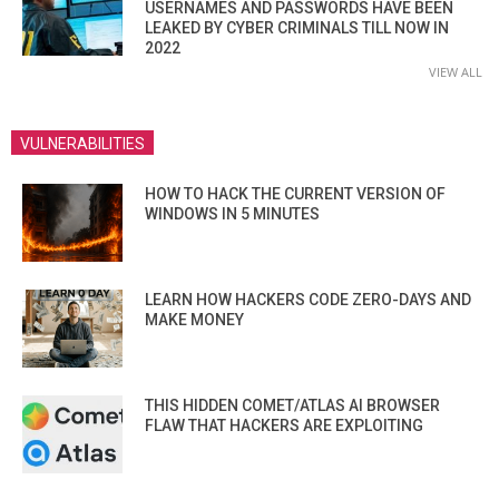
USERNAMES AND PASSWORDS HAVE BEEN
LEAKED BY CYBER CRIMINALS TILL NOW IN
2022
VIEW ALL
VULNERABILITIES
HOW TO HACK THE CURRENT VERSION OF
WINDOWS IN 5 MINUTES
LEARN HOW HACKERS CODE ZERO-DAYS AND
MAKE MONEY
THIS HIDDEN COMET/ATLAS AI BROWSER
FLAW THAT HACKERS ARE EXPLOITING