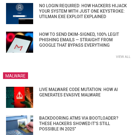
NO LOGIN REQUIRED: HOW HACKERS HIJACK
YOUR SYSTEM WITH JUST ONE KEYSTROKE:
UTILMAN.EXE EXPLOIT EXPLAINED
HOW TO SEND DKIM-SIGNED, 100% LEGIT
PHISHING EMAILS — STRAIGHT FROM
GOOGLE THAT BYPASS EVERYTHING
VIEW ALL
MALWARE
LIVE MALWARE CODE MUTATION: HOW AI
GENERATES EVASIVE MALWARE
BACKDOORING ATMS VIA BOOTLOADER?
THESE HACKERS SHOWED IT’S STILL
POSSIBLE IN 2025”