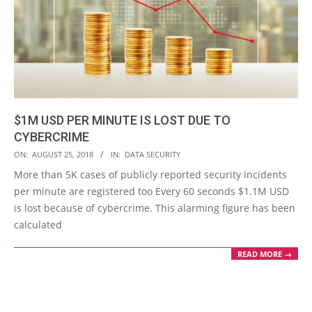
$1M USD PER MINUTE IS LOST DUE TO
CYBERCRIME
2018-
ON:
AUGUST 25, 2018
IN:
DATA SECURITY
08-
More than 5K cases of publicly reported security incidents
25
per minute are registered too Every 60 seconds $1.1M USD
is lost because of cybercrime. This alarming figure has been
calculated
READ MORE →