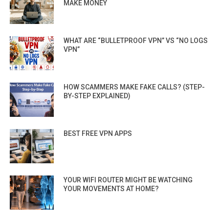
MAKE MONEY
WHAT ARE “BULLETPROOF VPN” VS “NO LOGS
VPN”
HOW SCAMMERS MAKE FAKE CALLS? (STEP-
BY-STEP EXPLAINED)
BEST FREE VPN APPS
YOUR WIFI ROUTER MIGHT BE WATCHING
YOUR MOVEMENTS AT HOME?