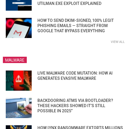
UTILMAN.EXE EXPLOIT EXPLAINED
HOW TO SEND DKIM-SIGNED, 100% LEGIT
PHISHING EMAILS — STRAIGHT FROM
GOOGLE THAT BYPASS EVERYTHING
VIEW ALL
MALWARE
LIVE MALWARE CODE MUTATION: HOW AI
GENERATES EVASIVE MALWARE
BACKDOORING ATMS VIA BOOTLOADER?
THESE HACKERS SHOWED IT’S STILL
POSSIBLE IN 2025”
HOW LYNX RANSOMWARE EXTORTS MILLIONS