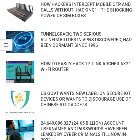
HOW HACKERS INTERCEPT MOBILE OTP AND
CALLS WITHOUT ‘HACKING’ — THE SHOCKING
POWER OF SIM BOXES
TUNNELCRACK: TWO SERIOUS
VULNERABILITIES IN VPNS DISCOVERED, HAD
BEEN DORMANT SINCE 1996
HOW TO EASILY HACK TP-LINK ARCHER AX21
WI-FI ROUTER
US GOVT WANTS NEW LABEL ON SECURE IOT
DEVICES OR WANTS TO DISCOURAGE USE OF
CHINESE IOT GADGETS
24,649,096,027 (24.65 BILLION) ACCOUNT
USERNAMES AND PASSWORDS HAVE BEEN
LEAKED BY CYBER CRIMINALS TILL NOW IN
2022