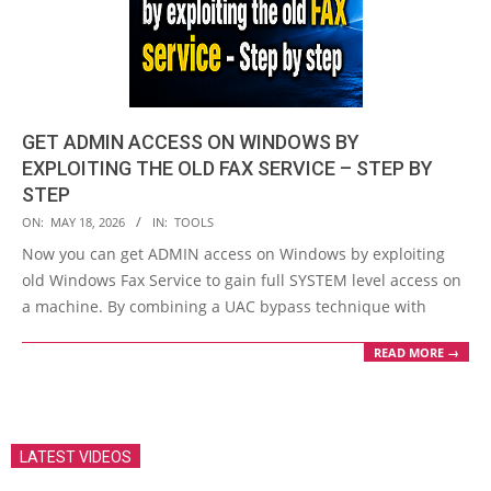
GET ADMIN ACCESS ON WINDOWS BY
EXPLOITING THE OLD FAX SERVICE – STEP BY
STEP
2026-
ON:
MAY 18, 2026
IN:
TOOLS
05-
Now you can get ADMIN access on Windows by exploiting
18
old Windows Fax Service to gain full SYSTEM level access on
a machine. By combining a UAC bypass technique with
READ MORE →
LATEST VIDEOS