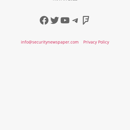
Facebook
Twitter
YouTube
Telegram
Foursqua
info@securitynewspaper.com
Privacy Policy