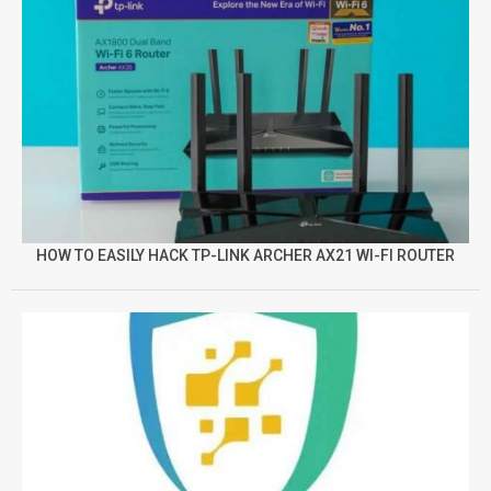
HOW TO EASILY HACK TP-LINK ARCHER AX21 WI-FI ROUTER