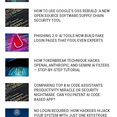
HOW TO USE GOOGLE’S OSS REBUILD: A NEW
OPEN SOURCE SOFTWARE SUPPLY CHAIN
SECURITY TOOL
PHISHING 2.0: AI TOOLS NOW BUILD FAKE
LOGIN PAGES THAT FOOL EVEN EXPERTS
HOW TOKENBREAK TECHNIQUE HACKS
OPENAI, ANTHROPIC, AND GEMINI AI FILTERS
— STEP-BY-STEP TUTORIAL
COMPARING TOP 8 AI CODE ASSISTANTS:
PRODUCTIVITY MIRACLE OR SECURITY
NIGHTMARE. CAN YOU PATENT AI CODE
BASED APP?
NO LOGIN REQUIRED: HOW HACKERS HIJACK
YOUR SYSTEM WITH JUST ONE KEYSTROKE: