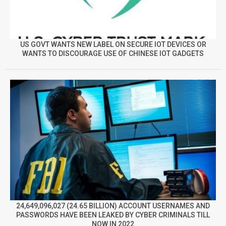
US GOVT WANTS NEW LABEL ON SECURE IOT DEVICES OR
WANTS TO DISCOURAGE USE OF CHINESE IOT GADGETS
24,649,096,027 (24.65 BILLION) ACCOUNT USERNAMES AND
PASSWORDS HAVE BEEN LEAKED BY CYBER CRIMINALS TILL
NOW IN 2022