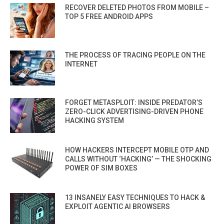
RECOVER DELETED PHOTOS FROM MOBILE –
TOP 5 FREE ANDROID APPS
THE PROCESS OF TRACING PEOPLE ON THE
INTERNET
FORGET METASPLOIT: INSIDE PREDATOR’S
ZERO-CLICK ADVERTISING-DRIVEN PHONE
HACKING SYSTEM
HOW HACKERS INTERCEPT MOBILE OTP AND
CALLS WITHOUT ‘HACKING’ — THE SHOCKING
POWER OF SIM BOXES
13 INSANELY EASY TECHNIQUES TO HACK &
EXPLOIT AGENTIC AI BROWSERS