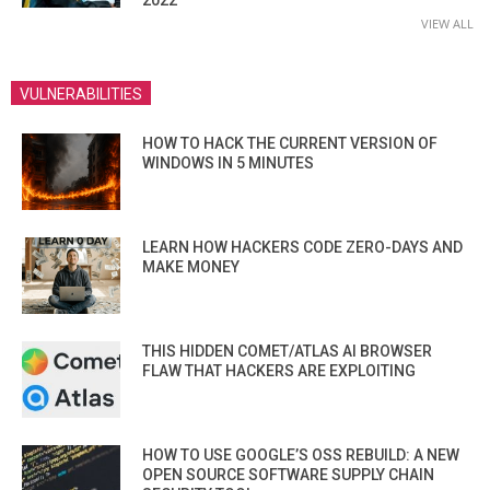
VIEW ALL
VULNERABILITIES
HOW TO HACK THE CURRENT VERSION OF
WINDOWS IN 5 MINUTES
LEARN HOW HACKERS CODE ZERO-DAYS AND
MAKE MONEY
THIS HIDDEN COMET/ATLAS AI BROWSER
FLAW THAT HACKERS ARE EXPLOITING
HOW TO USE GOOGLE’S OSS REBUILD: A NEW
OPEN SOURCE SOFTWARE SUPPLY CHAIN