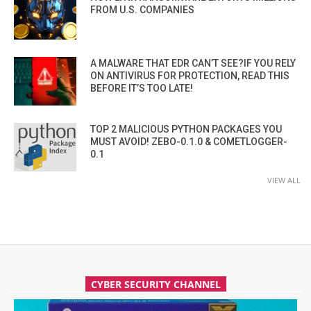
FROM U.S. COMPANIES
A MALWARE THAT EDR CAN’T SEE?IF YOU RELY
ON ANTIVIRUS FOR PROTECTION, READ THIS
BEFORE IT’S TOO LATE!
TOP 2 MALICIOUS PYTHON PACKAGES YOU
MUST AVOID! ZEBO-0.1.0 & COMETLOGGER-
0.1
VIEW ALL
CYBER SECURITY CHANNEL