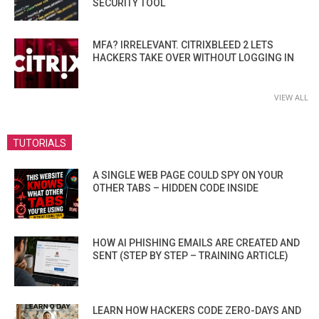
SECURITY TOOL
MFA? IRRELEVANT. CITRIXBLEED 2 LETS
HACKERS TAKE OVER WITHOUT LOGGING IN
VIEW ALL
TUTORIALS
A SINGLE WEB PAGE COULD SPY ON YOUR
OTHER TABS – HIDDEN CODE INSIDE
HOW AI PHISHING EMAILS ARE CREATED AND
SENT (STEP BY STEP – TRAINING ARTICLE)
LEARN HOW HACKERS CODE ZERO-DAYS AND