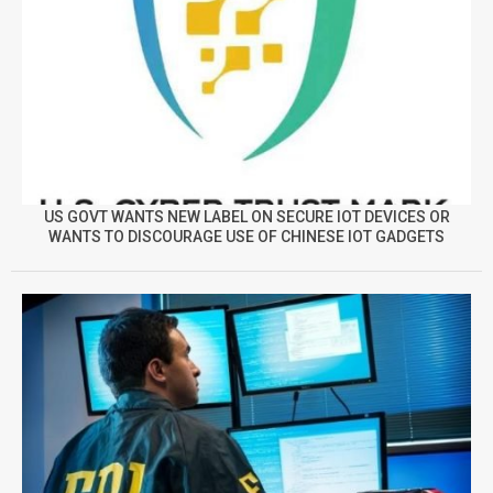
US GOVT WANTS NEW LABEL ON SECURE IOT DEVICES OR
WANTS TO DISCOURAGE USE OF CHINESE IOT GADGETS