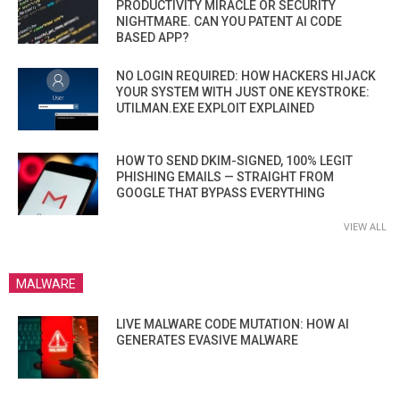
PRODUCTIVITY MIRACLE OR SECURITY
NIGHTMARE. CAN YOU PATENT AI CODE
BASED APP?
NO LOGIN REQUIRED: HOW HACKERS HIJACK
YOUR SYSTEM WITH JUST ONE KEYSTROKE:
UTILMAN.EXE EXPLOIT EXPLAINED
HOW TO SEND DKIM-SIGNED, 100% LEGIT
PHISHING EMAILS — STRAIGHT FROM
GOOGLE THAT BYPASS EVERYTHING
VIEW ALL
MALWARE
LIVE MALWARE CODE MUTATION: HOW AI
GENERATES EVASIVE MALWARE