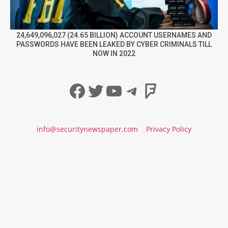
24,649,096,027 (24.65 BILLION) ACCOUNT USERNAMES AND
PASSWORDS HAVE BEEN LEAKED BY CYBER CRIMINALS TILL
NOW IN 2022
Facebook
Twitter
YouTube
Telegram
Foursqua
info@securitynewspaper.com
Privacy Policy