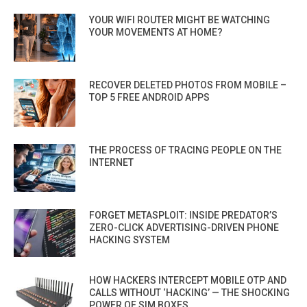
YOUR WIFI ROUTER MIGHT BE WATCHING
YOUR MOVEMENTS AT HOME?
RECOVER DELETED PHOTOS FROM MOBILE –
TOP 5 FREE ANDROID APPS
THE PROCESS OF TRACING PEOPLE ON THE
INTERNET
FORGET METASPLOIT: INSIDE PREDATOR’S
ZERO-CLICK ADVERTISING-DRIVEN PHONE
HACKING SYSTEM
HOW HACKERS INTERCEPT MOBILE OTP AND
CALLS WITHOUT ‘HACKING’ — THE SHOCKING
POWER OF SIM BOXES