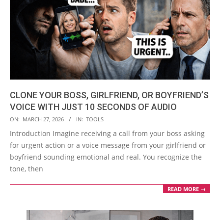
CLONE YOUR BOSS, GIRLFRIEND, OR BOYFRIEND’S
VOICE WITH JUST 10 SECONDS OF AUDIO
2026-
ON:
MARCH 27, 2026
IN:
TOOLS
03-
Introduction Imagine receiving a call from your boss asking
27
for urgent action or a voice message from your girlfriend or
boyfriend sounding emotional and real. You recognize the
tone, then
READ MORE →