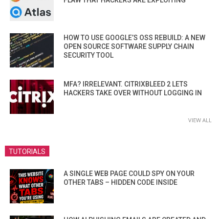
HOW TO USE GOOGLE’S OSS REBUILD: A NEW
OPEN SOURCE SOFTWARE SUPPLY CHAIN
SECURITY TOOL
MFA? IRRELEVANT. CITRIXBLEED 2 LETS
HACKERS TAKE OVER WITHOUT LOGGING IN
VIEW ALL
TUTORIALS
A SINGLE WEB PAGE COULD SPY ON YOUR
OTHER TABS – HIDDEN CODE INSIDE