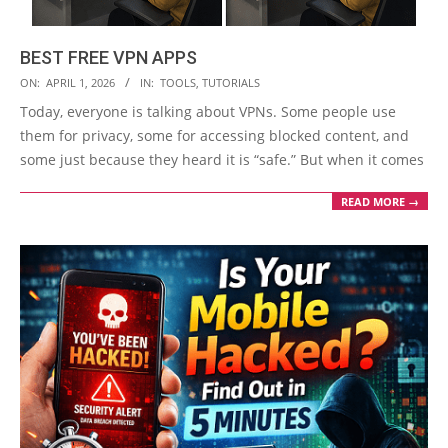
BEST FREE VPN APPS
2026-
ON:
APRIL 1, 2026
IN:
TOOLS
,
TUTORIALS
04-
Today, everyone is talking about VPNs. Some people use
01
them for privacy, some for accessing blocked content, and
some just because they heard it is “safe.” But when it comes
READ MORE →