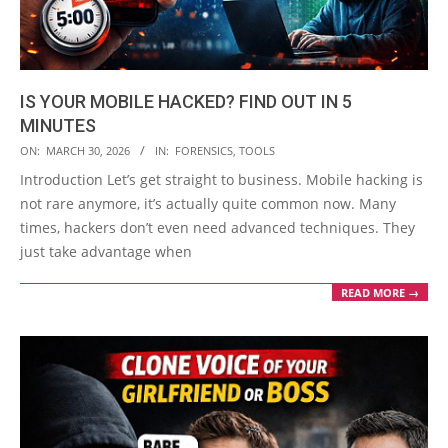
IS YOUR MOBILE HACKED? FIND OUT IN 5
MINUTES
2026-
ON:
MARCH 30, 2026
IN:
FORENSICS
,
TOOLS
03-
Introduction Let’s get straight to business. Mobile hacking is
30
not rare anymore, it’s actually quite common now. Many
times, hackers don’t even need advanced techniques. They
just take advantage when
READ MORE →