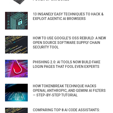
13 INSANELY EASY TECHNIQUES TO HACK &
EXPLOIT AGENTIC AI BROWSERS
HOW TO USE GOOGLE’S OSS REBUILD: A NEW
OPEN SOURCE SOFTWARE SUPPLY CHAIN
SECURITY TOOL
PHISHING 2.0: AI TOOLS NOW BUILD FAKE
LOGIN PAGES THAT FOOL EVEN EXPERTS
HOW TOKENBREAK TECHNIQUE HACKS
OPENAI, ANTHROPIC, AND GEMINI AI FILTERS
— STEP-BY-STEP TUTORIAL
COMPARING TOP 8 AI CODE ASSISTANTS: