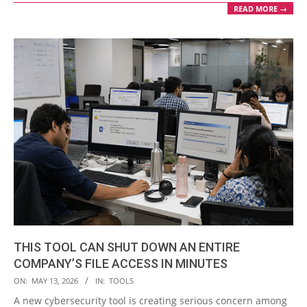
READ MORE →
THIS TOOL CAN SHUT DOWN AN ENTIRE
COMPANY’S FILE ACCESS IN MINUTES
2026-
ON:
MAY 13, 2026
IN:
TOOLS
05-
A new cybersecurity tool is creating serious concern among