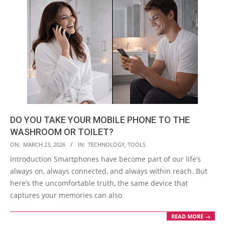
DO YOU TAKE YOUR MOBILE PHONE TO THE
WASHROOM OR TOILET?
2026-
ON:
MARCH 23, 2026
IN:
TECHNOLOGY
,
TOOLS
03-
Introduction Smartphones have become part of our life’s
23
always on, always connected, and always within reach. But
here’s the uncomfortable truth, the same device that
captures your memories can also
READ MORE →