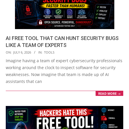
AI FREE TOOL THAT CAN HUNT SECURITY BUGS
LIKE A TEAM OF EXPERTS
2026-
ON:
JULY 6, 2026
IN:
TOOLS
07-
Imagine having a team of expert cybersecurity professionals
06
working around the clock to inspect software for security
weaknesses. Now imagine that team is made up of AI
assistants that can
READ MORE →