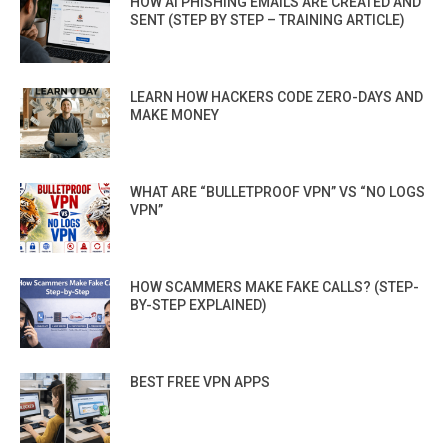
HOW AI PHISHING EMAILS ARE CREATED AND
SENT (STEP BY STEP – TRAINING ARTICLE)
LEARN HOW HACKERS CODE ZERO-DAYS AND
MAKE MONEY
WHAT ARE “BULLETPROOF VPN” VS “NO LOGS
VPN”
HOW SCAMMERS MAKE FAKE CALLS? (STEP-
BY-STEP EXPLAINED)
BEST FREE VPN APPS