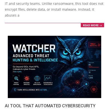
13
IT and security teams. Unlike ransomware, this tool does not
encrypt files, delete data, or install malware. Instead, it
abuses a
READ MORE →
AI TOOL THAT AUTOMATED CYBERSECURITY