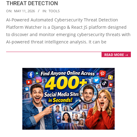
THREAT DETECTION
2026-
ON:
MAY 11, 2026
IN:
TOOLS
05-
AI-Powered Automated Cybersecurity Threat Detection
11
Platform Watcher is a Django & React JS platform designed
to discover and monitor emerging cybersecurity threats with
AI-powered threat intelligence analysis. It can be
READ MORE →