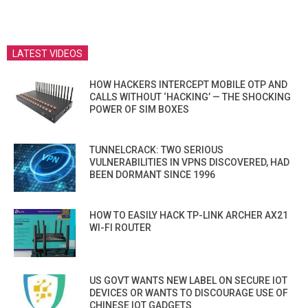
LATEST VIDEOS
HOW HACKERS INTERCEPT MOBILE OTP AND
CALLS WITHOUT ‘HACKING’ — THE SHOCKING
POWER OF SIM BOXES
TUNNELCRACK: TWO SERIOUS
VULNERABILITIES IN VPNS DISCOVERED, HAD
BEEN DORMANT SINCE 1996
HOW TO EASILY HACK TP-LINK ARCHER AX21
WI-FI ROUTER
US GOVT WANTS NEW LABEL ON SECURE IOT
DEVICES OR WANTS TO DISCOURAGE USE OF
CHINESE IOT GADGETS