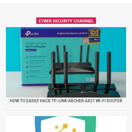
CYBER SECURITY CHANNEL
HOW TO EASILY HACK TP-LINK ARCHER AX21 WI-FI ROUTER