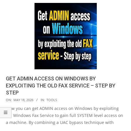
GET ADMIN ACCESS ON WINDOWS BY
EXPLOITING THE OLD FAX SERVICE – STEP BY
STEP
2026-
ON:
MAY 18, 2026
IN:
TOOLS
05-
Now you can get ADMIN access on Windows by exploiting
18
old Windows Fax Service to gain full SYSTEM level access on
a machine. By combining a UAC bypass technique with