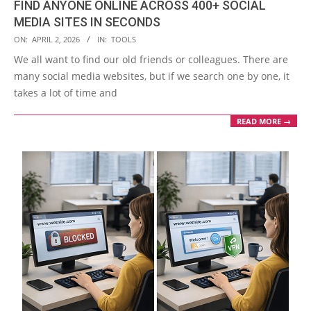
FIND ANYONE ONLINE ACROSS 400+ SOCIAL
MEDIA SITES IN SECONDS
2026-
ON:
APRIL 2, 2026
IN:
TOOLS
04-
We all want to find our old friends or colleagues. There are
02
many social media websites, but if we search one by one, it
takes a lot of time and
READ MORE →