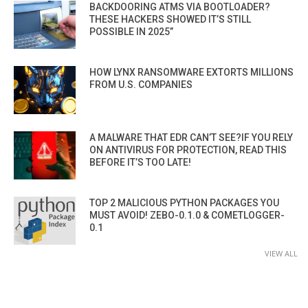
BACKDOORING ATMS VIA BOOTLOADER?
THESE HACKERS SHOWED IT’S STILL
POSSIBLE IN 2025”
HOW LYNX RANSOMWARE EXTORTS MILLIONS
FROM U.S. COMPANIES
A MALWARE THAT EDR CAN’T SEE?IF YOU RELY
ON ANTIVIRUS FOR PROTECTION, READ THIS
BEFORE IT’S TOO LATE!
TOP 2 MALICIOUS PYTHON PACKAGES YOU
MUST AVOID! ZEBO-0.1.0 & COMETLOGGER-
0.1
VIEW ALL