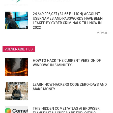
24,649,096,027 (24.65 BILLION) ACCOUNT
USERNAMES AND PASSWORDS HAVE BEEN
LEAKED BY CYBER CRIMINALS TILL NOW IN
2022
VIEW ALL
VULNERABILITIES
HOW TO HACK THE CURRENT VERSION OF
WINDOWS IN 5 MINUTES
LEARN HOW HACKERS CODE ZERO-DAYS AND
MAKE MONEY
THIS HIDDEN COMET/ATLAS AI BROWSER
FLAW THAT HACKERS ARE EXPLOITING