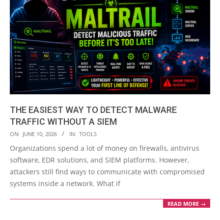
THE EASIEST WAY TO DETECT MALWARE
TRAFFIC WITHOUT A SIEM
2026-
ON:
JUNE 10, 2026
IN:
TOOLS
06-
Organizations spend a lot of money on firewalls, antivirus
10
software, EDR solutions, and SIEM platforms. However,
attackers still find ways to communicate with compromised
systems inside a network. What if
READ MORE →