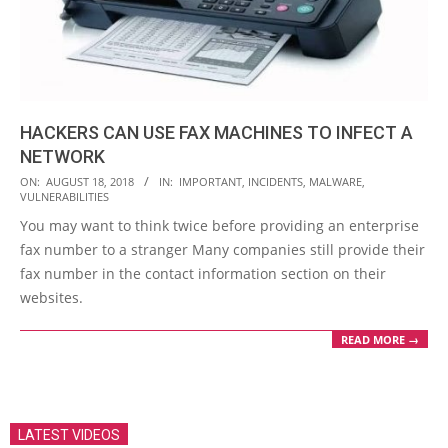
HACKERS CAN USE FAX MACHINES TO INFECT A
NETWORK
2018-
ON:
AUGUST 18, 2018
IN:
IMPORTANT
,
INCIDENTS
,
MALWARE
,
VULNERABILITIES
08-
You may want to think twice before providing an enterprise
18
fax number to a stranger Many companies still provide their
fax number in the contact information section on their
websites.
READ MORE →
LATEST VIDEOS