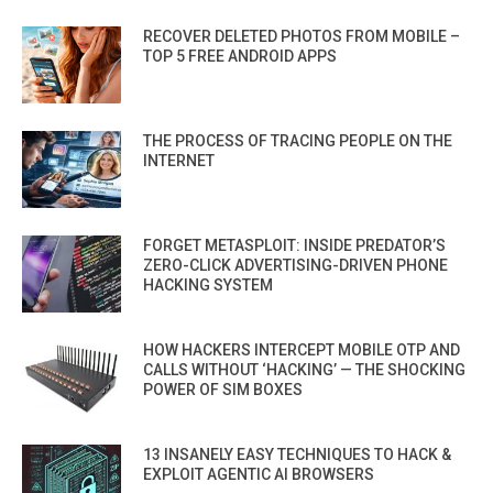
RECOVER DELETED PHOTOS FROM MOBILE –
TOP 5 FREE ANDROID APPS
THE PROCESS OF TRACING PEOPLE ON THE
INTERNET
FORGET METASPLOIT: INSIDE PREDATOR’S
ZERO-CLICK ADVERTISING-DRIVEN PHONE
HACKING SYSTEM
HOW HACKERS INTERCEPT MOBILE OTP AND
CALLS WITHOUT ‘HACKING’ — THE SHOCKING
POWER OF SIM BOXES
13 INSANELY EASY TECHNIQUES TO HACK &
EXPLOIT AGENTIC AI BROWSERS