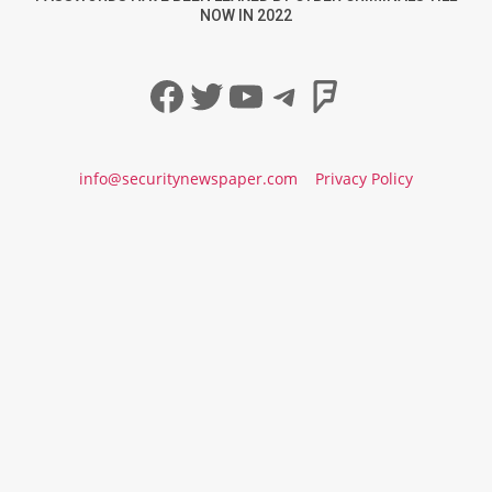
NOW IN 2022
Facebook
Twitter
YouTube
Telegram
Foursqua
info@securitynewspaper.com
Privacy Policy