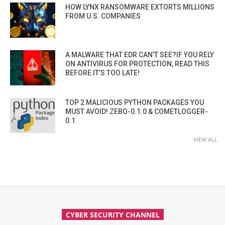
HOW LYNX RANSOMWARE EXTORTS MILLIONS
FROM U.S. COMPANIES
A MALWARE THAT EDR CAN’T SEE?IF YOU RELY
ON ANTIVIRUS FOR PROTECTION, READ THIS
BEFORE IT’S TOO LATE!
TOP 2 MALICIOUS PYTHON PACKAGES YOU
MUST AVOID! ZEBO-0.1.0 & COMETLOGGER-
0.1
VIEW ALL
CYBER SECURITY CHANNEL