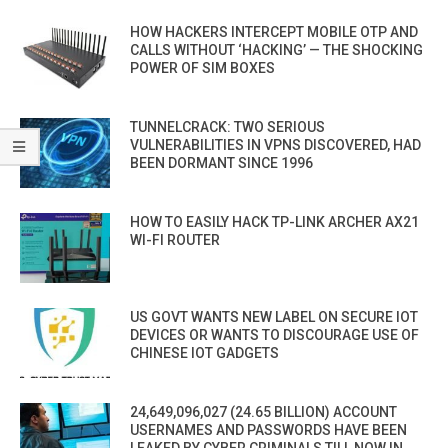
HOW HACKERS INTERCEPT MOBILE OTP AND
CALLS WITHOUT ‘HACKING’ — THE SHOCKING
POWER OF SIM BOXES
TUNNELCRACK: TWO SERIOUS
VULNERABILITIES IN VPNS DISCOVERED, HAD
BEEN DORMANT SINCE 1996
HOW TO EASILY HACK TP-LINK ARCHER AX21
WI-FI ROUTER
US GOVT WANTS NEW LABEL ON SECURE IOT
DEVICES OR WANTS TO DISCOURAGE USE OF
CHINESE IOT GADGETS
24,649,096,027 (24.65 BILLION) ACCOUNT
USERNAMES AND PASSWORDS HAVE BEEN
LEAKED BY CYBER CRIMINALS TILL NOW IN