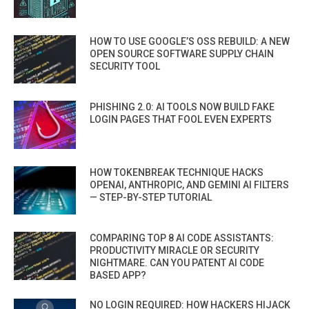
HOW TO USE GOOGLE’S OSS REBUILD: A NEW
OPEN SOURCE SOFTWARE SUPPLY CHAIN
SECURITY TOOL
PHISHING 2.0: AI TOOLS NOW BUILD FAKE
LOGIN PAGES THAT FOOL EVEN EXPERTS
HOW TOKENBREAK TECHNIQUE HACKS
OPENAI, ANTHROPIC, AND GEMINI AI FILTERS
— STEP-BY-STEP TUTORIAL
COMPARING TOP 8 AI CODE ASSISTANTS:
PRODUCTIVITY MIRACLE OR SECURITY
NIGHTMARE. CAN YOU PATENT AI CODE
BASED APP?
NO LOGIN REQUIRED: HOW HACKERS HIJACK