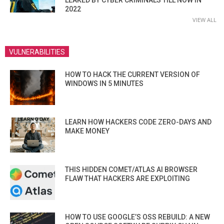
2022
VIEW ALL
VULNERABILITIES
HOW TO HACK THE CURRENT VERSION OF
WINDOWS IN 5 MINUTES
LEARN HOW HACKERS CODE ZERO-DAYS AND
MAKE MONEY
THIS HIDDEN COMET/ATLAS AI BROWSER
FLAW THAT HACKERS ARE EXPLOITING
HOW TO USE GOOGLE’S OSS REBUILD: A NEW