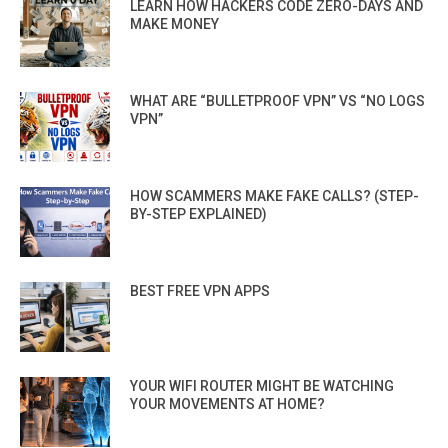
LEARN HOW HACKERS CODE ZERO-DAYS AND
MAKE MONEY
WHAT ARE “BULLETPROOF VPN” VS “NO LOGS
VPN”
HOW SCAMMERS MAKE FAKE CALLS? (STEP-
BY-STEP EXPLAINED)
BEST FREE VPN APPS
YOUR WIFI ROUTER MIGHT BE WATCHING
YOUR MOVEMENTS AT HOME?