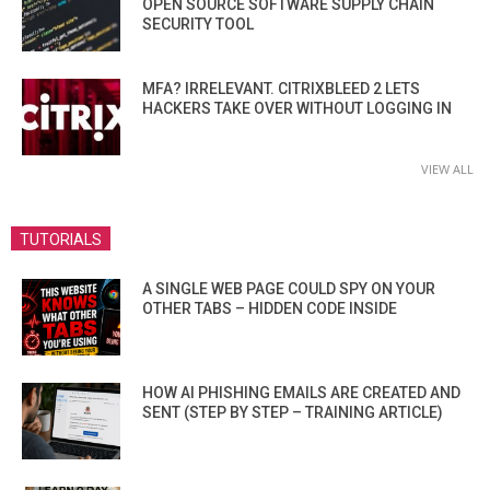
OPEN SOURCE SOFTWARE SUPPLY CHAIN
SECURITY TOOL
MFA? IRRELEVANT. CITRIXBLEED 2 LETS
HACKERS TAKE OVER WITHOUT LOGGING IN
VIEW ALL
TUTORIALS
A SINGLE WEB PAGE COULD SPY ON YOUR
OTHER TABS – HIDDEN CODE INSIDE
HOW AI PHISHING EMAILS ARE CREATED AND
SENT (STEP BY STEP – TRAINING ARTICLE)