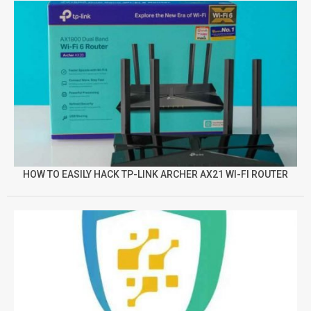
HOW TO EASILY HACK TP-LINK ARCHER AX21 WI-FI ROUTER