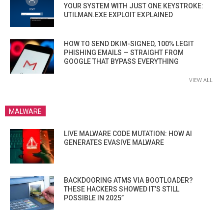
YOUR SYSTEM WITH JUST ONE KEYSTROKE:
UTILMAN.EXE EXPLOIT EXPLAINED
HOW TO SEND DKIM-SIGNED, 100% LEGIT
PHISHING EMAILS — STRAIGHT FROM
GOOGLE THAT BYPASS EVERYTHING
VIEW ALL
MALWARE
LIVE MALWARE CODE MUTATION: HOW AI
GENERATES EVASIVE MALWARE
BACKDOORING ATMS VIA BOOTLOADER?
THESE HACKERS SHOWED IT’S STILL
POSSIBLE IN 2025”