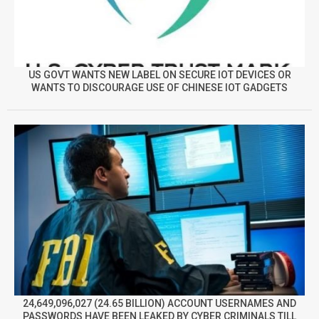
US GOVT WANTS NEW LABEL ON SECURE IOT DEVICES OR
WANTS TO DISCOURAGE USE OF CHINESE IOT GADGETS
24,649,096,027 (24.65 BILLION) ACCOUNT USERNAMES AND
PASSWORDS HAVE BEEN LEAKED BY CYBER CRIMINALS TILL