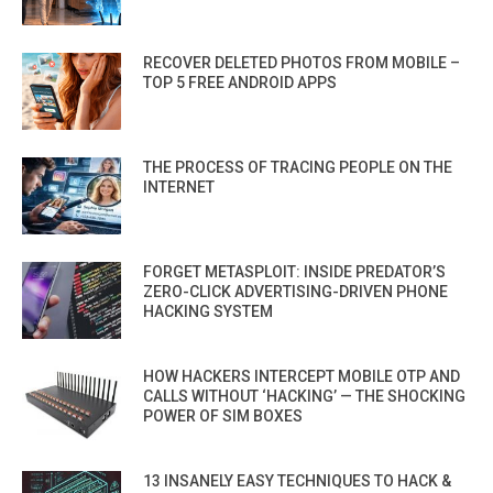
RECOVER DELETED PHOTOS FROM MOBILE –
TOP 5 FREE ANDROID APPS
THE PROCESS OF TRACING PEOPLE ON THE
INTERNET
FORGET METASPLOIT: INSIDE PREDATOR’S
ZERO-CLICK ADVERTISING-DRIVEN PHONE
HACKING SYSTEM
HOW HACKERS INTERCEPT MOBILE OTP AND
CALLS WITHOUT ‘HACKING’ — THE SHOCKING
POWER OF SIM BOXES
13 INSANELY EASY TECHNIQUES TO HACK &