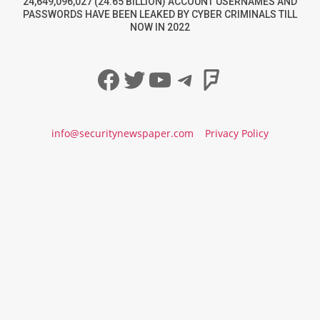
24,649,096,027 (24.65 BILLION) ACCOUNT USERNAMES AND
PASSWORDS HAVE BEEN LEAKED BY CYBER CRIMINALS TILL
NOW IN 2022
Facebook
Twitter
YouTube
Telegram
Foursqua
info@securitynewspaper.com
Privacy Policy