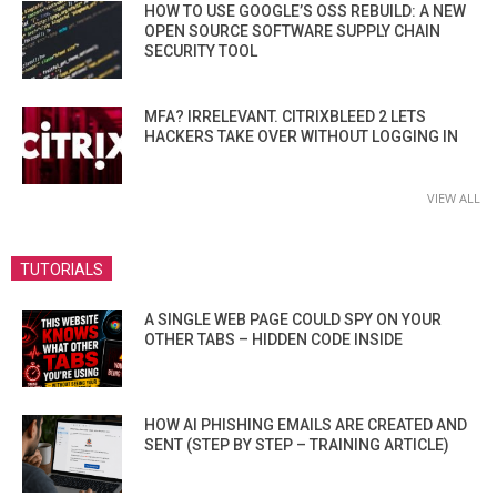
HOW TO USE GOOGLE’S OSS REBUILD: A NEW
OPEN SOURCE SOFTWARE SUPPLY CHAIN
SECURITY TOOL
MFA? IRRELEVANT. CITRIXBLEED 2 LETS
HACKERS TAKE OVER WITHOUT LOGGING IN
VIEW ALL
TUTORIALS
A SINGLE WEB PAGE COULD SPY ON YOUR
OTHER TABS – HIDDEN CODE INSIDE
HOW AI PHISHING EMAILS ARE CREATED AND
SENT (STEP BY STEP – TRAINING ARTICLE)