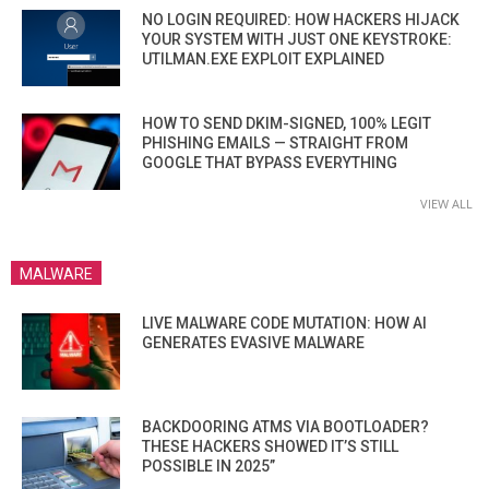
NO LOGIN REQUIRED: HOW HACKERS HIJACK
YOUR SYSTEM WITH JUST ONE KEYSTROKE:
UTILMAN.EXE EXPLOIT EXPLAINED
HOW TO SEND DKIM-SIGNED, 100% LEGIT
PHISHING EMAILS — STRAIGHT FROM
GOOGLE THAT BYPASS EVERYTHING
VIEW ALL
MALWARE
LIVE MALWARE CODE MUTATION: HOW AI
GENERATES EVASIVE MALWARE
BACKDOORING ATMS VIA BOOTLOADER?
THESE HACKERS SHOWED IT’S STILL
POSSIBLE IN 2025”