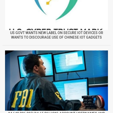
US GOVT WANTS NEW LABEL ON SECURE IOT DEVICES OR
WANTS TO DISCOURAGE USE OF CHINESE IOT GADGETS