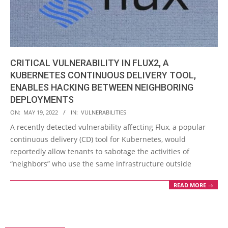
CRITICAL VULNERABILITY IN FLUX2, A
KUBERNETES CONTINUOUS DELIVERY TOOL,
ENABLES HACKING BETWEEN NEIGHBORING
DEPLOYMENTS
2022-
ON:
MAY 19, 2022
IN:
VULNERABILITIES
05-
A recently detected vulnerability affecting Flux, a popular
19
continuous delivery (CD) tool for Kubernetes, would
reportedly allow tenants to sabotage the activities of
“neighbors” who use the same infrastructure outside
READ MORE →