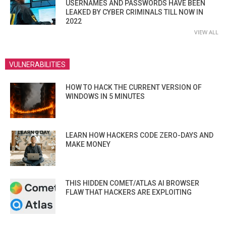
USERNAMES AND PASSWORDS HAVE BEEN
LEAKED BY CYBER CRIMINALS TILL NOW IN
2022
VIEW ALL
VULNERABILITIES
HOW TO HACK THE CURRENT VERSION OF
WINDOWS IN 5 MINUTES
LEARN HOW HACKERS CODE ZERO-DAYS AND
MAKE MONEY
THIS HIDDEN COMET/ATLAS AI BROWSER
FLAW THAT HACKERS ARE EXPLOITING