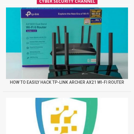
CYBER SECURITY CHANNEL
HOW TO EASILY HACK TP-LINK ARCHER AX21 WI-FI ROUTER