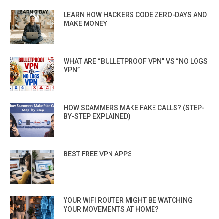
LEARN HOW HACKERS CODE ZERO-DAYS AND
MAKE MONEY
WHAT ARE “BULLETPROOF VPN” VS “NO LOGS
VPN”
HOW SCAMMERS MAKE FAKE CALLS? (STEP-
BY-STEP EXPLAINED)
BEST FREE VPN APPS
YOUR WIFI ROUTER MIGHT BE WATCHING
YOUR MOVEMENTS AT HOME?