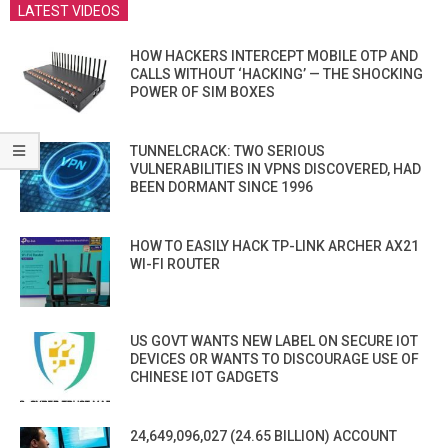
LATEST VIDEOS
HOW HACKERS INTERCEPT MOBILE OTP AND
CALLS WITHOUT ‘HACKING’ — THE SHOCKING
POWER OF SIM BOXES
TUNNELCRACK: TWO SERIOUS
VULNERABILITIES IN VPNS DISCOVERED, HAD
BEEN DORMANT SINCE 1996
HOW TO EASILY HACK TP-LINK ARCHER AX21
WI-FI ROUTER
US GOVT WANTS NEW LABEL ON SECURE IOT
DEVICES OR WANTS TO DISCOURAGE USE OF
CHINESE IOT GADGETS
24,649,096,027 (24.65 BILLION) ACCOUNT