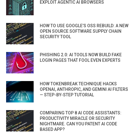
EXPLOIT AGENTIC AI BROWSERS
HOW TO USE GOOGLE’S OSS REBUILD: A NEW
OPEN SOURCE SOFTWARE SUPPLY CHAIN
SECURITY TOOL
PHISHING 2.0: AI TOOLS NOW BUILD FAKE
LOGIN PAGES THAT FOOL EVEN EXPERTS
HOW TOKENBREAK TECHNIQUE HACKS
OPENAI, ANTHROPIC, AND GEMINI AI FILTERS
— STEP-BY-STEP TUTORIAL
COMPARING TOP 8 AI CODE ASSISTANTS:
PRODUCTIVITY MIRACLE OR SECURITY
NIGHTMARE. CAN YOU PATENT AI CODE
BASED APP?