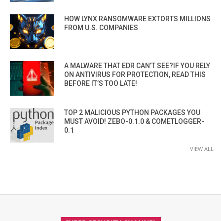
HOW LYNX RANSOMWARE EXTORTS MILLIONS
FROM U.S. COMPANIES
A MALWARE THAT EDR CAN’T SEE?IF YOU RELY
ON ANTIVIRUS FOR PROTECTION, READ THIS
BEFORE IT’S TOO LATE!
TOP 2 MALICIOUS PYTHON PACKAGES YOU
MUST AVOID! ZEBO-0.1.0 & COMETLOGGER-
0.1
VIEW ALL