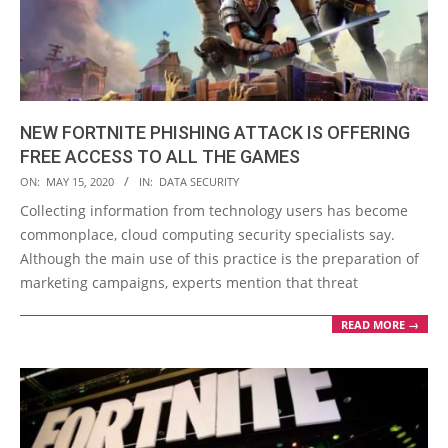
NEW FORTNITE PHISHING ATTACK IS OFFERING
FREE ACCESS TO ALL THE GAMES
2020-
ON:
MAY 15, 2020
IN:
DATA SECURITY
05-
Collecting information from technology users has become
15
commonplace, cloud computing security specialists say.
Although the main use of this practice is the preparation of
marketing campaigns, experts mention that threat
READ MORE →