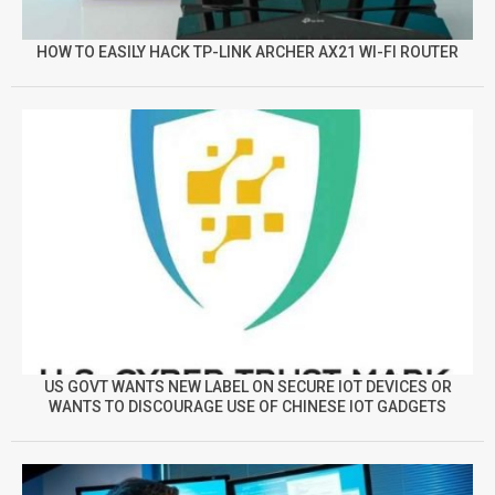
HOW TO EASILY HACK TP-LINK ARCHER AX21 WI-FI ROUTER
US GOVT WANTS NEW LABEL ON SECURE IOT DEVICES OR
WANTS TO DISCOURAGE USE OF CHINESE IOT GADGETS