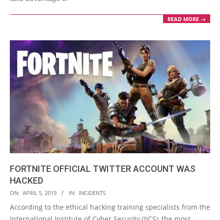
READ MORE →
FORTNITE OFFICIAL TWITTER ACCOUNT WAS
HACKED
2019-
ON:
APRIL 5, 2019
IN:
INCIDENTS
04-
According to the ethical hacking training specialists from the
05
International Institute of Cyber Security (IICS), the most