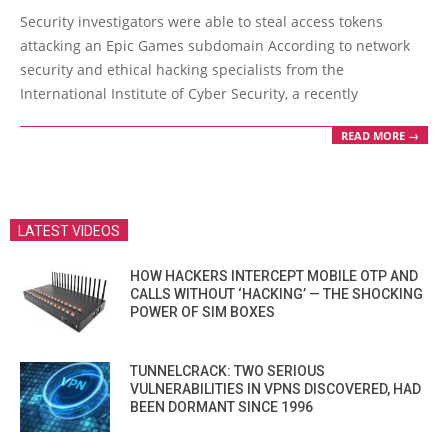
01-
Security investigators were able to steal access tokens
17
attacking an Epic Games subdomain According to network
security and ethical hacking specialists from the
International Institute of Cyber Security, a recently
READ MORE →
LATEST VIDEOS
HOW HACKERS INTERCEPT MOBILE OTP AND
CALLS WITHOUT ‘HACKING’ — THE SHOCKING
POWER OF SIM BOXES
TUNNELCRACK: TWO SERIOUS
VULNERABILITIES IN VPNS DISCOVERED, HAD
BEEN DORMANT SINCE 1996