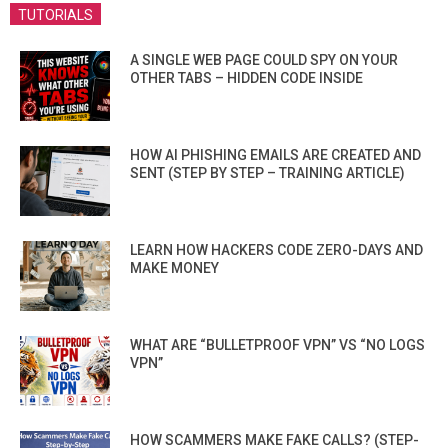
TUTORIALS
A SINGLE WEB PAGE COULD SPY ON YOUR
OTHER TABS – HIDDEN CODE INSIDE
HOW AI PHISHING EMAILS ARE CREATED AND
SENT (STEP BY STEP – TRAINING ARTICLE)
LEARN HOW HACKERS CODE ZERO-DAYS AND
MAKE MONEY
WHAT ARE “BULLETPROOF VPN” VS “NO LOGS
VPN”
HOW SCAMMERS MAKE FAKE CALLS? (STEP-