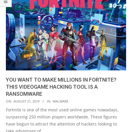
YOU WANT TO MAKE MILLIONS IN FORTNITE?
THIS VIDEOGAME HACKING TOOL IS A
RANSOMWARE
2019-
ON:
AUGUST 21, 2019
IN:
MALWARE
08-
Fortnite is one of the most used online games nowadays,
21
surpassing 250 million players worldwide. These figures
have begun to attract the attention of hackers looking to
take advantage of