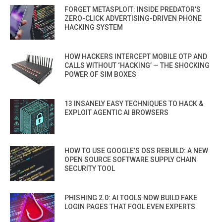
FORGET METASPLOIT: INSIDE PREDATOR’S
ZERO-CLICK ADVERTISING-DRIVEN PHONE
HACKING SYSTEM
HOW HACKERS INTERCEPT MOBILE OTP AND
CALLS WITHOUT ‘HACKING’ — THE SHOCKING
POWER OF SIM BOXES
13 INSANELY EASY TECHNIQUES TO HACK &
EXPLOIT AGENTIC AI BROWSERS
HOW TO USE GOOGLE’S OSS REBUILD: A NEW
OPEN SOURCE SOFTWARE SUPPLY CHAIN
SECURITY TOOL
PHISHING 2.0: AI TOOLS NOW BUILD FAKE
LOGIN PAGES THAT FOOL EVEN EXPERTS