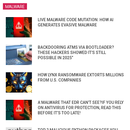
MALWARE
LIVE MALWARE CODE MUTATION: HOW AI
GENERATES EVASIVE MALWARE
BACKDOORING ATMS VIA BOOTLOADER?
THESE HACKERS SHOWED IT’S STILL
POSSIBLE IN 2025”
HOW LYNX RANSOMWARE EXTORTS MILLIONS
FROM U.S. COMPANIES
A MALWARE THAT EDR CAN’T SEE?IF YOU RELY
ON ANTIVIRUS FOR PROTECTION, READ THIS
BEFORE IT’S TOO LATE!
TOP 2 MALICIOUS PYTHON PACKAGES YOU