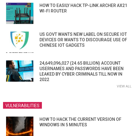
HOW TO EASILY HACK TP-LINK ARCHER AX21
WI-FI ROUTER
US GOVT WANTS NEW LABEL ON SECURE IOT
DEVICES OR WANTS TO DISCOURAGE USE OF
CHINESE IOT GADGETS
24,649,096,027 (24.65 BILLION) ACCOUNT
USERNAMES AND PASSWORDS HAVE BEEN
LEAKED BY CYBER CRIMINALS TILL NOW IN
2022
VIEW ALL
VULNERABILITIES
HOW TO HACK THE CURRENT VERSION OF
WINDOWS IN 5 MINUTES