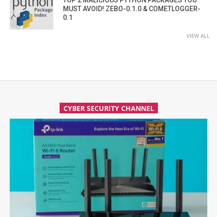
MUST AVOID! ZEBO-0.1.0 & COMETLOGGER-
0.1
VIEW ALL
CYBER SECURITY CHANNEL