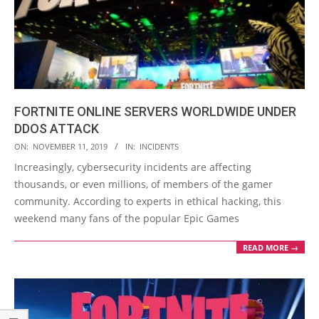
FORTNITE ONLINE SERVERS WORLDWIDE UNDER
DDOS ATTACK
2019-
ON:
NOVEMBER 11, 2019
IN:
INCIDENTS
11-
Increasingly, cybersecurity incidents are affecting
11
thousands, or even millions, of members of the gamer
community. According to experts in ethical hacking, this
weekend many fans of the popular Epic Games
READ MORE →