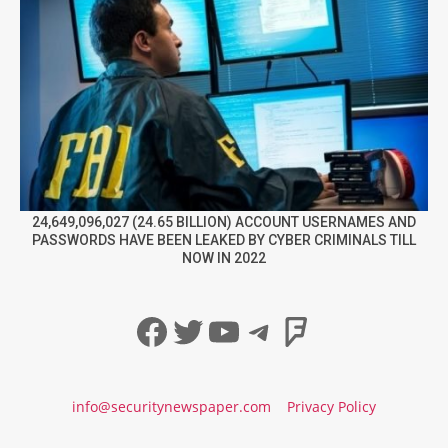
24,649,096,027 (24.65 BILLION) ACCOUNT USERNAMES AND
PASSWORDS HAVE BEEN LEAKED BY CYBER CRIMINALS TILL
NOW IN 2022
Facebook
Twitter
YouTube
Telegram
Foursqua
info@securitynewspaper.com
Privacy Policy