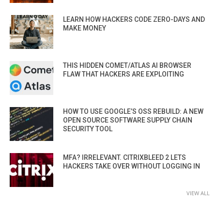
LEARN HOW HACKERS CODE ZERO-DAYS AND
MAKE MONEY
THIS HIDDEN COMET/ATLAS AI BROWSER
FLAW THAT HACKERS ARE EXPLOITING
HOW TO USE GOOGLE’S OSS REBUILD: A NEW
OPEN SOURCE SOFTWARE SUPPLY CHAIN
SECURITY TOOL
MFA? IRRELEVANT. CITRIXBLEED 2 LETS
HACKERS TAKE OVER WITHOUT LOGGING IN
VIEW ALL