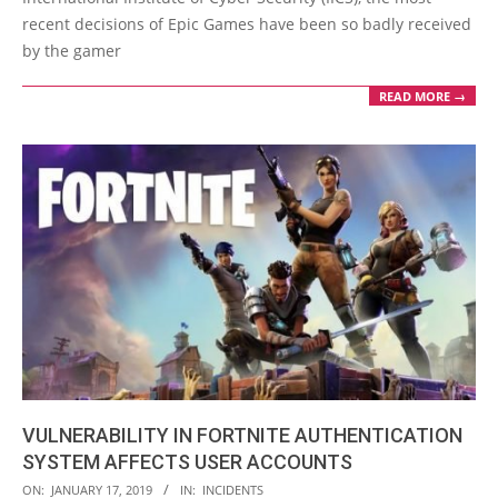
recent decisions of Epic Games have been so badly received
by the gamer
READ MORE →
VULNERABILITY IN FORTNITE AUTHENTICATION
SYSTEM AFFECTS USER ACCOUNTS
2019-
ON:
JANUARY 17, 2019
IN:
INCIDENTS