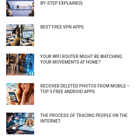
BY-STEP EXPLAINED)
BEST FREE VPN APPS
YOUR WIFI ROUTER MIGHT BE WATCHING
YOUR MOVEMENTS AT HOME?
RECOVER DELETED PHOTOS FROM MOBILE –
TOP 5 FREE ANDROID APPS
THE PROCESS OF TRACING PEOPLE ON THE
INTERNET