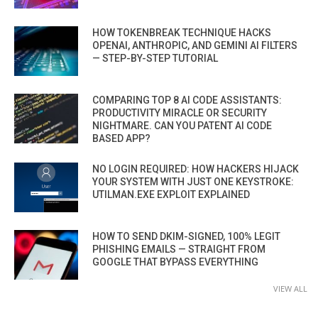
HOW TOKENBREAK TECHNIQUE HACKS
OPENAI, ANTHROPIC, AND GEMINI AI FILTERS
— STEP-BY-STEP TUTORIAL
COMPARING TOP 8 AI CODE ASSISTANTS:
PRODUCTIVITY MIRACLE OR SECURITY
NIGHTMARE. CAN YOU PATENT AI CODE
BASED APP?
NO LOGIN REQUIRED: HOW HACKERS HIJACK
YOUR SYSTEM WITH JUST ONE KEYSTROKE:
UTILMAN.EXE EXPLOIT EXPLAINED
HOW TO SEND DKIM-SIGNED, 100% LEGIT
PHISHING EMAILS — STRAIGHT FROM
GOOGLE THAT BYPASS EVERYTHING
VIEW ALL