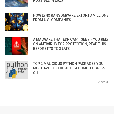
POSSIBLE IN 2025”
HOW LYNX RANSOMWARE EXTORTS MILLIONS
FROM U.S. COMPANIES
A MALWARE THAT EDR CAN’T SEE?IF YOU RELY
ON ANTIVIRUS FOR PROTECTION, READ THIS
BEFORE IT’S TOO LATE!
TOP 2 MALICIOUS PYTHON PACKAGES YOU
MUST AVOID! ZEBO-0.1.0 & COMETLOGGER-
0.1
VIEW ALL