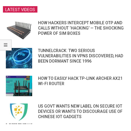
LATEST VIDEOS
HOW HACKERS INTERCEPT MOBILE OTP AND
CALLS WITHOUT ‘HACKING’ — THE SHOCKING
POWER OF SIM BOXES
TUNNELCRACK: TWO SERIOUS
VULNERABILITIES IN VPNS DISCOVERED, HAD
BEEN DORMANT SINCE 1996
HOW TO EASILY HACK TP-LINK ARCHER AX21
WI-FI ROUTER
US GOVT WANTS NEW LABEL ON SECURE IOT
DEVICES OR WANTS TO DISCOURAGE USE OF
CHINESE IOT GADGETS