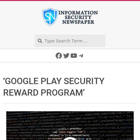
Skip
to
content
Search
Secondary
Facebook
Twitter
YouTube
Telegram
Navigation
Menu
‘GOOGLE PLAY SECURITY
REWARD PROGRAM’