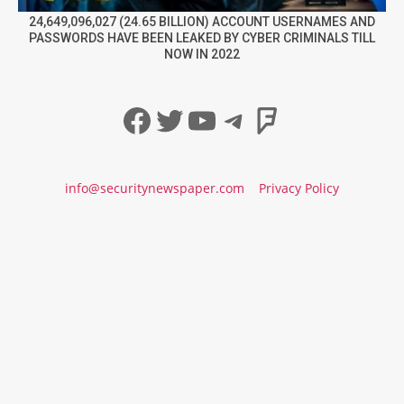
24,649,096,027 (24.65 BILLION) ACCOUNT USERNAMES AND
PASSWORDS HAVE BEEN LEAKED BY CYBER CRIMINALS TILL
NOW IN 2022
Facebook
Twitter
YouTube
Telegram
Foursqua
info@securitynewspaper.com
Privacy Policy