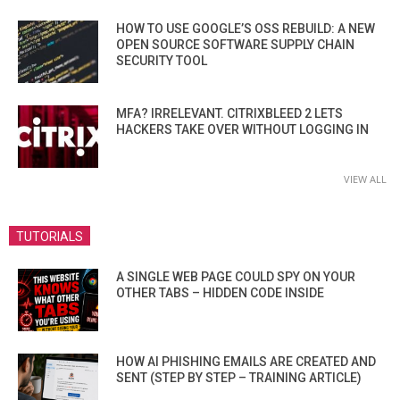
HOW TO USE GOOGLE’S OSS REBUILD: A NEW
OPEN SOURCE SOFTWARE SUPPLY CHAIN
SECURITY TOOL
MFA? IRRELEVANT. CITRIXBLEED 2 LETS
HACKERS TAKE OVER WITHOUT LOGGING IN
VIEW ALL
TUTORIALS
A SINGLE WEB PAGE COULD SPY ON YOUR
OTHER TABS – HIDDEN CODE INSIDE
HOW AI PHISHING EMAILS ARE CREATED AND
SENT (STEP BY STEP – TRAINING ARTICLE)