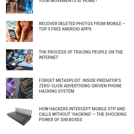
YOUR MOVEMENTS AT HOME?
RECOVER DELETED PHOTOS FROM MOBILE –
TOP 5 FREE ANDROID APPS
THE PROCESS OF TRACING PEOPLE ON THE
INTERNET
FORGET METASPLOIT: INSIDE PREDATOR’S
ZERO-CLICK ADVERTISING-DRIVEN PHONE
HACKING SYSTEM
HOW HACKERS INTERCEPT MOBILE OTP AND
CALLS WITHOUT ‘HACKING’ — THE SHOCKING
POWER OF SIM BOXES