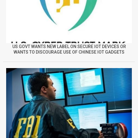
US GOVT WANTS NEW LABEL ON SECURE IOT DEVICES OR
WANTS TO DISCOURAGE USE OF CHINESE IOT GADGETS