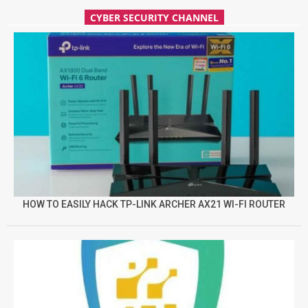
CYBER SECURITY CHANNEL
HOW TO EASILY HACK TP-LINK ARCHER AX21 WI-FI ROUTER