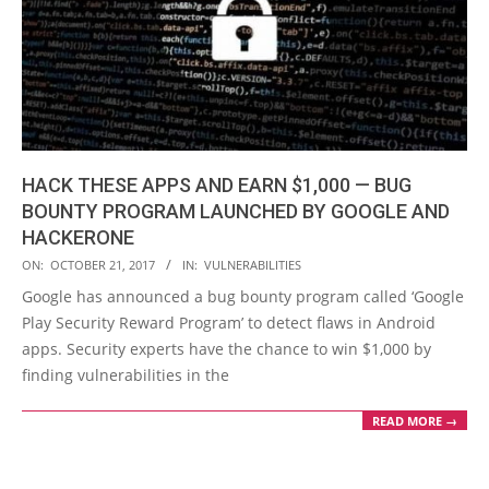
HACK THESE APPS AND EARN $1,000 — BUG
BOUNTY PROGRAM LAUNCHED BY GOOGLE AND
HACKERONE
2017-
ON:
OCTOBER 21, 2017
IN:
VULNERABILITIES
10-
Google has announced a bug bounty program called ‘Google
21
Play Security Reward Program’ to detect flaws in Android
apps. Security experts have the chance to win $1,000 by
finding vulnerabilities in the
READ MORE →