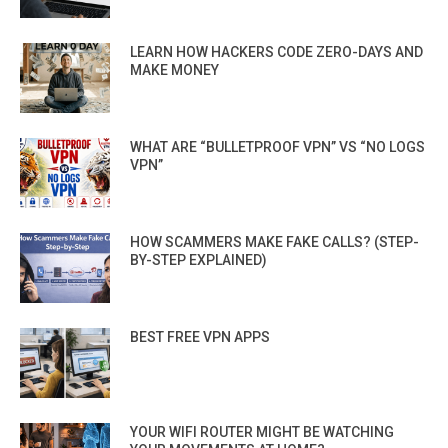
LEARN HOW HACKERS CODE ZERO-DAYS AND
MAKE MONEY
WHAT ARE “BULLETPROOF VPN” VS “NO LOGS
VPN”
HOW SCAMMERS MAKE FAKE CALLS? (STEP-
BY-STEP EXPLAINED)
BEST FREE VPN APPS
YOUR WIFI ROUTER MIGHT BE WATCHING