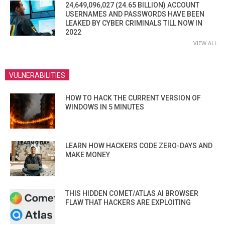
24,649,096,027 (24.65 BILLION) ACCOUNT
USERNAMES AND PASSWORDS HAVE BEEN
LEAKED BY CYBER CRIMINALS TILL NOW IN
2022
VIEW ALL
VULNERABILITIES
HOW TO HACK THE CURRENT VERSION OF
WINDOWS IN 5 MINUTES
LEARN HOW HACKERS CODE ZERO-DAYS AND
MAKE MONEY
THIS HIDDEN COMET/ATLAS AI BROWSER
FLAW THAT HACKERS ARE EXPLOITING