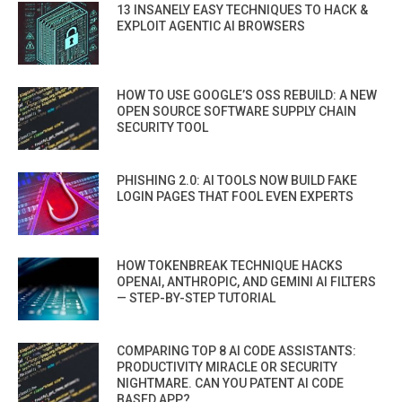
13 INSANELY EASY TECHNIQUES TO HACK &
EXPLOIT AGENTIC AI BROWSERS
HOW TO USE GOOGLE’S OSS REBUILD: A NEW
OPEN SOURCE SOFTWARE SUPPLY CHAIN
SECURITY TOOL
PHISHING 2.0: AI TOOLS NOW BUILD FAKE
LOGIN PAGES THAT FOOL EVEN EXPERTS
HOW TOKENBREAK TECHNIQUE HACKS
OPENAI, ANTHROPIC, AND GEMINI AI FILTERS
— STEP-BY-STEP TUTORIAL
COMPARING TOP 8 AI CODE ASSISTANTS:
PRODUCTIVITY MIRACLE OR SECURITY
NIGHTMARE. CAN YOU PATENT AI CODE
BASED APP?