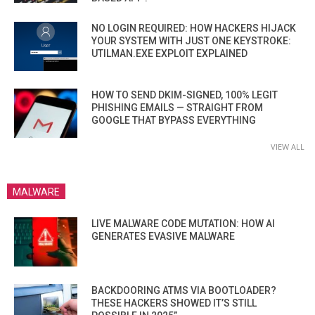
NO LOGIN REQUIRED: HOW HACKERS HIJACK
YOUR SYSTEM WITH JUST ONE KEYSTROKE:
UTILMAN.EXE EXPLOIT EXPLAINED
HOW TO SEND DKIM-SIGNED, 100% LEGIT
PHISHING EMAILS — STRAIGHT FROM
GOOGLE THAT BYPASS EVERYTHING
VIEW ALL
MALWARE
LIVE MALWARE CODE MUTATION: HOW AI
GENERATES EVASIVE MALWARE
BACKDOORING ATMS VIA BOOTLOADER?
THESE HACKERS SHOWED IT’S STILL