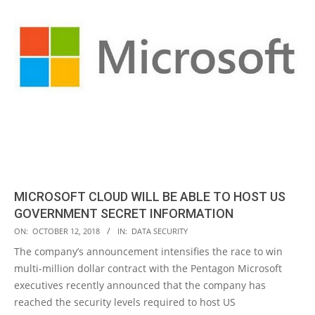
MICROSOFT CLOUD WILL BE ABLE TO HOST US
GOVERNMENT SECRET INFORMATION
2018-
ON:
OCTOBER 12, 2018
IN:
DATA SECURITY
10-
The company’s announcement intensifies the race to win
12
multi-million dollar contract with the Pentagon Microsoft
executives recently announced that the company has
reached the security levels required to host US