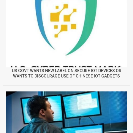
US GOVT WANTS NEW LABEL ON SECURE IOT DEVICES OR
WANTS TO DISCOURAGE USE OF CHINESE IOT GADGETS