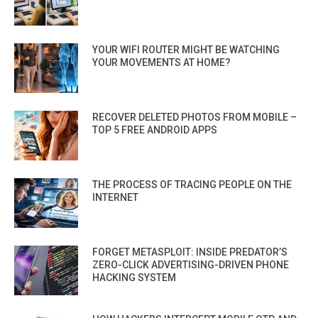
YOUR WIFI ROUTER MIGHT BE WATCHING
YOUR MOVEMENTS AT HOME?
RECOVER DELETED PHOTOS FROM MOBILE –
TOP 5 FREE ANDROID APPS
THE PROCESS OF TRACING PEOPLE ON THE
INTERNET
FORGET METASPLOIT: INSIDE PREDATOR’S
ZERO-CLICK ADVERTISING-DRIVEN PHONE
HACKING SYSTEM