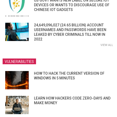
US GOVT WANTS NEW LABEL ON SECURE IOT
DEVICES OR WANTS TO DISCOURAGE USE OF
CHINESE IOT GADGETS
24,649,096,027 (24.65 BILLION) ACCOUNT
USERNAMES AND PASSWORDS HAVE BEEN
LEAKED BY CYBER CRIMINALS TILL NOW IN
2022
VIEW ALL
VULNERABILITIES
HOW TO HACK THE CURRENT VERSION OF
WINDOWS IN 5 MINUTES
LEARN HOW HACKERS CODE ZERO-DAYS AND
MAKE MONEY