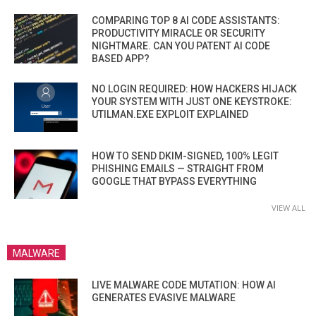
COMPARING TOP 8 AI CODE ASSISTANTS:
PRODUCTIVITY MIRACLE OR SECURITY
NIGHTMARE. CAN YOU PATENT AI CODE
BASED APP?
NO LOGIN REQUIRED: HOW HACKERS HIJACK
YOUR SYSTEM WITH JUST ONE KEYSTROKE:
UTILMAN.EXE EXPLOIT EXPLAINED
HOW TO SEND DKIM-SIGNED, 100% LEGIT
PHISHING EMAILS — STRAIGHT FROM
GOOGLE THAT BYPASS EVERYTHING
VIEW ALL
MALWARE
LIVE MALWARE CODE MUTATION: HOW AI
GENERATES EVASIVE MALWARE