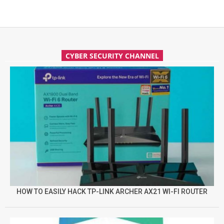
CYBER SECURITY CHANNEL
HOW TO EASILY HACK TP-LINK ARCHER AX21 WI-FI ROUTER