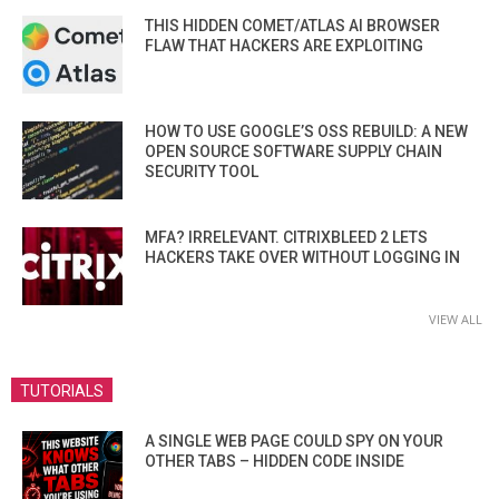
THIS HIDDEN COMET/ATLAS AI BROWSER
FLAW THAT HACKERS ARE EXPLOITING
HOW TO USE GOOGLE’S OSS REBUILD: A NEW
OPEN SOURCE SOFTWARE SUPPLY CHAIN
SECURITY TOOL
MFA? IRRELEVANT. CITRIXBLEED 2 LETS
HACKERS TAKE OVER WITHOUT LOGGING IN
VIEW ALL
TUTORIALS
A SINGLE WEB PAGE COULD SPY ON YOUR
OTHER TABS – HIDDEN CODE INSIDE