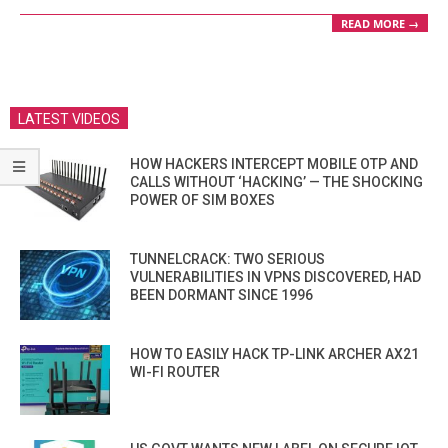
READ MORE →
LATEST VIDEOS
HOW HACKERS INTERCEPT MOBILE OTP AND
CALLS WITHOUT ‘HACKING’ — THE SHOCKING
POWER OF SIM BOXES
TUNNELCRACK: TWO SERIOUS
VULNERABILITIES IN VPNS DISCOVERED, HAD
BEEN DORMANT SINCE 1996
HOW TO EASILY HACK TP-LINK ARCHER AX21
WI-FI ROUTER