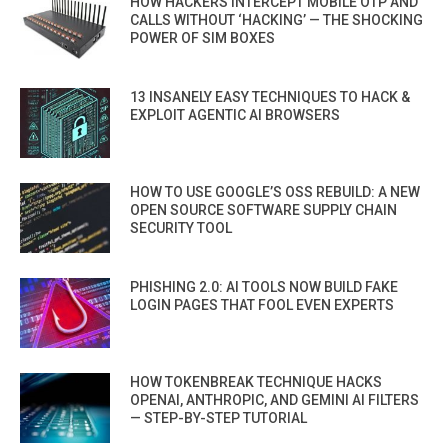
HOW HACKERS INTERCEPT MOBILE OTP AND
CALLS WITHOUT ‘HACKING’ — THE SHOCKING
POWER OF SIM BOXES
13 INSANELY EASY TECHNIQUES TO HACK &
EXPLOIT AGENTIC AI BROWSERS
HOW TO USE GOOGLE’S OSS REBUILD: A NEW
OPEN SOURCE SOFTWARE SUPPLY CHAIN
SECURITY TOOL
PHISHING 2.0: AI TOOLS NOW BUILD FAKE
LOGIN PAGES THAT FOOL EVEN EXPERTS
HOW TOKENBREAK TECHNIQUE HACKS
OPENAI, ANTHROPIC, AND GEMINI AI FILTERS
— STEP-BY-STEP TUTORIAL