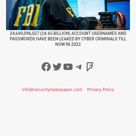
24,649,096,027 (24.65 BILLION) ACCOUNT USERNAMES AND
PASSWORDS HAVE BEEN LEAKED BY CYBER CRIMINALS TILL
NOW IN 2022
Facebook
Twitter
YouTube
Telegram
Foursqua
info@securitynewspaper.com
Privacy Policy