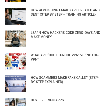
HOW AI PHISHING EMAILS ARE CREATED AND
SENT (STEP BY STEP – TRAINING ARTICLE)
LEARN HOW HACKERS CODE ZERO-DAYS AND
MAKE MONEY
WHAT ARE “BULLETPROOF VPN” VS “NO LOGS
VPN”
HOW SCAMMERS MAKE FAKE CALLS? (STEP-
BY-STEP EXPLAINED)
BEST FREE VPN APPS