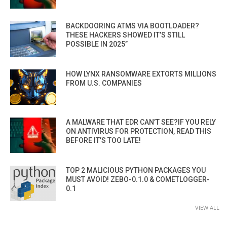
BACKDOORING ATMS VIA BOOTLOADER?
THESE HACKERS SHOWED IT’S STILL
POSSIBLE IN 2025”
HOW LYNX RANSOMWARE EXTORTS MILLIONS
FROM U.S. COMPANIES
A MALWARE THAT EDR CAN’T SEE?IF YOU RELY
ON ANTIVIRUS FOR PROTECTION, READ THIS
BEFORE IT’S TOO LATE!
TOP 2 MALICIOUS PYTHON PACKAGES YOU
MUST AVOID! ZEBO-0.1.0 & COMETLOGGER-
0.1
VIEW ALL