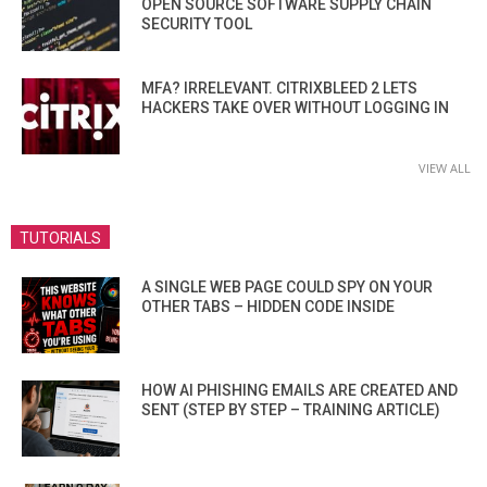
OPEN SOURCE SOFTWARE SUPPLY CHAIN
SECURITY TOOL
MFA? IRRELEVANT. CITRIXBLEED 2 LETS
HACKERS TAKE OVER WITHOUT LOGGING IN
VIEW ALL
TUTORIALS
A SINGLE WEB PAGE COULD SPY ON YOUR
OTHER TABS – HIDDEN CODE INSIDE
HOW AI PHISHING EMAILS ARE CREATED AND
SENT (STEP BY STEP – TRAINING ARTICLE)