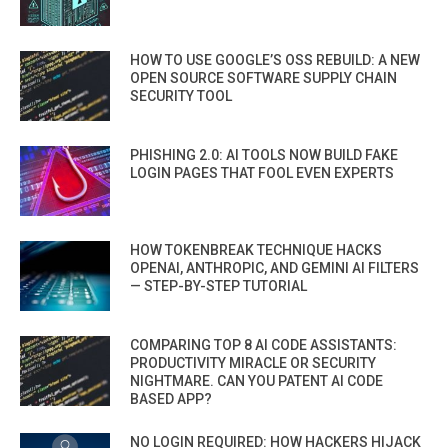
HOW TO USE GOOGLE’S OSS REBUILD: A NEW
OPEN SOURCE SOFTWARE SUPPLY CHAIN
SECURITY TOOL
PHISHING 2.0: AI TOOLS NOW BUILD FAKE
LOGIN PAGES THAT FOOL EVEN EXPERTS
HOW TOKENBREAK TECHNIQUE HACKS
OPENAI, ANTHROPIC, AND GEMINI AI FILTERS
— STEP-BY-STEP TUTORIAL
COMPARING TOP 8 AI CODE ASSISTANTS:
PRODUCTIVITY MIRACLE OR SECURITY
NIGHTMARE. CAN YOU PATENT AI CODE
BASED APP?
NO LOGIN REQUIRED: HOW HACKERS HIJACK