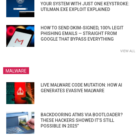
YOUR SYSTEM WITH JUST ONE KEYSTROKE:
UTILMAN.EXE EXPLOIT EXPLAINED
HOW TO SEND DKIM-SIGNED, 100% LEGIT
PHISHING EMAILS — STRAIGHT FROM
GOOGLE THAT BYPASS EVERYTHING
VIEW ALL
MALWARE
LIVE MALWARE CODE MUTATION: HOW AI
GENERATES EVASIVE MALWARE
BACKDOORING ATMS VIA BOOTLOADER?
THESE HACKERS SHOWED IT’S STILL
POSSIBLE IN 2025”