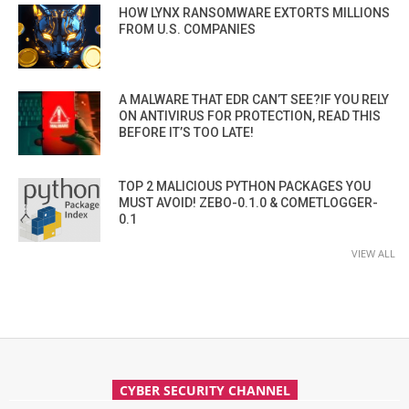
HOW LYNX RANSOMWARE EXTORTS MILLIONS
FROM U.S. COMPANIES
A MALWARE THAT EDR CAN’T SEE?IF YOU RELY
ON ANTIVIRUS FOR PROTECTION, READ THIS
BEFORE IT’S TOO LATE!
TOP 2 MALICIOUS PYTHON PACKAGES YOU
MUST AVOID! ZEBO-0.1.0 & COMETLOGGER-
0.1
VIEW ALL
CYBER SECURITY CHANNEL