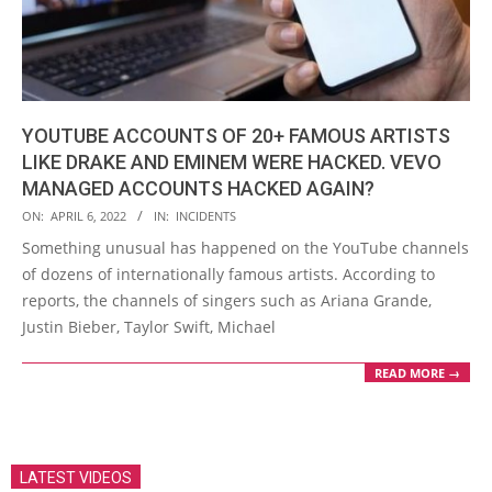
YOUTUBE ACCOUNTS OF 20+ FAMOUS ARTISTS
LIKE DRAKE AND EMINEM WERE HACKED. VEVO
MANAGED ACCOUNTS HACKED AGAIN?
2022-
ON:
APRIL 6, 2022
IN:
INCIDENTS
04-
Something unusual has happened on the YouTube channels
06
of dozens of internationally famous artists. According to
reports, the channels of singers such as Ariana Grande,
Justin Bieber, Taylor Swift, Michael
READ MORE →
LATEST VIDEOS