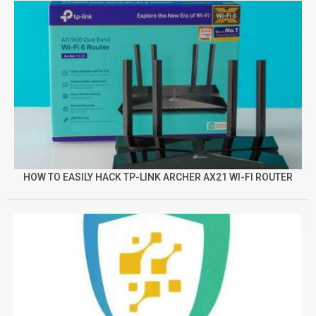
HOW TO EASILY HACK TP-LINK ARCHER AX21 WI-FI ROUTER