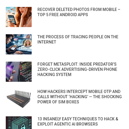
RECOVER DELETED PHOTOS FROM MOBILE –
TOP 5 FREE ANDROID APPS
THE PROCESS OF TRACING PEOPLE ON THE
INTERNET
FORGET METASPLOIT: INSIDE PREDATOR’S
ZERO-CLICK ADVERTISING-DRIVEN PHONE
HACKING SYSTEM
HOW HACKERS INTERCEPT MOBILE OTP AND
CALLS WITHOUT ‘HACKING’ — THE SHOCKING
POWER OF SIM BOXES
13 INSANELY EASY TECHNIQUES TO HACK &
EXPLOIT AGENTIC AI BROWSERS