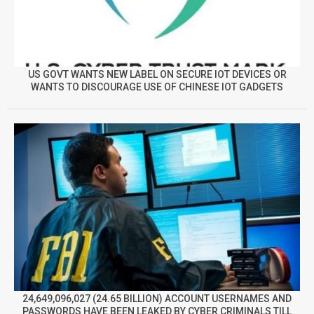
US GOVT WANTS NEW LABEL ON SECURE IOT DEVICES OR
WANTS TO DISCOURAGE USE OF CHINESE IOT GADGETS
24,649,096,027 (24.65 BILLION) ACCOUNT USERNAMES AND
PASSWORDS HAVE BEEN LEAKED BY CYBER CRIMINALS TILL