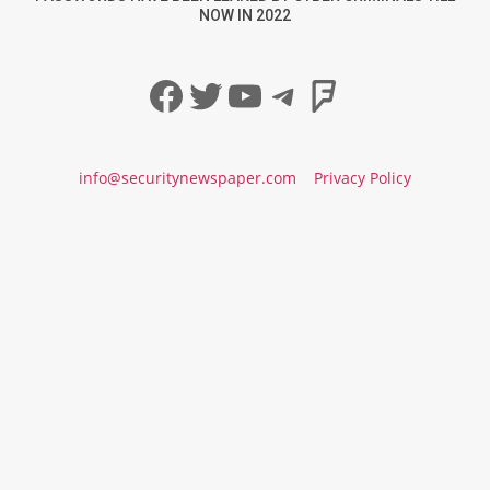
NOW IN 2022
Facebook
Twitter
YouTube
Telegram
Foursqua
info@securitynewspaper.com
Privacy Policy