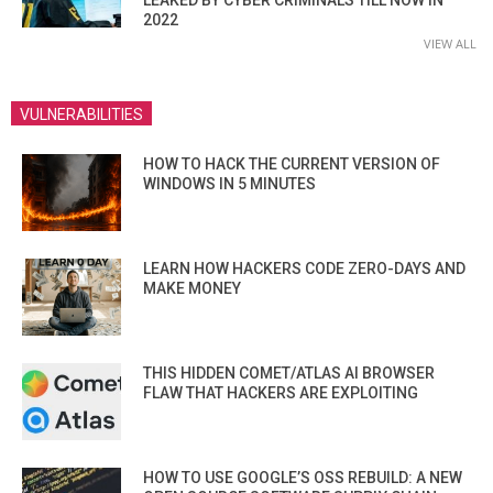
2022
VIEW ALL
VULNERABILITIES
HOW TO HACK THE CURRENT VERSION OF
WINDOWS IN 5 MINUTES
LEARN HOW HACKERS CODE ZERO-DAYS AND
MAKE MONEY
THIS HIDDEN COMET/ATLAS AI BROWSER
FLAW THAT HACKERS ARE EXPLOITING
HOW TO USE GOOGLE’S OSS REBUILD: A NEW