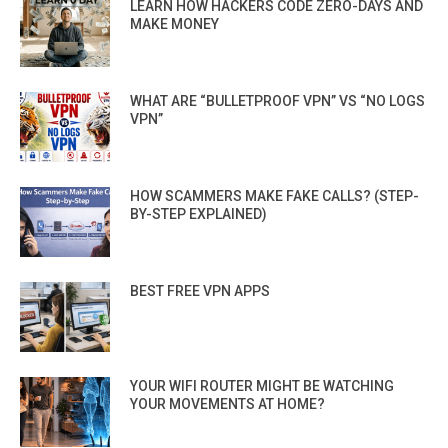
LEARN HOW HACKERS CODE ZERO-DAYS AND
MAKE MONEY
WHAT ARE “BULLETPROOF VPN” VS “NO LOGS
VPN”
HOW SCAMMERS MAKE FAKE CALLS? (STEP-
BY-STEP EXPLAINED)
BEST FREE VPN APPS
YOUR WIFI ROUTER MIGHT BE WATCHING
YOUR MOVEMENTS AT HOME?