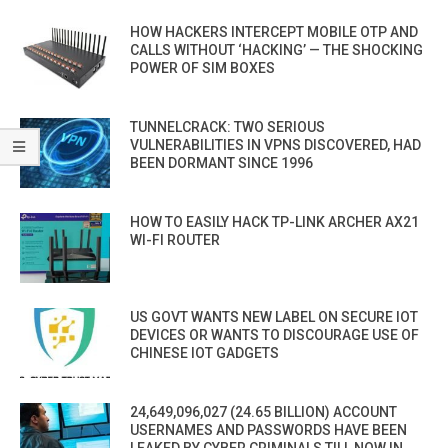
HOW HACKERS INTERCEPT MOBILE OTP AND
CALLS WITHOUT ‘HACKING’ — THE SHOCKING
POWER OF SIM BOXES
TUNNELCRACK: TWO SERIOUS
VULNERABILITIES IN VPNS DISCOVERED, HAD
BEEN DORMANT SINCE 1996
HOW TO EASILY HACK TP-LINK ARCHER AX21
WI-FI ROUTER
US GOVT WANTS NEW LABEL ON SECURE IOT
DEVICES OR WANTS TO DISCOURAGE USE OF
CHINESE IOT GADGETS
24,649,096,027 (24.65 BILLION) ACCOUNT
USERNAMES AND PASSWORDS HAVE BEEN
LEAKED BY CYBER CRIMINALS TILL NOW IN