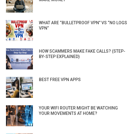
WHAT ARE “BULLETPROOF VPN” VS “NO LOGS
VPN”
HOW SCAMMERS MAKE FAKE CALLS? (STEP-
BY-STEP EXPLAINED)
BEST FREE VPN APPS
YOUR WIFI ROUTER MIGHT BE WATCHING
YOUR MOVEMENTS AT HOME?