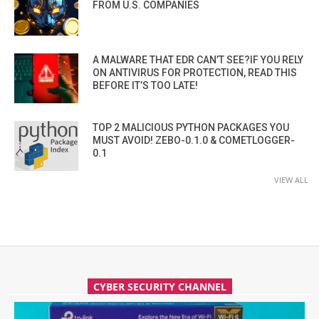
FROM U.S. COMPANIES
A MALWARE THAT EDR CAN’T SEE?IF YOU RELY
ON ANTIVIRUS FOR PROTECTION, READ THIS
BEFORE IT’S TOO LATE!
TOP 2 MALICIOUS PYTHON PACKAGES YOU
MUST AVOID! ZEBO-0.1.0 & COMETLOGGER-
0.1
VIEW ALL
CYBER SECURITY CHANNEL