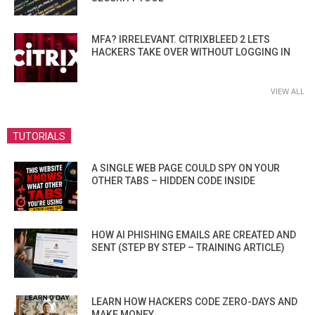
MFA? IRRELEVANT. CITRIXBLEED 2 LETS
HACKERS TAKE OVER WITHOUT LOGGING IN
VIEW ALL
TUTORIALS
A SINGLE WEB PAGE COULD SPY ON YOUR
OTHER TABS – HIDDEN CODE INSIDE
HOW AI PHISHING EMAILS ARE CREATED AND
SENT (STEP BY STEP – TRAINING ARTICLE)
LEARN HOW HACKERS CODE ZERO-DAYS AND
MAKE MONEY