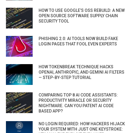
HOW TO USE GOOGLE’S OSS REBUILD: A NEW
OPEN SOURCE SOFTWARE SUPPLY CHAIN
SECURITY TOOL
PHISHING 2.0: AI TOOLS NOW BUILD FAKE
LOGIN PAGES THAT FOOL EVEN EXPERTS
HOW TOKENBREAK TECHNIQUE HACKS
OPENAI, ANTHROPIC, AND GEMINI AI FILTERS
— STEP-BY-STEP TUTORIAL
COMPARING TOP 8 AI CODE ASSISTANTS:
PRODUCTIVITY MIRACLE OR SECURITY
NIGHTMARE. CAN YOU PATENT AI CODE
BASED APP?
NO LOGIN REQUIRED: HOW HACKERS HIJACK
YOUR SYSTEM WITH JUST ONE KEYSTROKE: