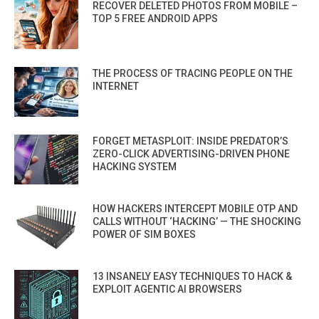
RECOVER DELETED PHOTOS FROM MOBILE –
TOP 5 FREE ANDROID APPS
THE PROCESS OF TRACING PEOPLE ON THE
INTERNET
FORGET METASPLOIT: INSIDE PREDATOR’S
ZERO-CLICK ADVERTISING-DRIVEN PHONE
HACKING SYSTEM
HOW HACKERS INTERCEPT MOBILE OTP AND
CALLS WITHOUT ‘HACKING’ — THE SHOCKING
POWER OF SIM BOXES
13 INSANELY EASY TECHNIQUES TO HACK &
EXPLOIT AGENTIC AI BROWSERS