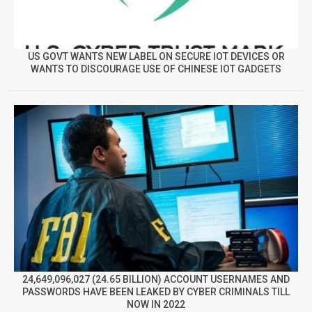
US GOVT WANTS NEW LABEL ON SECURE IOT DEVICES OR
WANTS TO DISCOURAGE USE OF CHINESE IOT GADGETS
24,649,096,027 (24.65 BILLION) ACCOUNT USERNAMES AND
PASSWORDS HAVE BEEN LEAKED BY CYBER CRIMINALS TILL
NOW IN 2022