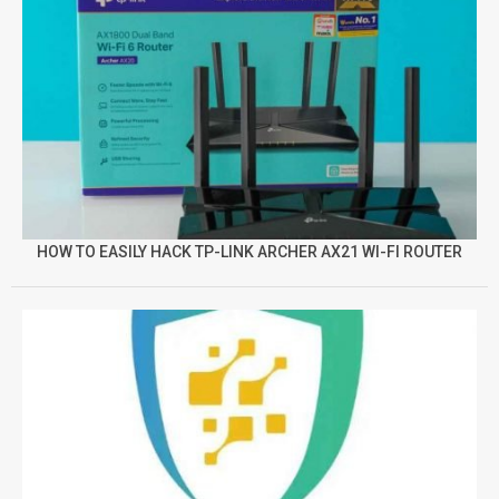
HOW TO EASILY HACK TP-LINK ARCHER AX21 WI-FI ROUTER