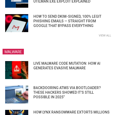
UTILMAN.EXE EXPLOIT EXPLAINED
HOW TO SEND DKIM-SIGNED, 100% LEGIT
PHISHING EMAILS — STRAIGHT FROM
GOOGLE THAT BYPASS EVERYTHING
VIEW ALL
MALWARE
LIVE MALWARE CODE MUTATION: HOW AI
GENERATES EVASIVE MALWARE
BACKDOORING ATMS VIA BOOTLOADER?
THESE HACKERS SHOWED IT’S STILL
POSSIBLE IN 2025”
HOW LYNX RANSOMWARE EXTORTS MILLIONS