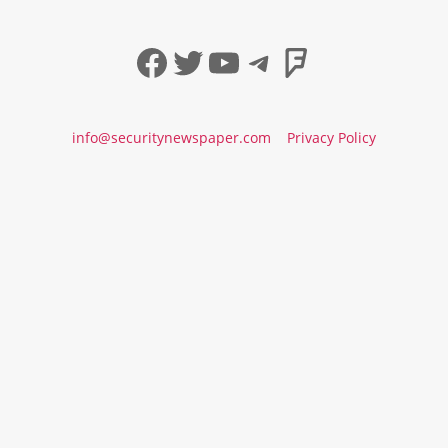
Facebook
Twitter
YouTube
Telegram
Foursqua
info@securitynewspaper.com
Privacy Policy