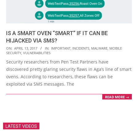
IS A SMART OVEN “SMART” IF IT CAN BE
HIJACKED VIA SMS?
2017-
ON:
APRIL 13, 2017
IN:
IMPORTANT
,
INCIDENTS
,
MALWARE
,
MOBILE
SECURITY
,
VULNERABILITIES
04-
Security researchers from Pen Test Partners have
13
discovered pretty glaring security flaws in Aga’s line of smart
ovens. According to researchers, these flaws can be
exploited via SMS messages. The
READ MORE →
LATEST VIDEOS