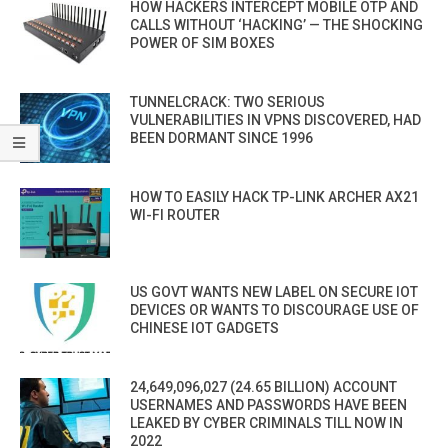
HOW HACKERS INTERCEPT MOBILE OTP AND
CALLS WITHOUT ‘HACKING’ — THE SHOCKING
POWER OF SIM BOXES
TUNNELCRACK: TWO SERIOUS
VULNERABILITIES IN VPNS DISCOVERED, HAD
BEEN DORMANT SINCE 1996
HOW TO EASILY HACK TP-LINK ARCHER AX21
WI-FI ROUTER
US GOVT WANTS NEW LABEL ON SECURE IOT
DEVICES OR WANTS TO DISCOURAGE USE OF
CHINESE IOT GADGETS
24,649,096,027 (24.65 BILLION) ACCOUNT
USERNAMES AND PASSWORDS HAVE BEEN
LEAKED BY CYBER CRIMINALS TILL NOW IN
2022