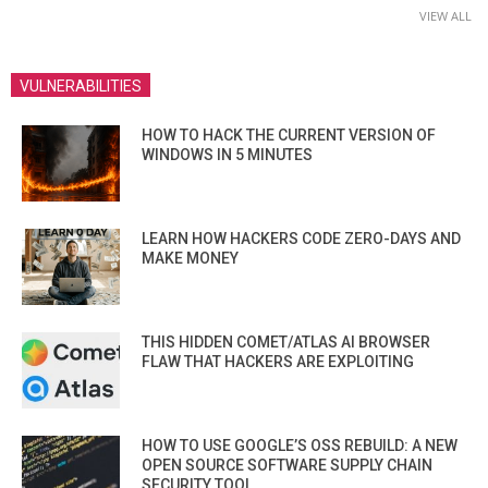
VIEW ALL
VULNERABILITIES
HOW TO HACK THE CURRENT VERSION OF
WINDOWS IN 5 MINUTES
LEARN HOW HACKERS CODE ZERO-DAYS AND
MAKE MONEY
THIS HIDDEN COMET/ATLAS AI BROWSER
FLAW THAT HACKERS ARE EXPLOITING
HOW TO USE GOOGLE’S OSS REBUILD: A NEW
OPEN SOURCE SOFTWARE SUPPLY CHAIN
SECURITY TOOL