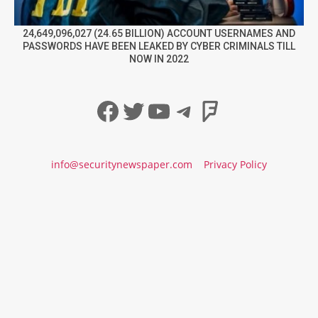
24,649,096,027 (24.65 BILLION) ACCOUNT USERNAMES AND
PASSWORDS HAVE BEEN LEAKED BY CYBER CRIMINALS TILL
NOW IN 2022
Facebook
Twitter
YouTube
Telegram
Foursqua
info@securitynewspaper.com
Privacy Policy