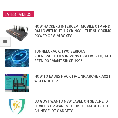
LATEST VIDEOS
HOW HACKERS INTERCEPT MOBILE OTP AND
CALLS WITHOUT ‘HACKING’ — THE SHOCKING
POWER OF SIM BOXES
TUNNELCRACK: TWO SERIOUS
VULNERABILITIES IN VPNS DISCOVERED, HAD
BEEN DORMANT SINCE 1996
HOW TO EASILY HACK TP-LINK ARCHER AX21
WI-FI ROUTER
US GOVT WANTS NEW LABEL ON SECURE IOT
DEVICES OR WANTS TO DISCOURAGE USE OF
CHINESE IOT GADGETS