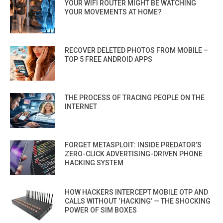
YOUR WIFI ROUTER MIGHT BE WATCHING
YOUR MOVEMENTS AT HOME?
RECOVER DELETED PHOTOS FROM MOBILE –
TOP 5 FREE ANDROID APPS
THE PROCESS OF TRACING PEOPLE ON THE
INTERNET
FORGET METASPLOIT: INSIDE PREDATOR’S
ZERO-CLICK ADVERTISING-DRIVEN PHONE
HACKING SYSTEM
HOW HACKERS INTERCEPT MOBILE OTP AND
CALLS WITHOUT ‘HACKING’ — THE SHOCKING
POWER OF SIM BOXES