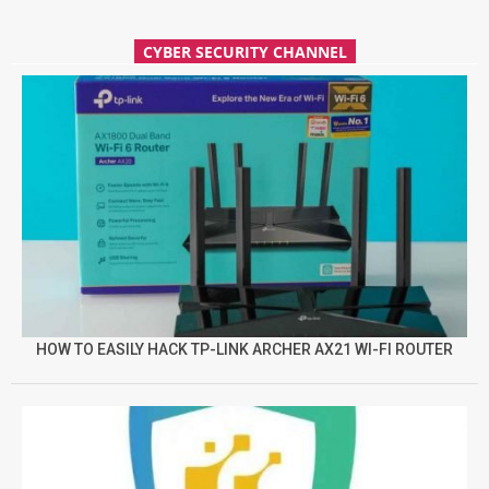
CYBER SECURITY CHANNEL
HOW TO EASILY HACK TP-LINK ARCHER AX21 WI-FI ROUTER