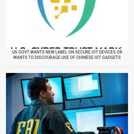
US GOVT WANTS NEW LABEL ON SECURE IOT DEVICES OR
WANTS TO DISCOURAGE USE OF CHINESE IOT GADGETS