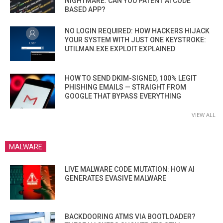
NIGHTMARE. CAN YOU PATENT AI CODE
BASED APP?
NO LOGIN REQUIRED: HOW HACKERS HIJACK
YOUR SYSTEM WITH JUST ONE KEYSTROKE:
UTILMAN.EXE EXPLOIT EXPLAINED
HOW TO SEND DKIM-SIGNED, 100% LEGIT
PHISHING EMAILS — STRAIGHT FROM
GOOGLE THAT BYPASS EVERYTHING
VIEW ALL
MALWARE
LIVE MALWARE CODE MUTATION: HOW AI
GENERATES EVASIVE MALWARE
BACKDOORING ATMS VIA BOOTLOADER?