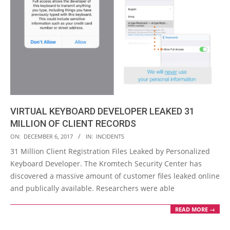
VIRTUAL KEYBOARD DEVELOPER LEAKED 31
MILLION OF CLIENT RECORDS
2017-
ON:
DECEMBER 6, 2017
IN:
INCIDENTS
12-
31 Million Client Registration Files Leaked by Personalized
06
Keyboard Developer. The Kromtech Security Center has
discovered a massive amount of customer files leaked online
and publically available. Researchers were able
READ MORE →