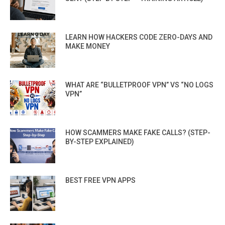
LEARN HOW HACKERS CODE ZERO-DAYS AND
MAKE MONEY
WHAT ARE “BULLETPROOF VPN” VS “NO LOGS
VPN”
HOW SCAMMERS MAKE FAKE CALLS? (STEP-
BY-STEP EXPLAINED)
BEST FREE VPN APPS