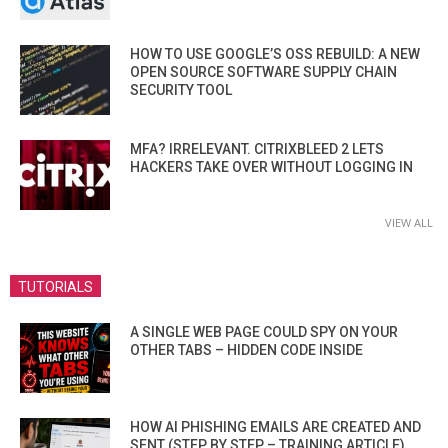
HOW TO USE GOOGLE’S OSS REBUILD: A NEW
OPEN SOURCE SOFTWARE SUPPLY CHAIN
SECURITY TOOL
MFA? IRRELEVANT. CITRIXBLEED 2 LETS
HACKERS TAKE OVER WITHOUT LOGGING IN
VIEW ALL
TUTORIALS
A SINGLE WEB PAGE COULD SPY ON YOUR
OTHER TABS – HIDDEN CODE INSIDE
HOW AI PHISHING EMAILS ARE CREATED AND
SENT (STEP BY STEP – TRAINING ARTICLE)