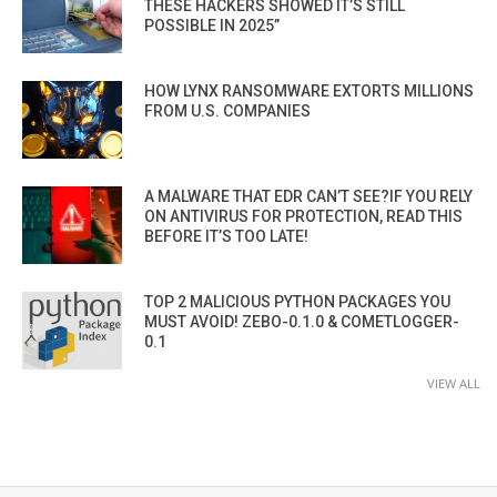
THESE HACKERS SHOWED IT’S STILL
POSSIBLE IN 2025”
HOW LYNX RANSOMWARE EXTORTS MILLIONS
FROM U.S. COMPANIES
A MALWARE THAT EDR CAN’T SEE?IF YOU RELY
ON ANTIVIRUS FOR PROTECTION, READ THIS
BEFORE IT’S TOO LATE!
TOP 2 MALICIOUS PYTHON PACKAGES YOU
MUST AVOID! ZEBO-0.1.0 & COMETLOGGER-
0.1
VIEW ALL