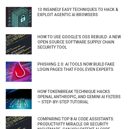
13 INSANELY EASY TECHNIQUES TO HACK &
EXPLOIT AGENTIC AI BROWSERS
HOW TO USE GOOGLE’S OSS REBUILD: A NEW
OPEN SOURCE SOFTWARE SUPPLY CHAIN
SECURITY TOOL
PHISHING 2.0: AI TOOLS NOW BUILD FAKE
LOGIN PAGES THAT FOOL EVEN EXPERTS
HOW TOKENBREAK TECHNIQUE HACKS
OPENAI, ANTHROPIC, AND GEMINI AI FILTERS
— STEP-BY-STEP TUTORIAL
COMPARING TOP 8 AI CODE ASSISTANTS:
PRODUCTIVITY MIRACLE OR SECURITY