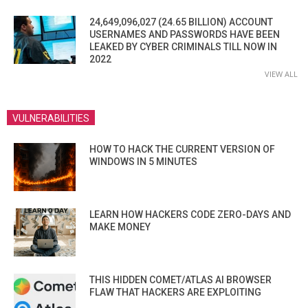
24,649,096,027 (24.65 BILLION) ACCOUNT
USERNAMES AND PASSWORDS HAVE BEEN
LEAKED BY CYBER CRIMINALS TILL NOW IN
2022
VIEW ALL
VULNERABILITIES
HOW TO HACK THE CURRENT VERSION OF
WINDOWS IN 5 MINUTES
LEARN HOW HACKERS CODE ZERO-DAYS AND
MAKE MONEY
THIS HIDDEN COMET/ATLAS AI BROWSER
FLAW THAT HACKERS ARE EXPLOITING