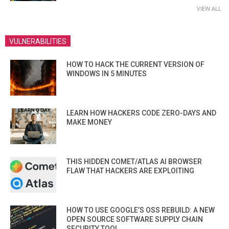
VIEW ALL
VULNERABILITIES
HOW TO HACK THE CURRENT VERSION OF
WINDOWS IN 5 MINUTES
LEARN HOW HACKERS CODE ZERO-DAYS AND
MAKE MONEY
THIS HIDDEN COMET/ATLAS AI BROWSER
FLAW THAT HACKERS ARE EXPLOITING
HOW TO USE GOOGLE’S OSS REBUILD: A NEW
OPEN SOURCE SOFTWARE SUPPLY CHAIN
SECURITY TOOL