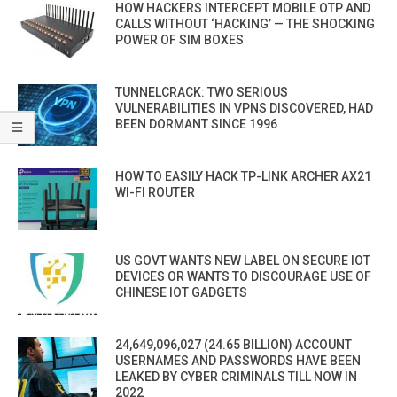
HOW HACKERS INTERCEPT MOBILE OTP AND
CALLS WITHOUT ‘HACKING’ — THE SHOCKING
POWER OF SIM BOXES
TUNNELCRACK: TWO SERIOUS
VULNERABILITIES IN VPNS DISCOVERED, HAD
BEEN DORMANT SINCE 1996
HOW TO EASILY HACK TP-LINK ARCHER AX21
WI-FI ROUTER
US GOVT WANTS NEW LABEL ON SECURE IOT
DEVICES OR WANTS TO DISCOURAGE USE OF
CHINESE IOT GADGETS
24,649,096,027 (24.65 BILLION) ACCOUNT
USERNAMES AND PASSWORDS HAVE BEEN
LEAKED BY CYBER CRIMINALS TILL NOW IN
2022