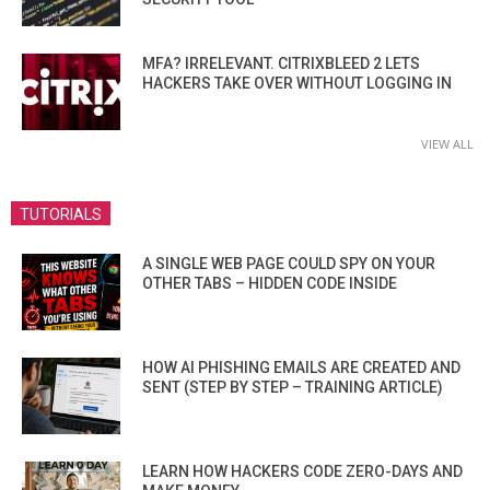
MFA? IRRELEVANT. CITRIXBLEED 2 LETS
HACKERS TAKE OVER WITHOUT LOGGING IN
VIEW ALL
TUTORIALS
A SINGLE WEB PAGE COULD SPY ON YOUR
OTHER TABS – HIDDEN CODE INSIDE
HOW AI PHISHING EMAILS ARE CREATED AND
SENT (STEP BY STEP – TRAINING ARTICLE)
LEARN HOW HACKERS CODE ZERO-DAYS AND