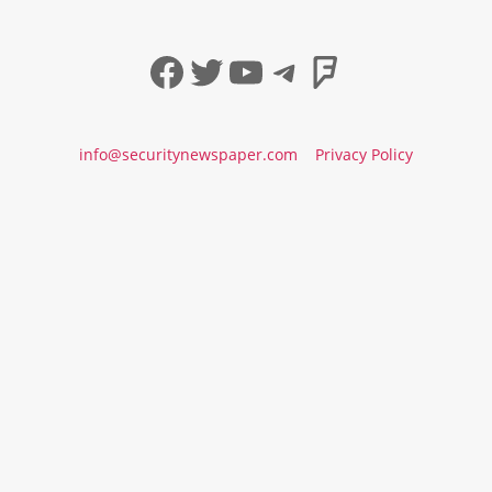
Facebook
Twitter
YouTube
Telegram
Foursqua
info@securitynewspaper.com
Privacy Policy