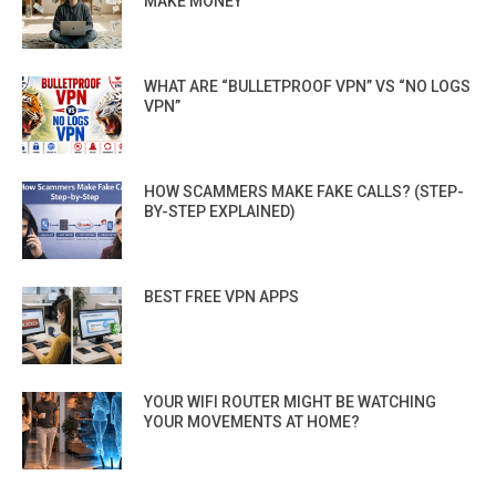
MAKE MONEY
WHAT ARE “BULLETPROOF VPN” VS “NO LOGS
VPN”
HOW SCAMMERS MAKE FAKE CALLS? (STEP-
BY-STEP EXPLAINED)
BEST FREE VPN APPS
YOUR WIFI ROUTER MIGHT BE WATCHING
YOUR MOVEMENTS AT HOME?