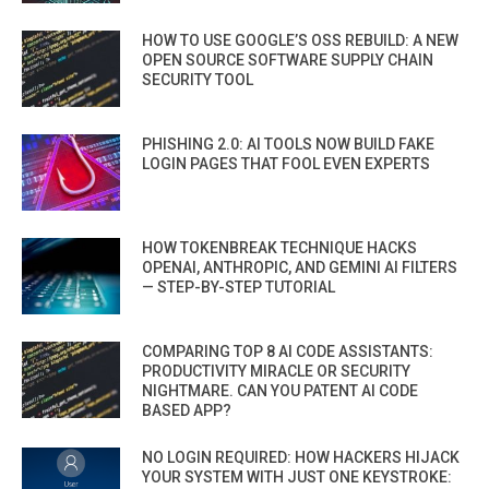
HOW TO USE GOOGLE’S OSS REBUILD: A NEW
OPEN SOURCE SOFTWARE SUPPLY CHAIN
SECURITY TOOL
PHISHING 2.0: AI TOOLS NOW BUILD FAKE
LOGIN PAGES THAT FOOL EVEN EXPERTS
HOW TOKENBREAK TECHNIQUE HACKS
OPENAI, ANTHROPIC, AND GEMINI AI FILTERS
— STEP-BY-STEP TUTORIAL
COMPARING TOP 8 AI CODE ASSISTANTS:
PRODUCTIVITY MIRACLE OR SECURITY
NIGHTMARE. CAN YOU PATENT AI CODE
BASED APP?
NO LOGIN REQUIRED: HOW HACKERS HIJACK
YOUR SYSTEM WITH JUST ONE KEYSTROKE: