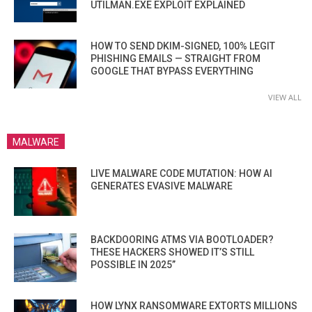
UTILMAN.EXE EXPLOIT EXPLAINED
HOW TO SEND DKIM-SIGNED, 100% LEGIT
PHISHING EMAILS — STRAIGHT FROM
GOOGLE THAT BYPASS EVERYTHING
VIEW ALL
MALWARE
LIVE MALWARE CODE MUTATION: HOW AI
GENERATES EVASIVE MALWARE
BACKDOORING ATMS VIA BOOTLOADER?
THESE HACKERS SHOWED IT’S STILL
POSSIBLE IN 2025”
HOW LYNX RANSOMWARE EXTORTS MILLIONS