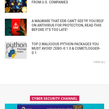
FROM U.S. COMPANIES
A MALWARE THAT EDR CAN’T SEE?IF YOU RELY
ON ANTIVIRUS FOR PROTECTION, READ THIS
BEFORE IT’S TOO LATE!
TOP 2 MALICIOUS PYTHON PACKAGES YOU
MUST AVOID! ZEBO-0.1.0 & COMETLOGGER-
0.1
VIEW ALL
CYBER SECURITY CHANNEL