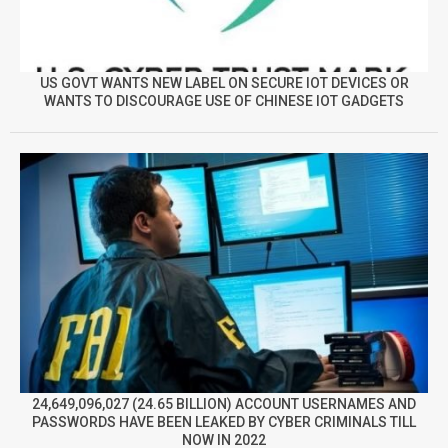
US GOVT WANTS NEW LABEL ON SECURE IOT DEVICES OR
WANTS TO DISCOURAGE USE OF CHINESE IOT GADGETS
24,649,096,027 (24.65 BILLION) ACCOUNT USERNAMES AND
PASSWORDS HAVE BEEN LEAKED BY CYBER CRIMINALS TILL
NOW IN 2022