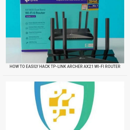
HOW TO EASILY HACK TP-LINK ARCHER AX21 WI-FI ROUTER