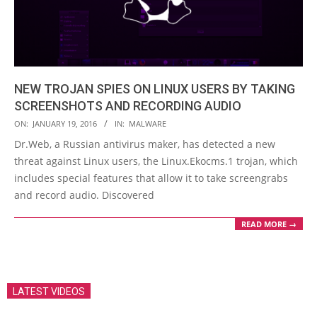
NEW TROJAN SPIES ON LINUX USERS BY TAKING
SCREENSHOTS AND RECORDING AUDIO
2016-
ON:
JANUARY 19, 2016
IN:
MALWARE
01-
Dr.Web, a Russian antivirus maker, has detected a new
19
threat against Linux users, the Linux.Ekocms.1 trojan, which
includes special features that allow it to take screengrabs
and record audio. Discovered
READ MORE →
LATEST VIDEOS