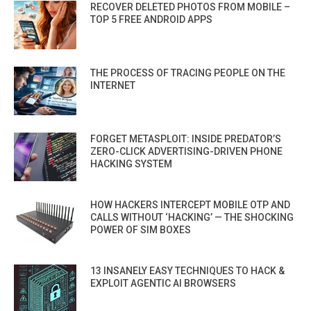
RECOVER DELETED PHOTOS FROM MOBILE –
TOP 5 FREE ANDROID APPS
THE PROCESS OF TRACING PEOPLE ON THE
INTERNET
FORGET METASPLOIT: INSIDE PREDATOR’S
ZERO-CLICK ADVERTISING-DRIVEN PHONE
HACKING SYSTEM
HOW HACKERS INTERCEPT MOBILE OTP AND
CALLS WITHOUT ‘HACKING’ — THE SHOCKING
POWER OF SIM BOXES
13 INSANELY EASY TECHNIQUES TO HACK &
EXPLOIT AGENTIC AI BROWSERS