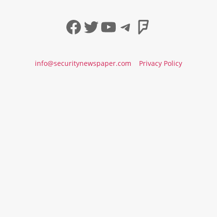
Facebook
Twitter
YouTube
Telegram
Foursqua
info@securitynewspaper.com
Privacy Policy