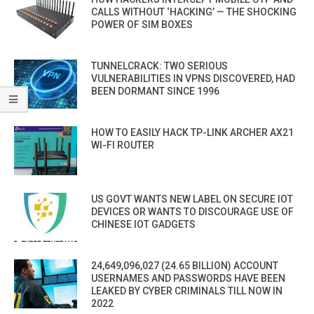
CALLS WITHOUT ‘HACKING’ — THE SHOCKING
POWER OF SIM BOXES
TUNNELCRACK: TWO SERIOUS
VULNERABILITIES IN VPNS DISCOVERED, HAD
BEEN DORMANT SINCE 1996
HOW TO EASILY HACK TP-LINK ARCHER AX21
WI-FI ROUTER
US GOVT WANTS NEW LABEL ON SECURE IOT
DEVICES OR WANTS TO DISCOURAGE USE OF
CHINESE IOT GADGETS
24,649,096,027 (24.65 BILLION) ACCOUNT
USERNAMES AND PASSWORDS HAVE BEEN
LEAKED BY CYBER CRIMINALS TILL NOW IN
2022