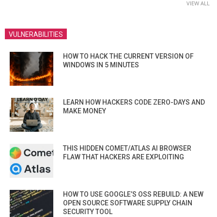
VIEW ALL
VULNERABILITIES
HOW TO HACK THE CURRENT VERSION OF
WINDOWS IN 5 MINUTES
LEARN HOW HACKERS CODE ZERO-DAYS AND
MAKE MONEY
THIS HIDDEN COMET/ATLAS AI BROWSER
FLAW THAT HACKERS ARE EXPLOITING
HOW TO USE GOOGLE’S OSS REBUILD: A NEW
OPEN SOURCE SOFTWARE SUPPLY CHAIN
SECURITY TOOL