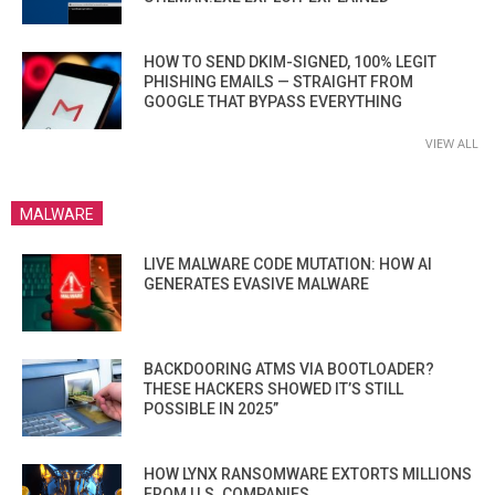
HOW TO SEND DKIM-SIGNED, 100% LEGIT
PHISHING EMAILS — STRAIGHT FROM
GOOGLE THAT BYPASS EVERYTHING
VIEW ALL
MALWARE
LIVE MALWARE CODE MUTATION: HOW AI
GENERATES EVASIVE MALWARE
BACKDOORING ATMS VIA BOOTLOADER?
THESE HACKERS SHOWED IT’S STILL
POSSIBLE IN 2025”
HOW LYNX RANSOMWARE EXTORTS MILLIONS
FROM U.S. COMPANIES