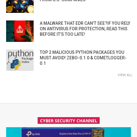
A MALWARE THAT EDR CAN’T SEE?IF YOU RELY
ON ANTIVIRUS FOR PROTECTION, READ THIS
BEFORE IT’S TOO LATE!
TOP 2 MALICIOUS PYTHON PACKAGES YOU
MUST AVOID! ZEBO-0.1.0 & COMETLOGGER-
0.1
VIEW ALL
CYBER SECURITY CHANNEL