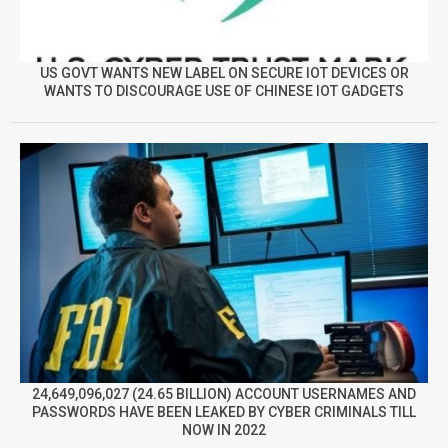
US GOVT WANTS NEW LABEL ON SECURE IOT DEVICES OR
WANTS TO DISCOURAGE USE OF CHINESE IOT GADGETS
24,649,096,027 (24.65 BILLION) ACCOUNT USERNAMES AND
PASSWORDS HAVE BEEN LEAKED BY CYBER CRIMINALS TILL
NOW IN 2022