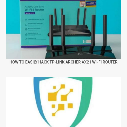
HOW TO EASILY HACK TP-LINK ARCHER AX21 WI-FI ROUTER