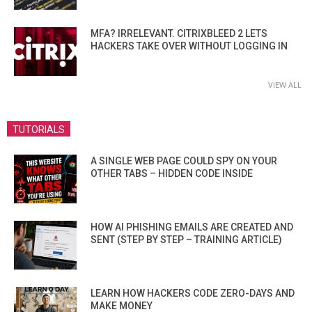
MFA? IRRELEVANT. CITRIXBLEED 2 LETS
HACKERS TAKE OVER WITHOUT LOGGING IN
VIEW ALL
TUTORIALS
A SINGLE WEB PAGE COULD SPY ON YOUR
OTHER TABS – HIDDEN CODE INSIDE
HOW AI PHISHING EMAILS ARE CREATED AND
SENT (STEP BY STEP – TRAINING ARTICLE)
LEARN HOW HACKERS CODE ZERO-DAYS AND
MAKE MONEY