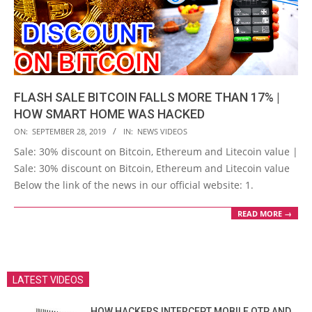
FLASH SALE BITCOIN FALLS MORE THAN 17% |
HOW SMART HOME WAS HACKED
2019-
ON:
SEPTEMBER 28, 2019
IN:
NEWS VIDEOS
09-
Sale: 30% discount on Bitcoin, Ethereum and Litecoin value |
28
Sale: 30% discount on Bitcoin, Ethereum and Litecoin value
Below the link of the news in our official website: 1.
READ MORE →
LATEST VIDEOS
HOW HACKERS INTERCEPT MOBILE OTP AND