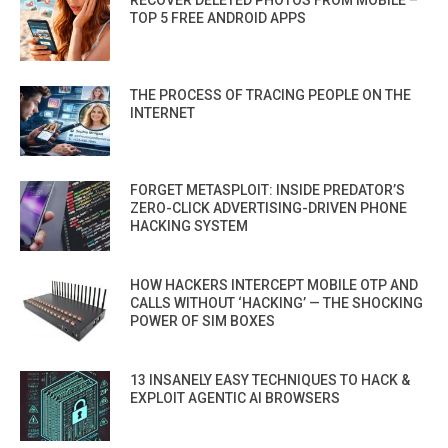
RECOVER DELETED PHOTOS FROM MOBILE –
TOP 5 FREE ANDROID APPS
THE PROCESS OF TRACING PEOPLE ON THE
INTERNET
FORGET METASPLOIT: INSIDE PREDATOR’S
ZERO-CLICK ADVERTISING-DRIVEN PHONE
HACKING SYSTEM
HOW HACKERS INTERCEPT MOBILE OTP AND
CALLS WITHOUT ‘HACKING’ — THE SHOCKING
POWER OF SIM BOXES
13 INSANELY EASY TECHNIQUES TO HACK &
EXPLOIT AGENTIC AI BROWSERS