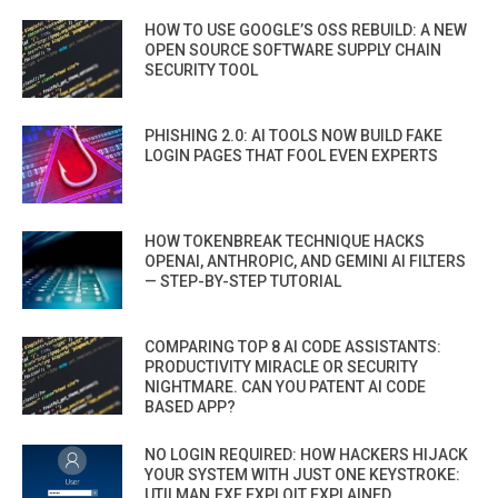
HOW TO USE GOOGLE’S OSS REBUILD: A NEW
OPEN SOURCE SOFTWARE SUPPLY CHAIN
SECURITY TOOL
PHISHING 2.0: AI TOOLS NOW BUILD FAKE
LOGIN PAGES THAT FOOL EVEN EXPERTS
HOW TOKENBREAK TECHNIQUE HACKS
OPENAI, ANTHROPIC, AND GEMINI AI FILTERS
— STEP-BY-STEP TUTORIAL
COMPARING TOP 8 AI CODE ASSISTANTS:
PRODUCTIVITY MIRACLE OR SECURITY
NIGHTMARE. CAN YOU PATENT AI CODE
BASED APP?
NO LOGIN REQUIRED: HOW HACKERS HIJACK
YOUR SYSTEM WITH JUST ONE KEYSTROKE:
UTILMAN.EXE EXPLOIT EXPLAINED