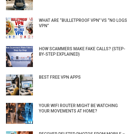
WHAT ARE “BULLETPROOF VPN” VS “NO LOGS
VPN”
HOW SCAMMERS MAKE FAKE CALLS? (STEP-
BY-STEP EXPLAINED)
BEST FREE VPN APPS
YOUR WIFI ROUTER MIGHT BE WATCHING
YOUR MOVEMENTS AT HOME?